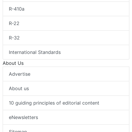
R-410a
R-22
R-32
International Standards
About Us
Advertise
About us
10 guiding principles of editorial content
eNewsletters
Sitemap