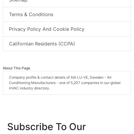
Terms & Conditions
Privacy Policy And Cookie Policy
Californian Residents (CCPA)
About This Page
Company profile & contact details of AIA LU-VE, Sweden - Air
Conditioning Manufacturers - one of 5,207 companies in our global
HVAC industry directory.
Subscribe To Our