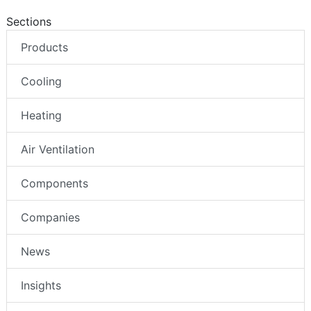
Sections
Products
Cooling
Heating
Air Ventilation
Components
Companies
News
Insights