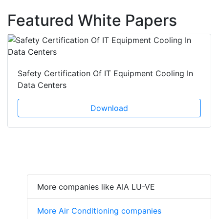
Featured White Papers
Safety Certification Of IT Equipment Cooling In
Data Centers
Download
More companies like AIA LU-VE
More Air Conditioning companies