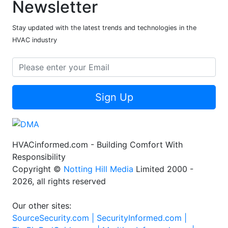
Newsletter
Stay updated with the latest trends and technologies in the
HVAC industry
Sign Up
HVACinformed.com - Building Comfort With
Responsibility
Copyright ©
Notting Hill Media
Limited 2000 -
2026, all rights reserved
Our other sites:
SourceSecurity.com |
SecurityInformed.com |