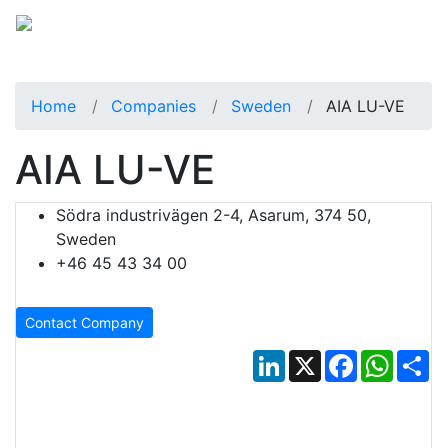
Home
Companies
Sweden
AIA LU-VE
AIA LU-VE
Södra industrivägen 2-4, Asarum, 374 50,
Sweden
+46 45 43 34 00
Contact Company
LinkedIn
X
Facebook
Whats
Sh