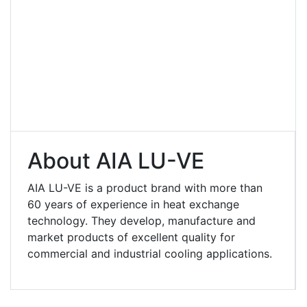
About AIA LU-VE
AIA LU-VE is a product brand with more than
60 years of experience in heat exchange
technology. They develop, manufacture and
market products of excellent quality for
commercial and industrial cooling applications.