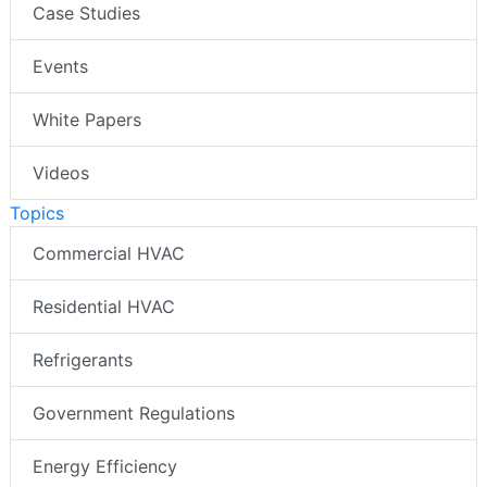
Case Studies
Events
White Papers
Videos
Topics
Commercial HVAC
Residential HVAC
Refrigerants
Government Regulations
Energy Efficiency