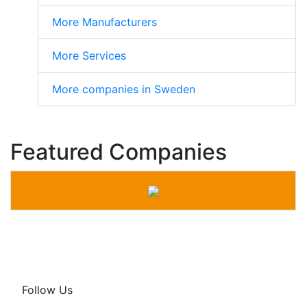
More Manufacturers
More Services
More companies in Sweden
Featured Companies
Follow Us