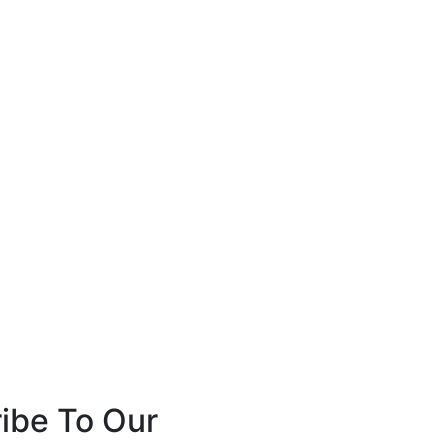
ibe To Our