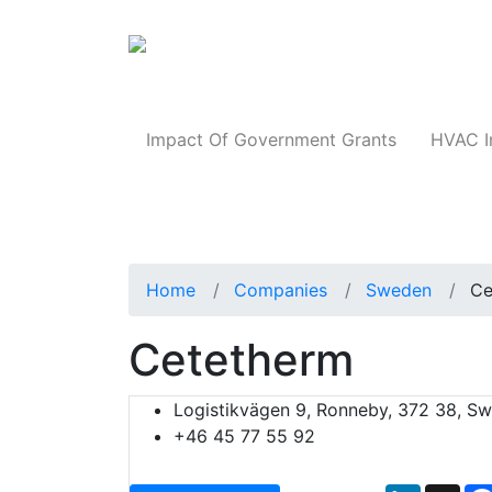
Products
Impact Of Government Grants
HVAC I
Home
Companies
Sweden
Ce
Cetetherm
Logistikvägen 9, Ronneby, 372 38, S
+46 45 77 55 92