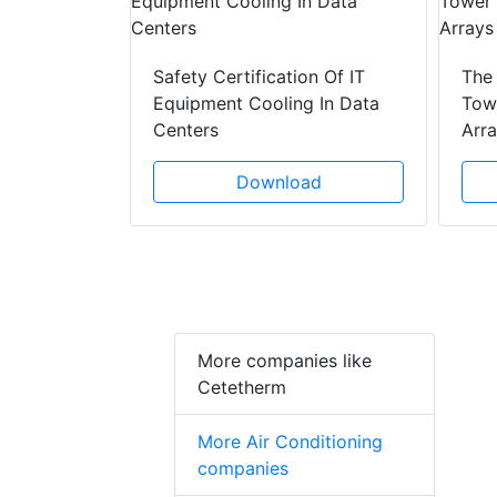
y Drain
ad
Safety Certification Of IT
The
Equipment Cooling In Data
Towe
Centers
Arr
Download
More companies like
Cetetherm
More Air Conditioning
companies