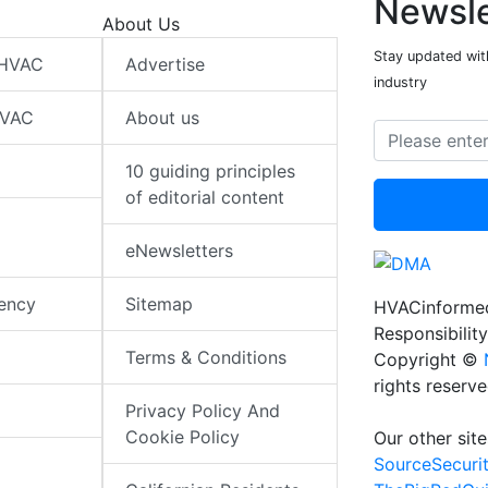
Newsle
About Us
Stay updated wit
 HVAC
Advertise
industry
HVAC
About us
10 guiding principles
of editorial content
eNewsletters
iency
Sitemap
HVACinformed
Responsibility
Terms & Conditions
Copyright ©
rights reserv
Privacy Policy And
Cookie Policy
Our other site
SourceSecuri