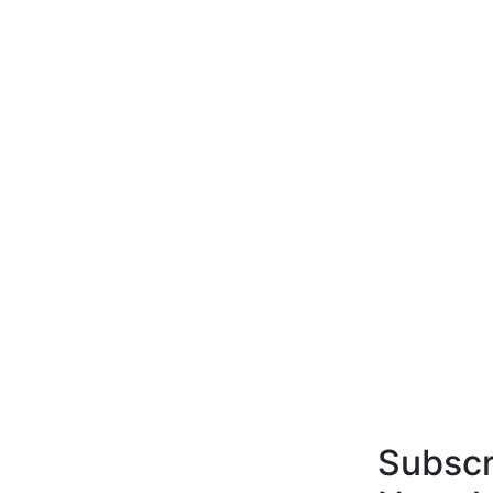
Subscr