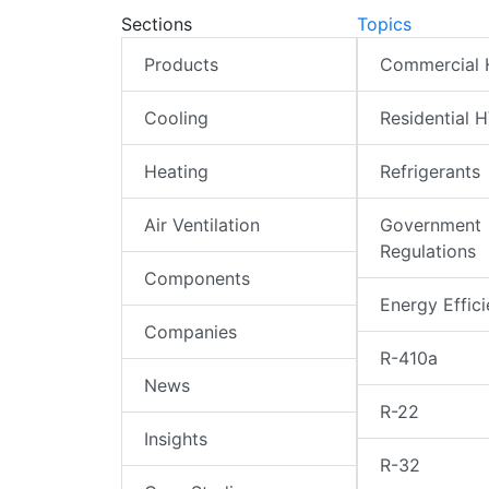
Sections
Topics
Products
Commercial
Cooling
Residential 
Heating
Refrigerants
Air Ventilation
Government
Regulations
Components
Energy Effic
Companies
R-410a
News
R-22
Insights
R-32