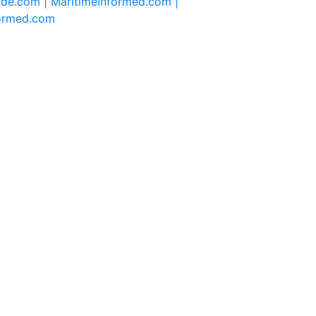
ide.com |
MaritimeInformed.com |
formed.com