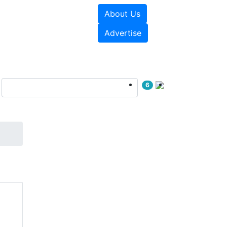
About Us
e Papers
Videos
Advertise
6