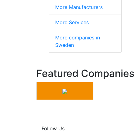
More Manufacturers
More Services
More companies in
Sweden
Featured Companies
Follow Us