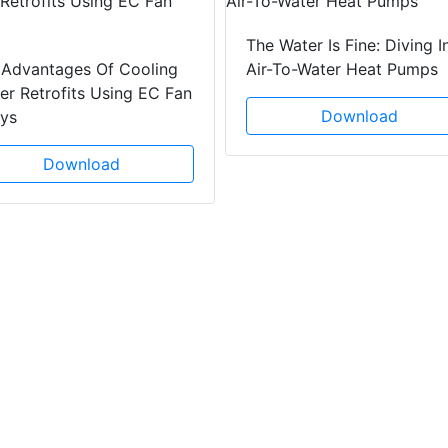
The Water Is Fine: Diving I
 Advantages Of Cooling
Air-To-Water Heat Pumps
r Retrofits Using EC Fan
Download
ays
Download