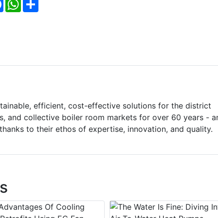
Facebook
WhatsApp
Share
inable, efficient, cost-effective solutions for the district
s, and collective boiler room markets for over 60 years - a
hanks to their ethos of expertise, innovation, and quality.
s