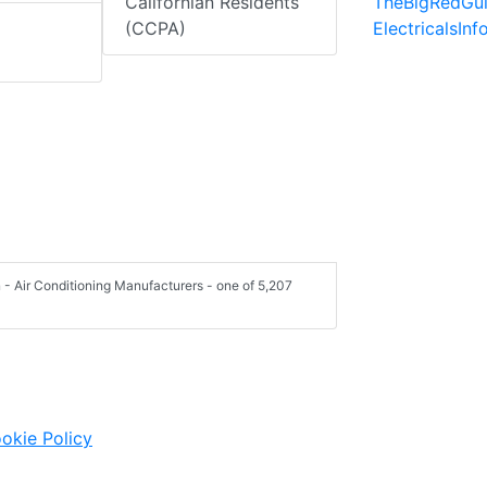
TheBigRedGu
Californian Residents
ElectricalsIn
(CCPA)
- Air Conditioning Manufacturers - one of 5,207
okie Policy