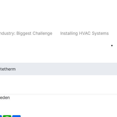
Companies
News
Insights
Events
Whit
ndustry: Biggest Challenge
Installing HVAC Systems
tetherm
weden