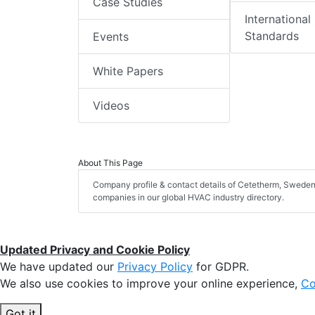
Case Studies
International
Standards
Events
White Papers
Videos
About This Page
Company profile & contact details of Cetetherm, Sweden 
companies in our global HVAC industry directory.
Updated Privacy and Cookie Policy
We have updated our
Privacy Policy
for GDPR.
We also use cookies to improve your online experience,
Co
Got it