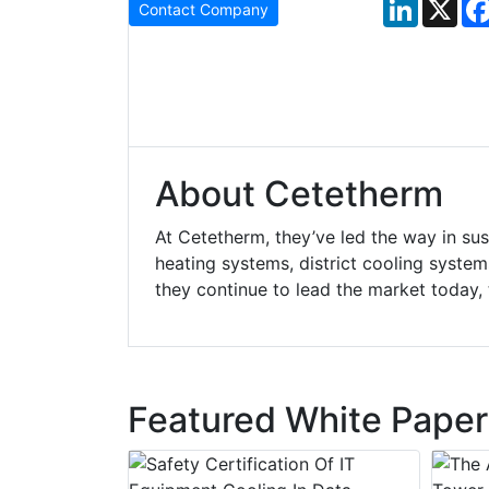
LinkedIn
X
Contact Company
About Cetetherm
At Cetetherm, they’ve led the way in susta
heating systems, district cooling system
they continue to lead the market today, t
Featured White Paper