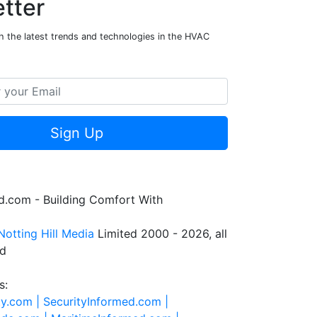
tter
h the latest trends and technologies in the HVAC
Sign Up
.com - Building Comfort With
Notting Hill Media
Limited 2000 - 2026, all
ed
s:
ty.com |
SecurityInformed.com |