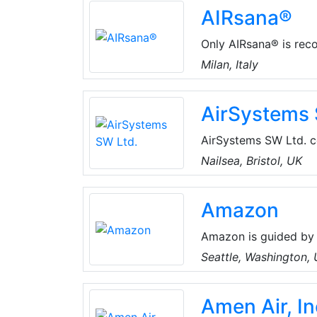
AIRsana®
Heating & Air, Ductle
Commercial, & Residen
Only AIRsana® is recog
sanitization of air co
Milan, Italy
a like-new state, rest
AirSystems 
AirSystems SW Ltd. co
ventilation, air cond
Nailsea, Bristol, UK
some of the most est
Ability Projects, Aer
Amazon
Products.
Amazon is guided by 
focus, passion for in
Seattle, Washington,
thinking. Amazon stri
best employer, and Ea
Amen Air, In