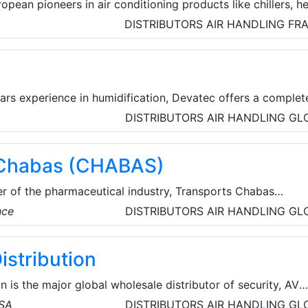
opean pioneers in air conditioning products like chillers, h
 air handling units, heat exchangers and PCA units. CIAT
DISTRIBUTORS
AIR HANDLING
FR
 for increased
and energy optimization.
ars experience in humidification, Devatec offers a complet
Recognized for their reliability and high technology,
DISTRIBUTORS
AIR HANDLING
GL
e the perfect solution for your humidity's problems.
 Chabas (CHABAS)
er of the pharmaceutical industry, Transports Chabas
ansport and storage for more than 48 hours, with full
nce
DISTRIBUTORS
AIR HANDLING
GL
nd security for the products entrusted to them. Thanks to
fficient monitoring, control and tracking tools, they can
istribution
y throughout the transport process and ensure that you
quickly and adapted to your needs.
n is the major global wholesale distributor of security, AV
cts for licensed contractors. They’re committed to offeri
USA
DISTRIBUTORS
AIR HANDLING
GL