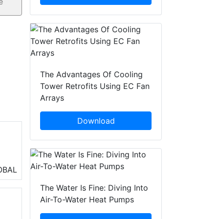
The Advantages Of Cooling
Tower Retrofits Using EC Fan
Arrays
Download
OBAL
The Water Is Fine: Diving Into
Air-To-Water Heat Pumps