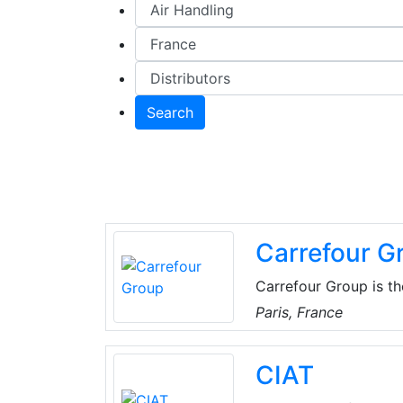
Search
Carrefour G
Carrefour Group is th
operates. This is obv
Paris, France
but it also holds true
time, the Group gives 
CIAT
products come from lo