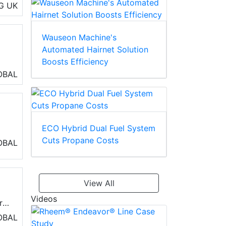
G
UK
Wauseon Machine's
Automated Hairnet Solution
Boosts Efficiency
,
OBAL
hil
se
ECO Hybrid Dual Fuel System
Cuts Propane Costs
ir
OBAL
View All
Videos
r
nds
OBAL