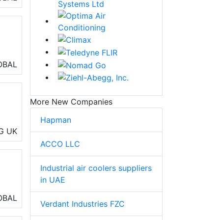
OBAL
More New Companies
Hapman
ng,
G
UK
ACCO LLC
Industrial air coolers suppliers
in UAE
OBAL
Verdant Industries FZC
ing