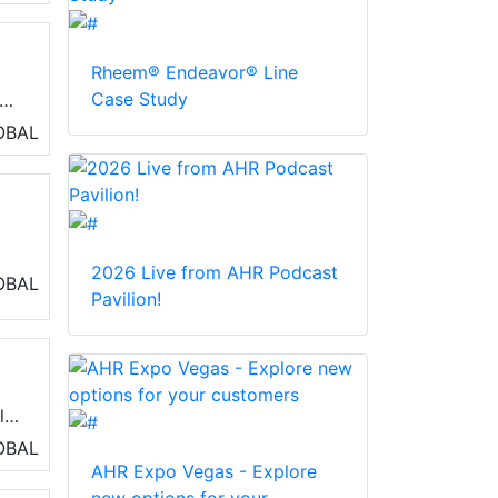
Rheem® Endeavor® Line
Case Study
OBAL
2026 Live from AHR Podcast
OBAL
Pavilion!
l
rt
OBAL
AHR Expo Vegas - Explore
ts