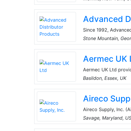
the best products an
for every project, an
Advanced Di
customers can spend 
Since 1992, Advanced
manufacturer of high
Stone Mountain, Geo
residential evaporator
Aermec UK 
Aermec UK Ltd provide
Industry & Commercial
Basildon, Essex, UK
offering products, se
demanding market re
Aireco Suppl
Aireco Supply, Inc. (Aireco), founded
conditioning and refr
Savage, Maryland, U
Washington, D.C. area
Parts, Supplies, and 