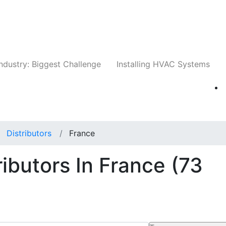
Companies
News
Insights
Events
Whit
ndustry: Biggest Challenge
Installing HVAC Systems
Distributors
France
ributors In France
(73