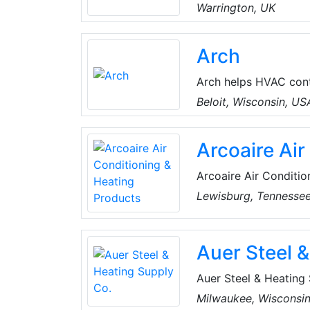
brollies and camp gea
Warrington, UK
condensing units and 
Arch
Arch helps HVAC cont
home electrification.
Beloit, Wisconsin, US
system design, and fi
Krinner and Sacha Sc
Arcoaire Air
in large-scale solar
Arcoaire Air Conditio
heating and cooling s
Lewisburg, Tennesse
conditioners, air pur
coils.
Auer Steel 
Auer Steel & Heating S
comfort products, fea
Milwaukee, Wisconsi