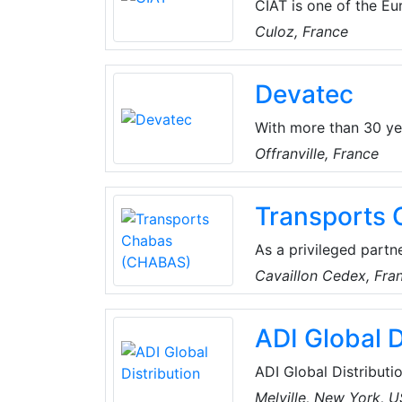
CIAT is one of the Eur
pumps, comfort units,
Culoz, France
provides expert guidance in more than 70 countries in the world
comfort, air quality 
Devatec
With more than 30 ye
range of humidifiers. 
Offranville, France
Devatec's products ar
Transports
As a privileged partn
(CHABAS) provides tr
Cavaillon Cedex, Fra
temperature control a
their innovative and e
ADI Global D
guarantee traceabilit
receive information 
ADI Global Distributio
and low-voltage produ
Melville, New York, 