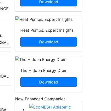
eat
Download
ANCE
Heat Pumps: Expert Insights
e
Download
OBAL
The Hidden Energy Drain
OBAL
Download
New Enhanced Companies
ng
OBAL