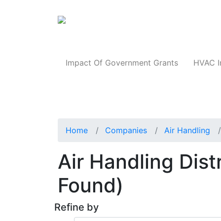
Products
Impact Of Government Grants
HVAC I
Home
Companies
Air Handling
Air Handling Dist
Found)
Refine by