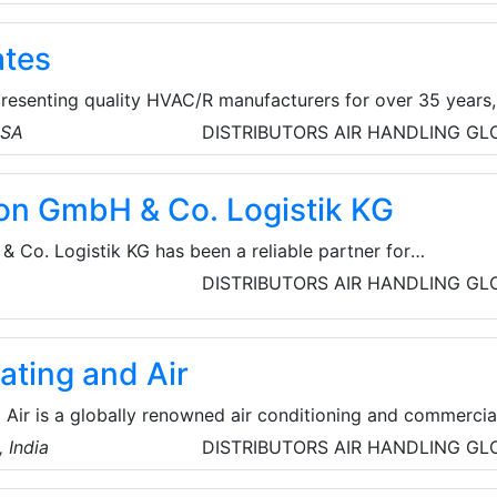
tioners, humidifiers, air cleaners, heat & energy recovery
and other accessories.
ates
presenting quality HVAC/R manufacturers for over 35 years,
ing California, Nevada, JJ Mortensen, Oregon and
USA
DISTRIBUTORS
AIR HANDLING
GL
ted States of America. Their products and services include
ogies, LRC Coils, Air Handing Units, Fans, Vents and peco
on GmbH & Co. Logistik KG
 Co. Logistik KG has been a reliable partner for
cs for over 28 years. In addition to global transport tasks,
DISTRIBUTORS
AIR HANDLING
GL
s arrive safely with flexible warehousing and customer-
ating and Air
 Air is a globally renowned air conditioning and commercia
y with over seven decades of experience in providing expe
 India
DISTRIBUTORS
AIR HANDLING
GL
fulfills the cooling requirements of a large number of
 as well as residential customers, as well as offers produc