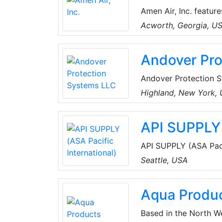
Amen Air, Inc. featur
from the top manufact
Acworth, Georgia, U
and price all come in
system.
Andover Pro
Andover Protection S
refrigeration compres
Highland, New York,
industrial environmen
manufacturers (OEM) a
API SUPPLY 
equipment.
API SUPPLY (ASA Pacif
HVAC supplies, refri
Seattle, USA
and parts internationa
Aqua Produ
Based in the North W