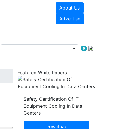
About Us
e Papers
Videos
Advertise
6
Featured White Papers
Safety Certification Of IT
Equipment Cooling In Data
Centers
Download