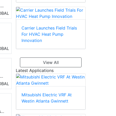
ms
ty,
OBAL
Carrier Launches Field Trials
For HVAC Heat Pump
Innovation
h
OBAL
View All
Latest Applications
t
OBAL
Mitsubishi Electric VRF At
Westin Atlanta Gwinnett
,