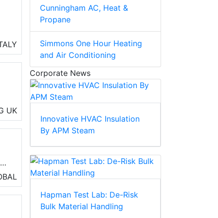
Cunningham AC, Heat &
Propane
 to
Simmons One Hour Heating
ITALY
and Air Conditioning
Corporate News
m
G
UK
Innovative HVAC Insulation
By APM Steam
ir
r
erm
OBAL
Hapman Test Lab: De-Risk
Bulk Material Handling