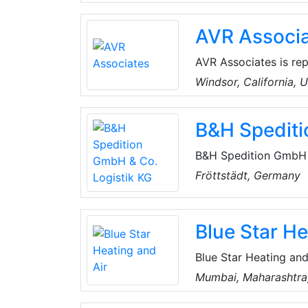
of furnaces, air condi
ventilators, controls 
AVR Associ
AVR Associates is re
Jim Mortensen, cover
Windsor, California, 
Washington in the Uni
refrigeration technol
B&H Spediti
controls.
B&H Spedition GmbH &
comprehensive logisti
Fröttstädt, Germany
they ensure that good
oriented scheduling.
Blue Star He
Blue Star Heating and
refrigeration compan
Mumbai, Maharashtra,
cooling solutions. It 
corporate, commercial