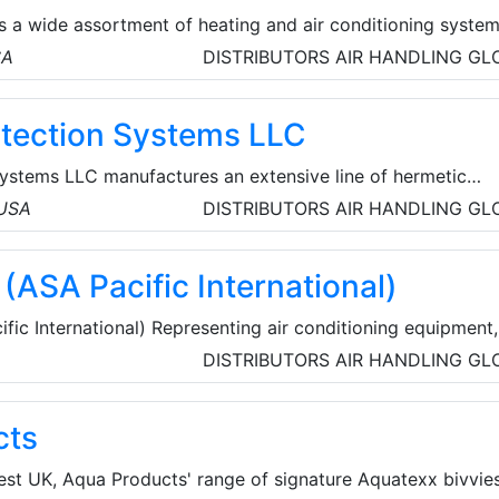
es a wide assortment of heating and air conditioning syste
urers. Factors such as efficiency, cooling capacity, warran
SA
DISTRIBUTORS
AIR HANDLING
GL
to play when shopping for an air conditioning and heating
tection Systems LLC
ystems LLC manufactures an extensive line of hermetic
sors for explosive, corrosive, dusty, humid, and other hars
 USA
DISTRIBUTORS
AIR HANDLING
GL
ts. The company's target market is original equipment
nd other makers of air conditioners and refrigeration
(ASA Pacific International)
ic International) Representing air conditioning equipment,
geration equipment and accessories, food service equipmen
DISTRIBUTORS
AIR HANDLING
GL
lly.
cts
est UK, Aqua Products' range of signature Aquatexx bivvies