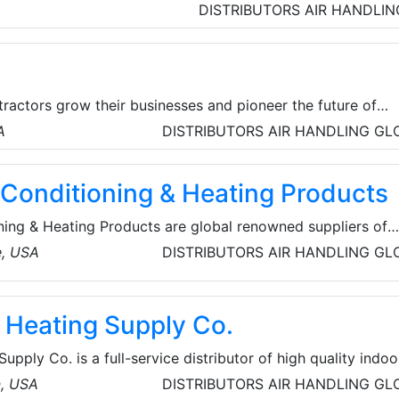
r are internationally renowned. They also offer chillers,
DISTRIBUTORS
AIR HANDLIN
ventilation products for the HVAC industry.
ractors grow their businesses and pioneer the future of
 The Arch System of Intelligence streamlines lead generation
A
DISTRIBUTORS
AIR HANDLING
GL
nancing to increase conversion rates. Led by co-founders P
hmitz, the San Francisco company brings together experti
 Conditioning & Heating Products
 projects and advanced software development.
ning & Heating Products are global renowned suppliers of
ystems and equipment, Their extensive inventory includes a
e, USA
DISTRIBUTORS
AIR HANDLING
GL
ifiers, gas furnaces, heat pumps, fan coils and evaporator
& Heating Supply Co.
upply Co. is a full-service distributor of high quality indoo
turing the Bryant, Carrier (Milwaukee only) and Payne bra
n, USA
DISTRIBUTORS
AIR HANDLING
GL