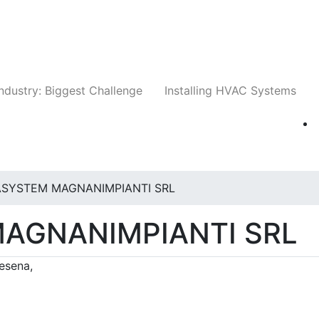
Companies
News
Insights
Events
Whit
ndustry: Biggest Challenge
Installing HVAC Systems
ASYSTEM MAGNANIMPIANTI SRL
AGNANIMPIANTI SRL
Cesena,