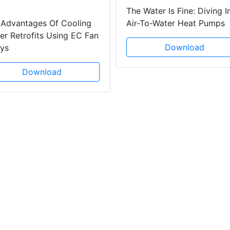
The Water Is Fine: Diving I
 Advantages Of Cooling
Air-To-Water Heat Pumps
r Retrofits Using EC Fan
Download
ays
Download