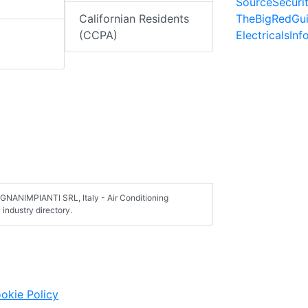
SourceSecuri
TheBigRedGu
Californian Residents
ElectricalsIn
(CCPA)
NANIMPIANTI SRL, Italy - Air Conditioning
industry directory.
okie Policy