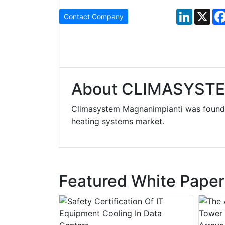
LinkedIn
X
Contact Company
About CLIMASYST
Climasystem Magnanimpianti was founde
heating systems market.
Featured White Paper
y Drain