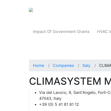
Products
Impact Of Government Grants
HVAC I
Home
Companies
Italy
CLIM
CLIMASYSTEM M
Via del Lavoro, 9, Sant'Angelo, Forlì-
47043, Italy
+39 (0) 5 41 81 81 12