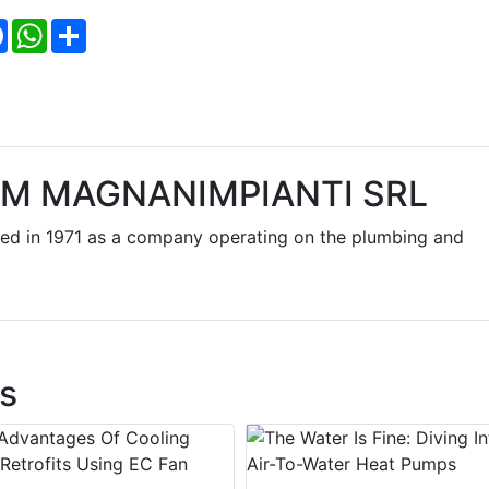
Facebook
WhatsApp
Share
EM MAGNANIMPIANTI SRL
d in 1971 as a company operating on the plumbing and
s