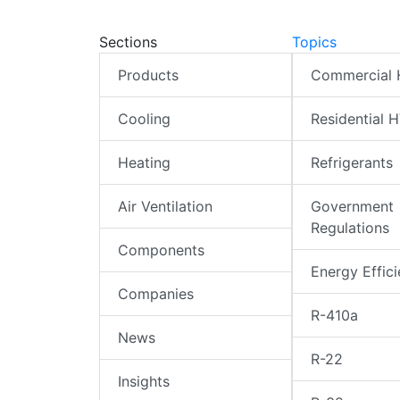
Sections
Topics
Products
Commercial
Cooling
Residential 
Heating
Refrigerants
Air Ventilation
Government
Regulations
Components
Energy Effic
Companies
R-410a
News
R-22
Insights