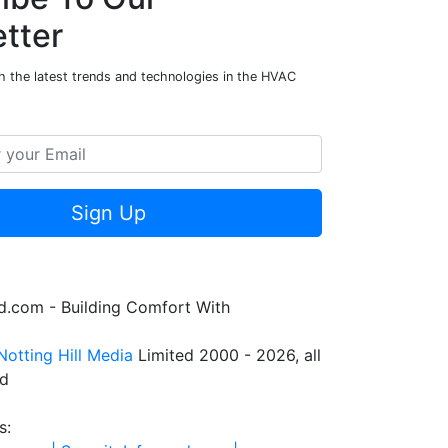
tter
h the latest trends and technologies in the HVAC
Sign Up
.com - Building Comfort With
Notting Hill Media
Limited 2000 - 2026, all
ed
s: