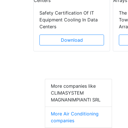
ad
Safety Certification Of IT
The
Equipment Cooling In Data
Towe
Centers
Arr
Download
More companies like
CLIMASYSTEM
MAGNANIMPIANTI SRL
More Air Conditioning
companies