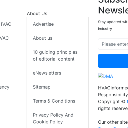
Newsle
About Us
Stay updated wit
 HVAC
Advertise
industry
HVAC
About us
10 guiding principles
of editorial content
eNewsletters
iency
Sitemap
HVACinformed
Responsibility
Terms & Conditions
Copyright ©
rights reserv
Privacy Policy And
Cookie Policy
Our other site