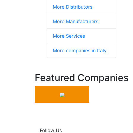
More Distributors
More Manufacturers
More Services
More companies in Italy
Featured Companies
Follow Us