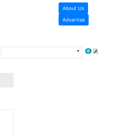
About Us
e Papers
Videos
Advertise
6