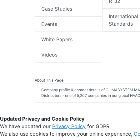
R-32
Case Studies
International
Standards
Events
White Papers
Videos
About This Page
Company profile & contact details of CLIMASYSTEM MAG
Distributors - one of 5,207 companies in our global HVAC 
Updated Privacy and Cookie Policy
We have updated our
Privacy Policy
for GDPR.
We also use cookies to improve your online experience,
Co