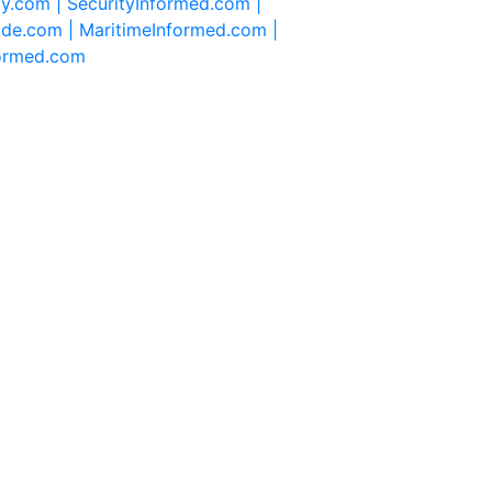
ty.com |
SecurityInformed.com |
ide.com |
MaritimeInformed.com |
formed.com