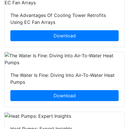
The Advantages Of Cooling Tower Retrofits
Using EC Fan Arrays
Download
The Water Is Fine: Diving Into Air-To-Water Heat
Pumps
Download
Heat Pumps: Expert Insights