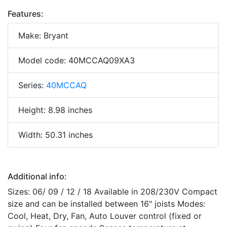
Features:
Make: Bryant
Model code: 40MCCAQ09XA3
Series:
40MCCAQ
Height: 8.98 inches
Width: 50.31 inches
Additional info:
Sizes: 06/ 09 / 12 / 18 Available in 208/230V Compact
size and can be installed between 16" joists Modes:
Cool, Heat, Dry, Fan, Auto Louver control (fixed or