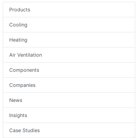
Products
Cooling
Heating
Air Ventilation
Components
Companies
News
Insights
Case Studies