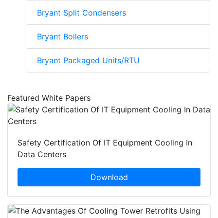
Bryant Split Condensers
Bryant Boilers
Bryant Packaged Units/RTU
Featured White Papers
Safety Certification Of IT Equipment Cooling In
Data Centers
Download