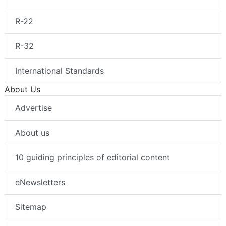
R-22
R-32
International Standards
About Us
Advertise
About us
10 guiding principles of editorial content
eNewsletters
Sitemap