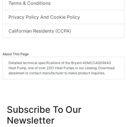
Terms & Conditions
Privacy Policy And Cookie Policy
Californian Residents (CCPA)
About This Page
Detailed technical specifications of the Bryant 40MCCAQ09XA3
Heat Pump, one of over 2251 Heat Pumps in our catalog. Download
datasheet or contact manufacturer to make product inquiries.
Subscribe To Our
Newsletter