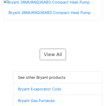
Bryant 38MURAQ36AB3 Compact Heat Pump
View All
See other Bryant products
Bryant Evaporator Coils
Bryant Gas Furnaces