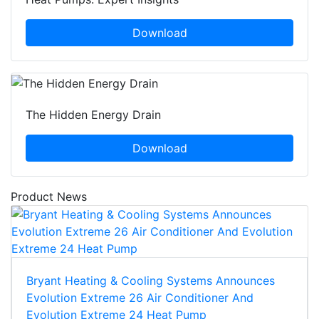
Download
The Hidden Energy Drain
Download
Product News
Bryant Heating & Cooling Systems Announces
Evolution Extreme 26 Air Conditioner And
Evolution Extreme 24 Heat Pump