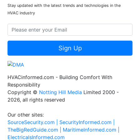
Stay updated with the latest trends and technologies in the
HVAC industry
Sign Up
HVACinformed.com - Building Comfort With
Responsibility
Copyright ©
Notting Hill Media
Limited 2000 -
2026, all rights reserved
Our other sites:
SourceSecurity.com |
SecurityInformed.com |
TheBigRedGuide.com |
MaritimeInformed.com |
ElectricalsInformed.com