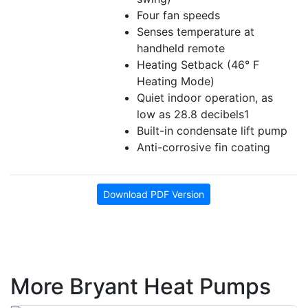
Four fan speeds
Senses temperature at
handheld remote
Heating Setback (46° F
Heating Mode)
Quiet indoor operation, as
low as 28.8 decibels1
Built-in condensate lift pump
Anti-corrosive fin coating
Download PDF Version
More Bryant Heat Pumps