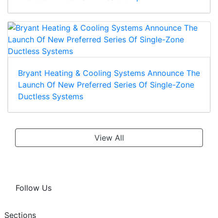
Bryant Heating & Cooling Systems Announce The
Launch Of New Preferred Series Of Single-Zone
Ductless Systems
View All
Follow Us
Sections