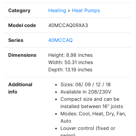
Category
Heating
>
Heat Pumps
Model code
40MCCAQ09XA3
Series
40MCCAQ
Dimensions
Height: 8.98 inches
Width: 50.31 inches
Depth: 13.19 inches
Additional
Sizes: 06/ 09 / 12 / 18
info
Available in 208/230V
Compact size and can be
installed between 16" joists
Modes: Cool, Heat, Dry, Fan,
Auto
Louver control (fixed or
swing)