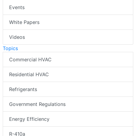
Events
White Papers
Videos
Topics
Commercial HVAC
Residential HVAC
Refrigerants
Government Regulations
Energy Efficiency
R-410a