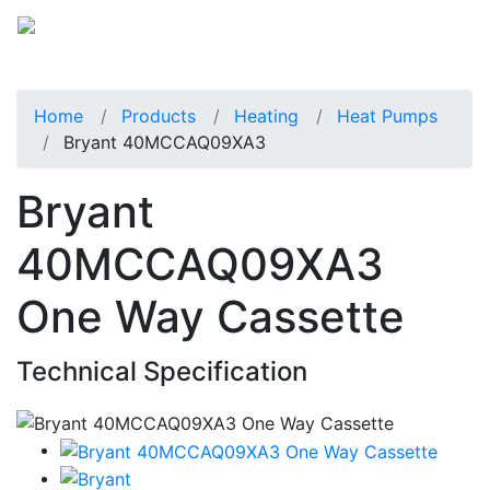
Home
Products
Heating
Heat Pumps
Bryant 40MCCAQ09XA3
Bryant
40MCCAQ09XA3
One Way Cassette
Technical Specification