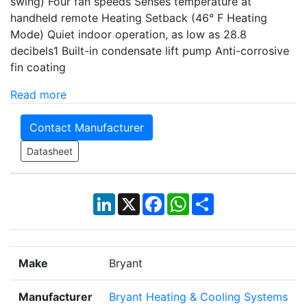
swing) Four fan speeds Senses temperature at
handheld remote Heating Setback (46° F Heating
Mode) Quiet indoor operation, as low as 28.8
decibels1 Built-in condensate lift pump Anti-corrosive
fin coating
Read more
Contact Manufacturer
Datasheet
LinkedIn
X
Facebook
WhatsApp
Share
Make
Bryant
Manufacturer
Bryant Heating & Cooling Systems