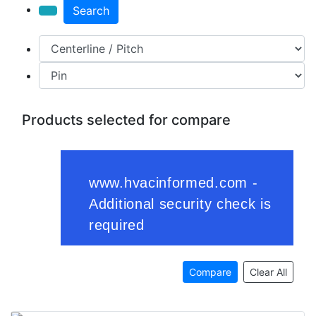
Search
Products selected for compare
Compare
Clear All