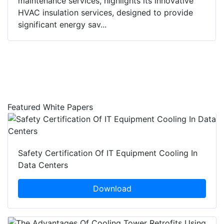
maintenance services, highlights its innovative
HVAC insulation services, designed to provide
significant energy sav...
Featured White Papers
Safety Certification Of IT Equipment Cooling In
Data Centers
Download