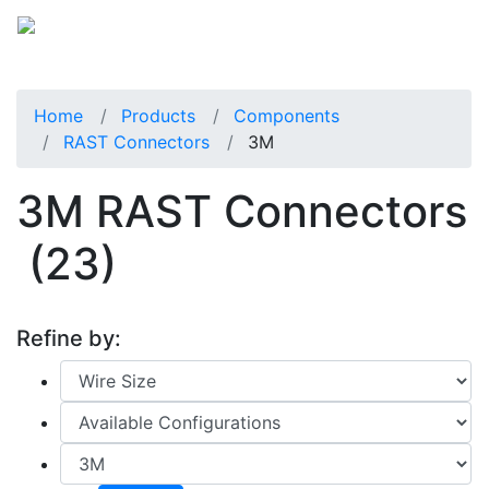
Home
Products
Components
RAST Connectors
3M
3M RAST Connectors
(23)
Refine by: