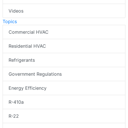
Videos
Topics
Commercial HVAC
Residential HVAC
Refrigerants
Government Regulations
Energy Efficiency
R-410a
R-22