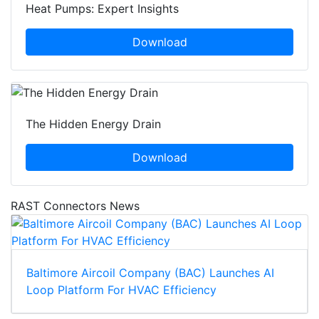
Heat Pumps: Expert Insights
Download
The Hidden Energy Drain
Download
RAST Connectors News
Baltimore Aircoil Company (BAC) Launches AI
Loop Platform For HVAC Efficiency