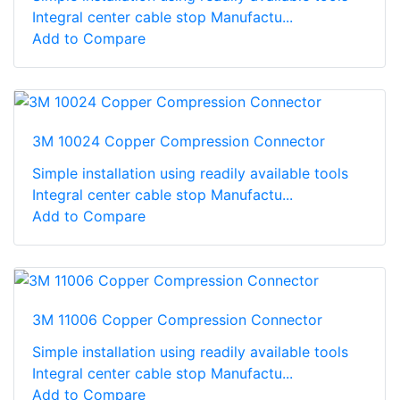
Integral center cable stop Manufactu...
Add to Compare
3M 10024 Copper Compression Connector
Simple installation using readily available tools
Integral center cable stop Manufactu...
Add to Compare
3M 11006 Copper Compression Connector
Simple installation using readily available tools
Integral center cable stop Manufactu...
Add to Compare