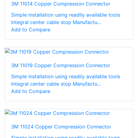
3M 11014 Copper Compression Connector
Simple installation using readily available tools
Integral center cable stop Manufactu...
Add to Compare
3M 11019 Copper Compression Connector
Simple installation using readily available tools
Integral center cable stop Manufactu...
Add to Compare
3M 11024 Copper Compression Connector
Simple installation using readily available tools