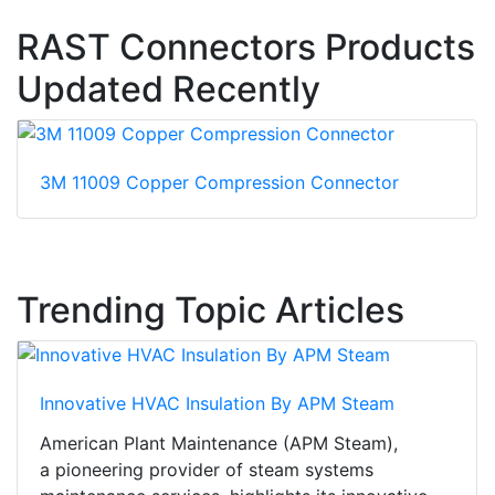
RAST Connectors Products
Updated Recently
3M 11009 Copper Compression Connector
Trending Topic Articles
Innovative HVAC Insulation By APM Steam
American Plant Maintenance (APM Steam),
a pioneering provider of steam systems