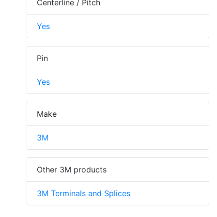
Centerline / Pitch
Yes
Pin
Yes
Make
3M
Other 3M products
3M Terminals and Splices