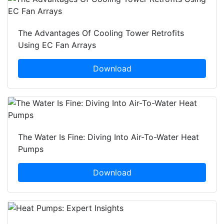
The Advantages Of Cooling Tower Retrofits
Using EC Fan Arrays
Download
The Water Is Fine: Diving Into Air-To-Water Heat
Pumps
Download