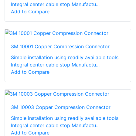
Integral center cable stop Manufactu...
Add to Compare
3M 10001 Copper Compression Connector
Simple installation using readily available tools
Integral center cable stop Manufactu...
Add to Compare
3M 10003 Copper Compression Connector
Simple installation using readily available tools
Integral center cable stop Manufactu...
Add to Compare