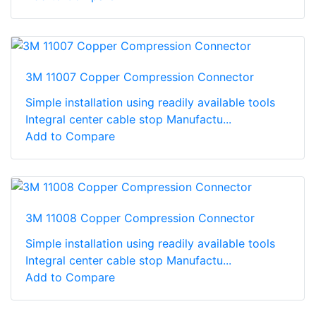
3M 11007 Copper Compression Connector
Simple installation using readily available tools
Integral center cable stop Manufactu...
Add to Compare
3M 11008 Copper Compression Connector
Simple installation using readily available tools
Integral center cable stop Manufactu...
Add to Compare