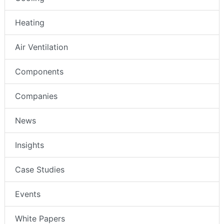
Heating
Air Ventilation
Components
Companies
News
Insights
Case Studies
Events
White Papers