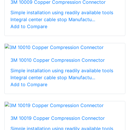
3M 10009 Copper Compression Connector
Simple installation using readily available tools
Integral center cable stop Manufactu...
Add to Compare
3M 10010 Copper Compression Connector
Simple installation using readily available tools
Integral center cable stop Manufactu...
Add to Compare
3M 10019 Copper Compression Connector
Simple installation using readily available tools