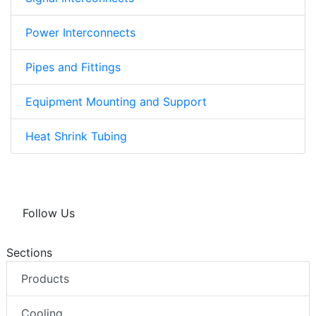
Power Interconnects
Pipes and Fittings
Equipment Mounting and Support
Heat Shrink Tubing
Follow Us
Sections
Products
Cooling