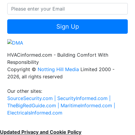
Sign Up
HVACinformed.com - Building Comfort With
Responsibility
Copyright ©
Notting Hill Media
Limited 2000 -
2026, all rights reserved
Our other sites:
SourceSecurity.com |
SecurityInformed.com |
TheBigRedGuide.com |
MaritimeInformed.com |
ElectricalsInformed.com
Updated Privacy and Cookie Policy