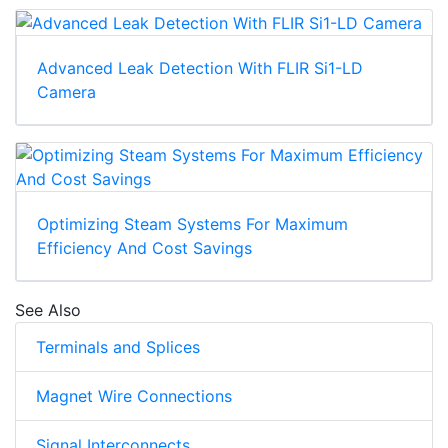
Advanced Leak Detection With FLIR Si1-LD
Camera
Optimizing Steam Systems For Maximum
Efficiency And Cost Savings
See Also
Terminals and Splices
Magnet Wire Connections
Signal Interconnects