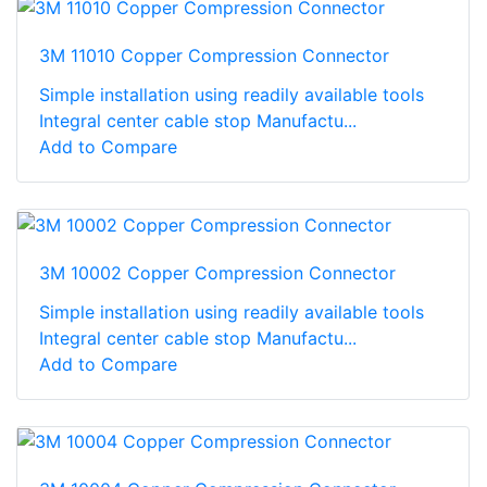
3M 11010 Copper Compression Connector
Simple installation using readily available tools
Integral center cable stop Manufactu...
Add to Compare
3M 10002 Copper Compression Connector
Simple installation using readily available tools
Integral center cable stop Manufactu...
Add to Compare