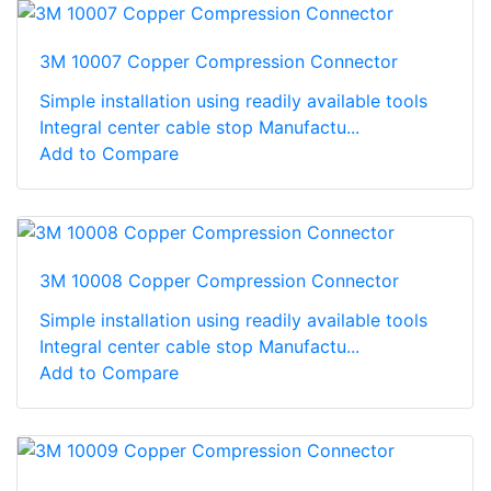
3M 10007 Copper Compression Connector
Simple installation using readily available tools
Integral center cable stop Manufactu...
Add to Compare
3M 10008 Copper Compression Connector
Simple installation using readily available tools
Integral center cable stop Manufactu...
Add to Compare