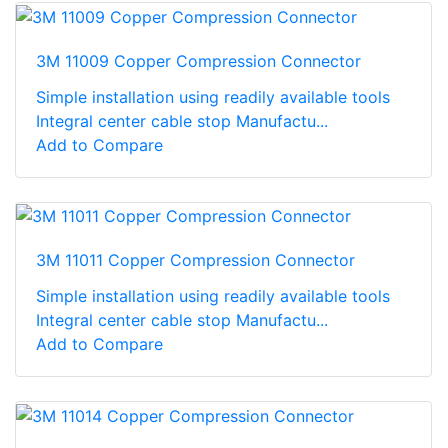
3M 11009 Copper Compression Connector
Simple installation using readily available tools
Integral center cable stop Manufactu...
Add to Compare
3M 11011 Copper Compression Connector
Simple installation using readily available tools
Integral center cable stop Manufactu...
Add to Compare