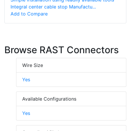
Integral center cable stop Manufactu...
Add to Compare
Browse RAST Connectors
Wire Size
Yes
Available Configurations
Yes