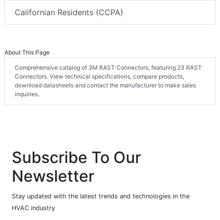
Californian Residents (CCPA)
About This Page
Comprehensive catalog of 3M RAST Connectors, featuring 23 RAST
Connectors. View technical specifications, compare products,
download datasheets and contact the manufacturer to make sales
inquiries.
Subscribe To Our
Newsletter
Stay updated with the latest trends and technologies in the
HVAC industry