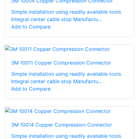
3M 10004 Copper Compression Connector
Simple installation using readily available tools
Integral center cable stop Manufactu...
Add to Compare
3M 10011 Copper Compression Connector
Simple installation using readily available tools
Integral center cable stop Manufactu...
Add to Compare
3M 10014 Copper Compression Connector
Simple installation using readily available tools