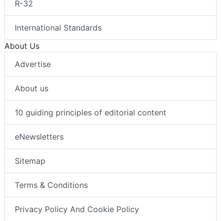
R-32
International Standards
About Us
Advertise
About us
10 guiding principles of editorial content
eNewsletters
Sitemap
Terms & Conditions
Privacy Policy And Cookie Policy