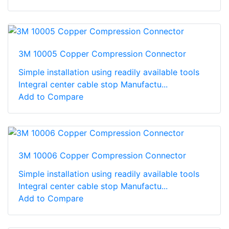
3M 10005 Copper Compression Connector
Simple installation using readily available tools
Integral center cable stop Manufactu...
Add to Compare
3M 10006 Copper Compression Connector
Simple installation using readily available tools
Integral center cable stop Manufactu...
Add to Compare