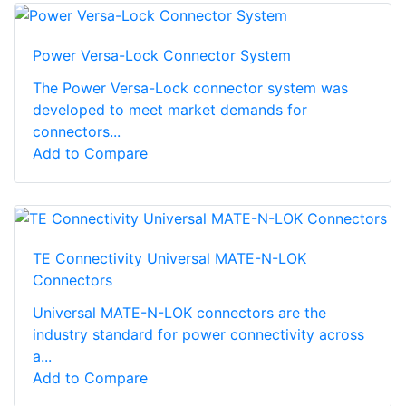
Power Versa-Lock Connector System
The Power Versa-Lock connector system was
developed to meet market demands for
connectors...
Add to Compare
TE Connectivity Universal MATE-N-LOK
Connectors
Universal MATE-N-LOK connectors are the
industry standard for power connectivity across
a...
Add to Compare