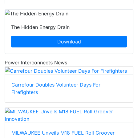
The Hidden Energy Drain
Download
Power Interconnects News
Carrefour Doubles Volunteer Days For
Firefighters
MILWAUKEE Unveils M18 FUEL Roll Groover