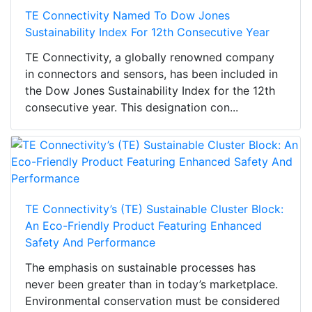
TE Connectivity Named To Dow Jones
Sustainability Index For 12th Consecutive Year
TE Connectivity, a globally renowned company
in connectors and sensors, has been included in
the Dow Jones Sustainability Index for the 12th
consecutive year. This designation con...
TE Connectivity’s (TE) Sustainable Cluster Block:
An Eco-Friendly Product Featuring Enhanced
Safety And Performance
The emphasis on sustainable processes has
never been greater than in today’s marketplace.
Environmental conservation must be considered