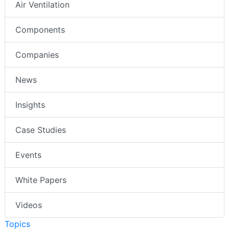
Air Ventilation
Components
Companies
News
Insights
Case Studies
Events
White Papers
Videos
Topics