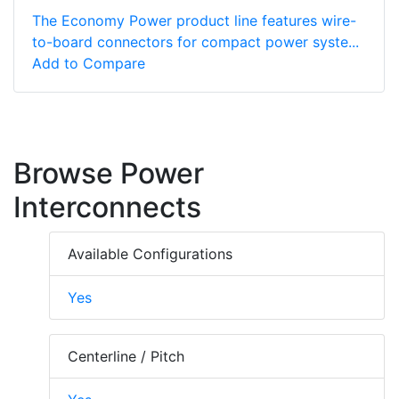
The Economy Power product line features wire-
to-board connectors for compact power syste...
Add to Compare
Browse Power
Interconnects
Available Configurations
Yes
Centerline / Pitch