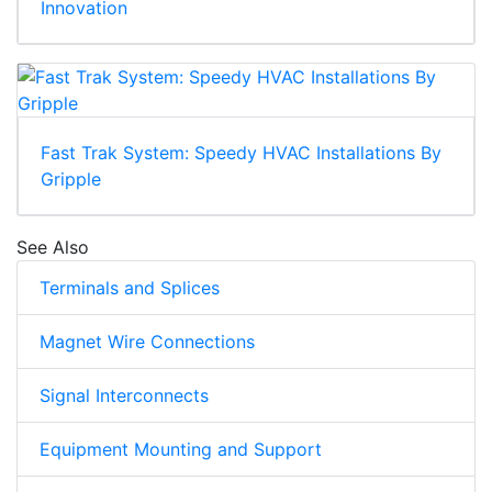
Innovation
Fast Trak System: Speedy HVAC Installations By
Gripple
See Also
Terminals and Splices
Magnet Wire Connections
Signal Interconnects
Equipment Mounting and Support