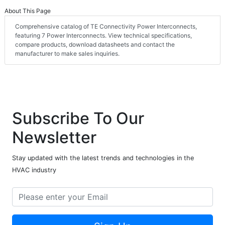
About This Page
Comprehensive catalog of TE Connectivity Power Interconnects,
featuring 7 Power Interconnects. View technical specifications,
compare products, download datasheets and contact the
manufacturer to make sales inquiries.
Subscribe To Our
Newsletter
Stay updated with the latest trends and technologies in the
HVAC industry