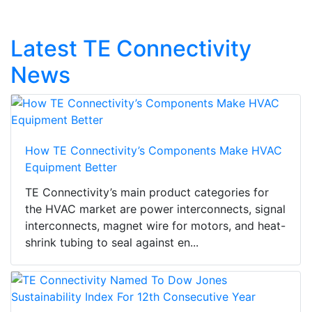
Latest TE Connectivity
News
How TE Connectivity’s Components Make HVAC
Equipment Better
TE Connectivity’s main product categories for
the HVAC market are power interconnects, signal
interconnects, magnet wire for motors, and heat-
shrink tubing to seal against en...