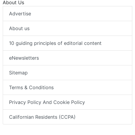
About Us
Advertise
About us
10 guiding principles of editorial content
eNewsletters
Sitemap
Terms & Conditions
Privacy Policy And Cookie Policy
Californian Residents (CCPA)