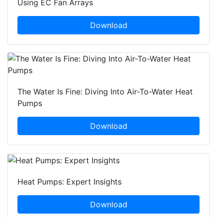
Using EC Fan Arrays
Download
The Water Is Fine: Diving Into Air-To-Water Heat
Pumps
Download
Heat Pumps: Expert Insights
Download