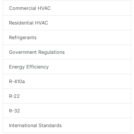
Commercial HVAC
Residential HVAC
Refrigerants
Government Regulations
Energy Efficiency
R-410a
R-22
R-32
International Standards