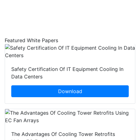
Featured White Papers
Safety Certification Of IT Equipment Cooling In
Data Centers
Download
The Advantages Of Cooling Tower Retrofits