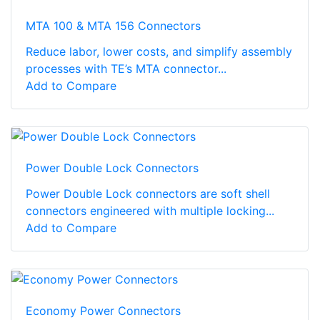
MTA 100 & MTA 156 Connectors
Reduce labor, lower costs, and simplify assembly
processes with TE’s MTA connector...
Add to Compare
Power Double Lock Connectors
Power Double Lock connectors are soft shell
connectors engineered with multiple locking...
Add to Compare
Economy Power Connectors