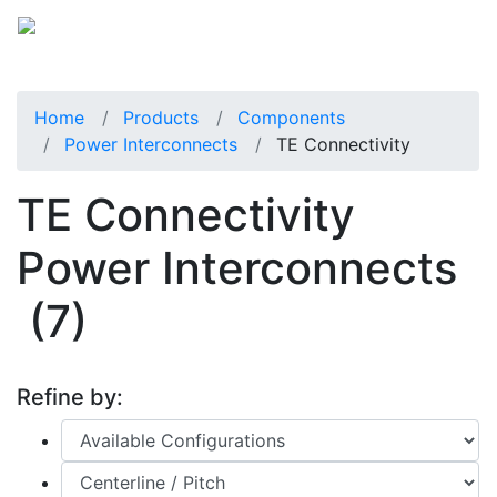
Home
Products
Components
Power Interconnects
TE Connectivity
TE Connectivity
Power Interconnects
(7)
Refine by: