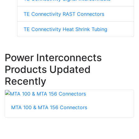
TE Connectivity RAST Connectors
TE Connectivity Heat Shrink Tubing
Power Interconnects
Products Updated
Recently
MTA 100 & MTA 156 Connectors