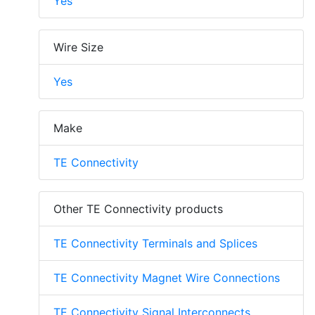
Yes
Wire Size
Yes
Make
TE Connectivity
Other TE Connectivity products
TE Connectivity Terminals and Splices
TE Connectivity Magnet Wire Connections
TE Connectivity Signal Interconnects