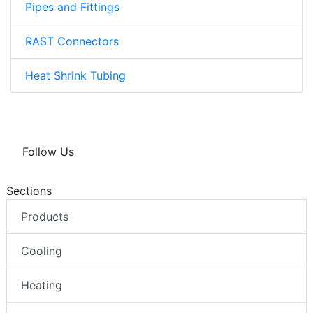
Pipes and Fittings
RAST Connectors
Heat Shrink Tubing
Follow Us
Sections
Products
Cooling
Heating