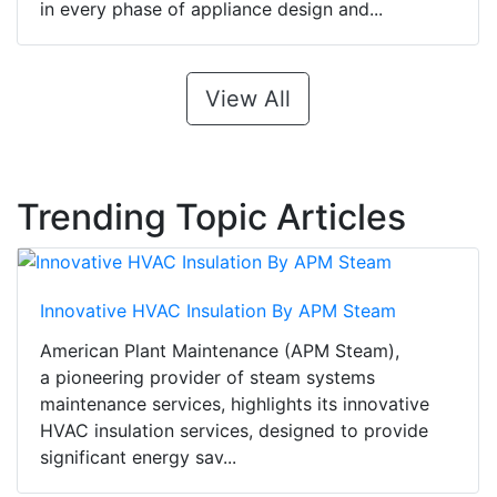
in every phase of appliance design and...
View All
Trending Topic Articles
Innovative HVAC Insulation By APM Steam
American Plant Maintenance (APM Steam),
a pioneering provider of steam systems
maintenance services, highlights its innovative
HVAC insulation services, designed to provide
significant energy sav...