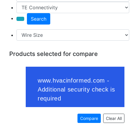
Search
Products selected for compare
Compare
Clear All