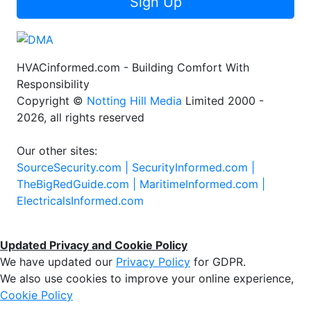
Sign Up
HVACinformed.com - Building Comfort With
Responsibility
Copyright ©
Notting Hill Media
Limited 2000 -
2026, all rights reserved
Our other sites:
SourceSecurity.com |
SecurityInformed.com |
TheBigRedGuide.com |
MaritimeInformed.com |
ElectricalsInformed.com
Updated Privacy and Cookie Policy
We have updated our
Privacy Policy
for GDPR.
We also use cookies to improve your online experience,
Cookie Policy