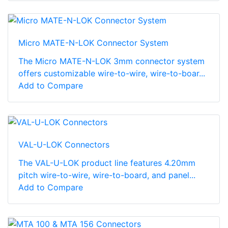
Micro MATE-N-LOK Connector System
The Micro MATE-N-LOK 3mm connector system
offers customizable wire-to-wire, wire-to-boar...
Add to Compare
VAL-U-LOK Connectors
The VAL-U-LOK product line features 4.20mm
pitch wire-to-wire, wire-to-board, and panel...
Add to Compare