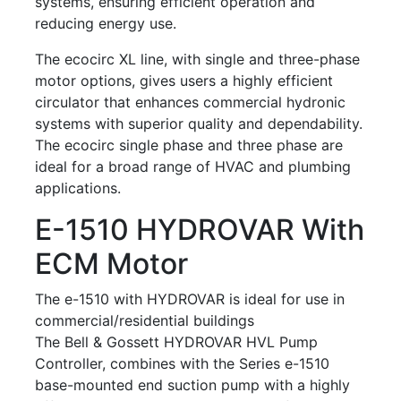
systems, ensuring efficient operation and
reducing energy use.
The ecocirc XL line, with single and three-phase
motor options, gives users a highly efficient
circulator that enhances commercial hydronic
systems with superior quality and dependability.
The ecocirc single phase and three phase are
ideal for a broad range of HVAC and plumbing
applications.
E-1510 HYDROVAR With
ECM Motor
The e-1510 with HYDROVAR is ideal for use in
commercial/residential buildings
The Bell & Gossett HYDROVAR HVL Pump
Controller, combines with the Series e-1510
base-mounted end suction pump with a highly