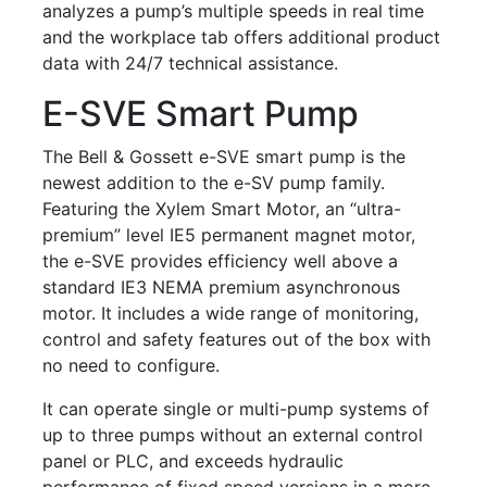
analyzes a pump’s multiple speeds in real time
and the workplace tab offers additional product
data with 24/7 technical assistance.
E-SVE Smart Pump
The Bell & Gossett e-SVE smart pump is the
newest addition to the e-SV pump family.
Featuring the Xylem Smart Motor, an “ultra-
premium” level IE5 permanent magnet motor,
the e-SVE provides efficiency well above a
standard IE3 NEMA premium asynchronous
motor. It includes a wide range of monitoring,
control and safety features out of the box with
no need to configure.
It can operate single or multi-pump systems of
up to three pumps without an external control
panel or PLC, and exceeds hydraulic
performance of fixed speed versions in a more