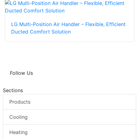
LG Multi-Position Air Handler – Flexible, Efficient
Ducted Comfort Solution
Follow Us
Sections
Products
Cooling
Heating