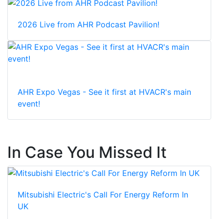
2026 Live from AHR Podcast Pavilion!
AHR Expo Vegas - See it first at HVACR's main
event!
In Case You Missed It
Mitsubishi Electric's Call For Energy Reform In
UK