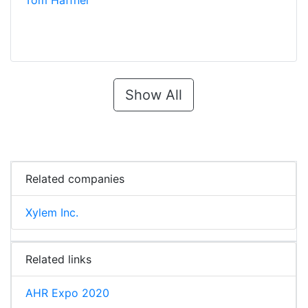
Tom Haffner
Show All
Related companies
Xylem Inc.
Related links
AHR Expo 2020