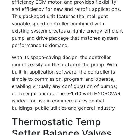
efficiency ECM motor, and provides flexibility
and efficiency for new and retrofit applications.
This packaged unit features the intelligent
variable speed controller combined with
existing system creates a highly energy-efficient
pump and drive package that matches system
performance to demand.
With its space-saving design, the controller
mounts easily on the motor of the pump. With
built-in application software, the controller is
simple to commission, program and operate,
enabling virtually any configuration of pumps;
up to eight pumps. The e-1510 with HYDROVAR
is ideal for use in commercial/residential
buildings, public utilities and general industry.
Thermostatic Temp
Setter Balance Valves