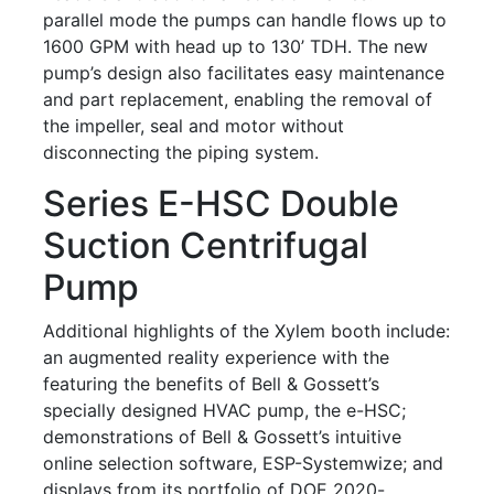
parallel mode the pumps can handle flows up to
1600 GPM with head up to 130’ TDH. The new
pump’s design also facilitates easy maintenance
and part replacement, enabling the removal of
the impeller, seal and motor without
disconnecting the piping system.
Series E-HSC Double
Suction Centrifugal
Pump
Additional highlights of the Xylem booth include:
an augmented reality experience with the
featuring the benefits of Bell & Gossett’s
specially designed HVAC pump, the e-HSC;
demonstrations of Bell & Gossett’s intuitive
online selection software, ESP-Systemwize; and
displays from its portfolio of DOE 2020-