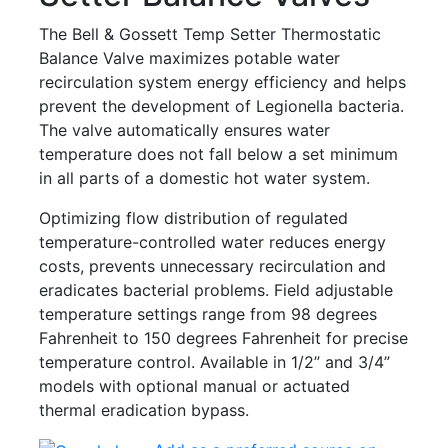
The Bell & Gossett Temp Setter Thermostatic
Balance Valve maximizes potable water
recirculation system energy efficiency and helps
prevent the development of Legionella bacteria.
The valve automatically ensures water
temperature does not fall below a set minimum
in all parts of a domestic hot water system.
Optimizing flow distribution of regulated
temperature-controlled water reduces energy
costs, prevents unnecessary recirculation and
eradicates bacterial problems. Field adjustable
temperature settings range from 98 degrees
Fahrenheit to 150 degrees Fahrenheit for precise
temperature control. Available in 1/2” and 3/4”
models with optional manual or actuated
thermal eradication bypass.