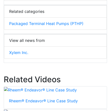
Related categories
Packaged Terminal Heat Pumps (PTHP)
View all news from
Xylem Inc.
Related Videos
Rheem® Endeavor® Line Case Study