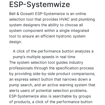
ESP-Systemwize
Bell & Gossett ESP-Systemwize is an online
selection tool that provides HVAC and plumbing
system designers the ability to choose all
system component within a single integrated
tool to ensure an efficient hydronic system
design.
A click of the performance button analyzes a
pump’s multiple speeds in real time
The system selection tool guides industry
professionals through the specification process
by providing side-by-side product comparisons,
an express select button that narrows down a
pump search, and an active warning system that
alerts users of potential selection problems.
ESP-Systemwize also is searchable by groups
of products, a click of the performance button