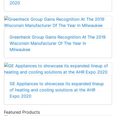
2020
Greenheck Group Gains Recognition At The 2019
Wisconsin Manufacturer Of The Year In
Milwaukee
GE Appliances to showcase its expanded lineup
of heating and cooling solutions at the AHR
Expo 2020
Featured Products