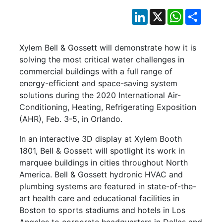
LinkedIn
X
WhatsApp
Shar
Xylem Bell & Gossett will demonstrate how it is
solving the most critical water challenges in
commercial buildings with a full range of
energy-efficient and space-saving system
solutions during the 2020 International Air-
Conditioning, Heating, Refrigerating Exposition
(AHR), Feb. 3-5, in Orlando.
In an interactive 3D display at Xylem Booth
1801, Bell & Gossett will spotlight its work in
marquee buildings in cities throughout North
America. Bell & Gossett hydronic HVAC and
plumbing systems are featured in state-of-the-
art health care and educational facilities in
Boston to sports stadiums and hotels in Los
Angeles to corporate headquarters in Dallas and