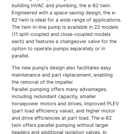
building HVAC and plumbing, the e-82 twin.
Engineered with a space-saving design, the e-
82 twin is ideal for a wide range of applications.
The twin in-line pump is available in 22 models
(11 split-coupled and close-coupled models
each) and features a changeover valve for the
option to operate pumps separately or in
parallel.
The new pump’s design also facilitates easy
maintenance and part replacement, enabling
the removal of the impeller
Parallel pumping offers many advantages,
including redundant capacity, smaller
horsepower motors and drives, improved PLEV
(part load efficiency value), and higher motor
and drive efficiencies at part load. The e-82
twin offers parallel pumping without larger
headers and additional isolation valves. In