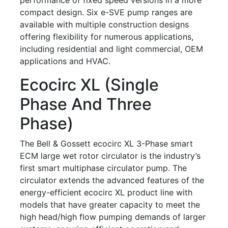
compact design. Six e-SVE pump ranges are
available with multiple construction designs
offering flexibility for numerous applications,
including residential and light commercial, OEM
applications and HVAC.
Ecocirc XL (single
Phase And Three
Phase)
The Bell & Gossett ecocirc XL 3-Phase smart
ECM large wet rotor circulator is the industry’s
first smart multiphase circulator pump. The
circulator extends the advanced features of the
energy-efficient ecocirc XL product line with
models that have greater capacity to meet the
high head/high flow pumping demands of larger