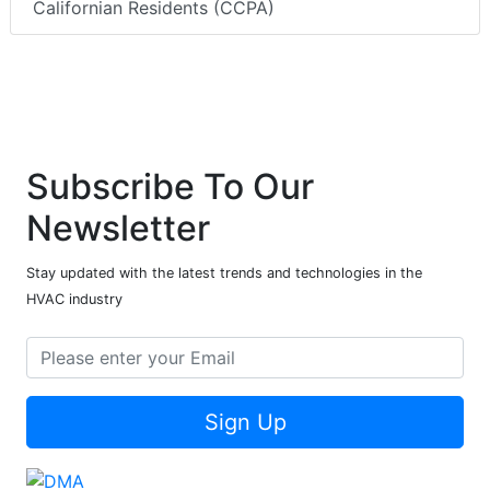
Californian Residents (CCPA)
Subscribe To Our
Newsletter
Stay updated with the latest trends and technologies in the
HVAC industry
Sign Up