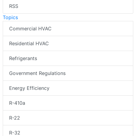
RSS
Topics
Commercial HVAC
Residential HVAC
Refrigerants
Government Regulations
Energy Efficiency
R-410a
R-22
R-32