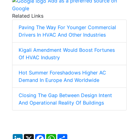
Add as a preferred source on
Google
Related Links
Paving The Way For Younger Commercial
Drivers In HVAC And Other Industries
Kigali Amendment Would Boost Fortunes
Of HVAC Industry
Hot Summer Foreshadows Higher AC
Demand In Europe And Worldwide
Closing The Gap Between Design Intent
And Operational Reality Of Buildings
LinkedIn
X
Facebook
WhatsApp
Share