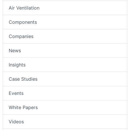
Air Ventilation
Components
Companies
News
Insights
Case Studies
Events
White Papers
Videos