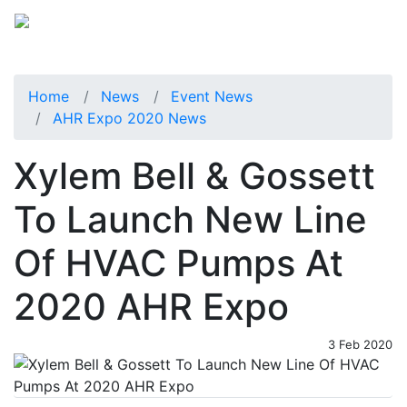
Home
News
Event News
AHR Expo 2020 News
Xylem Bell & Gossett
To Launch New Line
Of HVAC Pumps At
2020 AHR Expo
3 Feb 2020