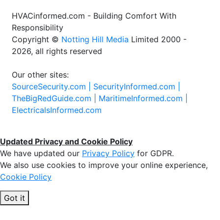
HVACinformed.com - Building Comfort With
Responsibility
Copyright ©
Notting Hill Media
Limited 2000 -
2026, all rights reserved
Our other sites:
SourceSecurity.com |
SecurityInformed.com |
TheBigRedGuide.com |
MaritimeInformed.com |
ElectricalsInformed.com
Updated Privacy and Cookie Policy
We have updated our
Privacy Policy
for GDPR.
We also use cookies to improve your online experience,
Cookie Policy
Got it