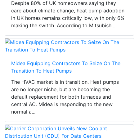
Despite 80% of UK homeowners saying they
care about climate change, heat pump adoption
in UK homes remains critically low, with only 6%
making the switch. According to Mitsubishi...
Midea Equipping Contractors To Seize On The
Transition To Heat Pumps
The HVAC market is in transition. Heat pumps
are no longer niche, but are becoming the
default replacement for both furnaces and
central AC. Midea is responding to the new
normal a...