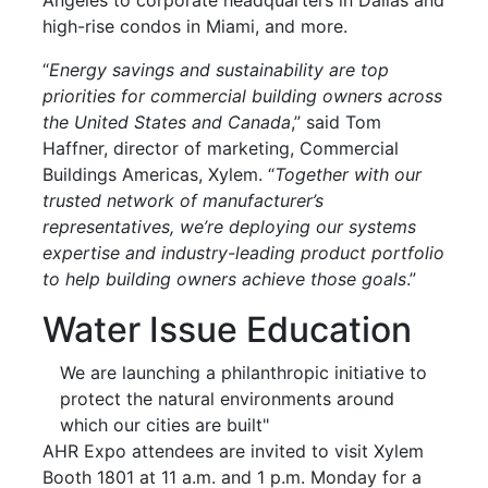
high-rise condos in Miami, and more.
“
Energy savings and sustainability are top
priorities for commercial building owners across
the United States and Canada
,” said Tom
Haffner, director of marketing, Commercial
Buildings Americas, Xylem. “
Together with our
trusted network of manufacturer’s
representatives, we’re deploying our systems
expertise and industry-leading product portfolio
to help building owners achieve those goals
.”
Water Issue Education
We are launching a philanthropic initiative to
protect the natural environments around
which our cities are built"
AHR Expo attendees are invited to visit Xylem
Booth 1801 at 11 a.m. and 1 p.m. Monday for a