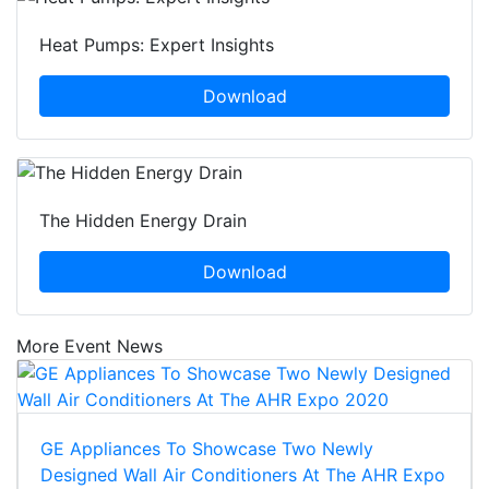
Heat Pumps: Expert Insights
Download
The Hidden Energy Drain
Download
More Event News
GE Appliances To Showcase Two Newly
Designed Wall Air Conditioners At The AHR Expo