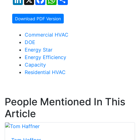
Download PDF Version
Commercial HVAC
DOE
Energy Star
Energy Efficiency
Capacity
Residential HVAC
People Mentioned In This
Article