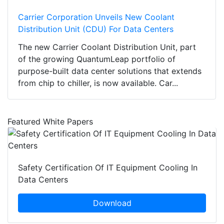
Carrier Corporation Unveils New Coolant
Distribution Unit (CDU) For Data Centers
The new Carrier Coolant Distribution Unit, part
of the growing QuantumLeap portfolio of
purpose-built data center solutions that extends
from chip to chiller, is now available. Car...
Featured White Papers
Safety Certification Of IT Equipment Cooling In
Data Centers
Download