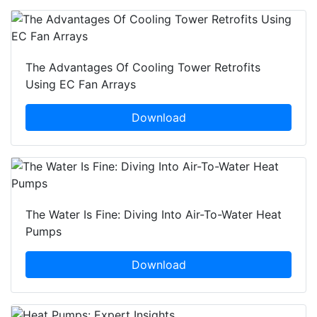
The Advantages Of Cooling Tower Retrofits
Using EC Fan Arrays
Download
The Water Is Fine: Diving Into Air-To-Water Heat
Pumps
Download