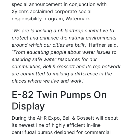
special announcement in conjunction with
Xylem’s acclaimed corporate social
responsibility program, Watermark.
“
We are launching a philanthropic initiative to
protect and enhance the natural environments
around which our cities are built
,” Haffner said.
“
From educating people about water issues to
ensuring safe water resources for our
communities, Bell & Gossett and its rep network
are committed to making a difference in the
places where we live and work
.”
E-82 Twin Pumps On
Display
During the AHR Expo, Bell & Gossett will debut
its newest line of highly efficient in-line
centrifugal pumps designed for commercial