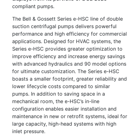
compliant pumps.
The Bell & Gossett Series e-HSC line of double
suction centrifugal pumps delivers powerful
performance and high efficiency for commercial
applications. Designed for HVAC systems, the
Series e-HSC provides greater optimization to
improve efficiency and increase energy savings
with advanced hydraulics and 90 model options
for ultimate customization. The Series e-HSC
boasts a smaller footprint, greater reliability and
lower lifecycle costs compared to similar
pumps. In addition to saving space in a
mechanical room, the e-HSC’s in-line
configuration enables easier installation and
maintenance in new or retrofit systems, ideal for
large capacity, high-head systems with high
inlet pressure.