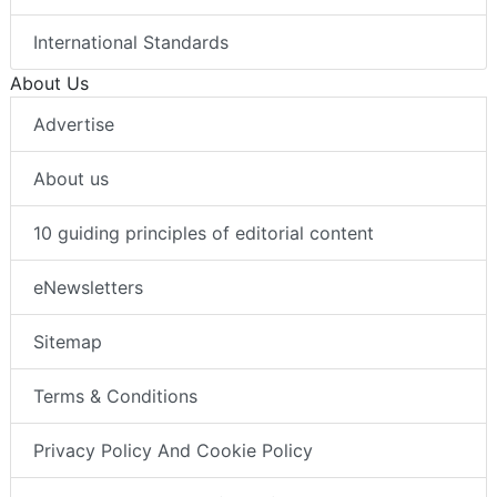
International Standards
About Us
Advertise
About us
10 guiding principles of editorial content
eNewsletters
Sitemap
Terms & Conditions
Privacy Policy And Cookie Policy