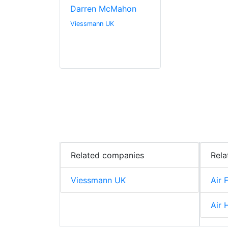
Darren McMahon
Viessmann UK
Related companies
Rela
Viessmann UK
Air F
Air 