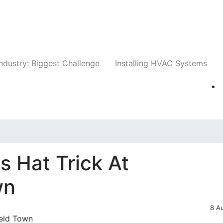
Companies
News
Insights
Events
Whit
ndustry: Biggest Challenge
Installing HVAC Systems
 Hat Trick At
wn
8 A