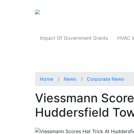
Products
Impact Of Government Grants
HVAC I
Home
News
Corporate News
Viessmann Scores
Huddersfield To