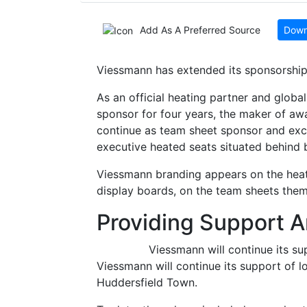
Add As A Preferred Source
Down
Viessmann has extended its sponsorship
As an official heating partner and global
sponsor for four years, the maker of aw
continue as team sheet sponsor and exclu
executive heated seats situated behind
Viessmann branding appears on the heat
display boards, on the team sheets them
Providing Support 
Viessmann will continue its su
Viessmann will continue its support of 
Huddersfield Town.