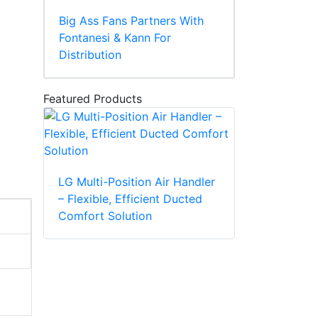
Big Ass Fans Partners With
Fontanesi & Kann For
Distribution
Featured Products
LG Multi-Position Air Handler
– Flexible, Efficient Ducted
Comfort Solution