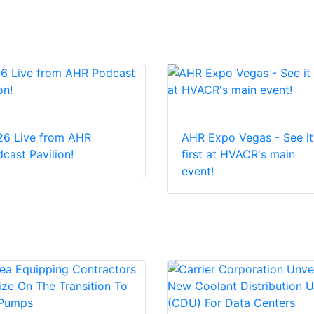
26 Live from AHR
AHR Expo Vegas - See it
cast Pavilion!
first at HVACR's main
event!