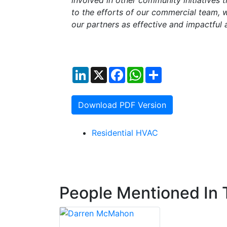
involved in other community initiatives t
to the efforts of our commercial team, wh
our partners as effective and impactful
LinkedIn
X
Facebook
WhatsApp
Share
Download PDF Version
Residential HVAC
People Mentioned In T