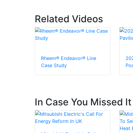
Related Videos
Rheem® Endeavor® Line
20
Case Study
Pod
In Case You Missed It