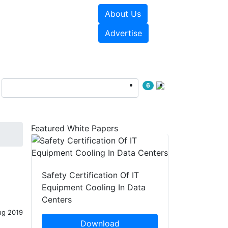
About Us
e Papers
Videos
Advertise
6
Featured White Papers
Safety Certification Of IT
Equipment Cooling In Data
Centers
ug 2019
Download