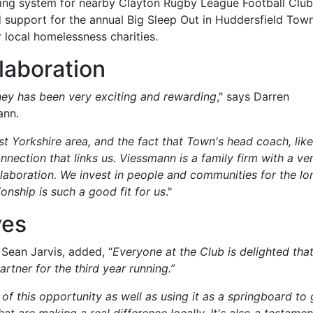
ting system for nearby Clayton Rugby League Football Club
d support for the annual Big Sleep Out in Huddersfield Town
 local homelessness charities.
laboration
ney has been very exciting and rewarding
," says Darren
ann.
t Yorkshire area, and the fact that Town's head coach, like
nnection that links us. Viessmann is a family firm with a ve
laboration. We invest in people and communities for the lo
tionship is such a good fit for us
."
ves
Sean Jarvis, added, “
Everyone at the Club is delighted tha
rtner for the third year running.”
f this opportunity as well as using it as a springboard to 