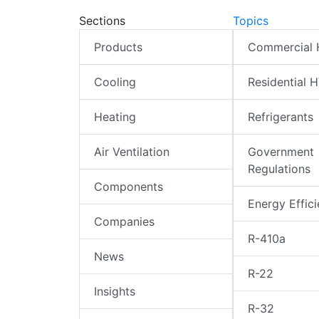
Sections
Topics
Products
Commercial
Cooling
Residential 
Heating
Refrigerants
Air Ventilation
Government
Regulations
Components
Energy Effic
Companies
R-410a
News
R-22
Insights
R-32