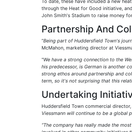
To date, these have included a new hea
through the Heat for Good initiative, an
John Smith's Stadium to raise money for
Partnership And Col
“
Being part of Huddersfield Town's jour
McMahon, marketing director at Viessm
"
We have a strong connection to the Wes
his predecessor, is German is another co
strong ethos around partnership and col
term, so it's not surprising that this rela
Undertaking Initiati
Huddersfield Town commercial director, 
Viessmann will continue to be a global pa
“The company has really made the most o