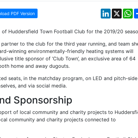
LinkedIn
X
W
load PDF Version
 of Huddersfield Town Football Club for the 2019/20 seaso
 partner to the club for the third year running, and team sh
ard-winning environmentally-friendly heating systems will
sive title sponsor of ‘Club Town’, an exclusive area of 64
 both home and away dugouts.
ed seats, in the matchday program, on LED and pitch-side
selves, and via social media.
And Sponsorship
pport of local community and charity projects to Huddersfi
local community and charity projects connected to