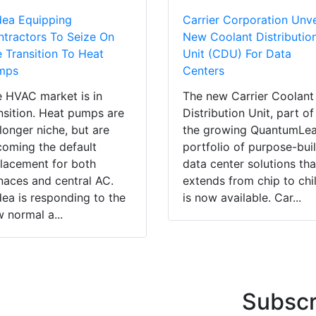
dea Equipping
Carrier Corporation Unve
tractors To Seize On
New Coolant Distributio
 Transition To Heat
Unit (CDU) For Data
mps
Centers
 HVAC market is in
The new Carrier Coolant
nsition. Heat pumps are
Distribution Unit, part of
longer niche, but are
the growing QuantumLe
oming the default
portfolio of purpose-buil
lacement for both
data center solutions tha
naces and central AC.
extends from chip to chil
ea is responding to the
is now available. Car...
 normal a...
Subscr