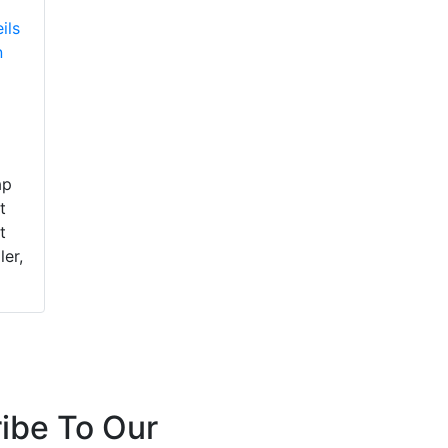
ils
n
ap
t
t
ler,
ibe To Our