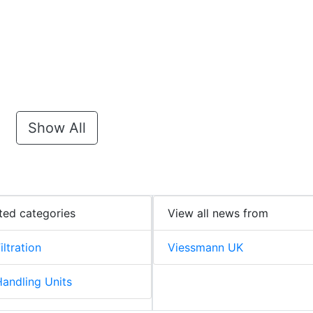
Show All
ted categories
View all news from
iltration
Viessmann UK
Handling Units