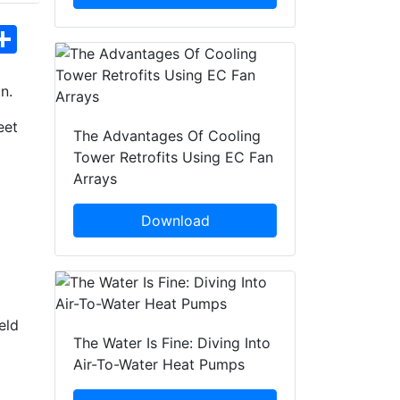
hatsApp
Share
n.
eet
The Advantages Of Cooling
Tower Retrofits Using EC Fan
Arrays
Download
eld
The Water Is Fine: Diving Into
Air-To-Water Heat Pumps