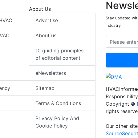
Newsle
About Us
Stay updated wit
 HVAC
Advertise
industry
HVAC
About us
10 guiding principles
of editorial content
eNewsletters
iency
Sitemap
HVACinformed
Responsibility
Terms & Conditions
Copyright ©
rights reserv
Privacy Policy And
Cookie Policy
Our other site
SourceSecuri