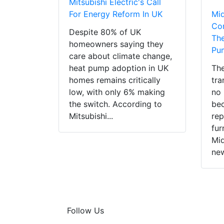
Mitsubishi Electric's Call
For Energy Reform In UK
Mi
Con
Despite 80% of UK
The
homeowners saying they
Pu
care about climate change,
heat pump adoption in UK
The
homes remains critically
tra
low, with only 6% making
no 
the switch. According to
bec
Mitsubishi...
rep
fur
Mid
new
Follow Us