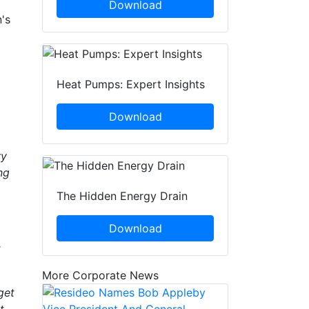
Download
's
Heat Pumps: Expert Insights
Download
ry
ng
The Hidden Energy Drain
Download
t
More Corporate News
get