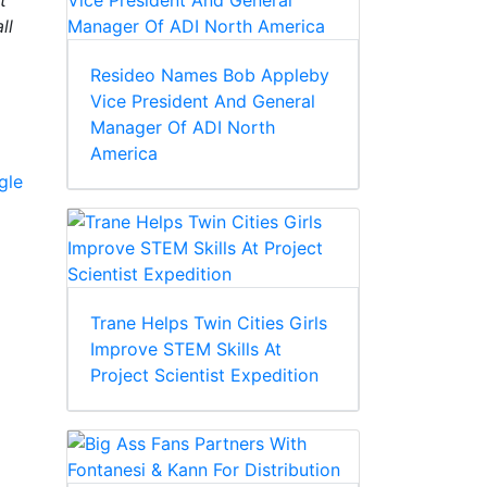
t
ll
Resideo Names Bob Appleby
Vice President And General
Manager Of ADI North
America
gle
Trane Helps Twin Cities Girls
Improve STEM Skills At
Project Scientist Expedition