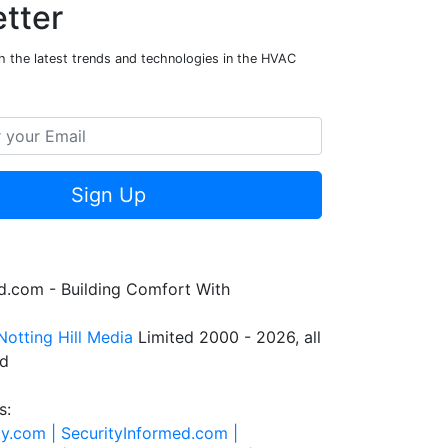
tter
h the latest trends and technologies in the HVAC
Sign Up
.com - Building Comfort With
Notting Hill Media
Limited 2000 - 2026, all
ed
s:
ty.com |
SecurityInformed.com |