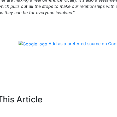
hat are making a real difference locally. It's also a testamen
ich pulls out all the stops to make our relationships with a
 as they can be for everyone involved
."
Add as a preferred source on Goo
his Article