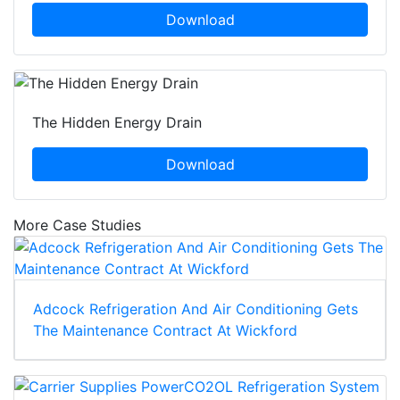
Download
The Hidden Energy Drain
Download
More Case Studies
Adcock Refrigeration And Air Conditioning Gets
The Maintenance Contract At Wickford