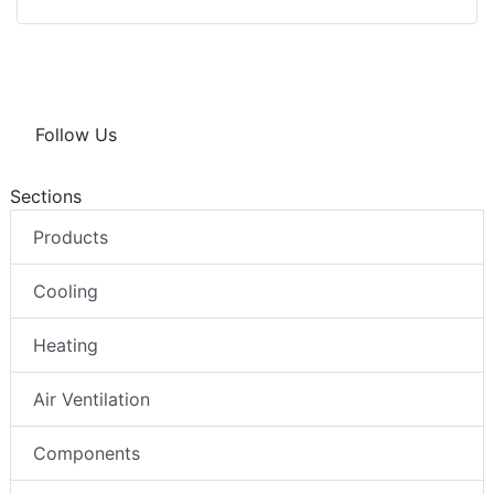
Follow Us
Sections
Products
Cooling
Heating
Air Ventilation
Components