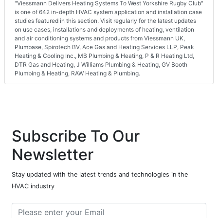
"Viessmann Delivers Heating Systems To West Yorkshire Rugby Club"
is one of 642 in-depth HVAC system application and installation case
studies featured in this section. Visit regularly for the latest updates
on use cases, installations and deployments of heating, ventilation
and air conditioning systems and products from Viessmann UK,
Plumbase, Spirotech BV, Ace Gas and Heating Services LLP, Peak
Heating & Cooling Inc., MB Plumbing & Heating, P & R Heating Ltd,
DTR Gas and Heating, J Williams Plumbing & Heating, GV Booth
Plumbing & Heating, RAW Heating & Plumbing.
Subscribe To Our
Newsletter
Stay updated with the latest trends and technologies in the
HVAC industry