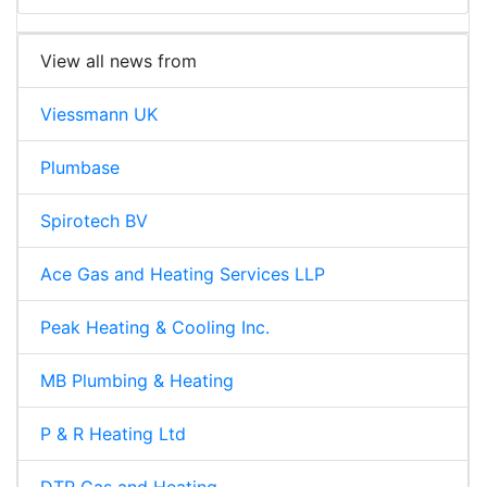
View all news from
Viessmann UK
Plumbase
Spirotech BV
Ace Gas and Heating Services LLP
Peak Heating & Cooling Inc.
MB Plumbing & Heating
P & R Heating Ltd
DTR Gas and Heating