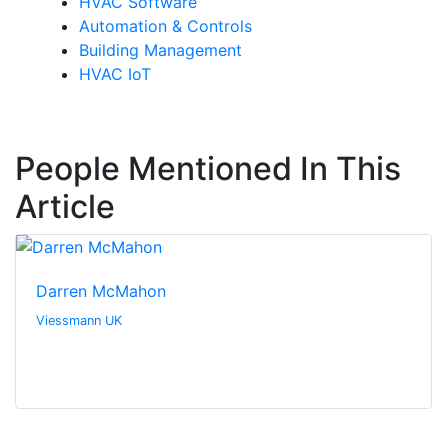
HVAC Software
Automation & Controls
Building Management
HVAC IoT
People Mentioned In This
Article
Darren McMahon
Viessmann UK