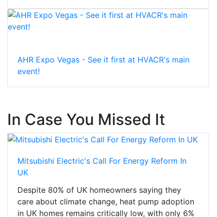
AHR Expo Vegas - See it first at HVACR's main
event!
In Case You Missed It
Mitsubishi Electric's Call For Energy Reform In
UK
Despite 80% of UK homeowners saying they
care about climate change, heat pump adoption
in UK homes remains critically low, with only 6%