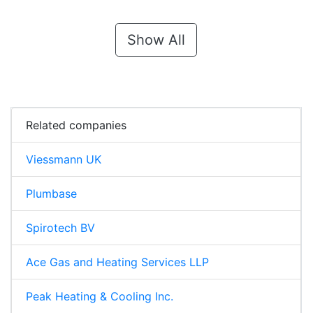
Show All
Related companies
Viessmann UK
Plumbase
Spirotech BV
Ace Gas and Heating Services LLP
Peak Heating & Cooling Inc.