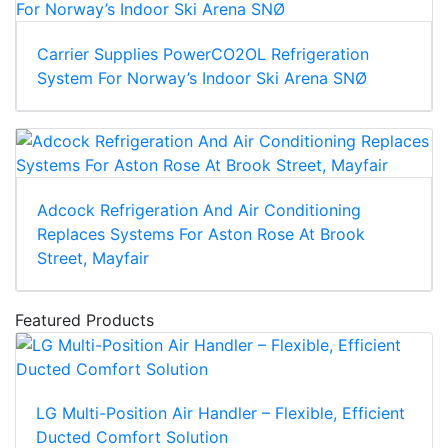
Carrier Supplies PowerCO2OL Refrigeration
System For Norway’s Indoor Ski Arena SNØ
Adcock Refrigeration And Air Conditioning
Replaces Systems For Aston Rose At Brook
Street, Mayfair
Featured Products
LG Multi-Position Air Handler – Flexible, Efficient
Ducted Comfort Solution