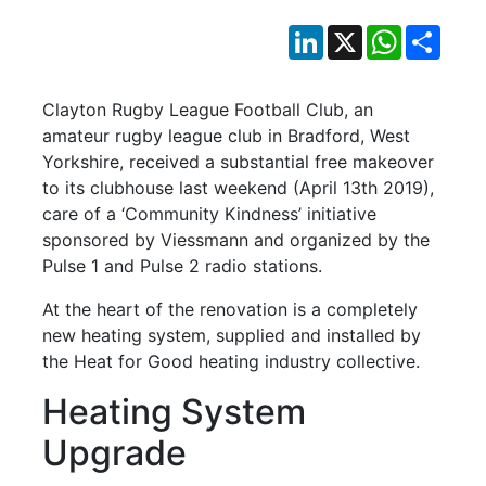
LinkedIn
X
WhatsApp
Shar
Clayton Rugby League Football Club, an
amateur rugby league club in Bradford, West
Yorkshire, received a substantial free makeover
to its clubhouse last weekend (April 13th 2019),
care of a ‘Community Kindness’ initiative
sponsored by Viessmann and organized by the
Pulse 1 and Pulse 2 radio stations.
At the heart of the renovation is a completely
new heating system, supplied and installed by
the Heat for Good heating industry collective.
Heating System
Upgrade