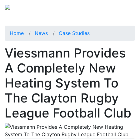
Home
News
Case Studies
Viessmann Provides
A Completely New
Heating System To
The Clayton Rugby
League Football Club