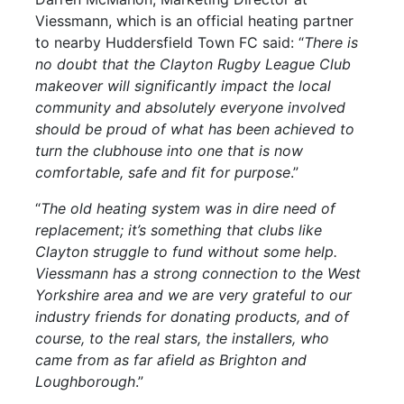
Viessmann, which is an official heating partner
to nearby Huddersfield Town FC said: “
There is
no doubt that the Clayton Rugby League Club
makeover will significantly impact the local
community and absolutely everyone involved
should be proud of what has been achieved to
turn the clubhouse into one that is now
comfortable, safe and fit for purpose
.”
“
The old heating system was in dire need of
replacement; it’s something that clubs like
Clayton struggle to fund without some help.
Viessmann has a strong connection to the West
Yorkshire area and we are very grateful to our
industry friends for donating products, and of
course, to the real stars, the installers, who
came from as far afield as Brighton and
Loughborough
.”