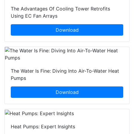
The Advantages Of Cooling Tower Retrofits
Using EC Fan Arrays
Download
The Water Is Fine: Diving Into Air-To-Water Heat
Pumps
Download
Heat Pumps: Expert Insights