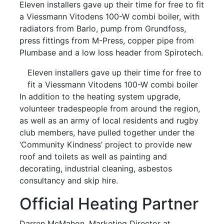
Eleven installers gave up their time for free to fit
a Viessmann Vitodens 100-W combi boiler, with
radiators from Barlo, pump from Grundfoss,
press fittings from M-Press, copper pipe from
Plumbase and a low loss header from Spirotech.
Eleven installers gave up their time for free to
fit a Viessmann Vitodens 100-W combi boiler
In addition to the heating system upgrade,
volunteer tradespeople from around the region,
as well as an army of local residents and rugby
club members, have pulled together under the
‘Community Kindness’ project to provide new
roof and toilets as well as painting and
decorating, industrial cleaning, asbestos
consultancy and skip hire.
Official Heating Partner
Darren McMahon, Marketing Director at