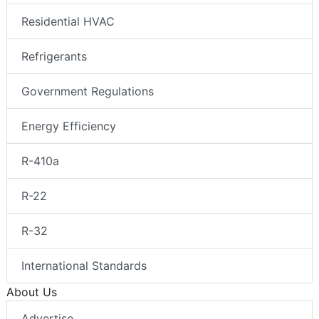
Residential HVAC
Refrigerants
Government Regulations
Energy Efficiency
R-410a
R-22
R-32
International Standards
About Us
Advertise