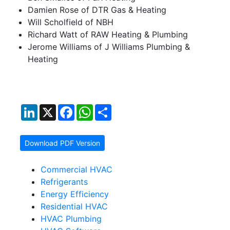
Damien Rose of DTR Gas & Heating
Will Scholfield of NBH
Richard Watt of RAW Heating & Plumbing
Jerome Williams of J Williams Plumbing &
Heating
LinkedIn
X
Facebook
WhatsApp
Share
Download PDF Version
Commercial HVAC
Refrigerants
Energy Efficiency
Residential HVAC
HVAC Plumbing