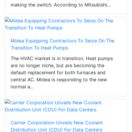
making the switch. According to Mitsubishi...
Midea Equipping Contractors To Seize On The
Transition To Heat Pumps
The HVAC market is in transition. Heat pumps
are no longer niche, but are becoming the
default replacement for both furnaces and
central AC. Midea is responding to the new
normal a...
Carrier Corporation Unveils New Coolant
Distribution Unit (CDU) For Data Centers