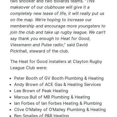
two snooker and two billiards teams. “
This
makeover of our clubhouse will give it a
completely new lease of life, it will really put us
on the map. We’re hoping to increase our
membership and encourage more youngsters to
join the club and take up rugby league. We can’t
say thank you enough to Heat for Good,
Viessmann and Pulse radio
,” said David
Pickthall, steward of the club.
The Heat for Good installers at Clayton Rugby
League Club were:
Peter Booth of GV Booth Plumbing & Heating
Andy Brown of ACE Gas & Heating Services
Lee Brown of Peak Heating
Marcus Bull of MB Plumbing & Heating
Ian Forbes of Ian Forbes Heating & Plumbing
Clive O’Malley of O’Malley Plumbing & Heating
Ben Smailes of P&R Heating