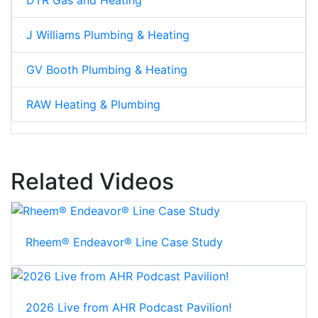
J Williams Plumbing & Heating
GV Booth Plumbing & Heating
RAW Heating & Plumbing
Related Videos
Rheem® Endeavor® Line Case Study
2026 Live from AHR Podcast Pavilion!