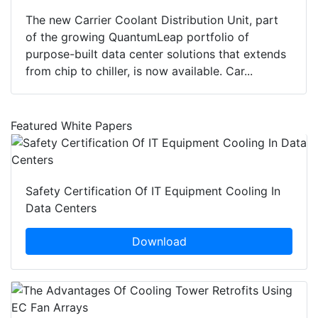
The new Carrier Coolant Distribution Unit, part
of the growing QuantumLeap portfolio of
purpose-built data center solutions that extends
from chip to chiller, is now available. Car...
Featured White Papers
Safety Certification Of IT Equipment Cooling In
Data Centers
Download