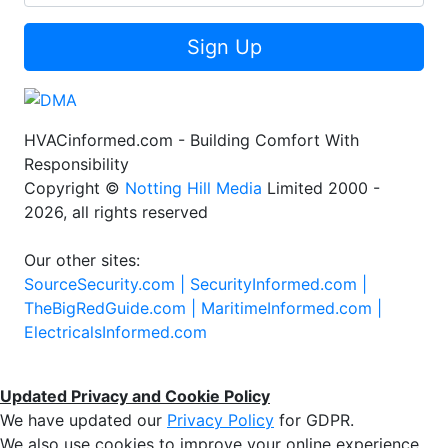
Sign Up
HVACinformed.com - Building Comfort With
Responsibility
Copyright ©
Notting Hill Media
Limited 2000 -
2026, all rights reserved
Our other sites:
SourceSecurity.com |
SecurityInformed.com |
TheBigRedGuide.com |
MaritimeInformed.com |
ElectricalsInformed.com
Updated Privacy and Cookie Policy
We have updated our
Privacy Policy
for GDPR.
We also use cookies to improve your online experience,