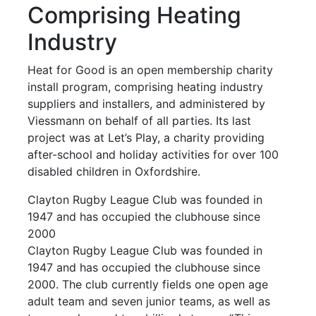
Comprising Heating
Industry
Heat for Good is an open membership charity
install program, comprising heating industry
suppliers and installers, and administered by
Viessmann on behalf of all parties. Its last
project was at Let’s Play, a charity providing
after-school and holiday activities for over 100
disabled children in Oxfordshire.
Clayton Rugby League Club was founded in
1947 and has occupied the clubhouse since
2000
Clayton Rugby League Club was founded in
1947 and has occupied the clubhouse since
2000. The club currently fields one open age
adult team and seven junior teams, as well as