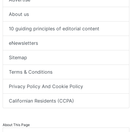
About us
10 guiding principles of editorial content
eNewsletters
Sitemap
Terms & Conditions
Privacy Policy And Cookie Policy
Californian Residents (CCPA)
About This Page