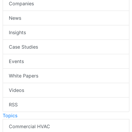
Companies
News
Insights
Case Studies
Events
White Papers
Videos
RSS
Topics
Commercial HVAC