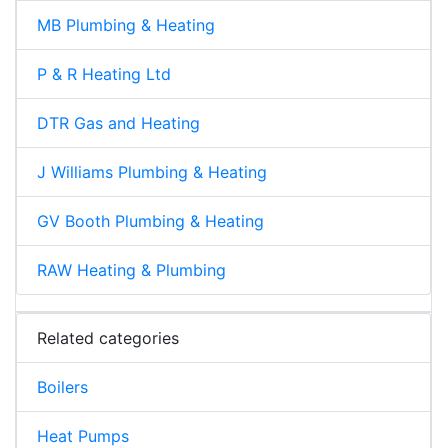
MB Plumbing & Heating
P & R Heating Ltd
DTR Gas and Heating
J Williams Plumbing & Heating
GV Booth Plumbing & Heating
RAW Heating & Plumbing
Related categories
Boilers
Heat Pumps