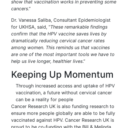
show that vaccination works in preventing some
cancers
.”
Dr. Vanessa Saliba, Consultant Epidemiologist
for UKHSA, said, “
These remarkable findings
confirm that the HPV vaccine saves lives by
dramatically reducing cervical cancer rates
among women. This reminds us that vaccines
are one of the most important tools we have to
help us live longer, healthier lives
.”
Keeping Up Momentum
Through increased access and uptake of HPV
vaccination, a future without cervical cancer
can be a reality for people
Cancer Research UK is also funding research to
ensure more people globally are able to be fully
vaccinated against HPV. Cancer Research UK is
proud to be co-funding with the Bill & Melinda