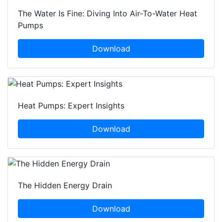
The Water Is Fine: Diving Into Air-To-Water Heat
Pumps
Download
Heat Pumps: Expert Insights
Download
The Hidden Energy Drain
Download