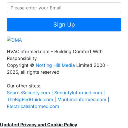
Sign Up
HVACinformed.com - Building Comfort With
Responsibility
Copyright ©
Notting Hill Media
Limited 2000 -
2026, all rights reserved
Our other sites:
SourceSecurity.com |
SecurityInformed.com |
TheBigRedGuide.com |
MaritimeInformed.com |
ElectricalsInformed.com
Updated Privacy and Cookie Policy