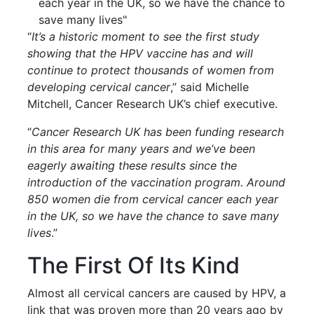
each year in the UK, so we have the chance to
save many lives"
“
It’s a historic moment to see the first study
showing that the HPV vaccine has and will
continue to protect thousands of women from
developing cervical cancer
,” said Michelle
Mitchell, Cancer Research UK’s chief executive.
“
Cancer Research UK has been funding research
in this area for many years and we’ve been
eagerly awaiting these results since the
introduction of the vaccination program. Around
850 women die from cervical cancer each year
in the UK, so we have the chance to save many
lives
.”
The First Of Its Kind
Almost all cervical cancers are caused by HPV, a
link that was proven more than 20 years ago by