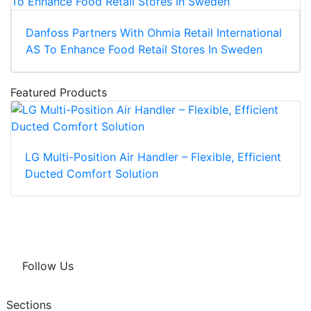
Danfoss Partners With Ohmia Retail International
AS To Enhance Food Retail Stores In Sweden
Featured Products
LG Multi-Position Air Handler – Flexible, Efficient
Ducted Comfort Solution
Follow Us
Sections