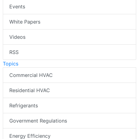
Events
White Papers
Videos
RSS
Topics
Commercial HVAC
Residential HVAC
Refrigerants
Government Regulations
Energy Efficiency