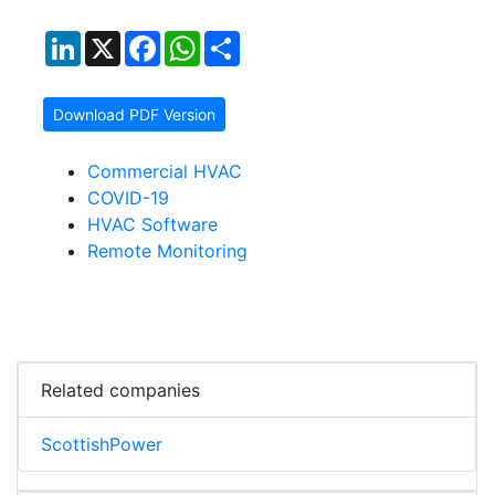
LinkedIn
X
Facebook
WhatsApp
Share
Download PDF Version
Commercial HVAC
COVID-19
HVAC Software
Remote Monitoring
Related companies
ScottishPower