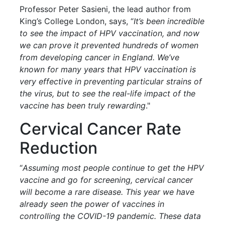
Professor Peter Sasieni, the lead author from
King’s College London, says, “
It’s been incredible
to see the impact of HPV vaccination, and now
we can prove it prevented hundreds of women
from developing cancer in England. We’ve
known for many years that HPV vaccination is
very effective in preventing particular strains of
the virus, but to see the real-life impact of the
vaccine has been truly rewarding
."
Cervical Cancer Rate
Reduction
“
Assuming most people continue to get the HPV
vaccine and go for screening, cervical cancer
will become a rare disease. This year we have
already seen the power of vaccines in
controlling the COVID-19 pandemic. These data