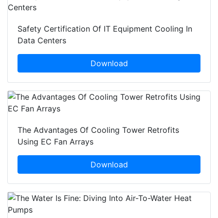
Safety Certification Of IT Equipment Cooling In
Data Centers
Download
The Advantages Of Cooling Tower Retrofits
Using EC Fan Arrays
Download