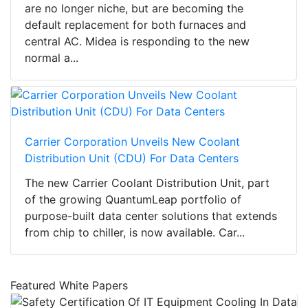
are no longer niche, but are becoming the
default replacement for both furnaces and
central AC. Midea is responding to the new
normal a...
Carrier Corporation Unveils New Coolant
Distribution Unit (CDU) For Data Centers
The new Carrier Coolant Distribution Unit, part
of the growing QuantumLeap portfolio of
purpose-built data center solutions that extends
from chip to chiller, is now available. Car...
Featured White Papers