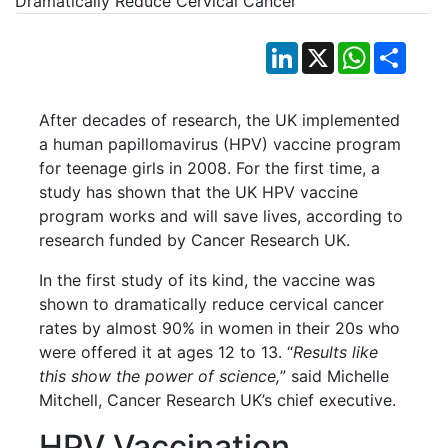
LinkedIn
X
WhatsApp
Shar
After decades of research, the UK implemented
a human papillomavirus (HPV) vaccine program
for teenage girls in 2008. For the first time, a
study has shown that the UK HPV vaccine
program works and will save lives, according to
research funded by Cancer Research UK.
In the first study of its kind, the vaccine was
shown to dramatically reduce cervical cancer
rates by almost 90% in women in their 20s who
were offered it at ages 12 to 13. “
Results like
this show the power of science,
” said Michelle
Mitchell, Cancer Research UK’s chief executive.
HPV Vaccination