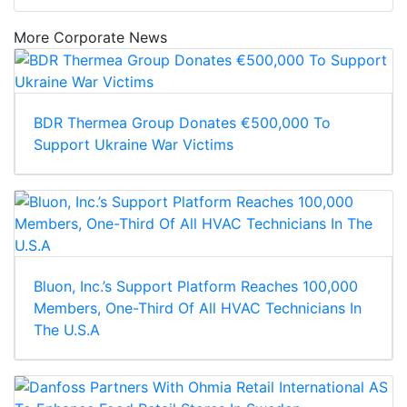
More Corporate News
BDR Thermea Group Donates €500,000 To
Support Ukraine War Victims
Bluon, Inc.’s Support Platform Reaches 100,000
Members, One-Third Of All HVAC Technicians In
The U.S.A