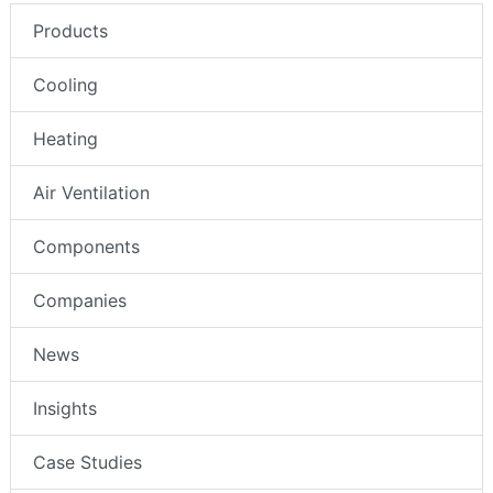
Products
Cooling
Heating
Air Ventilation
Components
Companies
News
Insights
Case Studies