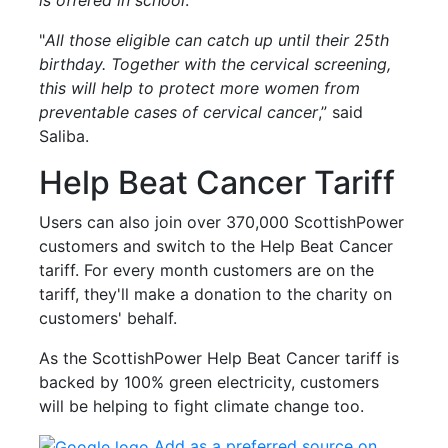
"
All those eligible can catch up until their 25th
birthday. Together with the cervical screening,
this will help to protect more women from
preventable cases of cervical cancer
,” said
Saliba.
Help Beat Cancer Tariff
Users can also join over 370,000 ScottishPower
customers and switch to the Help Beat Cancer
tariff. For every month customers are on the
tariff, they'll make a donation to the charity on
customers' behalf.
As the ScottishPower Help Beat Cancer tariff is
backed by 100% green electricity, customers
will be helping to fight climate change too.
Add as a preferred source on