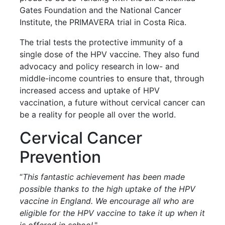
Gates Foundation and the National Cancer
Institute, the PRIMAVERA trial in Costa Rica.
The trial tests the protective immunity of a
single dose of the HPV vaccine. They also fund
advocacy and policy research in low- and
middle-income countries to ensure that, through
increased access and uptake of HPV
vaccination, a future without cervical cancer can
be a reality for people all over the world.
Cervical Cancer
Prevention
“
This fantastic achievement has been made
possible thanks to the high uptake of the HPV
vaccine in England. We encourage all who are
eligible for the HPV vaccine to take it up when it
is offered in school
."