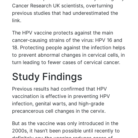
Cancer Research UK scientists, overturning
previous studies that had underestimated the
link.
The HPV vaccine protects against the main
cancer-causing strains of the virus: HPV 16 and
18. Protecting people against the infection helps
to prevent abnormal changes in cervical cells, in
turn leading to fewer cases of cervical cancer.
Study Findings
Previous results had confirmed that HPV
vaccination is effective in preventing HPV
infection, genital warts, and high-grade
precancerous cell changes in the cervix.
But as the vaccine was only introduced in the
2000s, it hasn’t been possible until recently to
definitely say the vaccine reduces cases of