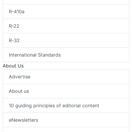
R-410a
R-22
R-32
International Standards
About Us
Advertise
About us
10 guiding principles of editorial content
eNewsletters