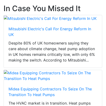
In Case You Missed It
Mitsubishi Electric's Call For Energy Reform In
UK
Despite 80% of UK homeowners saying they
care about climate change, heat pump adoption
in UK homes remains critically low, with only 6%
making the switch. According to Mitsubishi...
Midea Equipping Contractors To Seize On The
Transition To Heat Pumps
The HVAC market is in transition. Heat pumps