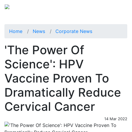
Home
News
Corporate News
'The Power Of
Science': HPV
Vaccine Proven To
Dramatically Reduce
Cervical Cancer
14 Mar 2022