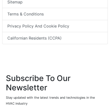
Sitemap
Terms & Conditions
Privacy Policy And Cookie Policy
Californian Residents (CCPA)
Subscribe To Our
Newsletter
Stay updated with the latest trends and technologies in the
HVAC industry