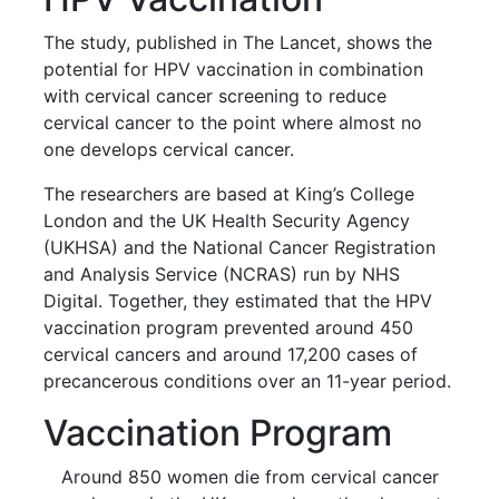
The study, published in The Lancet, shows the
potential for HPV vaccination in combination
with cervical cancer screening to reduce
cervical cancer to the point where almost no
one develops cervical cancer.
The researchers are based at King’s College
London and the UK Health Security Agency
(UKHSA) and the National Cancer Registration
and Analysis Service (NCRAS) run by NHS
Digital. Together, they estimated that the HPV
vaccination program prevented around 450
cervical cancers and around 17,200 cases of
precancerous conditions over an 11-year period.
Vaccination Program
Around 850 women die from cervical cancer