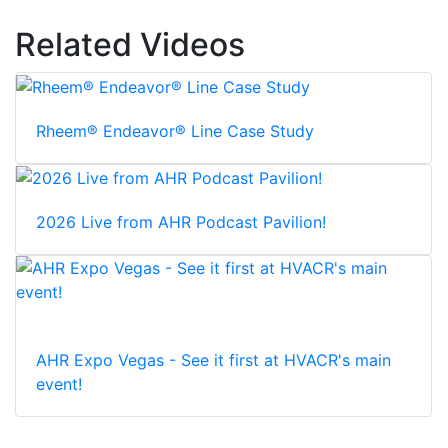
Related Videos
Rheem® Endeavor® Line Case Study
2026 Live from AHR Podcast Pavilion!
AHR Expo Vegas - See it first at HVACR's main
event!