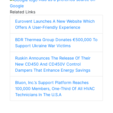
Google
Related Links
Eurovent Launches A New Website Which
Offers A User-Friendly Experience
BDR Thermea Group Donates €500,000 To
Support Ukraine War Victims
Ruskin Announces The Release Of Their
New CD450 And CD450V Control
Dampers That Enhance Energy Savings
Bluon, Inc.’s Support Platform Reaches
100,000 Members, One-Third Of All HVAC
Technicians In The U.S.A