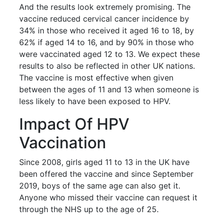
And the results look extremely promising. The
vaccine reduced cervical cancer incidence by
34% in those who received it aged 16 to 18, by
62% if aged 14 to 16, and by 90% in those who
were vaccinated aged 12 to 13. We expect these
results to also be reflected in other UK nations.
The vaccine is most effective when given
between the ages of 11 and 13 when someone is
less likely to have been exposed to HPV.
Impact Of HPV
Vaccination
Since 2008, girls aged 11 to 13 in the UK have
been offered the vaccine and since September
2019, boys of the same age can also get it.
Anyone who missed their vaccine can request it
through the NHS up to the age of 25.