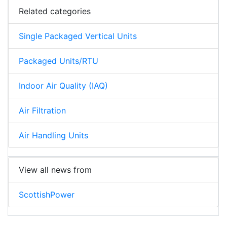
Related categories
Single Packaged Vertical Units
Packaged Units/RTU
Indoor Air Quality (IAQ)
Air Filtration
Air Handling Units
View all news from
ScottishPower