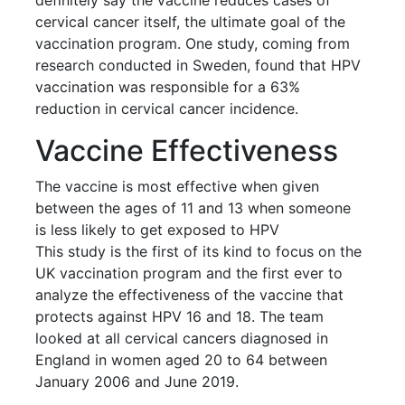
cervical cancer itself, the ultimate goal of the
vaccination program. One study, coming from
research conducted in Sweden, found that HPV
vaccination was responsible for a 63%
reduction in cervical cancer incidence.
Vaccine Effectiveness
The vaccine is most effective when given
between the ages of 11 and 13 when someone
is less likely to get exposed to HPV
This study is the first of its kind to focus on the
UK vaccination program and the first ever to
analyze the effectiveness of the vaccine that
protects against HPV 16 and 18. The team
looked at all cervical cancers diagnosed in
England in women aged 20 to 64 between
January 2006 and June 2019.