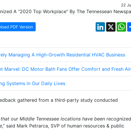
22 J
LinkedIn
X
W
load PDF Version
ively Managing A High-Growth Residential HVAC Business
nt Marvel: DC Motor Bath Fans Offer Comfort and Fresh Air
ng Systems in Our Daily Lives
edback gathered from a third-party study conducted
ed that our Middle Tennessee locations have been recognize
e
,” said Mark Petrarca, SVP of human resources & public