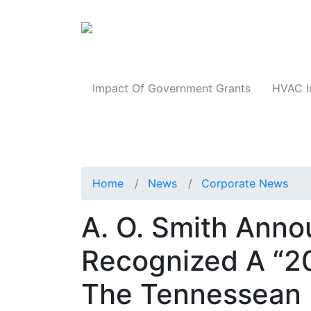
Products
Impact Of Government Grants
HVAC I
Home
News
Corporate News
A. O. Smith Anno
Recognized A “2
The Tennessean