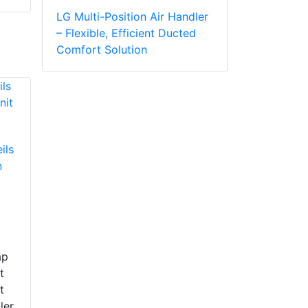
LG Multi-Position Air Handler
– Flexible, Efficient Ducted
Comfort Solution
ils
n
ap
t
t
ler,