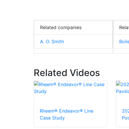
Related companies
Rela
A. O. Smith
Boil
Related Videos
Rheem® Endeavor® Line
20
Case Study
Pod