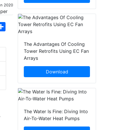
un 2020
hatsApp
Share
The Advantages Of Cooling
Tower Retrofits Using EC Fan
Arrays
Download
The Water Is Fine: Diving Into
d
Air-To-Water Heat Pumps