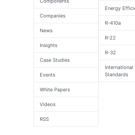
Components
Energy Effic
Companies
R-410a
News
R-22
Insights
R-32
Case Studies
International
Standards
Events
White Papers
Videos
RSS