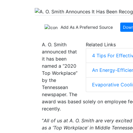
Add As A Preferred Source
Down
A. O. Smith
Related Links
announced that
4 Tips For Effect
it has been
named a “2020
An Energy-Efficie
Top Workplace”
by the
Evaporative Cooli
Tennessean
newspaper. The
award was based solely on employee fe
recently.
“
All of us at A. O. Smith are very excit
as a ‘Top Workplace’ in Middle Tennesse