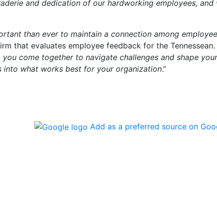
araderie and dedication of our hardworking employees, and
mportant than ever to maintain a connection among employe
firm that evaluates employee feedback for the Tennessean.
 you come together to navigate challenges and shape you
s into what works best for your organization
.”
Add as a preferred source on Goo