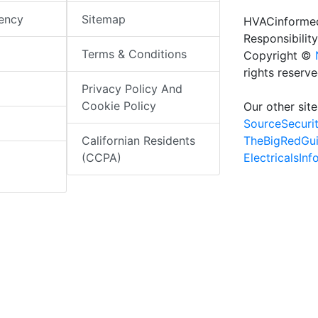
iency
Sitemap
HVACinformed
Responsibility
Terms & Conditions
Copyright ©
rights reserv
Privacy Policy And
Cookie Policy
Our other site
SourceSecuri
TheBigRedGu
Californian Residents
ElectricalsIn
(CCPA)