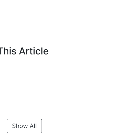
his Article
Show All