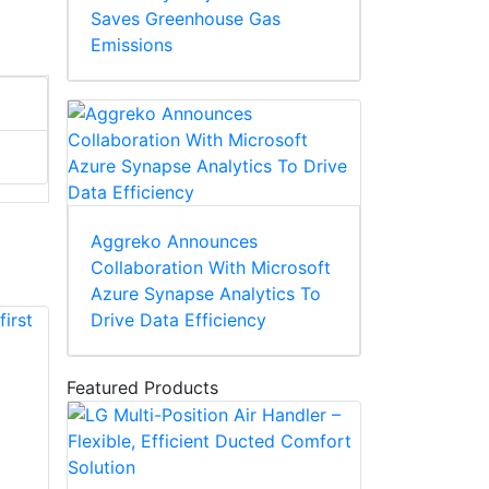
Saves Greenhouse Gas
Emissions
Aggreko Announces
Collaboration With Microsoft
Azure Synapse Analytics To
Drive Data Efficiency
Featured Products