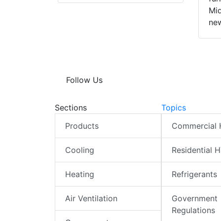
Mid
new
Follow Us
Sections
Topics
Products
Commercial
Cooling
Residential 
Heating
Refrigerants
Air Ventilation
Government
Regulations