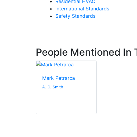
Residential HVAC
International Standards
Safety Standards
People Mentioned In T
Mark Petrarca
A. O. Smith