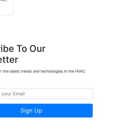
ibe To Our
tter
h the latest trends and technologies in the HVAC
Sign Up