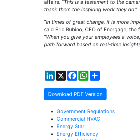
affairs. “
This is a testament to the cam
thank them the inspiring work they do
.”
“
In times of great change, it is more i
said Eric Rubino, CEO of Energage, the 
“
When you give your employees a voice,
path forward based on real-time insight
LinkedIn
X
Facebook
WhatsApp
Share
Download PDF Version
Government Regulations
Commercial HVAC
Energy Star
Energy Efficiency