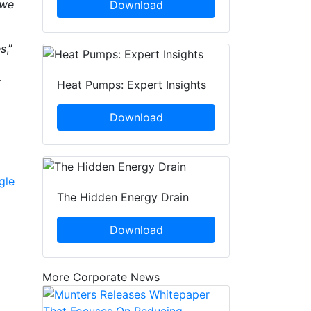
 we
Download
es
,”
r
Heat Pumps: Expert Insights
Download
gle
The Hidden Energy Drain
Download
More Corporate News