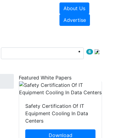
About Us
e Papers
Videos
Advertise
6
Featured White Papers
Safety Certification Of IT
Equipment Cooling In Data
Centers
Download