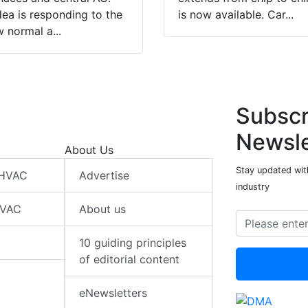
ea is responding to the
is now available. Car...
 normal a...
Subscr
Newsle
About Us
Stay updated wit
 HVAC
Advertise
industry
HVAC
About us
10 guiding principles
of editorial content
eNewsletters