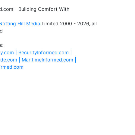
.com - Building Comfort With
Notting Hill Media
Limited 2000 - 2026, all
ed
s:
ty.com |
SecurityInformed.com |
ide.com |
MaritimeInformed.com |
formed.com