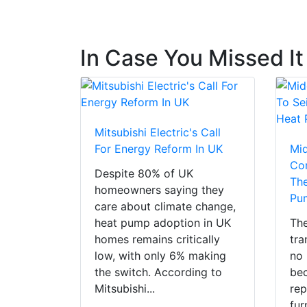
In Case You Missed It
Mitsubishi Electric's Call
For Energy Reform In UK
Mi
Con
Despite 80% of UK
The
homeowners saying they
Pu
care about climate change,
heat pump adoption in UK
The
homes remains critically
tra
low, with only 6% making
no 
the switch. According to
bec
Mitsubishi...
rep
fur