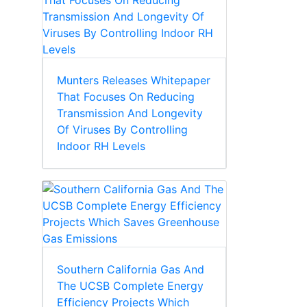
Munters Releases Whitepaper
That Focuses On Reducing
Transmission And Longevity
Of Viruses By Controlling
Indoor RH Levels
Southern California Gas And
The UCSB Complete Energy
Efficiency Projects Which