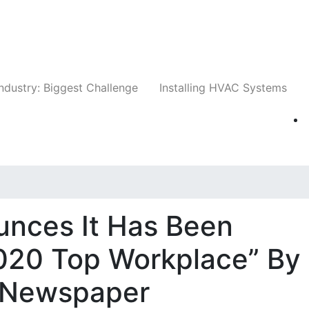
Companies
News
Insights
Events
Whit
ndustry: Biggest Challenge
Installing HVAC Systems
unces It Has Been
020 Top Workplace” By
 Newspaper