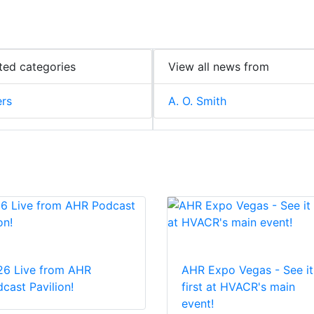
ted categories
View all news from
ers
A. O. Smith
26 Live from AHR
AHR Expo Vegas - See it
cast Pavilion!
first at HVACR's main
event!