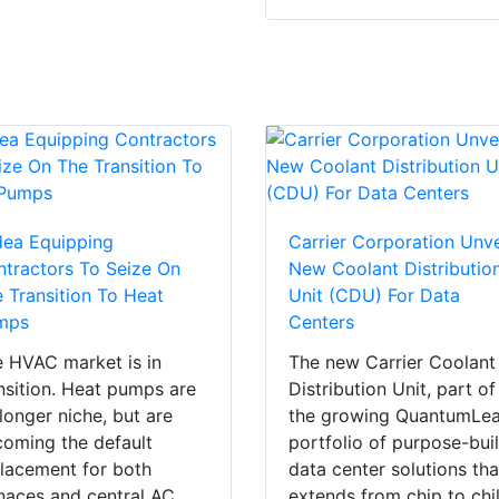
dea Equipping
Carrier Corporation Unve
tractors To Seize On
New Coolant Distributio
 Transition To Heat
Unit (CDU) For Data
mps
Centers
 HVAC market is in
The new Carrier Coolant
nsition. Heat pumps are
Distribution Unit, part of
longer niche, but are
the growing QuantumLe
oming the default
portfolio of purpose-buil
lacement for both
data center solutions tha
naces and central AC.
extends from chip to chil