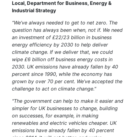
Local, Department for Business, Energy &
Industrial Strategy
“We’ve always needed to get to net zero. The
question has always been when, not if. We need
an investment of £22/23 billion in business
energy efficiency by 2030 to help deliver
climate change. If we deliver that, we could
wipe £6 billion off business energy costs in
2030. UK emissions have already fallen by 40
percent since 1990, while the economy has
grown by over 70 per cent. We’ve accepted the
challenge to act on climate change."
"The government can help to make it easier and
simpler for UK businesses to change, building
on successes, for example, in making
renewables and electric vehicles cheaper.
UK
emissions have already fallen by 40 percent