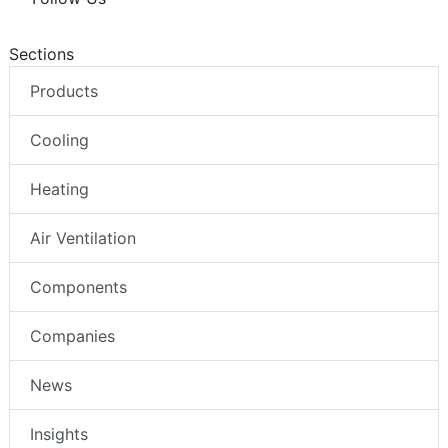
Sections
Products
Cooling
Heating
Air Ventilation
Components
Companies
News
Insights