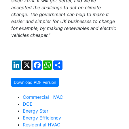
since 2014. It will get better, and we’ve
accepted the challenge to act on climate
change. The government can help to make it
easier and simpler for UK businesses to change
for example, by making renewables and electric
vehicles cheaper.”
LinkedIn
X
Facebook
WhatsApp
Share
Download PDF Version
Commercial HVAC
DOE
Energy Star
Energy Efficiency
Residential HVAC