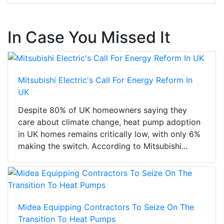
In Case You Missed It
Mitsubishi Electric's Call For Energy Reform In
UK
Despite 80% of UK homeowners saying they
care about climate change, heat pump adoption
in UK homes remains critically low, with only 6%
making the switch. According to Mitsubishi...
Midea Equipping Contractors To Seize On The
Transition To Heat Pumps