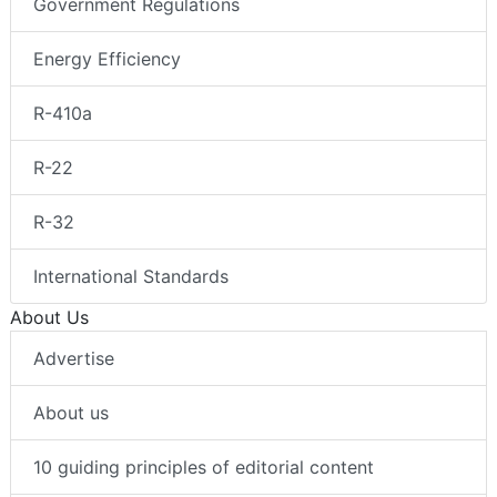
Government Regulations
Energy Efficiency
R-410a
R-22
R-32
International Standards
About Us
Advertise
About us
10 guiding principles of editorial content