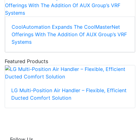
CoolAutomation Expands The CoolMasterNet
Offerings With The Addition Of AUX Group’s VRF
Systems
Featured Products
LG Multi-Position Air Handler – Flexible, Efficient
Ducted Comfort Solution
Follow Us