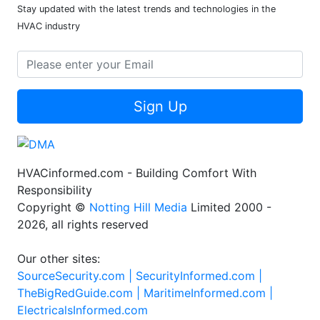
Stay updated with the latest trends and technologies in the
HVAC industry
Sign Up
HVACinformed.com - Building Comfort With
Responsibility
Copyright ©
Notting Hill Media
Limited 2000 -
2026, all rights reserved
Our other sites:
SourceSecurity.com |
SecurityInformed.com |
TheBigRedGuide.com |
MaritimeInformed.com |
ElectricalsInformed.com