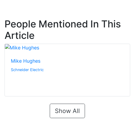
People Mentioned In This
Article
Mike Hughes
Schneider Electric
Show All