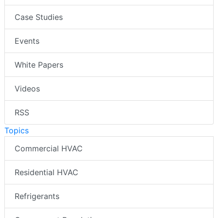
Case Studies
Events
White Papers
Videos
RSS
Topics
Commercial HVAC
Residential HVAC
Refrigerants