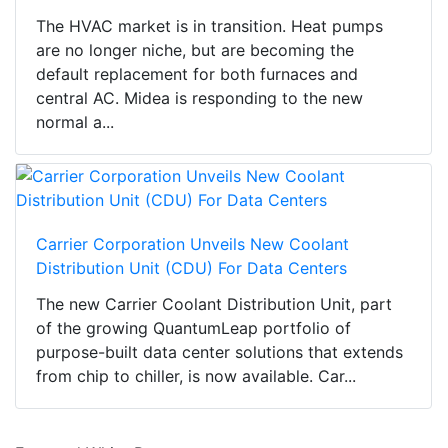
The HVAC market is in transition. Heat pumps
are no longer niche, but are becoming the
default replacement for both furnaces and
central AC. Midea is responding to the new
normal a...
Carrier Corporation Unveils New Coolant
Distribution Unit (CDU) For Data Centers
The new Carrier Coolant Distribution Unit, part
of the growing QuantumLeap portfolio of
purpose-built data center solutions that extends
from chip to chiller, is now available. Car...