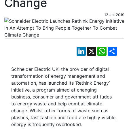
Change
12 Jul 2019
LinkedIn
X
WhatsApp
Shar
Schneider Electric UK, the provider of digital
transformation of energy management and
automation, has launched its ‘Rethink Energy’
initiative, a program aimed at changing
business, consumer and government attitudes
to energy waste and help combat climate
change. Whilst other forms of waste such as
plastics, fast fashion and food are highly visible,
energy is frequently overlooked.