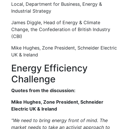
Local, Department for Business, Energy &
Industrial Strategy
James Diggle, Head of Energy & Climate
Change, the Confederation of British Industry
(CBI)
Mike Hughes, Zone President, Schneider Electric
UK & Ireland
Energy Efficiency
Challenge
Quotes from the discussion:
Mike Hughes, Zone President, Schneider
Electric UK & Ireland
“We need to bring energy front of mind. The
market needs to take an activist approach to