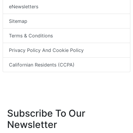
eNewsletters
Sitemap
Terms & Conditions
Privacy Policy And Cookie Policy
Californian Residents (CCPA)
Subscribe To Our
Newsletter