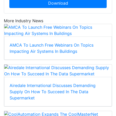
Download
More Industry News
AMCA To Launch Free Webinars On Topics
Impacting Air Systems In Buildings
Airedale International Discusses Demanding
Supply On How To Succeed In The Data
Supermarket