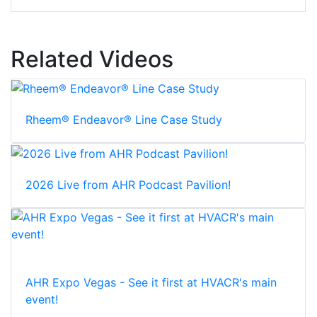
Related Videos
Rheem® Endeavor® Line Case Study
2026 Live from AHR Podcast Pavilion!
AHR Expo Vegas - See it first at HVACR's main
event!