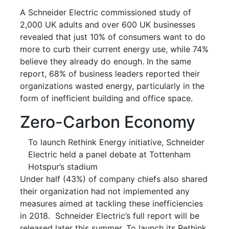
A Schneider Electric commissioned study of
2,000 UK adults and over 600 UK businesses
revealed that just 10% of consumers want to do
more to curb their current energy use, while 74%
believe they already do enough. In the same
report, 68% of business leaders reported their
organizations wasted energy, particularly in the
form of inefficient building and office space.
Zero-Carbon Economy
To launch Rethink Energy initiative, Schneider
Electric held a panel debate at Tottenham
Hotspur’s stadium
Under half (43%) of company chiefs also shared
their organization had not implemented any
measures aimed at tackling these inefficiencies
in 2018. Schneider Electric’s full report will be
released later this summer. To launch its Rethink