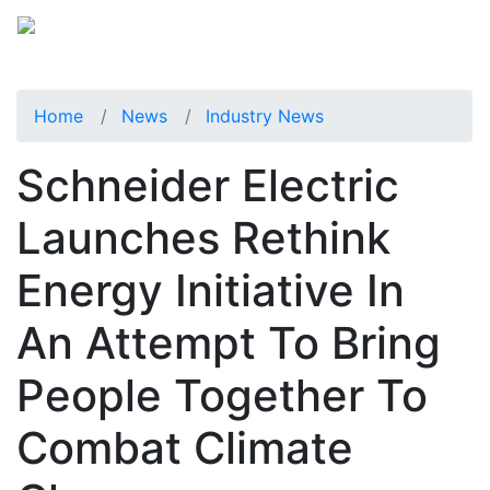
Home
News
Industry News
Schneider Electric
Launches Rethink
Energy Initiative In
An Attempt To Bring
People Together To
Combat Climate