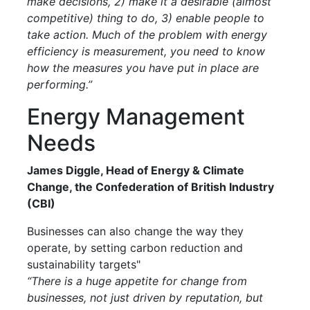
make decisions, 2) make it a desirable (almost
competitive) thing to do, 3) enable people to
take action. Much of the problem with energy
efficiency is measurement, you need to know
how the measures you have put in place are
performing.”
Energy Management
Needs
James Diggle, Head of Energy & Climate
Change, the Confederation of British Industry
(CBI)
Businesses can also change the way they
operate, by setting carbon reduction and
sustainability targets"
“There is a huge appetite for change from
businesses, not just driven by reputation, but