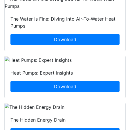
The Water Is Fine: Diving Into Air-To-Water Heat
Pumps
Download
Heat Pumps: Expert Insights
Download
The Hidden Energy Drain