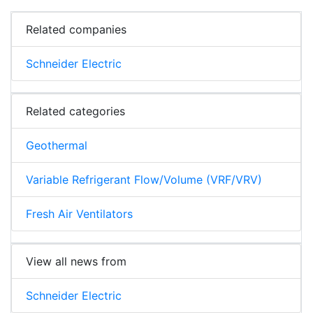
Related companies
Schneider Electric
Related categories
Geothermal
Variable Refrigerant Flow/Volume (VRF/VRV)
Fresh Air Ventilators
View all news from
Schneider Electric