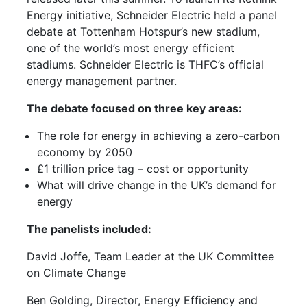
Energy initiative, Schneider Electric held a panel
debate at Tottenham Hotspur’s new stadium,
one of the world’s most energy efficient
stadiums. Schneider Electric is THFC’s official
energy management partner.
The debate focused on three key areas:
The role for energy in achieving a zero-carbon
economy by 2050
£1 trillion price tag – cost or opportunity
What will drive change in the UK’s demand for
energy
The panelists included:
David Joffe, Team Leader at the UK Committee
on Climate Change
Ben Golding, Director, Energy Efficiency and