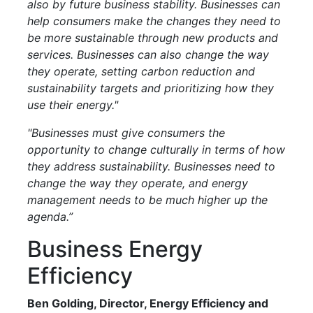
also by future business stability. Businesses can
help consumers make the changes they need to
be more sustainable through new products and
services. Businesses can also change the way
they operate, setting carbon reduction and
sustainability targets and prioritizing how they
use their energy."
"Businesses must give consumers the
opportunity to change culturally in terms of how
they address sustainability. Businesses need to
change the way they operate, and energy
management needs to be much higher up the
agenda.”
Business Energy
Efficiency
Ben Golding, Director, Energy Efficiency and