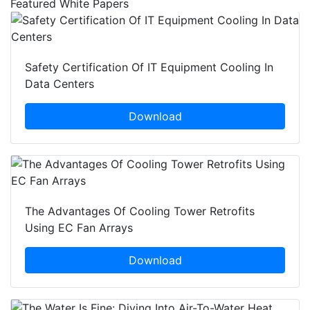
Featured White Papers
Safety Certification Of IT Equipment Cooling In
Data Centers
Download
The Advantages Of Cooling Tower Retrofits
Using EC Fan Arrays
Download