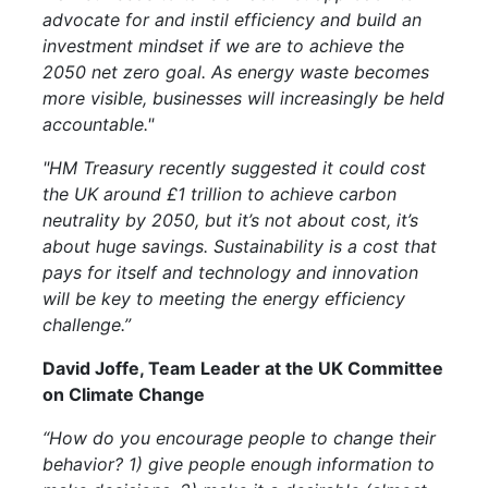
advocate for and instil efficiency and build an
investment mindset if we are to achieve the
2050 net zero goal. As energy waste becomes
more visible, businesses will increasingly be held
accountable."
"HM Treasury recently suggested it could cost
the UK around £1 trillion to achieve carbon
neutrality by 2050, but it’s not about cost, it’s
about huge savings. Sustainability is a cost that
pays for itself and technology and innovation
will be key to meeting the energy efficiency
challenge.”
David Joffe, Team Leader at the UK Committee
on Climate Change
“How do you encourage people to change their
behavior? 1) give people enough information to