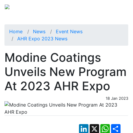
Home
News
Event News
AHR Expo 2023 News
Modine Coatings
Unveils New Program
At 2023 AHR Expo
18 Jan 2023
LinkedIn
X
WhatsApp
Shar