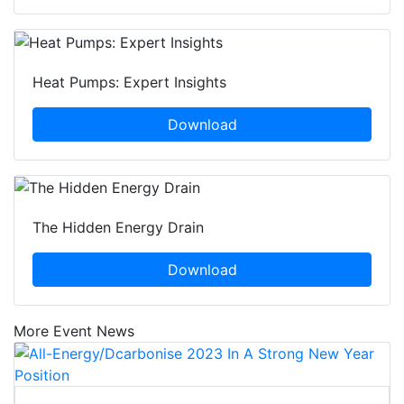
Heat Pumps: Expert Insights
Download
The Hidden Energy Drain
Download
More Event News