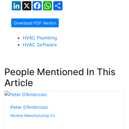
LinkedIn
X
Facebook
WhatsApp
Share
Download PDF Version
HVAC Plumbing
HVAC Software
People Mentioned In This
Article
Peter D’Ambrosio
Modine Manufacturing Co.