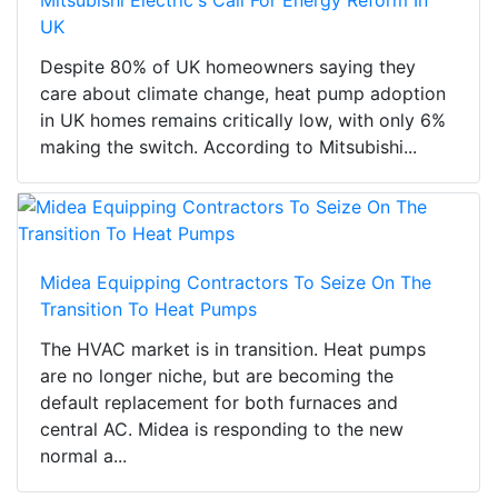
Mitsubishi Electric's Call For Energy Reform In
UK
Despite 80% of UK homeowners saying they
care about climate change, heat pump adoption
in UK homes remains critically low, with only 6%
making the switch. According to Mitsubishi...
Midea Equipping Contractors To Seize On The
Transition To Heat Pumps
The HVAC market is in transition. Heat pumps
are no longer niche, but are becoming the
default replacement for both furnaces and
central AC. Midea is responding to the new
normal a...