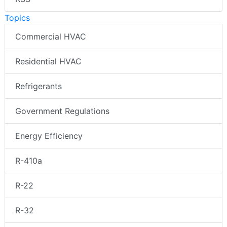
Topics
Commercial HVAC
Residential HVAC
Refrigerants
Government Regulations
Energy Efficiency
R-410a
R-22
R-32