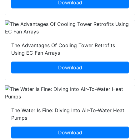
Download
The Advantages Of Cooling Tower Retrofits
Using EC Fan Arrays
Download
The Water Is Fine: Diving Into Air-To-Water Heat
Pumps
Download