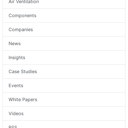
Air Ventilation
Components
Companies
News
Insights
Case Studies
Events
White Papers
Videos
RSS