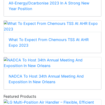
All-Energy/Dcarbonise 2023 In A Strong New
Year Position
What To Expect From Chemours TSS At AHR
Expo 2023
NADCA To Host 34th Annual Meeting And
Exposition In New Orleans
Featured Products