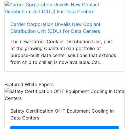
Carrier Corporation Unveils New Coolant
Distribution Unit (CDU) For Data Centers
The new Carrier Coolant Distribution Unit, part
of the growing QuantumLeap portfolio of
purpose-built data center solutions that extends
from chip to chiller, is now available. Car...
Featured White Papers
Safety Certification Of IT Equipment Cooling In
Data Centers