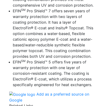
comprehensive UV and corrosion protection.
SM
EFIN
Pro Shield™ 7
offers seven years of
warranty protection with two layers of
coating protection. It has a layer of
ElectroFin® E-coat and Insitu® Topcoat. This
option combines a water-based, flexible
cationic epoxy polymer E-coat and a water-
based/water-reducible synthetic flexible
polymer topcoat. This coating combination
provides both UV and corrosion protection.
SM
EFIN
Pro Shield™ 5
offers five years of
warranty protection with one layer of
corrosion-resistant coating. The coating is
ElectroFin® E-coat, which utilizes a process
specifically engineered for heat exchangers.
Add as a preferred source on
Google
Related Links