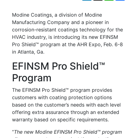
Modine Coatings, a division of Modine
Manufacturing Company and a pioneer in
corrosion-resistant coatings technology for the
HVAC industry, is introducing its new EFINSM
Pro Shield™ program at the AHR Expo, Feb. 6-8
in Atlanta, Ga.
EFINSM Pro Shield™
Program
The EFINSM Pro Shield™ program provides
customers with coating protection options
based on the customer’s needs with each level
offering extra assurance through an extended
warranty based on specific requirements.
“
The new Modine EFINSM Pro Shield™ program