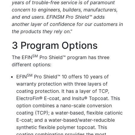
years of trouble-free service is of paramount
concern to engineers, builders, manufacturers,
and end users. EFINSM Pro Shield™ adds
another layer of confidence for our customers in
the products they rely on
.”
3 Program Options
SM
The
EFIN
Pro Shield™
program has three
different options:
SM
EFIN
Pro Shield™ 10
offers 10 years of
warranty protection with three layers of
coating protection. It has a layer of TCP,
ElectroFin® E-coat, and Insitu® Topcoat. This
option combines a nano-scale conversion
coating (TCP); a water-based, flexible cationic
E-coat; and a water-based/water-reducible
synthetic flexible polymer topcoat. This
coating combination provides the most