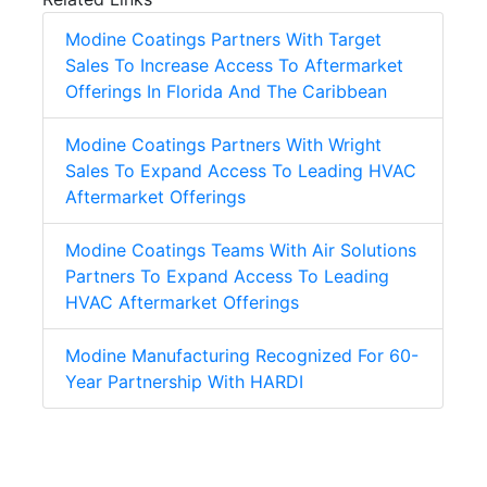
Modine Coatings Partners With Target
Sales To Increase Access To Aftermarket
Offerings In Florida And The Caribbean
Modine Coatings Partners With Wright
Sales To Expand Access To Leading HVAC
Aftermarket Offerings
Modine Coatings Teams With Air Solutions
Partners To Expand Access To Leading
HVAC Aftermarket Offerings
Modine Manufacturing Recognized For 60-
Year Partnership With HARDI