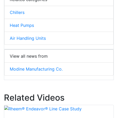
Chillers
Heat Pumps
Air Handling Units
View all news from
Modine Manufacturing Co.
Related Videos