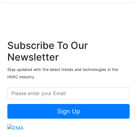
Subscribe To Our
Newsletter
Stay updated with the latest trends and technologies in the
HVAC industry
Sign Up