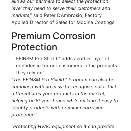
allows our partners to select the protection
level they need to serve their customers and
markets
,” said Peter D’Ambrosio, Factory
Applied Director of Sales for Modine Coatings.
Premium Corrosion
Protection
EFINSM Pro Shield™ adds another layer of
confidence for our customers in the products
they rely on"
“
The EFINSM Pro Shield™ Program can also be
combined with an easy-to-recognize color that
differentiates your products in the market,
helping build your brand while making it easy to
identify products with premium corrosion
protection
."
"
Protecting HVAC equipment so it can provide