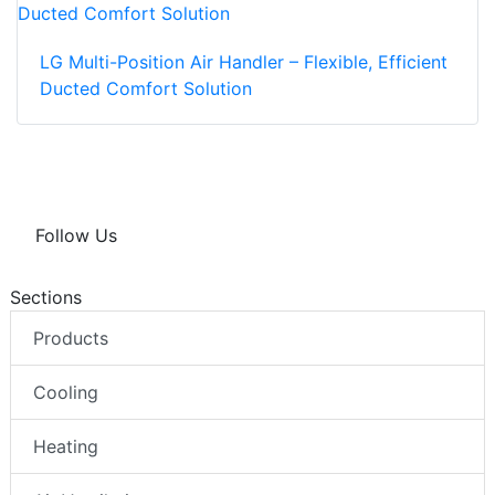
LG Multi-Position Air Handler – Flexible, Efficient
Ducted Comfort Solution
Follow Us
Sections
Products
Cooling
Heating