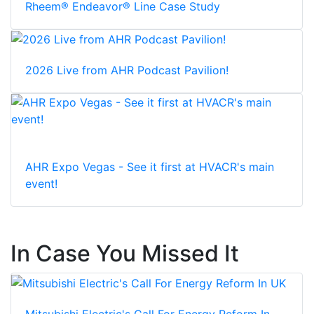
Rheem® Endeavor® Line Case Study
2026 Live from AHR Podcast Pavilion!
AHR Expo Vegas - See it first at HVACR's main
event!
In Case You Missed It