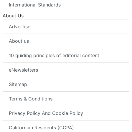
International Standards
About Us
Advertise
About us
10 guiding principles of editorial content
eNewsletters
Sitemap
Terms & Conditions
Privacy Policy And Cookie Policy
Californian Residents (CCPA)