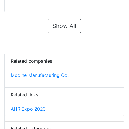
Show All
Related companies
Modine Manufacturing Co.
Related links
AHR Expo 2023
Related categories