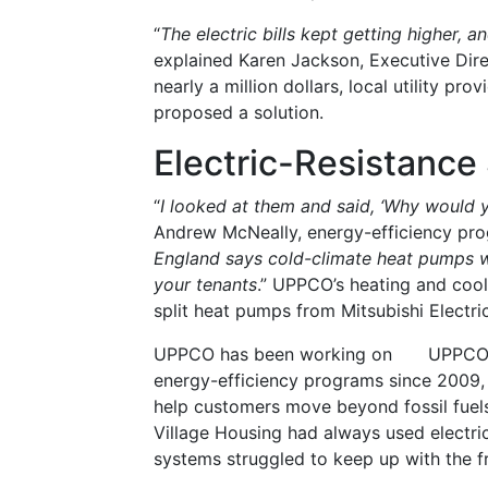
“
The electric bills kept getting higher, a
explained Karen Jackson, Executive Dire
nearly a million dollars, local utility 
proposed a solution.
Electric-Resistanc
“
I looked at them and said, ‘Why would y
Andrew McNeally, energy-efficiency pro
England says cold-climate heat pumps wi
your tenants
.” UPPCO’s heating and cool
split heat pumps from Mitsubishi Electric
UPPCO has been working on
UPPCO 
energy-efficiency programs since 2009, w
help customers move beyond fossil fuels.
Village Housing had always used electric 
systems struggled to keep up with the f