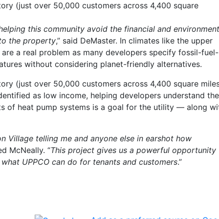
itory (just over 50,000 customers across 4,400 square
 helping this community avoid the financial and environment
 to the property
,” said DeMaster. In climates like the upper
 are a real problem as many developers specify fossil-fuel-
ures without considering planet-friendly alternatives.
itory (just over 50,000 customers across 4,400 square mile
dentified as low income, helping developers understand the
s of heat pump systems is a goal for the utility — along wi
n Village telling me and anyone else in earshot how
ed McNeally. “
This project gives us a powerful opportunity 
 what UPPCO can do for tenants and customers
.”