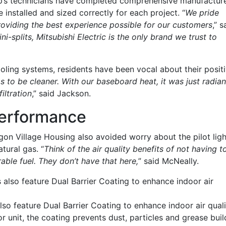
op’s technicians have completed comprehensive manufactur
 installed and sized correctly for each project. “
We pride
oviding the best experience possible for our customers
,” s
i-splits, Mitsubishi Electric is the only brand we trust to
oling systems, residents have been vocal about their posit
s to be cleaner. With our baseboard heat, it was just radian
iltration
,” said Jackson.
Performance
n Village Housing also avoided worry about the pilot ligh
tural gas. “
Think of the air quality benefits of not having t
able fuel. They don’t have that here,
” said McNeally.
also feature Dual Barrier Coating to enhance indoor air
o feature Dual Barrier Coating to enhance indoor air quali
or unit, the coating prevents dust, particles and grease buil