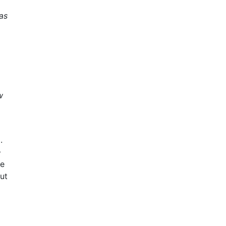
as
w
.
e
ve
ut