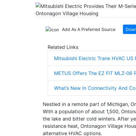
Add As A Preferred Source
Down
Related Links
Mitsubishi Electric Trane HVAC US
METUS Offers The EZ FIT MLZ-06 Re
What’s New In Connectivity And C
Nestled in a remote part of Michigan, On
With a population of about 1,500, Onto
the lake and bitter cold winters. After 
resistance heat, Ontonagon Village Housi
alternative HVAC options.