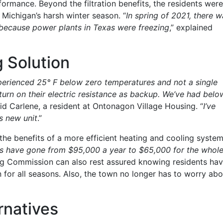
ormance. Beyond the filtration benefits, the residents were
Michigan’s harsh winter season. “
In spring of 2021, there w
 because power plants in Texas were freezing
,” explained
 Solution
perienced 25° F below zero temperatures and not a single
turn on their electric resistance as backup. We’ve had belo
aid Carlene, a resident at Ontonagon Village Housing. “
I’ve
s new unit
.”
he benefits of a more efficient heating and cooling system
sts have gone from $95,000 a year to $65,000 for the whol
ng Commission can also rest assured knowing residents ha
n for all seasons. Also, the town no longer has to worry abo
rnatives