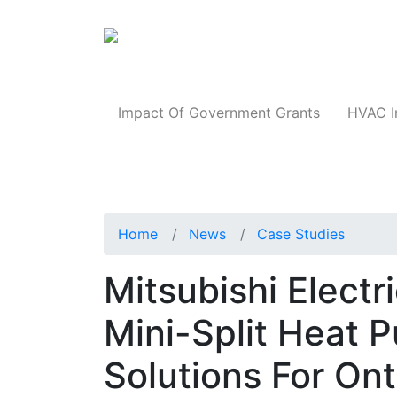
Products
Impact Of Government Grants
HVAC I
Home
News
Case Studies
Mitsubishi Electr
Mini-Split Heat
Solutions For On