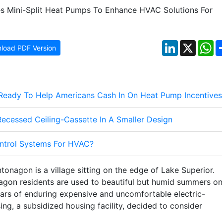
LinkedIn
X
W
load PDF Version
 Ready To Help Americans Cash In On Heat Pump Incentives
cessed Ceiling-Cassette In A Smaller Design
ontrol Systems For HVAC?
tonagon is a village sitting on the edge of Lake Superior.
nagon residents are used to beautiful but humid summers o
years of enduring expensive and uncomfortable electric-
ng, a subsidized housing facility, decided to consider