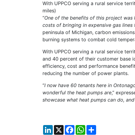
With UPPCO serving a rural service terr
miles)
“
One of the benefits of this project was
costs of bringing in expensive gas lines
peninsula of Michigan, carbon emissions
burning systems to combat cold temperat
With UPPCO serving a rural service terr
and 40 percent of their customer base i
efficiency, cost and performance benefit
reducing the number of power plants.
“
I now have 60 tenants here in Ontonago
wonderful the heat pumps are
,” express
showcase what heat pumps can do, and
LinkedIn
X
Facebook
WhatsApp
Share