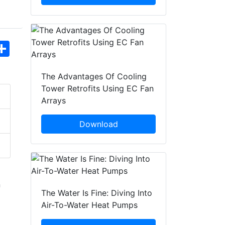
hatsApp
Share
The Advantages Of Cooling
Tower Retrofits Using EC Fan
Arrays
Download
n
The Water Is Fine: Diving Into
Air-To-Water Heat Pumps