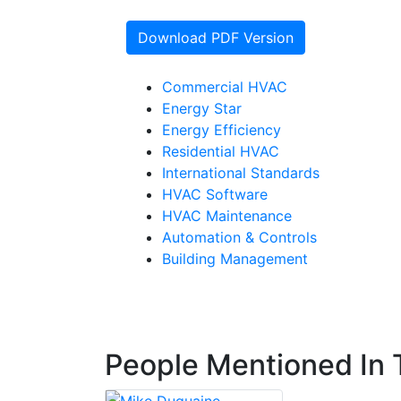
Download PDF Version
Commercial HVAC
Energy Star
Energy Efficiency
Residential HVAC
International Standards
HVAC Software
HVAC Maintenance
Automation & Controls
Building Management
People Mentioned In T