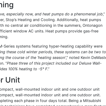
ning
sive, especially now, and heat pumps do a phenomenal job
,”
, Stop’s Heating and Cooling. Additionally, heat pumps
th no central air conditioning in the summers, Ontonagon
fficient window AC units. Heat pumps provide gas-free
ning.
 M-Series systems featuring hyper-heating capability were
ing these cold winter periods, these systems can be two to
ng the course of the ‘heating season’
,” noted Kevin DeMaste
on. “
Phase three of this project included our Deluxe Wall-
ides 100% heating to -5° F
.”
r Unit
compact, wall-mounted indoor unit and one outdoor unit
ompact, wall-mounted indoor unit and one outdoor unit.
mpleting each phase in four days total. Being a Mitsubishi