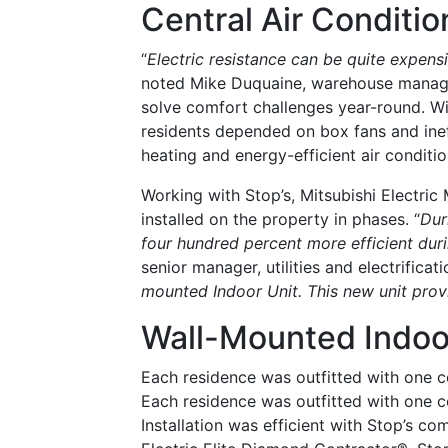
Central Air Conditio
“
Electric resistance can be quite expen
noted Mike Duquaine, warehouse manager
solve comfort challenges year-round. Wi
residents depended on box fans and ine
heating and energy-efficient air conditio
Working with Stop’s, Mitsubishi Electric
installed on the property in phases. “
Dur
four hundred percent more efficient duri
senior manager, utilities and electrificati
mounted Indoor Unit. This new unit prov
Wall-Mounted Indoo
Each residence was outfitted with one 
Each residence was outfitted with one c
Installation was efficient with Stop’s co