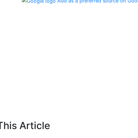
Add as a preferred source on Goo
his Article