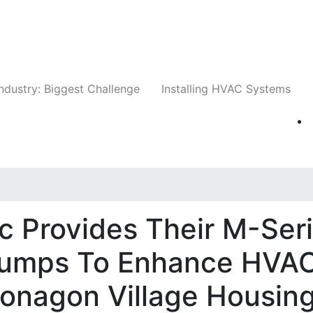
Companies
News
Insights
Events
Whit
ndustry: Biggest Challenge
Installing HVAC Systems
ic Provides Their M-Ser
 Pumps To Enhance HVA
tonagon Village Housin