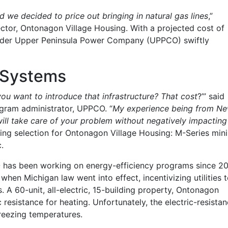
nd we decided to price out bringing in natural gas lines
,”
ctor, Ontonagon Village Housing. With a projected cost of
provider Upper Peninsula Power Company (UPPCO) swiftly
e Systems
ou want to introduce that infrastructure? That cost
?’” said
gram administrator, UPPCO. “
My experience being from N
ll take care of your problem without negatively impacting
ing selection for Ontonagon Village Housing: M-Series mini
.
has been working on energy-efficiency programs since 2
hen Michigan law went into effect, incentivizing utilities 
 A 60-unit, all-electric, 15-building property, Ontonagon
resistance for heating. Unfortunately, the electric-resista
reezing temperatures.