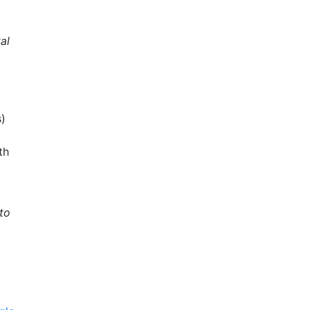
al
s)
th
to