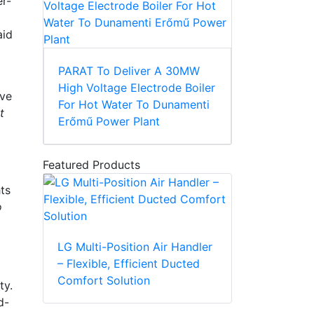
er-
aid
PARAT To Deliver A 30MW
High Voltage Electrode Boiler
ive
For Hot Water To Dunamenti
t
Erőmű Power Plant
Featured Products
ts
o
LG Multi-Position Air Handler
– Flexible, Efficient Ducted
Comfort Solution
ty.
d-