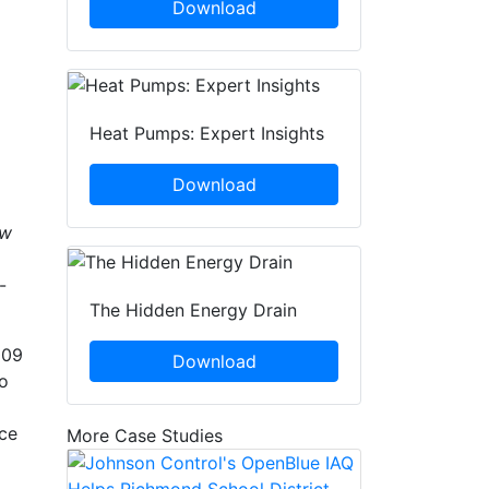
Download
Heat Pumps: Expert Insights
Download
ew
-
The Hidden Energy Drain
009
Download
to
nce
More Case Studies