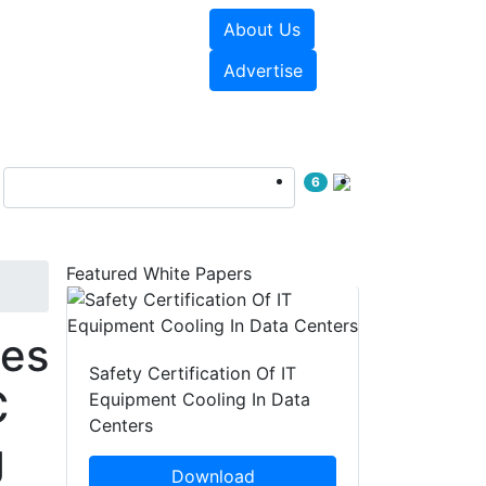
About Us
e Papers
Videos
Advertise
6
Featured White Papers
ies
Safety Certification Of IT
C
Equipment Cooling In Data
Centers
g
Download