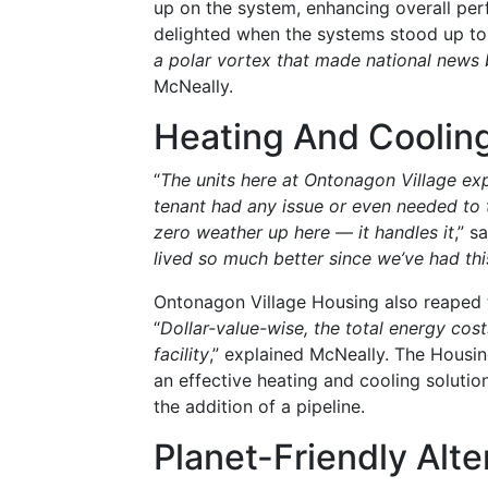
up on the system, enhancing overall perf
delighted when the systems stood up to 
a polar vortex that made national news
McNeally.
Heating And Cooling
“
The units here at Ontonagon Village ex
tenant had any issue or even needed to 
zero weather up here — it handles it
,” s
lived so much better since we’ve had thi
Ontonagon Village Housing also reaped t
“
Dollar-value-wise, the total energy co
facility
,” explained McNeally. The Housi
an effective heating and cooling solutio
the addition of a pipeline.
Planet-Friendly Alte