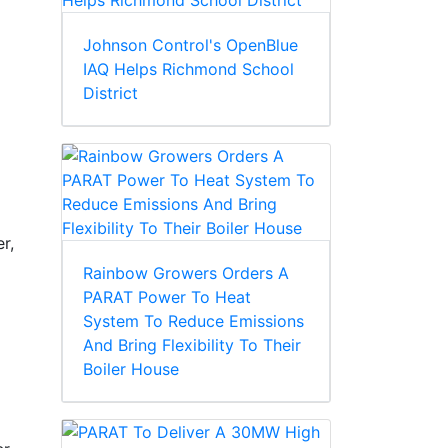
Johnson Control's OpenBlue
IAQ Helps Richmond School
District
r,
Rainbow Growers Orders A
PARAT Power To Heat
System To Reduce Emissions
And Bring Flexibility To Their
Boiler House