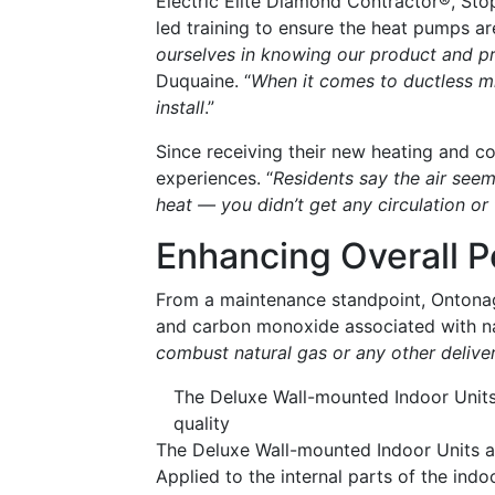
Electric Elite Diamond Contractor®, St
led training to ensure the heat pumps are
ourselves in knowing our product and pr
Duquaine. “
When it comes to ductless min
install
.”
Since receiving their new heating and co
experiences. “
Residents say the air seem
heat — you didn’t get any circulation or f
Enhancing Overall 
From a maintenance standpoint, Ontonago
and carbon monoxide associated with na
combust natural gas or any other deliver
The Deluxe Wall-mounted Indoor Units 
quality
The Deluxe Wall-mounted Indoor Units als
Applied to the internal parts of the indo