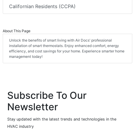
Californian Residents (CCPA)
About This Page
Unlock the benefits of smart living with Air Docs' professional
installation of smart thermostats. Enjoy enhanced comfort, energy
efficiency, and cost savings for your home. Experience smarter home
management today!
Subscribe To Our
Newsletter
Stay updated with the latest trends and technologies in the
HVAC industry