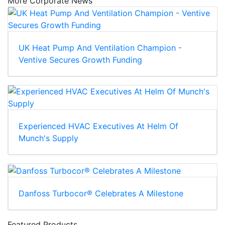
More Corporate News
UK Heat Pump And Ventilation Champion -
Ventive Secures Growth Funding
Experienced HVAC Executives At Helm Of
Munch's Supply
Danfoss Turbocor® Celebrates A Milestone
Featured Products