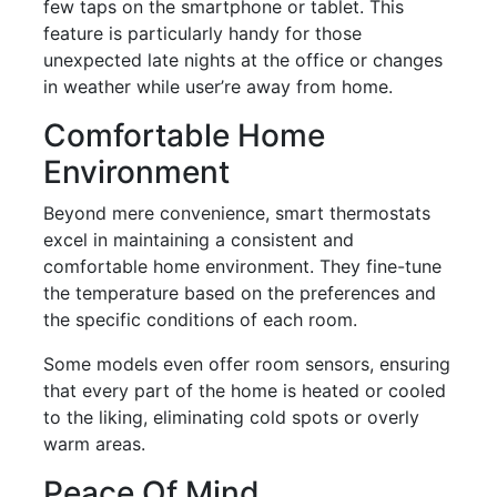
few taps on the smartphone or tablet. This
feature is particularly handy for those
unexpected late nights at the office or changes
in weather while user’re away from home.
Comfortable Home
Environment
Beyond mere convenience, smart thermostats
excel in maintaining a consistent and
comfortable home environment. They fine-tune
the temperature based on the preferences and
the specific conditions of each room.
Some models even offer room sensors, ensuring
that every part of the home is heated or cooled
to the liking, eliminating cold spots or overly
warm areas.
Peace Of Mind