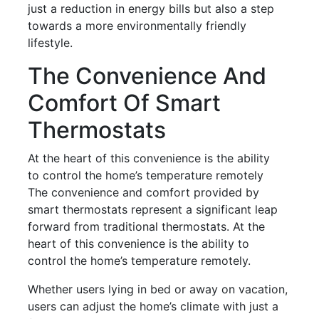
just a reduction in energy bills but also a step
towards a more environmentally friendly
lifestyle.
The Convenience And
Comfort Of Smart
Thermostats
At the heart of this convenience is the ability
to control the home’s temperature remotely
The convenience and comfort provided by
smart thermostats represent a significant leap
forward from traditional thermostats. At the
heart of this convenience is the ability to
control the home’s temperature remotely.
Whether users lying in bed or away on vacation,
users can adjust the home’s climate with just a