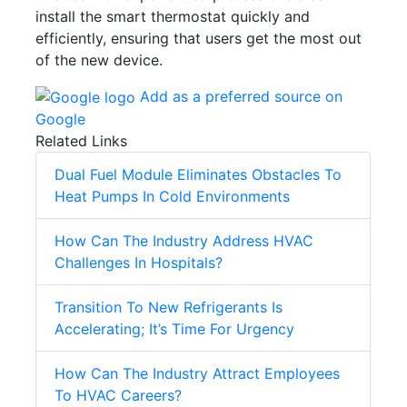
install the smart thermostat quickly and
efficiently, ensuring that users get the most out
of the new device.
Add as a preferred source on
Google
Related Links
Dual Fuel Module Eliminates Obstacles To
Heat Pumps In Cold Environments
How Can The Industry Address HVAC
Challenges In Hospitals?
Transition To New Refrigerants Is
Accelerating; It’s Time For Urgency
How Can The Industry Attract Employees
To HVAC Careers?