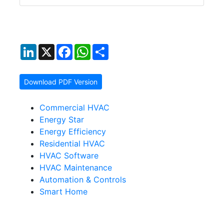
LinkedIn
X
Facebook
WhatsApp
Share
Download PDF Version
Commercial HVAC
Energy Star
Energy Efficiency
Residential HVAC
HVAC Software
HVAC Maintenance
Automation & Controls
Smart Home