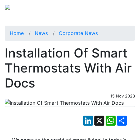
Home
News
Corporate News
Installation Of Smart
Thermostats With Air
Docs
15 Nov 2023
LinkedIn
X
WhatsApp
Shar
Welcome to the world of smart living! In today’s