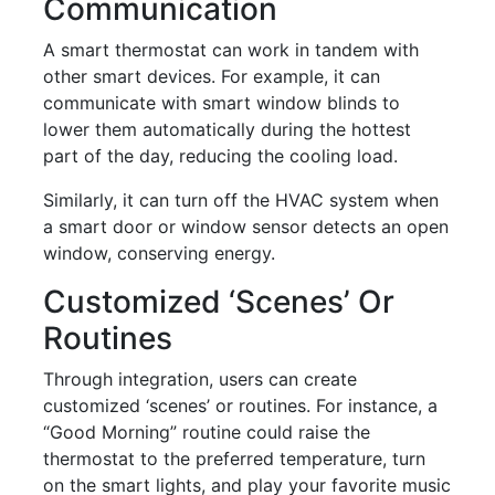
Communication
A smart thermostat can work in tandem with
other smart devices. For example, it can
communicate with smart window blinds to
lower them automatically during the hottest
part of the day, reducing the cooling load.
Similarly, it can turn off the HVAC system when
a smart door or window sensor detects an open
window, conserving energy.
Customized ‘scenes’ Or
Routines
Through integration, users can create
customized ‘scenes’ or routines. For instance, a
“Good Morning” routine could raise the
thermostat to the preferred temperature, turn
on the smart lights, and play your favorite music