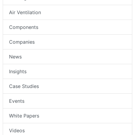
Air Ventilation
Components
Companies
News
Insights
Case Studies
Events
White Papers
Videos