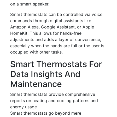
on a smart speaker.
Smart thermostats can be controlled via voice
commands through digital assistants like
Amazon Alexa, Google Assistant, or Apple
HomeKit. This allows for hands-free
adjustments and adds a layer of convenience,
especially when the hands are full or the user is
occupied with other tasks.
Smart Thermostats For
Data Insights And
Maintenance
Smart thermostats provide comprehensive
reports on heating and cooling patterns and
energy usage
Smart thermostats go beyond mere