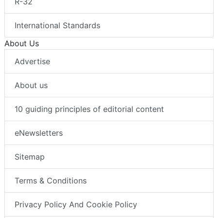
R-32
International Standards
About Us
Advertise
About us
10 guiding principles of editorial content
eNewsletters
Sitemap
Terms & Conditions
Privacy Policy And Cookie Policy