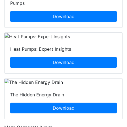
Pumps
Download
Heat Pumps: Expert Insights
Download
The Hidden Energy Drain
Download