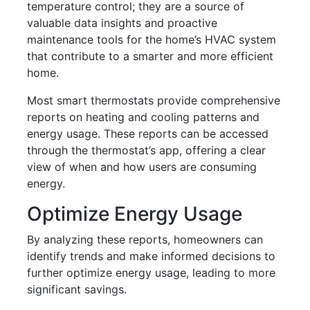
temperature control; they are a source of
valuable data insights and proactive
maintenance tools for the home’s HVAC system
that contribute to a smarter and more efficient
home.
Most smart thermostats provide comprehensive
reports on heating and cooling patterns and
energy usage. These reports can be accessed
through the thermostat’s app, offering a clear
view of when and how users are consuming
energy.
Optimize Energy Usage
By analyzing these reports, homeowners can
identify trends and make informed decisions to
further optimize energy usage, leading to more
significant savings.