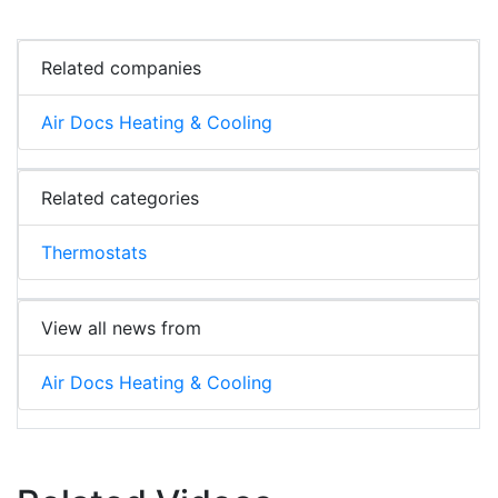
Related companies
Air Docs Heating & Cooling
Related categories
Thermostats
View all news from
Air Docs Heating & Cooling