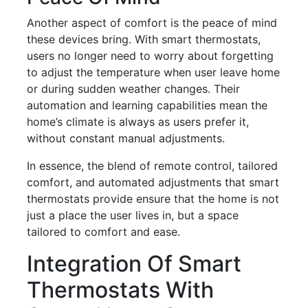
Another aspect of comfort is the peace of mind
these devices bring. With smart thermostats,
users no longer need to worry about forgetting
to adjust the temperature when user leave home
or during sudden weather changes. Their
automation and learning capabilities mean the
home’s climate is always as users prefer it,
without constant manual adjustments.
In essence, the blend of remote control, tailored
comfort, and automated adjustments that smart
thermostats provide ensure that the home is not
just a place the user lives in, but a space
tailored to comfort and ease.
Integration Of Smart
Thermostats With