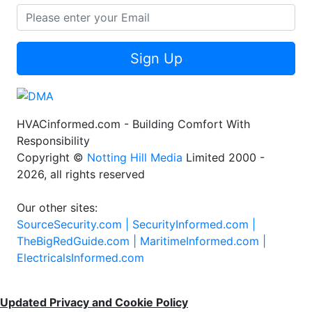
Sign Up
HVACinformed.com - Building Comfort With
Responsibility
Copyright ©
Notting Hill Media
Limited 2000 -
2026, all rights reserved
Our other sites:
SourceSecurity.com |
SecurityInformed.com |
TheBigRedGuide.com |
MaritimeInformed.com |
ElectricalsInformed.com
Updated Privacy and Cookie Policy