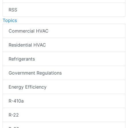
RSS
Topics
Commercial HVAC
Residential HVAC
Refrigerants
Government Regulations
Energy Efficiency
R-410a
R-22