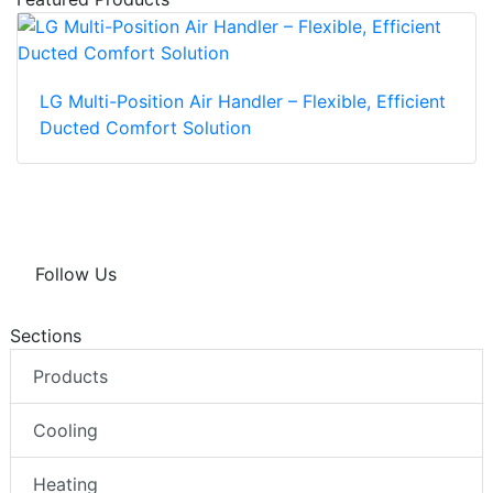
LG Multi-Position Air Handler – Flexible, Efficient
Ducted Comfort Solution
Follow Us
Sections
Products
Cooling
Heating