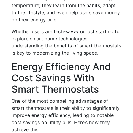
temperature; they learn from the habits, adapt
to the lifestyle, and even help users save money
on their energy bills.
Whether users are tech-savvy or just starting to
explore smart home technologies,
understanding the benefits of smart thermostats
is key to modernizing the living space.
Energy Efficiency And
Cost Savings With
Smart Thermostats
One of the most compelling advantages of
smart thermostats is their ability to significantly
improve energy efficiency, leading to notable
cost savings on utility bills. Here’s how they
achieve this: