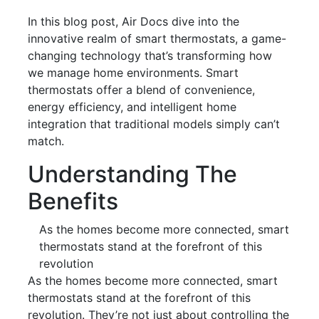
In this blog post, Air Docs dive into the
innovative realm of smart thermostats, a game-
changing technology that’s transforming how
we manage home environments. Smart
thermostats offer a blend of convenience,
energy efficiency, and intelligent home
integration that traditional models simply can’t
match.
Understanding The
Benefits
As the homes become more connected, smart
thermostats stand at the forefront of this
revolution
As the homes become more connected, smart
thermostats stand at the forefront of this
revolution. They’re not just about controlling the