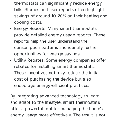
thermostats can significantly reduce energy
bills. Studies and user reports often highlight
savings of around 10-20% on their heating and
cooling costs.
Energy Reports: Many smart thermostats
provide detailed energy usage reports. These
reports help the user understand the
consumption patterns and identify further
opportunities for energy savings.
Utility Rebates: Some energy companies offer
rebates for installing smart thermostats.
These incentives not only reduce the initial
cost of purchasing the device but also
encourage energy-efficient practices.
By integrating advanced technology to learn
and adapt to the lifestyle, smart thermostats
offer a powerful tool for managing the home’s
energy usage more effectively. The result is not