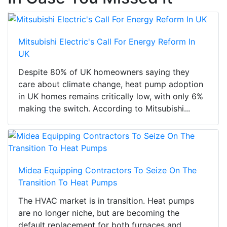
Mitsubishi Electric's Call For Energy Reform In
UK
Despite 80% of UK homeowners saying they
care about climate change, heat pump adoption
in UK homes remains critically low, with only 6%
making the switch. According to Mitsubishi...
Midea Equipping Contractors To Seize On The
Transition To Heat Pumps
The HVAC market is in transition. Heat pumps
are no longer niche, but are becoming the
default replacement for both furnaces and