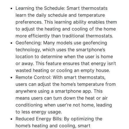
Learning the Schedule: Smart thermostats
learn the daily schedule and temperature
preferences. This learning ability enables them
to adjust the heating and cooling of the home
more efficiently than traditional thermostats.
Geofencing: Many models use geofencing
technology, which uses the smartphone’s
location to determine when the user is home
or away. This feature ensures that energy isn’t
wasted heating or cooling an empty house.
Remote Control: With smart thermostats,
users can adjust the home’s temperature from
anywhere using a smartphone app. This
means users can turn down the heat or air
conditioning when user’re not home, leading
to less energy usage.
Reduced Energy Bills: By optimizing the
home’s heating and cooling, smart