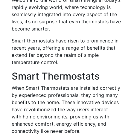
rapidly evolving world, where technology is
seamlessly integrated into every aspect of the
lives, it’s no surprise that even thermostats have
become smarter.
Smart thermostats have risen to prominence in
recent years, offering a range of benefits that
extend far beyond the realm of simple
temperature control.
Smart Thermostats
When Smart Thermostats are installed correctly
by experienced professionals, they bring many
benefits to the home. These innovative devices
have revolutionized the way users interact
with home environments, providing us with
enhanced comfort, energy efficiency, and
connectivity like never before.