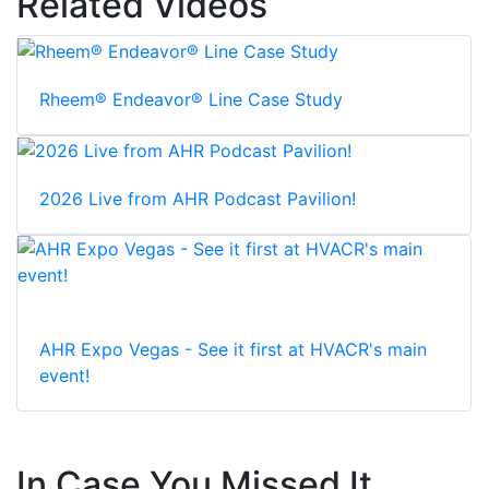
Related Videos
Rheem® Endeavor® Line Case Study
2026 Live from AHR Podcast Pavilion!
AHR Expo Vegas - See it first at HVACR's main
event!
In Case You Missed It