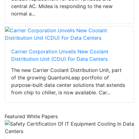
central AC. Midea is responding to the new
normal a...
Carrier Corporation Unveils New Coolant
Distribution Unit (CDU) For Data Centers
The new Carrier Coolant Distribution Unit, part
of the growing QuantumLeap portfolio of
purpose-built data center solutions that extends
from chip to chiller, is now available. Car...
Featured White Papers