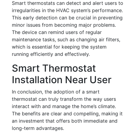
Smart thermostats can detect and alert users to
irregularities in the HVAC system’s performance.
This early detection can be crucial in preventing
minor issues from becoming major problems.
The device can remind users of regular
maintenance tasks, such as changing air filters,
which is essential for keeping the system
running efficiently and effectively.
Smart Thermostat
Installation Near User
In conclusion, the adoption of a smart
thermostat can truly transform the way users
interact with and manage the home’s climate.
The benefits are clear and compelling, making it
an investment that offers both immediate and
long-term advantages.