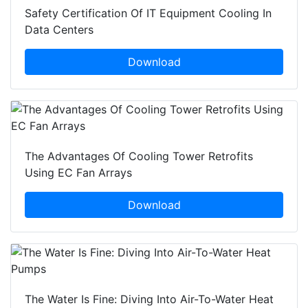
Safety Certification Of IT Equipment Cooling In
Data Centers
Download
The Advantages Of Cooling Tower Retrofits
Using EC Fan Arrays
Download
The Water Is Fine: Diving Into Air-To-Water Heat