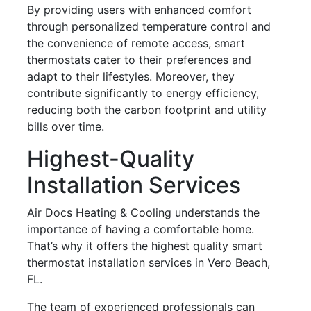
By providing users with enhanced comfort
through personalized temperature control and
the convenience of remote access, smart
thermostats cater to their preferences and
adapt to their lifestyles. Moreover, they
contribute significantly to energy efficiency,
reducing both the carbon footprint and utility
bills over time.
Highest-Quality
Installation Services
Air Docs Heating & Cooling understands the
importance of having a comfortable home.
That’s why it offers the highest quality smart
thermostat installation services in Vero Beach,
FL.
The team of experienced professionals can