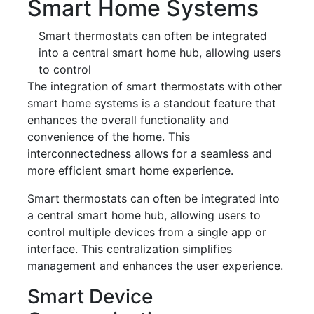
Smart Home Systems
Smart thermostats can often be integrated
into a central smart home hub, allowing users
to control
The integration of smart thermostats with other
smart home systems is a standout feature that
enhances the overall functionality and
convenience of the home. This
interconnectedness allows for a seamless and
more efficient smart home experience.
Smart thermostats can often be integrated into
a central smart home hub, allowing users to
control multiple devices from a single app or
interface. This centralization simplifies
management and enhances the user experience.
Smart Device