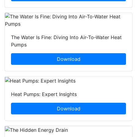
The Water Is Fine: Diving Into Air-To-Water Heat
Pumps
Download
Heat Pumps: Expert Insights
Download