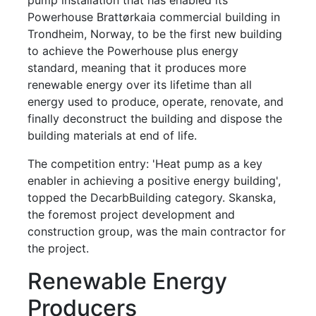
Powerhouse Brattørkaia commercial building in
Trondheim, Norway, to be the first new building
to achieve the Powerhouse plus energy
standard, meaning that it produces more
renewable energy over its lifetime than all
energy used to produce, operate, renovate, and
finally deconstruct the building and dispose the
building materials at end of life.
The competition entry: 'Heat pump as a key
enabler in achieving a positive energy building',
topped the DecarbBuilding category. Skanska,
the foremost project development and
construction group, was the main contractor for
the project.
Renewable Energy
Producers