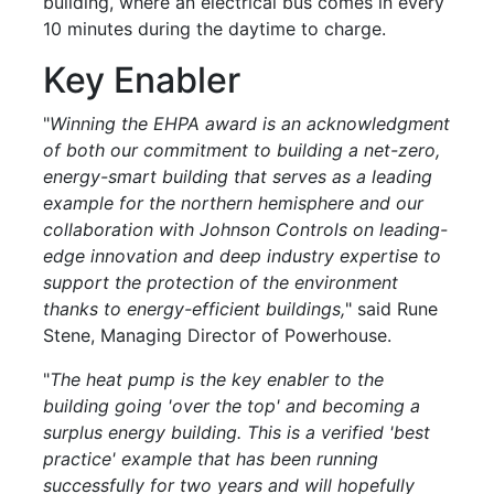
building, where an electrical bus comes in every
10 minutes during the daytime to charge.
Key Enabler
"
Winning the EHPA award is an acknowledgment
of both our commitment to building a net-zero,
energy-smart building that serves as a leading
example for the northern hemisphere and our
collaboration with Johnson Controls on leading-
edge innovation and deep industry expertise to
support the protection of the environment
thanks to energy-efficient buildings,
" said Rune
Stene, Managing Director of Powerhouse.
"
The heat pump is the key enabler to the
building going 'over the top' and becoming a
surplus energy building. This is a verified 'best
practice' example that has been running
successfully for two years and will hopefully