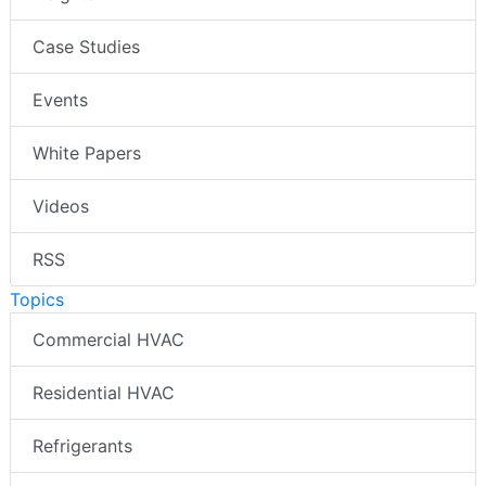
Case Studies
Events
White Papers
Videos
RSS
Topics
Commercial HVAC
Residential HVAC
Refrigerants