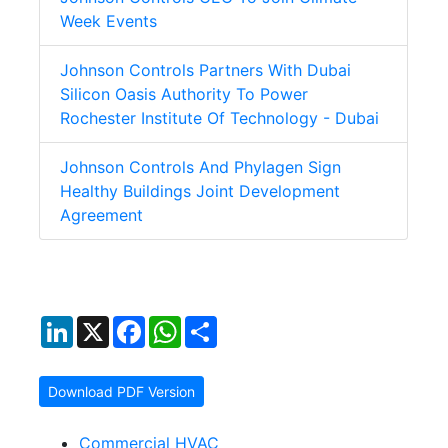
Week Events
Johnson Controls Partners With Dubai
Silicon Oasis Authority To Power
Rochester Institute Of Technology - Dubai
Johnson Controls And Phylagen Sign
Healthy Buildings Joint Development
Agreement
LinkedIn
X
Facebook
WhatsApp
Share
Download PDF Version
Commercial HVAC