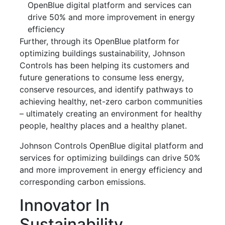
OpenBlue digital platform and services can
drive 50% and more improvement in energy
efficiency
Further, through its OpenBlue platform for
optimizing buildings sustainability, Johnson
Controls has been helping its customers and
future generations to consume less energy,
conserve resources, and identify pathways to
achieving healthy, net-zero carbon communities
– ultimately creating an environment for healthy
people, healthy places and a healthy planet.
Johnson Controls OpenBlue digital platform and
services for optimizing buildings can drive 50%
and more improvement in energy efficiency and
corresponding carbon emissions.
Innovator In
Sustainability