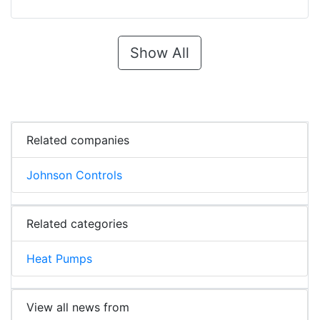
Show All
Related companies
Johnson Controls
Related categories
Heat Pumps
View all news from