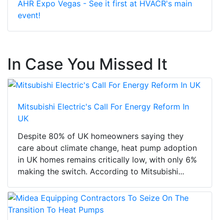
AHR Expo Vegas - See it first at HVACR's main
event!
In Case You Missed It
Mitsubishi Electric's Call For Energy Reform In
UK
Despite 80% of UK homeowners saying they
care about climate change, heat pump adoption
in UK homes remains critically low, with only 6%
making the switch. According to Mitsubishi...