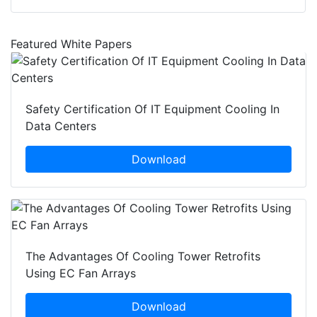
Featured White Papers
Safety Certification Of IT Equipment Cooling In
Data Centers
Download
The Advantages Of Cooling Tower Retrofits
Using EC Fan Arrays
Download