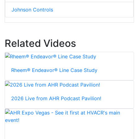
Johnson Controls
Related Videos
Rheem® Endeavor® Line Case Study
2026 Live from AHR Podcast Pavilion!