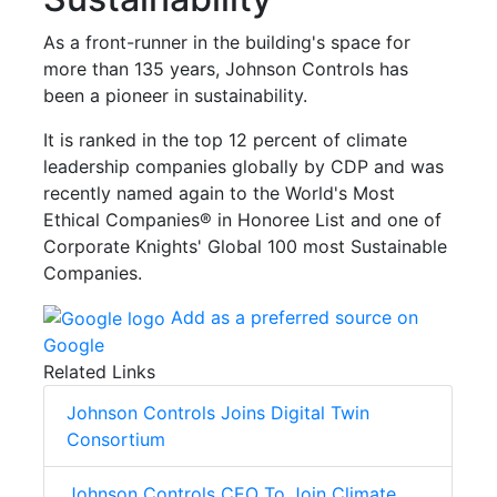
As a front-runner in the building's space for
more than 135 years, Johnson Controls has
been a pioneer in sustainability.
It is ranked in the top 12 percent of climate
leadership companies globally by CDP and was
recently named again to the World's Most
Ethical Companies® in Honoree List and one of
Corporate Knights' Global 100 most Sustainable
Companies.
Add as a preferred source on
Google
Related Links
Johnson Controls Joins Digital Twin
Consortium
Johnson Controls CEO To Join Climate