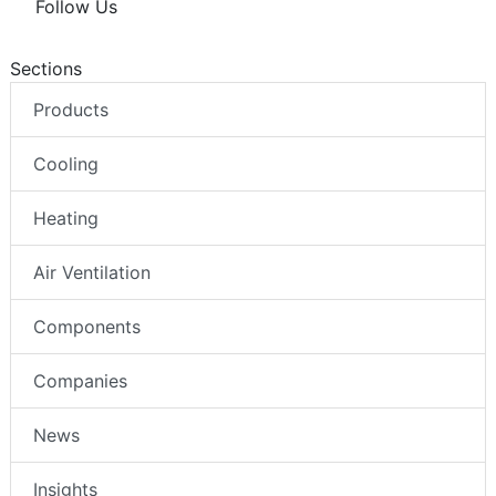
Follow Us
Sections
Products
Cooling
Heating
Air Ventilation
Components
Companies
News
Insights