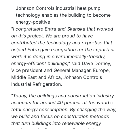
Johnson Controls industrial heat pump
technology enables the building to become
energy-positive
"
I congratulate Entra and Skanska that worked
on this project. We are proud to have
contributed the technology and expertise that
helped Entra gain recognition for the important
work it is doing in environmentally-friendly,
energy-efficient buildings,
" said Dave Dorney,
Vice president and General Manager, Europe,
Middle East and Africa, Johnson Controls
Industrial Refrigeration.
"
Today, the buildings and construction industry
accounts for around 40 percent of the world's
total energy consumption. By changing the way,
we build and focus on construction methods
that turn buildings into renewable energy