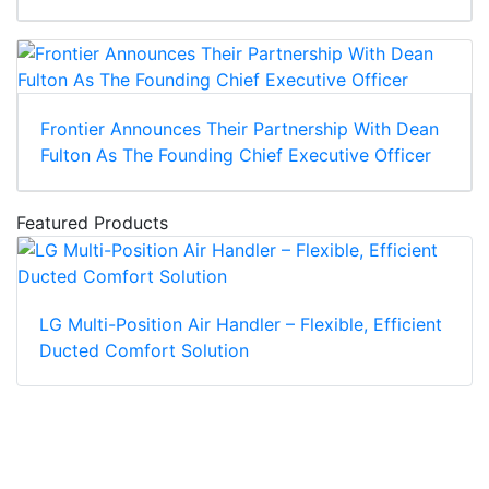
Frontier Announces Their Partnership With Dean
Fulton As The Founding Chief Executive Officer
Featured Products
LG Multi-Position Air Handler – Flexible, Efficient
Ducted Comfort Solution