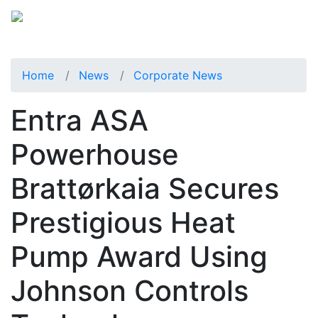
Home
News
Corporate News
Entra ASA
Powerhouse
Brattørkaia Secures
Prestigious Heat
Pump Award Using
Johnson Controls