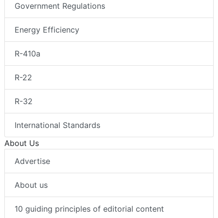
Government Regulations
Energy Efficiency
R-410a
R-22
R-32
International Standards
About Us
Advertise
About us
10 guiding principles of editorial content