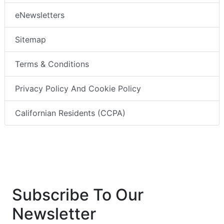
eNewsletters
Sitemap
Terms & Conditions
Privacy Policy And Cookie Policy
Californian Residents (CCPA)
Subscribe To Our
Newsletter