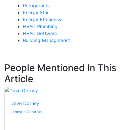
Refrigerants
Energy Star
Energy Efficiency
HVAC Plumbing
HVAC Software
Building Management
People Mentioned In This
Article
Dave Dorney
Johnson Controls