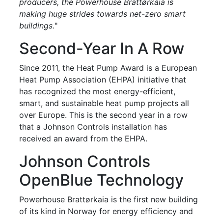
producers, the Powerhouse Brattørkaia is
making huge strides towards net-zero smart
buildings.
"
Second-Year In A Row
Since 2011, the Heat Pump Award is a European
Heat Pump Association (EHPA) initiative that
has recognized the most energy-efficient,
smart, and sustainable heat pump projects all
over Europe. This is the second year in a row
that a Johnson Controls installation has
received an award from the EHPA.
Johnson Controls
OpenBlue Technology
Powerhouse Brattørkaia is the first new building
of its kind in Norway for energy efficiency and