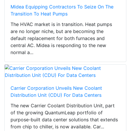
Midea Equipping Contractors To Seize On The
Transition To Heat Pumps
The HVAC market is in transition. Heat pumps
are no longer niche, but are becoming the
default replacement for both furnaces and
central AC. Midea is responding to the new
normal a...
Carrier Corporation Unveils New Coolant
Distribution Unit (CDU) For Data Centers
The new Carrier Coolant Distribution Unit, part
of the growing QuantumLeap portfolio of
purpose-built data center solutions that extends
from chip to chiller, is now available. Car...