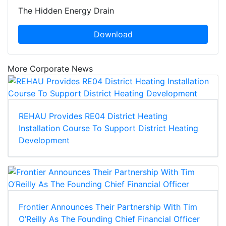
The Hidden Energy Drain
Download
More Corporate News
REHAU Provides RE04 District Heating
Installation Course To Support District Heating
Development
Frontier Announces Their Partnership With Tim
O’Reilly As The Founding Chief Financial Officer