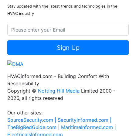
Stay updated with the latest trends and technologies in the
HVAC industry
Sign Up
HVACinformed.com - Building Comfort With
Responsibility
Copyright ©
Notting Hill Media
Limited 2000 -
2026, all rights reserved
Our other sites:
SourceSecurity.com |
SecurityInformed.com |
TheBigRedGuide.com |
MaritimeInformed.com |
ElectricalsInformed.com