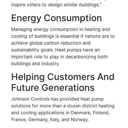
inspire others to design similar buildings.
"
Energy Consumption
Managing energy consumption in heating and
cooling of buildings is essential if nations are to
achieve global carbon reduction and
sustainability goals. Heat pumps have an
important role to play in decarbonizing both
buildings and industry.
Helping Customers And
Future Generations
Johnson Controls has provided heat pump
solutions for more than a dozen district heating
and cooling applications in Denmark, Finland,
France, Germany, Italy, and Norway.