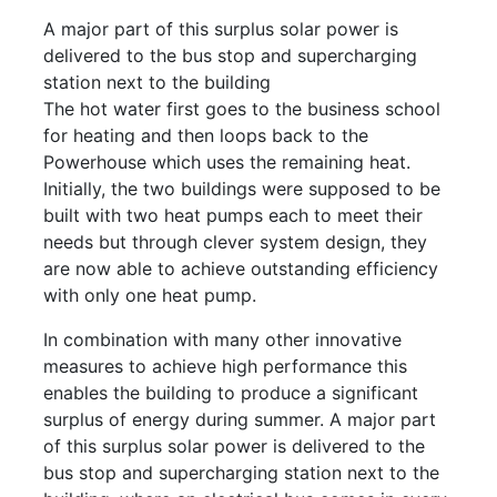
A major part of this surplus solar power is
delivered to the bus stop and supercharging
station next to the building
The hot water first goes to the business school
for heating and then loops back to the
Powerhouse which uses the remaining heat.
Initially, the two buildings were supposed to be
built with two heat pumps each to meet their
needs but through clever system design, they
are now able to achieve outstanding efficiency
with only one heat pump.
In combination with many other innovative
measures to achieve high performance this
enables the building to produce a significant
surplus of energy during summer. A major part
of this surplus solar power is delivered to the
bus stop and supercharging station next to the