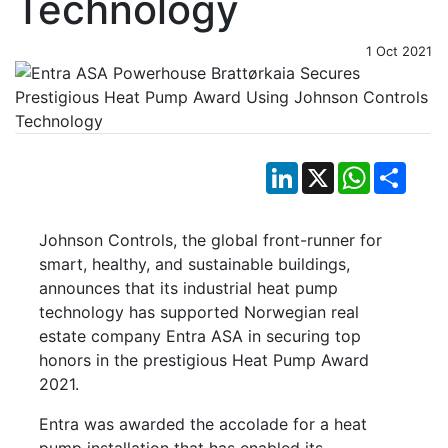
Technology
1 Oct 2021
LinkedIn
X
WhatsApp
Shar
Johnson Controls, the global front-runner for
smart, healthy, and sustainable buildings,
announces that its industrial heat pump
technology has supported Norwegian real
estate company Entra ASA in securing top
honors in the prestigious Heat Pump Award
2021.
Entra was awarded the accolade for a heat
pump installation that has enabled its