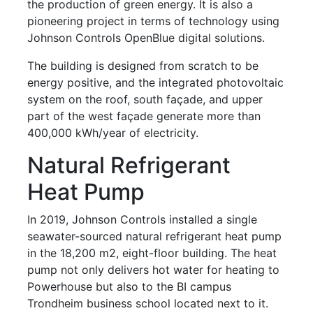
the production of green energy. It is also a
pioneering project in terms of technology using
Johnson Controls OpenBlue digital solutions.
The building is designed from scratch to be
energy positive, and the integrated photovoltaic
system on the roof, south façade, and upper
part of the west façade generate more than
400,000 kWh/year of electricity.
Natural Refrigerant
Heat Pump
In 2019, Johnson Controls installed a single
seawater-sourced natural refrigerant heat pump
in the 18,200 m2, eight-floor building. The heat
pump not only delivers hot water for heating to
Powerhouse but also to the BI campus
Trondheim business school located next to it.