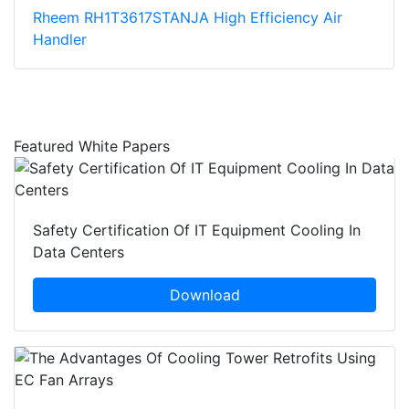
Rheem RH1T3617STANJA High Efficiency Air
Handler
Featured White Papers
Safety Certification Of IT Equipment Cooling In
Data Centers
Download