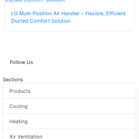
LG Multi-Position Air Handler – Flexible, Efficient
Ducted Comfort Solution
Follow Us
Sections
Products
Cooling
Heating
Air Ventilation