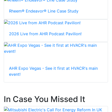
Rheem® Endeavor® Line Case Study
2026 Live from AHR Podcast Pavilion!
AHR Expo Vegas - See it first at HVACR's main
event!
In Case You Missed It