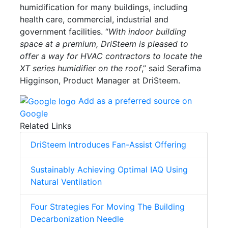
humidification for many buildings, including
health care, commercial, industrial and
government facilities. “
With indoor building
space at a premium, DriSteem is pleased to
offer a way for HVAC contractors to locate the
XT series humidifier on the roof
,” said Serafima
Higginson, Product Manager at DriSteem.
Add as a preferred source on
Google
Related Links
DriSteem Introduces Fan-Assist Offering
Sustainably Achieving Optimal IAQ Using
Natural Ventilation
Four Strategies For Moving The Building
Decarbonization Needle