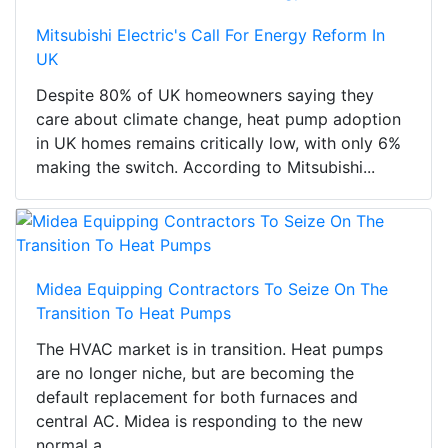
Mitsubishi Electric's Call For Energy Reform In
UK
Despite 80% of UK homeowners saying they
care about climate change, heat pump adoption
in UK homes remains critically low, with only 6%
making the switch. According to Mitsubishi...
Midea Equipping Contractors To Seize On The
Transition To Heat Pumps
The HVAC market is in transition. Heat pumps
are no longer niche, but are becoming the
default replacement for both furnaces and
central AC. Midea is responding to the new
normal a...