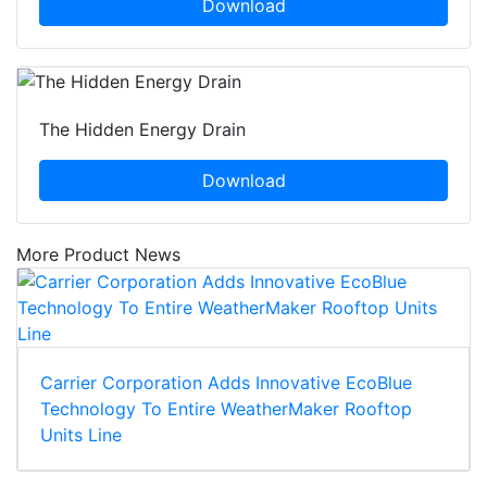
Download
The Hidden Energy Drain
Download
More Product News
Carrier Corporation Adds Innovative EcoBlue
Technology To Entire WeatherMaker Rooftop
Units Line