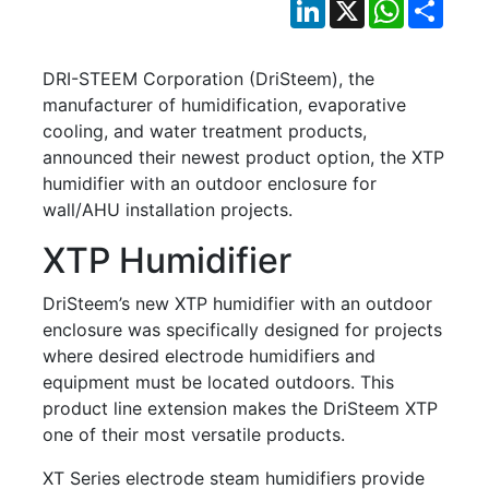
LinkedIn
X
WhatsApp
Shar
DRI-STEEM Corporation (DriSteem), the
manufacturer of humidification, evaporative
cooling, and water treatment products,
announced their newest product option, the XTP
humidifier with an outdoor enclosure for
wall/AHU installation projects.
XTP Humidifier
DriSteem’s new XTP humidifier with an outdoor
enclosure was specifically designed for projects
where desired electrode humidifiers and
equipment must be located outdoors. This
product line extension makes the DriSteem XTP
one of their most versatile products.
XT Series electrode steam humidifiers provide