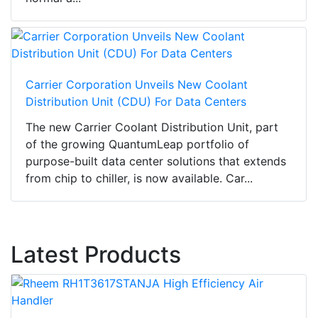
Carrier Corporation Unveils New Coolant
Distribution Unit (CDU) For Data Centers
The new Carrier Coolant Distribution Unit, part
of the growing QuantumLeap portfolio of
purpose-built data center solutions that extends
from chip to chiller, is now available. Car...
Latest Products