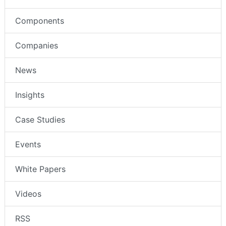
Components
Companies
News
Insights
Case Studies
Events
White Papers
Videos
RSS