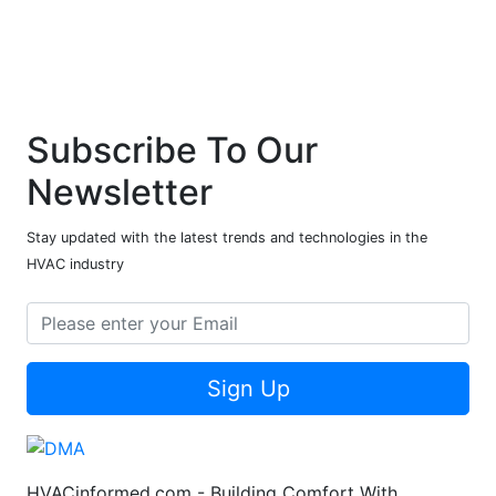
Subscribe To Our
Newsletter
Stay updated with the latest trends and technologies in the
HVAC industry
Sign Up
HVACinformed.com - Building Comfort With