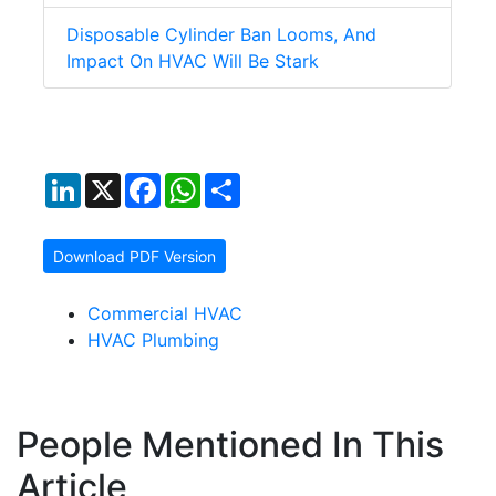
Disposable Cylinder Ban Looms, And
Impact On HVAC Will Be Stark
LinkedIn
X
Facebook
WhatsApp
Share
Download PDF Version
Commercial HVAC
HVAC Plumbing
People Mentioned In This
Article