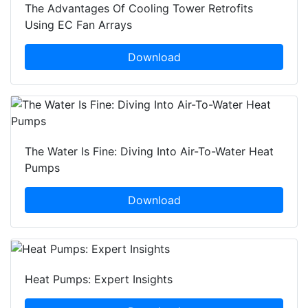
The Advantages Of Cooling Tower Retrofits
Using EC Fan Arrays
Download
The Water Is Fine: Diving Into Air-To-Water Heat
Pumps
Download
Heat Pumps: Expert Insights