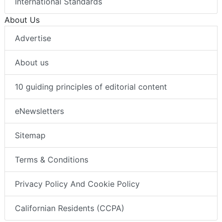
International Standards
About Us
Advertise
About us
10 guiding principles of editorial content
eNewsletters
Sitemap
Terms & Conditions
Privacy Policy And Cookie Policy
Californian Residents (CCPA)