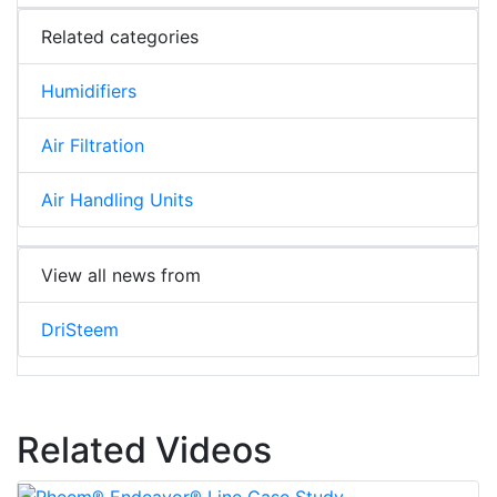
Related categories
Humidifiers
Air Filtration
Air Handling Units
View all news from
DriSteem
Related Videos