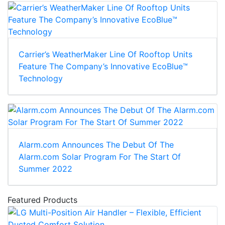
Carrier’s WeatherMaker Line Of Rooftop Units
Feature The Company’s Innovative EcoBlue™
Technology
Alarm.com Announces The Debut Of The
Alarm.com Solar Program For The Start Of
Summer 2022
Featured Products