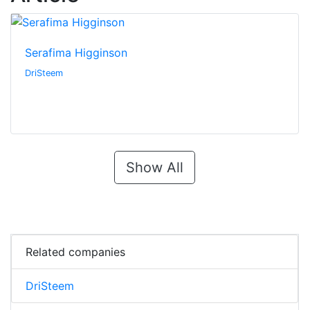
Serafima Higginson
DriSteem
Show All
Related companies
DriSteem