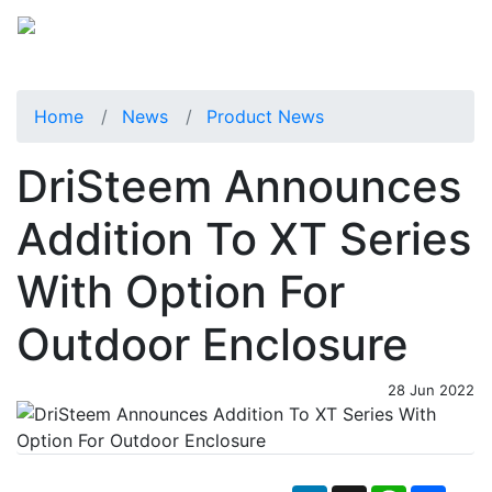
Home
News
Product News
DriSteem Announces
Addition To XT Series
With Option For
Outdoor Enclosure
28 Jun 2022