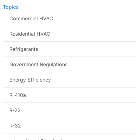
Topics
Commercial HVAC
Residential HVAC
Refrigerants
Government Regulations
Energy Efficiency
R-410a
R-22
R-32