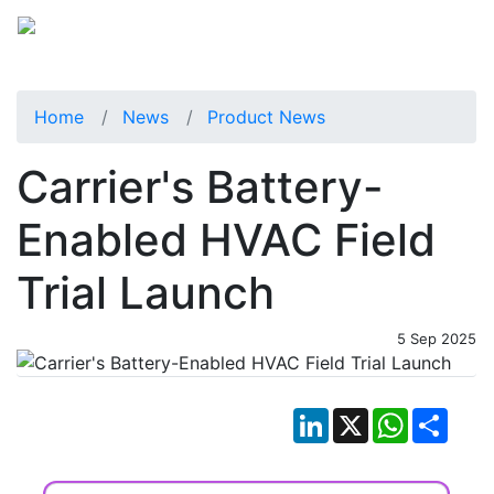
Home
News
Product News
Carrier's Battery-
Enabled HVAC Field
Trial Launch
5 Sep 2025
LinkedIn
X
WhatsApp
Shar