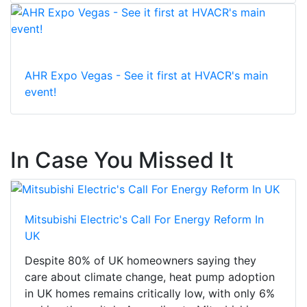
AHR Expo Vegas - See it first at HVACR's main
event!
In Case You Missed It
Mitsubishi Electric's Call For Energy Reform In
UK
Despite 80% of UK homeowners saying they
care about climate change, heat pump adoption
in UK homes remains critically low, with only 6%