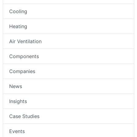
Cooling
Heating
Air Ventilation
Components
Companies
News
Insights
Case Studies
Events