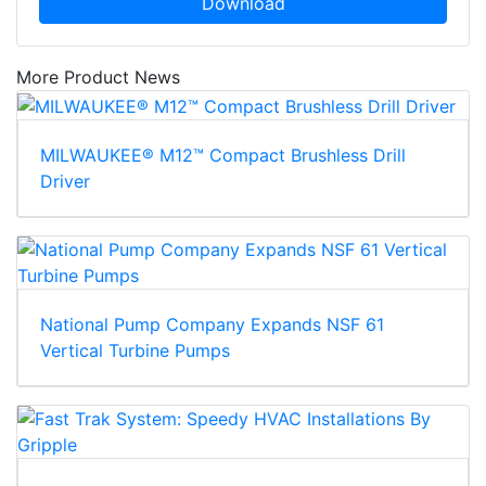
Download
More Product News
MILWAUKEE® M12™ Compact Brushless Drill
Driver
National Pump Company Expands NSF 61
Vertical Turbine Pumps