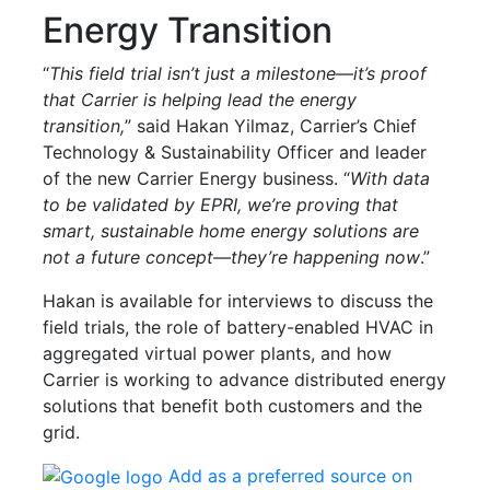
Energy Transition
“
This field trial isn’t just a milestone—it’s proof
that Carrier is helping lead the energy
transition,
” said Hakan Yilmaz, Carrier’s Chief
Technology & Sustainability Officer and leader
of the new Carrier Energy business. “
With data
to be validated by EPRI, we’re proving that
smart, sustainable home energy solutions are
not a future concept—they’re happening now
.”
Hakan is available for interviews to discuss the
field trials, the role of battery-enabled HVAC in
aggregated virtual power plants, and how
Carrier is working to advance distributed energy
solutions that benefit both customers and the
grid.
Add as a preferred source on