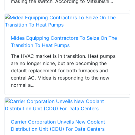
making the switch. According to Mitsubishi...
Midea Equipping Contractors To Seize On The
Transition To Heat Pumps
The HVAC market is in transition. Heat pumps
are no longer niche, but are becoming the
default replacement for both furnaces and
central AC. Midea is responding to the new
normal a...
Carrier Corporation Unveils New Coolant
Distribution Unit (CDU) For Data Centers