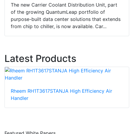
The new Carrier Coolant Distribution Unit, part
of the growing QuantumLeap portfolio of
purpose-built data center solutions that extends
from chip to chiller, is now available. Car...
Latest Products
Rheem RH1T3617STANJA High Efficiency Air
Handler
Featured White Papers