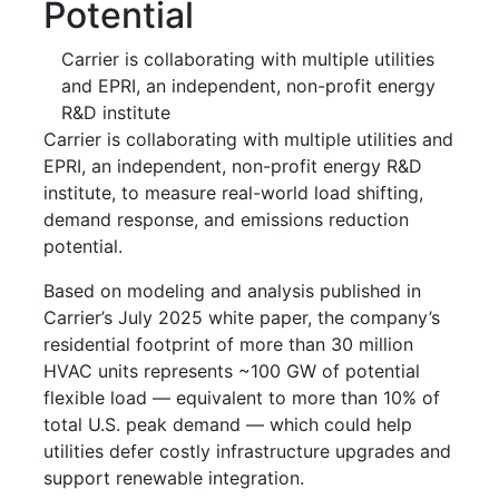
Potential
Carrier is collaborating with multiple utilities
and EPRI, an independent, non-profit energy
R&D institute
Carrier is collaborating with multiple utilities and
EPRI, an independent, non-profit energy R&D
institute, to measure real-world load shifting,
demand response, and emissions reduction
potential.
Based on modeling and analysis published in
Carrier’s July 2025 white paper, the company’s
residential footprint of more than 30 million
HVAC units represents ~100 GW of potential
flexible load — equivalent to more than 10% of
total U.S. peak demand — which could help
utilities defer costly infrastructure upgrades and
support renewable integration.