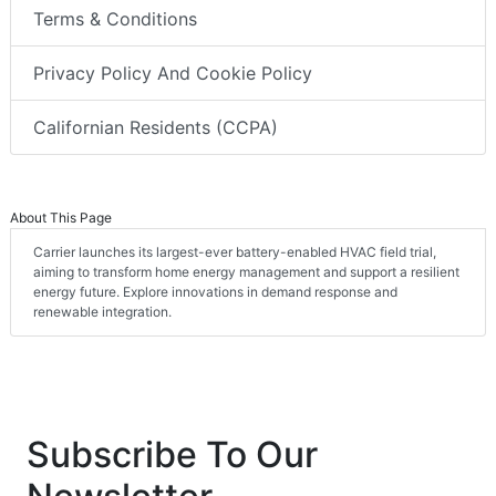
Terms & Conditions
Privacy Policy And Cookie Policy
Californian Residents (CCPA)
About This Page
Carrier launches its largest-ever battery-enabled HVAC field trial,
aiming to transform home energy management and support a resilient
energy future. Explore innovations in demand response and
renewable integration.
Subscribe To Our