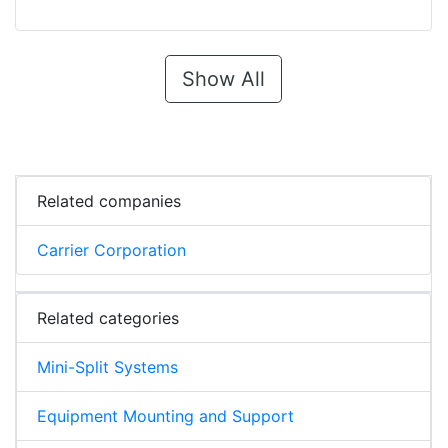
Show All
Related companies
Carrier Corporation
Related categories
Mini-Split Systems
Equipment Mounting and Support