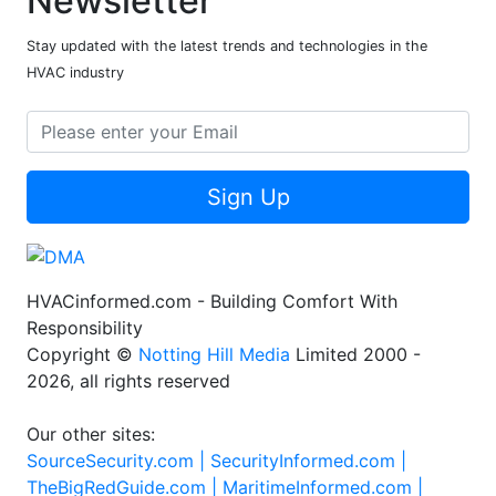
Newsletter
Stay updated with the latest trends and technologies in the
HVAC industry
Sign Up
HVACinformed.com - Building Comfort With
Responsibility
Copyright ©
Notting Hill Media
Limited 2000 -
2026, all rights reserved
Our other sites:
SourceSecurity.com |
SecurityInformed.com |
TheBigRedGuide.com |
MaritimeInformed.com |