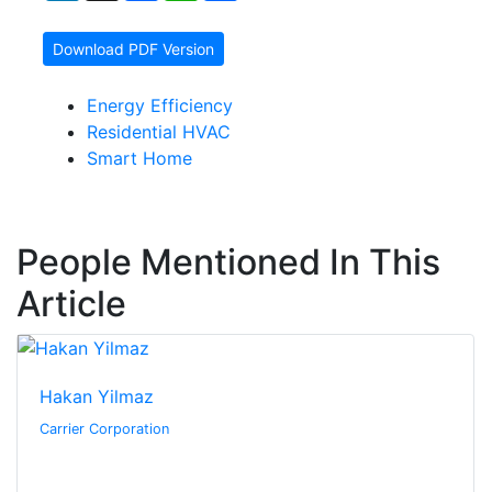
Download PDF Version
Energy Efficiency
Residential HVAC
Smart Home
People Mentioned In This
Article
Hakan Yilmaz
Carrier Corporation