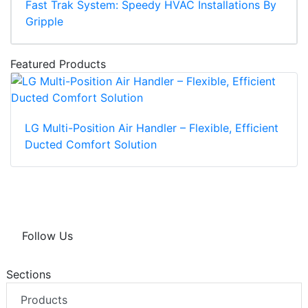
Fast Trak System: Speedy HVAC Installations By
Gripple
Featured Products
LG Multi-Position Air Handler – Flexible, Efficient
Ducted Comfort Solution
Follow Us
Sections
Products