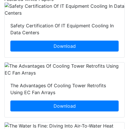
Safety Certification Of IT Equipment Cooling In
Data Centers
Download
The Advantages Of Cooling Tower Retrofits
Using EC Fan Arrays
Download