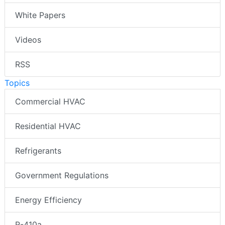
White Papers
Videos
RSS
Topics
Commercial HVAC
Residential HVAC
Refrigerants
Government Regulations
Energy Efficiency
R-410a