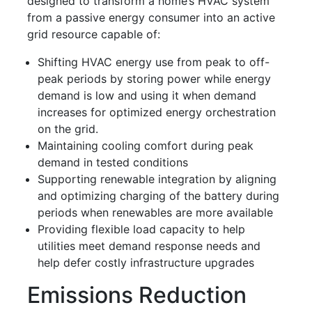
designed to transform a home’s HVAC system
from a passive energy consumer into an active
grid resource capable of:
Shifting HVAC energy use from peak to off-
peak periods by storing power while energy
demand is low and using it when demand
increases for optimized energy orchestration
on the grid.
Maintaining cooling comfort during peak
demand in tested conditions
Supporting renewable integration by aligning
and optimizing charging of the battery during
periods when renewables are more available
Providing flexible load capacity to help
utilities meet demand response needs and
help defer costly infrastructure upgrades
Emissions Reduction