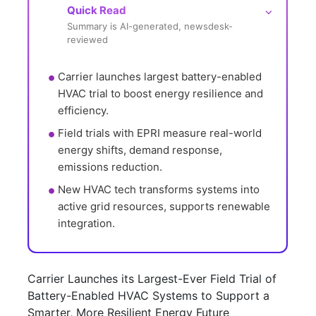
Quick Read
⌵
Summary is AI-generated, newsdesk-
reviewed
Carrier launches largest battery-enabled 
HVAC trial to boost energy resilience and 
efficiency.
Field trials with EPRI measure real-world 
energy shifts, demand response, 
emissions reduction.
New HVAC tech transforms systems into 
active grid resources, supports renewable 
integration.
Carrier Launches its Largest-Ever Field Trial of
Battery-Enabled HVAC Systems to Support a
Smarter, More Resilient Energy Future