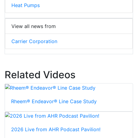
Heat Pumps
View all news from
Carrier Corporation
Related Videos
Rheem® Endeavor® Line Case Study
2026 Live from AHR Podcast Pavilion!