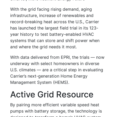
With the grid facing rising demand, aging
infrastructure, increase of renewables and
record-breaking heat across the U.S., Carrier
has launched the largest field trial in its 123-
year history to test battery-enabled HVAC
systems that can store and shift power when
and where the grid needs it most.
With data delivered from EPRI, the trials — now
underway with select homeowners in diverse
U.S. climates — are a critical step in evaluating
Carrier’s next-generation Home Energy
Management System (HEMS).
Active Grid Resource
By pairing more efficient variable speed heat
pumps with battery storage, the technology is