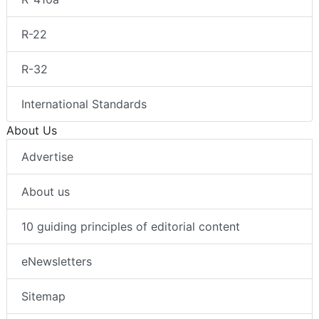
R-22
R-32
International Standards
About Us
Advertise
About us
10 guiding principles of editorial content
eNewsletters
Sitemap