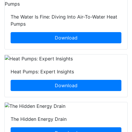
The Water Is Fine: Diving Into Air-To-Water Heat
Pumps
Download
Heat Pumps: Expert Insights
Download
The Hidden Energy Drain