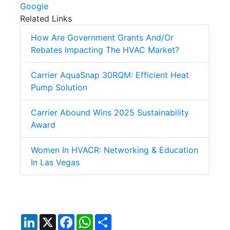
Google
Related Links
How Are Government Grants And/Or
Rebates Impacting The HVAC Market?
Carrier AquaSnap 30RQM: Efficient Heat
Pump Solution
Carrier Abound Wins 2025 Sustainability
Award
Women In HVACR: Networking & Education
In Las Vegas
LinkedIn
X
Facebook
WhatsApp
Share