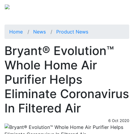
Home
News
Product News
Bryant® Evolution™
Whole Home Air
Purifier Helps
Eliminate Coronavirus
In Filtered Air
6 Oct 2020