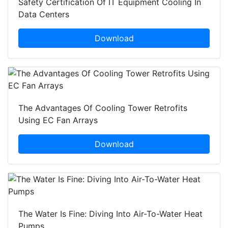
Safety Certification Of IT Equipment Cooling In
Data Centers
Download
The Advantages Of Cooling Tower Retrofits
Using EC Fan Arrays
Download
The Water Is Fine: Diving Into Air-To-Water Heat
Pumps