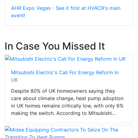
AHR Expo Vegas - See it first at HVACR's main
event!
In Case You Missed It
Mitsubishi Electric's Call For Energy Reform In
UK
Despite 80% of UK homeowners saying they
care about climate change, heat pump adoption
in UK homes remains critically low, with only 6%
making the switch. According to Mitsubishi...