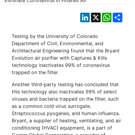
LinkedIn
X
WhatsApp
Shar
Testing by the University of Colorado
Department of Civil, Environmental, and
Architectural Engineering found that the Bryant
Evolution air purifier with Captures & Kills
technology inactivates 99% of coronavirus
trapped on the filter.
Another third-party testing has concluded that
this technology also inactivates 99% of select
viruses and bacteria trapped on the filter, such
as a common cold virus surrogate,
Streptococcus pyogenes, and human influenza.
Bryant, a supplier of heating, ventilating, and air
conditioning (HVAC) equipment, is a part of
Carrier Global Corporation, a provider of