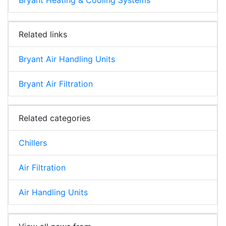
Related links
Bryant Air Handling Units
Bryant Air Filtration
Related categories
Chillers
Air Filtration
Air Handling Units