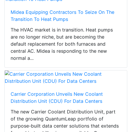
Midea Equipping Contractors To Seize On The
Transition To Heat Pumps
The HVAC market is in transition. Heat pumps
are no longer niche, but are becoming the
default replacement for both furnaces and
central AC. Midea is responding to the new
normal a...
Carrier Corporation Unveils New Coolant
Distribution Unit (CDU) For Data Centers
The new Carrier Coolant Distribution Unit, part
of the growing QuantumLeap portfolio of
purpose-built data center solutions that extends