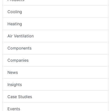
Cooling
Heating
Air Ventilation
Components
Companies
News
Insights
Case Studies
Events