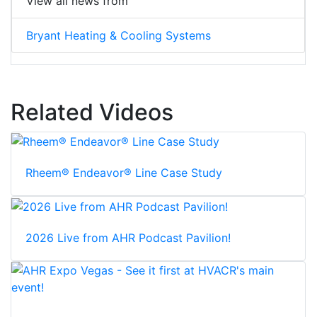
View all news from
Bryant Heating & Cooling Systems
Related Videos
Rheem® Endeavor® Line Case Study
2026 Live from AHR Podcast Pavilion!