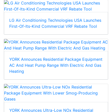
LG Air Conditioning Technologies USA Launches
First-Of-Its-Kind Commercial VRF Rebate Tool
YORK Announces Residential Package Equipment
AC And Heat Pump Range With Electric And Gas
Heating
YORK Announces Ultra-Low NOx Residential