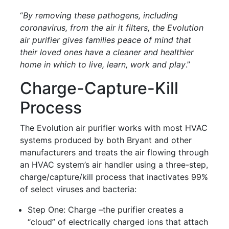
“
By removing these pathogens, including
coronavirus, from the air it filters, the Evolution
air purifier gives families peace of mind that
their loved ones have a cleaner and healthier
home in which to live, learn, work and play
.”
Charge-Capture-Kill
Process
The Evolution air purifier works with most HVAC
systems produced by both Bryant and other
manufacturers and treats the air flowing through
an HVAC system’s air handler using a three-step,
charge/capture/kill process that inactivates 99%
of select viruses and bacteria:
Step One: Charge –the purifier creates a
“cloud” of electrically charged ions that attach