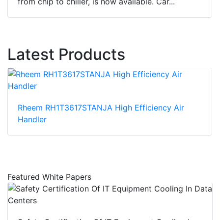
from chip to chiller, is now available. Car...
Latest Products
Rheem RH1T3617STANJA High Efficiency Air
Handler
Featured White Papers