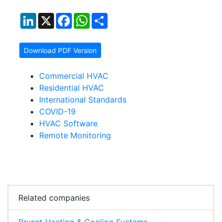
LinkedIn
X
Facebook
WhatsApp
Share
Download PDF Version
Commercial HVAC
Residential HVAC
International Standards
COVID-19
HVAC Software
Remote Monitoring
Related companies
Bryant Heating & Cooling Systems