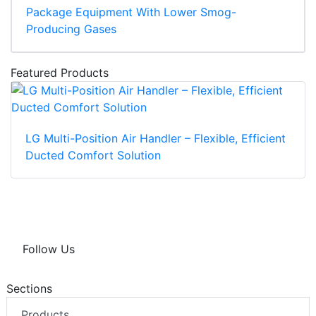
Package Equipment With Lower Smog-
Producing Gases
Featured Products
LG Multi-Position Air Handler – Flexible, Efficient
Ducted Comfort Solution
Follow Us
Sections
Products