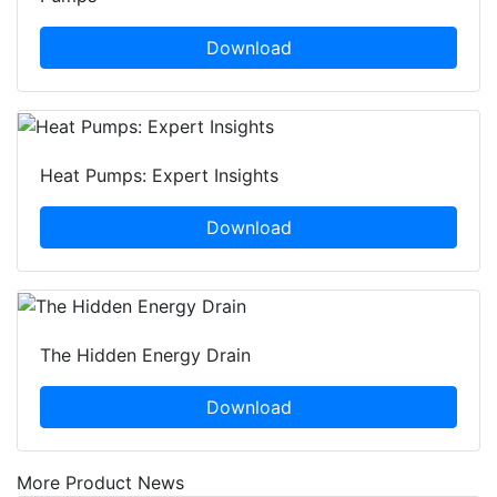
Download
Heat Pumps: Expert Insights
Download
The Hidden Energy Drain
Download
More Product News