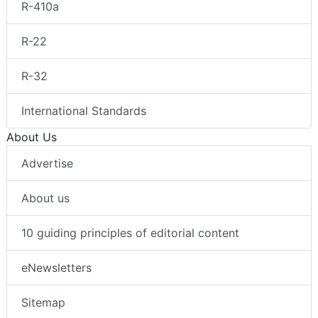
R-410a
R-22
R-32
International Standards
About Us
Advertise
About us
10 guiding principles of editorial content
eNewsletters
Sitemap