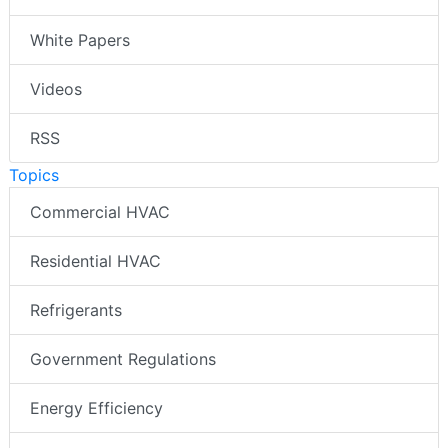
White Papers
Videos
RSS
Topics
Commercial HVAC
Residential HVAC
Refrigerants
Government Regulations
Energy Efficiency