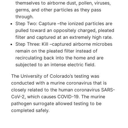
themselves to airborne dust, pollen, viruses,
germs, and other particles as they pass
through.
Step Two: Capture –the ionized particles are
pulled toward an oppositely charged, pleated
filter and captured at an extremely high rate.
Step Three: Kill –captured airborne microbes
remain on the pleated filter instead of
recirculating back into the home and are
subjected to an intense electric field.
The University of Colorado’s testing was
conducted with a murine coronavirus that is
closely related to the human coronavirus SARS-
CoV-2, which causes COVID-19. The murine
pathogen surrogate allowed testing to be
completed safely.