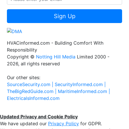
Sign Up
HVACinformed.com - Building Comfort With
Responsibility
Copyright ©
Notting Hill Media
Limited 2000 -
2026, all rights reserved
Our other sites:
SourceSecurity.com |
SecurityInformed.com |
TheBigRedGuide.com |
MaritimeInformed.com |
ElectricalsInformed.com
Updated Privacy and Cookie Policy
We have updated our
Privacy Policy
for GDPR.