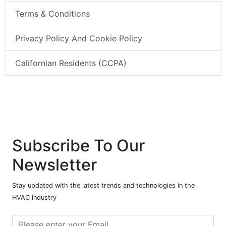
Terms & Conditions
Privacy Policy And Cookie Policy
Californian Residents (CCPA)
Subscribe To Our
Newsletter
Stay updated with the latest trends and technologies in the
HVAC industry