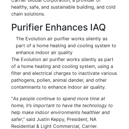
healthy, safe, and sustainable building, and cold
chain solutions.
Purifier Enhances IAQ
The Evolution air purifier works silently as
part of a home heating and cooling system to
enhance indoor air quality
The Evolution air purifier works silently as part
of a home heating and cooling system, using a
filter and electrical charges to inactivate various
pathogens, pollen, animal dander, and other
contaminants to enhance indoor air quality.
“
As people continue to spend more time at
home, it’s important to have the technology to
help make indoor environments healthier and
safer
,” said Justin Keppy, President, NA
Residential & Light Commercial, Carrier.