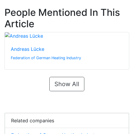
People Mentioned In This
Article
Andreas Lücke
Federation of German Heating Industry
Show All
Related companies