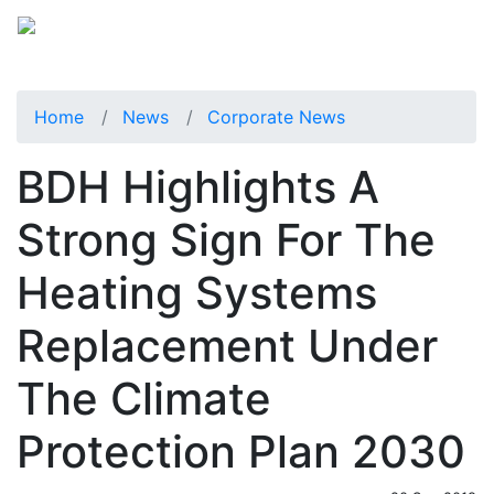
Home
News
Corporate News
BDH Highlights A
Strong Sign For The
Heating Systems
Replacement Under
The Climate
Protection Plan 2030