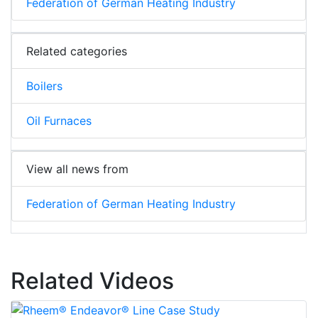
Federation of German Heating Industry
Related categories
Boilers
Oil Furnaces
View all news from
Federation of German Heating Industry
Related Videos