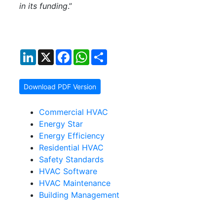
in its funding
.”
LinkedIn
X
Facebook
WhatsApp
Share
Download PDF Version
Commercial HVAC
Energy Star
Energy Efficiency
Residential HVAC
Safety Standards
HVAC Software
HVAC Maintenance
Building Management