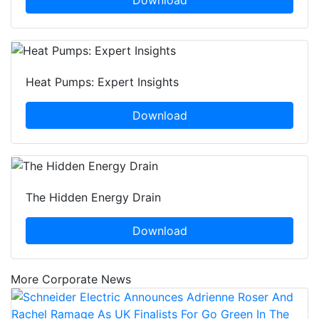
Download
Heat Pumps: Expert Insights
Download
The Hidden Energy Drain
Download
More Corporate News