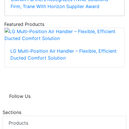
Firm, Trane With Horizon Supplier Award
Featured Products
LG Multi-Position Air Handler – Flexible, Efficient
Ducted Comfort Solution
Follow Us
Sections
Products