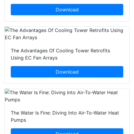
Download
The Advantages Of Cooling Tower Retrofits
Using EC Fan Arrays
Download
The Water Is Fine: Diving Into Air-To-Water Heat
Pumps