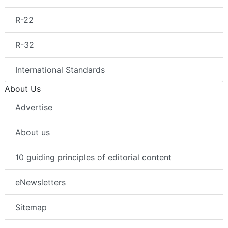
R-22
R-32
International Standards
About Us
Advertise
About us
10 guiding principles of editorial content
eNewsletters
Sitemap