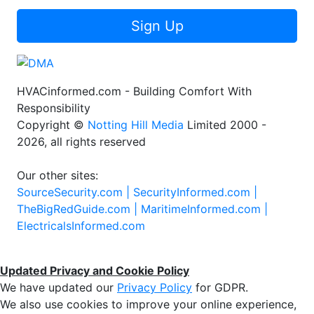
Sign Up
HVACinformed.com - Building Comfort With
Responsibility
Copyright ©
Notting Hill Media
Limited 2000 -
2026, all rights reserved
Our other sites:
SourceSecurity.com |
SecurityInformed.com |
TheBigRedGuide.com |
MaritimeInformed.com |
ElectricalsInformed.com
Updated Privacy and Cookie Policy
We have updated our
Privacy Policy
for GDPR.
We also use cookies to improve your online experience,