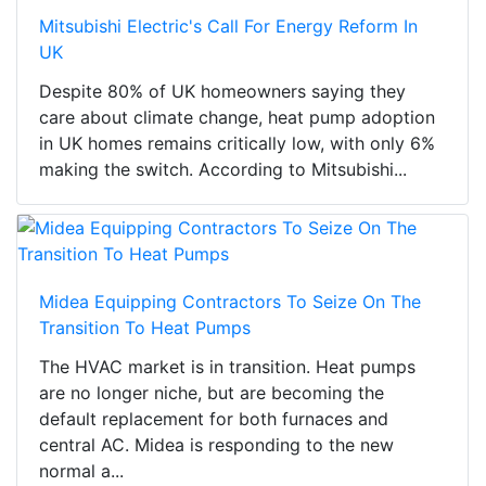
Mitsubishi Electric's Call For Energy Reform In
UK
Despite 80% of UK homeowners saying they
care about climate change, heat pump adoption
in UK homes remains critically low, with only 6%
making the switch. According to Mitsubishi...
Midea Equipping Contractors To Seize On The
Transition To Heat Pumps
The HVAC market is in transition. Heat pumps
are no longer niche, but are becoming the
default replacement for both furnaces and
central AC. Midea is responding to the new
normal a...