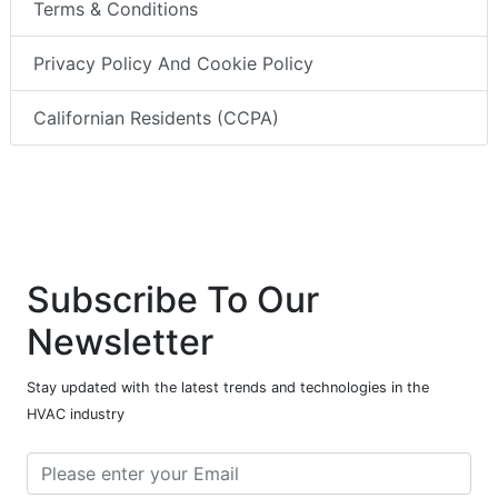
Terms & Conditions
Privacy Policy And Cookie Policy
Californian Residents (CCPA)
Subscribe To Our
Newsletter
Stay updated with the latest trends and technologies in the
HVAC industry