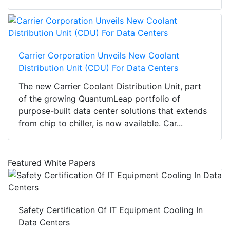
Carrier Corporation Unveils New Coolant
Distribution Unit (CDU) For Data Centers
The new Carrier Coolant Distribution Unit, part
of the growing QuantumLeap portfolio of
purpose-built data center solutions that extends
from chip to chiller, is now available. Car...
Featured White Papers
Safety Certification Of IT Equipment Cooling In
Data Centers