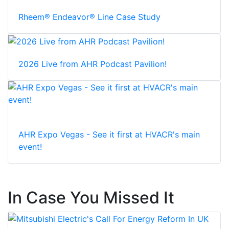
Rheem® Endeavor® Line Case Study
2026 Live from AHR Podcast Pavilion!
AHR Expo Vegas - See it first at HVACR's main
event!
In Case You Missed It