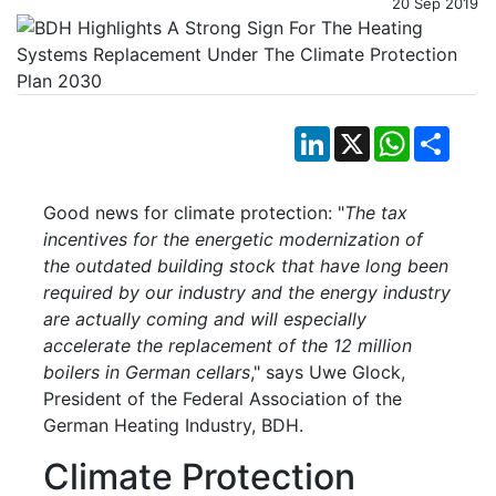
20 Sep 2019
LinkedIn
X
WhatsApp
Shar
Good news for climate protection: "
The tax
incentives for the energetic modernization of
the outdated building stock that have long been
required by our industry and the energy industry
are actually coming and will especially
accelerate the replacement of the 12 million
boilers in German cellars
," says Uwe Glock,
President of the Federal Association of the
German Heating Industry, BDH.
Climate Protection