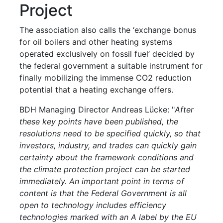
Project
The association also calls the ‘exchange bonus
for oil boilers and other heating systems
operated exclusively on fossil fuel’ decided by
the federal government a suitable instrument for
finally mobilizing the immense CO2 reduction
potential that a heating exchange offers.
BDH Managing Director Andreas Lücke: "
After
these key points have been published, the
resolutions need to be specified quickly, so that
investors, industry, and trades can quickly gain
certainty about the framework conditions and
the climate protection project can be started
immediately. An important point in terms of
content is that the Federal Government is all
open to technology includes efficiency
technologies marked with an A label by the EU