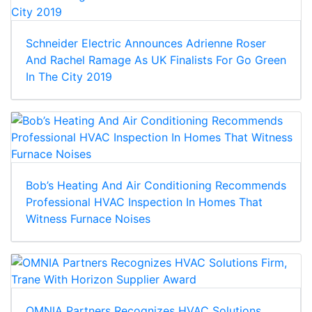
Schneider Electric Announces Adrienne Roser
And Rachel Ramage As UK Finalists For Go Green
In The City 2019
Bob’s Heating And Air Conditioning Recommends
Professional HVAC Inspection In Homes That
Witness Furnace Noises
OMNIA Partners Recognizes HVAC Solutions