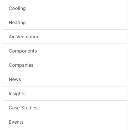
Cooling
Heating
Air Ventilation
Components
Companies
News
Insights
Case Studies
Events