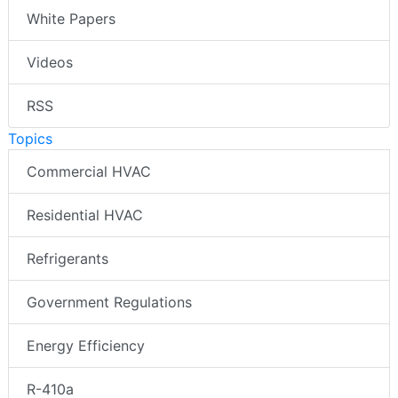
White Papers
Videos
RSS
Topics
Commercial HVAC
Residential HVAC
Refrigerants
Government Regulations
Energy Efficiency
R-410a