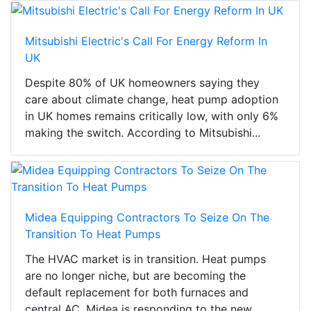
Mitsubishi Electric's Call For Energy Reform In
UK
Despite 80% of UK homeowners saying they
care about climate change, heat pump adoption
in UK homes remains critically low, with only 6%
making the switch. According to Mitsubishi...
Midea Equipping Contractors To Seize On The
Transition To Heat Pumps
The HVAC market is in transition. Heat pumps
are no longer niche, but are becoming the
default replacement for both furnaces and
central AC. Midea is responding to the new