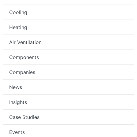
Cooling
Heating
Air Ventilation
Components
Companies
News
Insights
Case Studies
Events