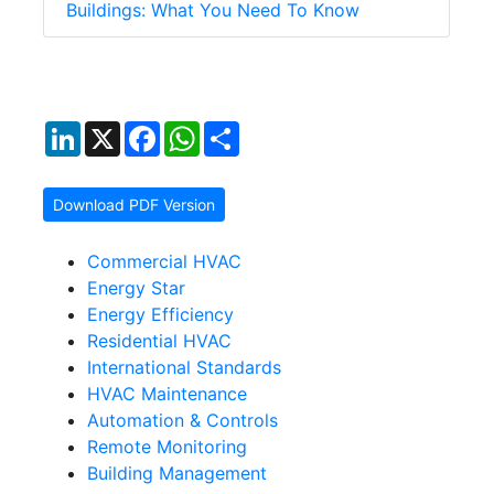
Buildings: What You Need To Know
LinkedIn
X
Facebook
WhatsApp
Share
Download PDF Version
Commercial HVAC
Energy Star
Energy Efficiency
Residential HVAC
International Standards
HVAC Maintenance
Automation & Controls
Remote Monitoring
Building Management