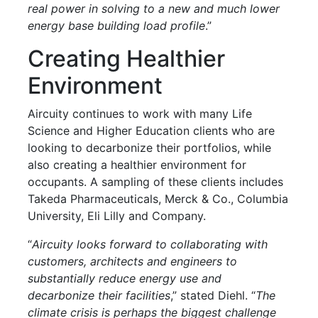
real power in solving to a new and much lower
energy base building load profile
.”
Creating Healthier
Environment
Aircuity continues to work with many Life
Science and Higher Education clients who are
looking to decarbonize their portfolios, while
also creating a healthier environment for
occupants. A sampling of these clients includes
Takeda Pharmaceuticals, Merck & Co., Columbia
University, Eli Lilly and Company.
“
Aircuity looks forward to collaborating with
customers, architects and engineers to
substantially reduce energy use and
decarbonize their facilities
,” stated Diehl. “
The
climate crisis is perhaps the biggest challenge