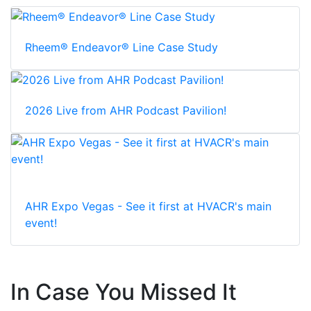
Rheem® Endeavor® Line Case Study
2026 Live from AHR Podcast Pavilion!
AHR Expo Vegas - See it first at HVACR's main
event!
In Case You Missed It