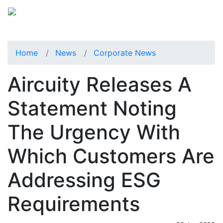
Home
News
Corporate News
Aircuity Releases A
Statement Noting
The Urgency With
Which Customers Are
Addressing ESG
Requirements