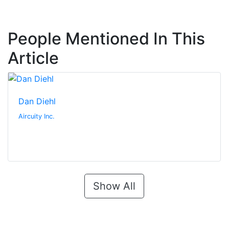
People Mentioned In This
Article
Dan Diehl
Aircuity Inc.
Show All