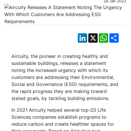
28 Jan 2022
LinkedIn
X
WhatsApp
Shar
Aircuity, the pioneer in creating healthy and
sustainable buildings, releases a statement
noting the increased urgency with which its
customers are addressing their Environmental,
Social and Governance (ESG) requirements, and
the rapid progress they are making toward
stated goals, by tackling building emissions.
In 2021 Aircuity helped several top-20 Life
Sciences companies establish programs to
reduce carbon and create healthier spaces for
their occupants. Based on Aircuity’s two