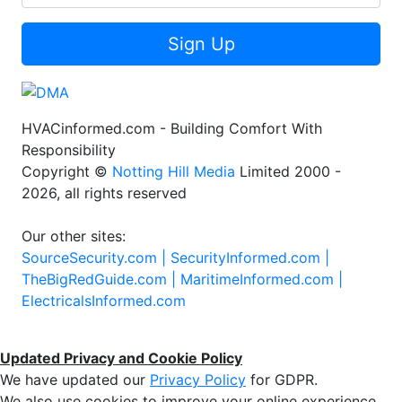
Sign Up
HVACinformed.com - Building Comfort With
Responsibility
Copyright ©
Notting Hill Media
Limited 2000 -
2026, all rights reserved
Our other sites:
SourceSecurity.com |
SecurityInformed.com |
TheBigRedGuide.com |
MaritimeInformed.com |
ElectricalsInformed.com
Updated Privacy and Cookie Policy
We have updated our
Privacy Policy
for GDPR.
We also use cookies to improve your online experience,