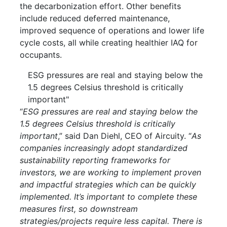
the decarbonization effort. Other benefits
include reduced deferred maintenance,
improved sequence of operations and lower life
cycle costs, all while creating healthier IAQ for
occupants.
ESG pressures are real and staying below the
1.5 degrees Celsius threshold is critically
important"
“
ESG pressures are real and staying below the
1.5 degrees Celsius threshold is critically
important
,” said Dan Diehl, CEO of Aircuity. “
As
companies increasingly adopt standardized
sustainability reporting frameworks for
investors, we are working to implement proven
and impactful strategies which can be quickly
implemented. It’s important to complete these
measures first, so downstream
strategies/projects require less capital. There is