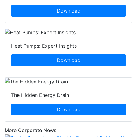
Download
Heat Pumps: Expert Insights
Download
The Hidden Energy Drain
Download
More Corporate News