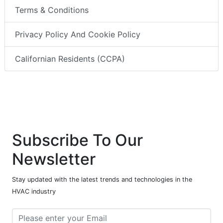
Terms & Conditions
Privacy Policy And Cookie Policy
Californian Residents (CCPA)
Subscribe To Our
Newsletter
Stay updated with the latest trends and technologies in the
HVAC industry