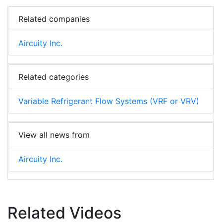
Related companies
Aircuity Inc.
Related categories
Variable Refrigerant Flow Systems (VRF or VRV)
View all news from
Aircuity Inc.
Related Videos