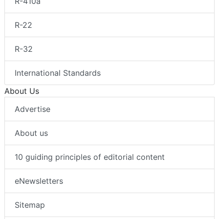
R-410a
R-22
R-32
International Standards
About Us
Advertise
About us
10 guiding principles of editorial content
eNewsletters
Sitemap