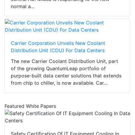
normal a...
Carrier Corporation Unveils New Coolant
Distribution Unit (CDU) For Data Centers
The new Carrier Coolant Distribution Unit, part
of the growing QuantumLeap portfolio of
purpose-built data center solutions that extends
from chip to chiller, is now available. Car...
Featured White Papers
Safety Certification Of IT Equipment Cooling In