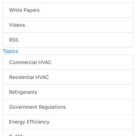
White Papers
Videos
RSS
Topics
Commercial HVAC
Residential HVAC
Refrigerants
Government Regulations
Energy Efficiency