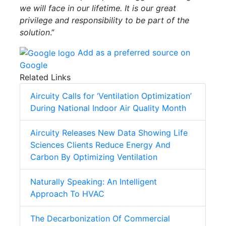
we will face in our lifetime. It is our great
privilege and responsibility to be part of the
solution
.”
Add as a preferred source on
Google
Related Links
Aircuity Calls for ‘Ventilation Optimization’
During National Indoor Air Quality Month
Aircuity Releases New Data Showing Life
Sciences Clients Reduce Energy And
Carbon By Optimizing Ventilation
Naturally Speaking: An Intelligent
Approach To HVAC
The Decarbonization Of Commercial