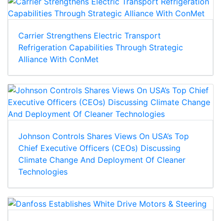
Carrier Strengthens Electric Transport
Refrigeration Capabilities Through Strategic
Alliance With ConMet
Johnson Controls Shares Views On USA’s Top
Chief Executive Officers (CEOs) Discussing
Climate Change And Deployment Of Cleaner
Technologies