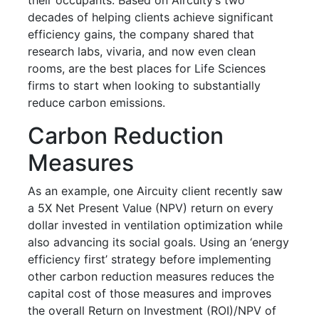
decades of helping clients achieve significant
efficiency gains, the company shared that
research labs, vivaria, and now even clean
rooms, are the best places for Life Sciences
firms to start when looking to substantially
reduce carbon emissions.
Carbon Reduction
Measures
As an example, one Aircuity client recently saw
a 5X Net Present Value (NPV) return on every
dollar invested in ventilation optimization while
also advancing its social goals. Using an ‘energy
efficiency first’ strategy before implementing
other carbon reduction measures reduces the
capital cost of those measures and improves
the overall Return on Investment (ROI)/NPV of