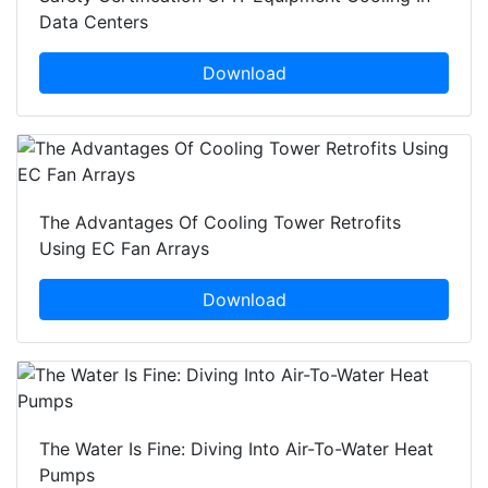
Data Centers
Download
The Advantages Of Cooling Tower Retrofits
Using EC Fan Arrays
Download
The Water Is Fine: Diving Into Air-To-Water Heat
Pumps