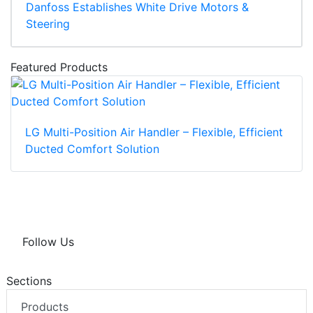
Danfoss Establishes White Drive Motors &
Steering
Featured Products
LG Multi-Position Air Handler – Flexible, Efficient
Ducted Comfort Solution
Follow Us
Sections
Products