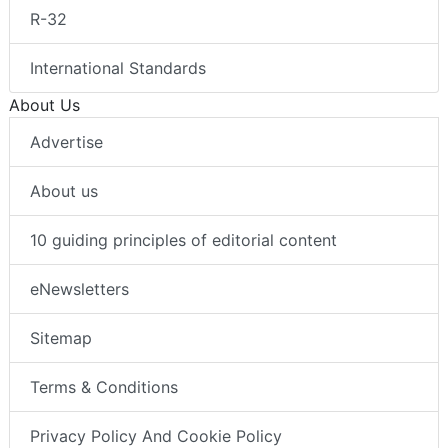
R-32
International Standards
About Us
Advertise
About us
10 guiding principles of editorial content
eNewsletters
Sitemap
Terms & Conditions
Privacy Policy And Cookie Policy