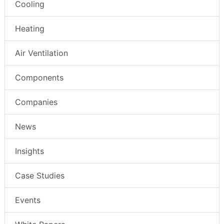
Cooling
Heating
Air Ventilation
Components
Companies
News
Insights
Case Studies
Events