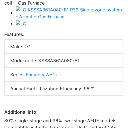
Features:
Make: LG
Model code: KSSSA361A080-B1
Series:
Furnace/ A-Coil
Annual Fuel Utilization Efficiency: 96 %
Additional info:
80% single-stage and 96% two-stage AFUE models
Compatible with the LG Outdoor Units and R-32 A-