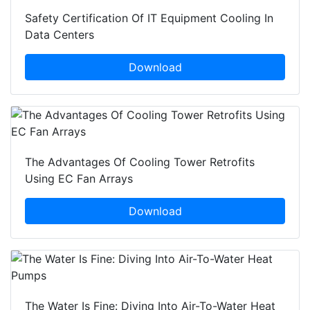
Safety Certification Of IT Equipment Cooling In
Data Centers
Download
The Advantages Of Cooling Tower Retrofits
Using EC Fan Arrays
Download
The Water Is Fine: Diving Into Air-To-Water Heat