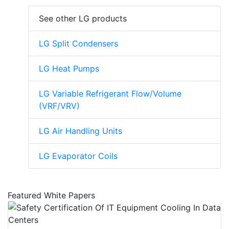
See other LG products
LG Split Condensers
LG Heat Pumps
LG Variable Refrigerant Flow/Volume
(VRF/VRV)
LG Air Handling Units
LG Evaporator Coils
Featured White Papers