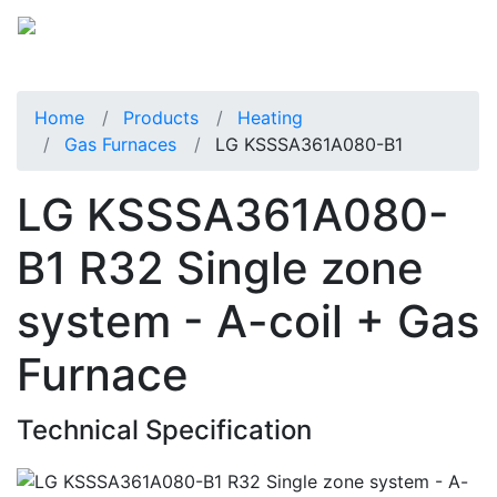
Home
Products
Heating
Gas Furnaces
LG KSSSA361A080-B1
LG KSSSA361A080-
B1 R32 Single zone
system - A-coil + Gas
Furnace
Technical Specification