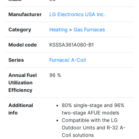
Manufacturer
LG Electronics USA Inc.
Category
Heating
>
Gas Furnaces
Model code
KSSSA361A080-B1
Series
Furnace/ A-Coil
Annual Fuel
96 %
Utilization
Efficiency
Additional
80% single-stage and 96%
info
two-stage AFUE models
Compatible with the LG
Outdoor Units and R-32 A-
Coil solutions