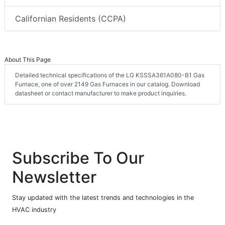
Californian Residents (CCPA)
About This Page
Detailed technical specifications of the LG KSSSA361A080-B1 Gas
Furnace, one of over 2149 Gas Furnaces in our catalog. Download
datasheet or contact manufacturer to make product inquiries.
Subscribe To Our
Newsletter
Stay updated with the latest trends and technologies in the
HVAC industry