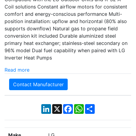
Coil solutions Constant airflow motors for consistent
comfort and energy-conscious performance Multi-
position installation: upflow and horizontal (80% also
supports downflow) Natural gas to propane field
conversion kit included Durable aluminized steel
primary heat exchanger; stainless-steel secondary on
96% model Dual fuel capability when paired with LG
Inverter Heat Pumps
Read more
Contact Manufacturer
LinkedIn
X
Facebook
WhatsApp
Share
Make
LG