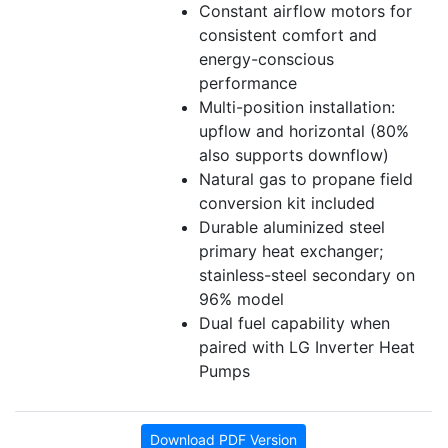
Constant airflow motors for
consistent comfort and
energy-conscious
performance
Multi-position installation:
upflow and horizontal (80%
also supports downflow)
Natural gas to propane field
conversion kit included
Durable aluminized steel
primary heat exchanger;
stainless-steel secondary on
96% model
Dual fuel capability when
paired with LG Inverter Heat
Pumps
Download PDF Version