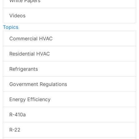
White Papers
Videos
Topics
Commercial HVAC
Residential HVAC
Refrigerants
Government Regulations
Energy Efficiency
R-410a
R-22