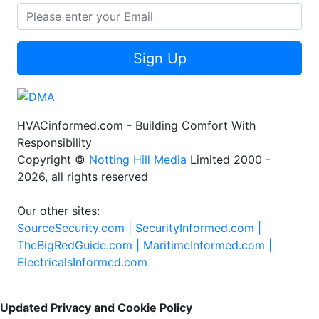
Sign Up
HVACinformed.com - Building Comfort With
Responsibility
Copyright ©
Notting Hill Media
Limited 2000 -
2026, all rights reserved
Our other sites:
SourceSecurity.com |
SecurityInformed.com |
TheBigRedGuide.com |
MaritimeInformed.com |
ElectricalsInformed.com
Updated Privacy and Cookie Policy