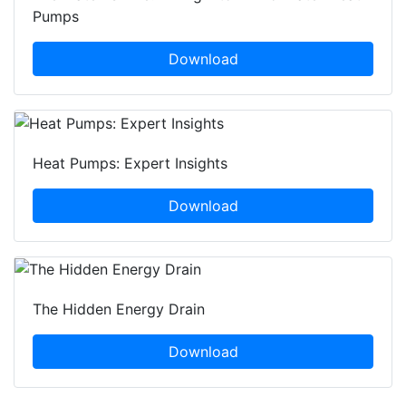
Pumps
Download
Heat Pumps: Expert Insights
Download
The Hidden Energy Drain
Download