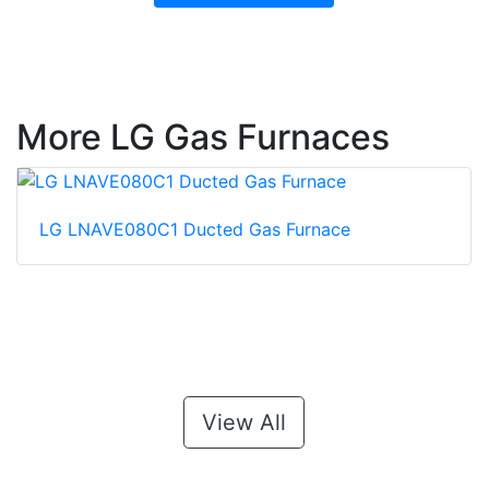
More LG Gas Furnaces
LG LNAVE080C1 Ducted Gas Furnace
View All