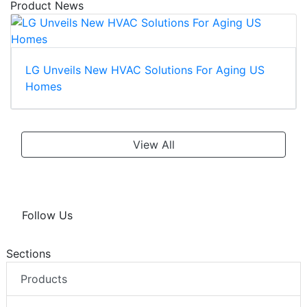
Product News
LG Unveils New HVAC Solutions For Aging US
Homes
View All
Follow Us
Sections
Products