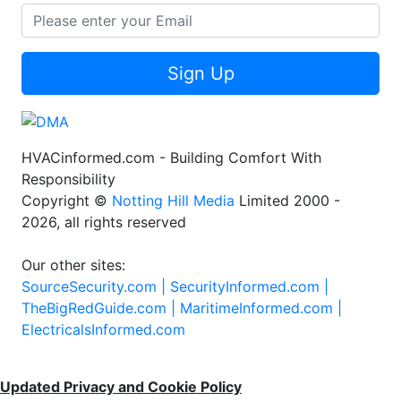
Sign Up
HVACinformed.com - Building Comfort With
Responsibility
Copyright ©
Notting Hill Media
Limited 2000 -
2026, all rights reserved
Our other sites:
SourceSecurity.com |
SecurityInformed.com |
TheBigRedGuide.com |
MaritimeInformed.com |
ElectricalsInformed.com
Updated Privacy and Cookie Policy