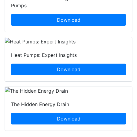
Pumps
Download
Heat Pumps: Expert Insights
Download
The Hidden Energy Drain
Download