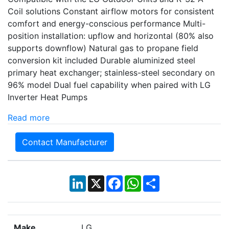
Coil solutions Constant airflow motors for consistent
comfort and energy-conscious performance Multi-
position installation: upflow and horizontal (80% also
supports downflow) Natural gas to propane field
conversion kit included Durable aluminized steel
primary heat exchanger; stainless-steel secondary on
96% model Dual fuel capability when paired with LG
Inverter Heat Pumps
Read more
Contact Manufacturer
LinkedIn
X
Facebook
WhatsApp
Share
Make
LG