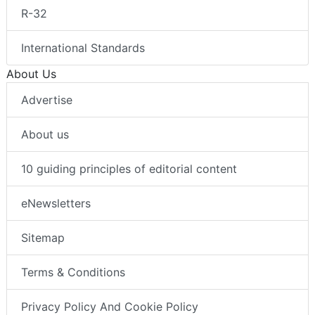
R-32
International Standards
About Us
Advertise
About us
10 guiding principles of editorial content
eNewsletters
Sitemap
Terms & Conditions
Privacy Policy And Cookie Policy