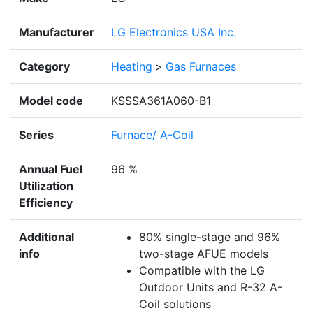
Manufacturer
LG Electronics USA Inc.
Category
Heating
>
Gas Furnaces
Model code
KSSSA361A060-B1
Series
Furnace/ A-Coil
Annual Fuel
96 %
Utilization
Efficiency
Additional
80% single-stage and 96%
info
two-stage AFUE models
Compatible with the LG
Outdoor Units and R-32 A-
Coil solutions