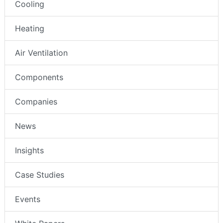
Cooling
Heating
Air Ventilation
Components
Companies
News
Insights
Case Studies
Events