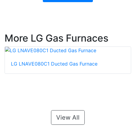
More LG Gas Furnaces
LG LNAVE080C1 Ducted Gas Furnace
View All