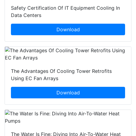
Safety Certification Of IT Equipment Cooling In
Data Centers
Download
The Advantages Of Cooling Tower Retrofits
Using EC Fan Arrays
Download
The Water Is Fine: Diving Into Air-To-Water Heat