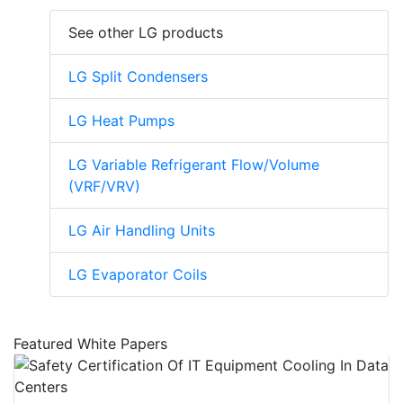
See other LG products
LG Split Condensers
LG Heat Pumps
LG Variable Refrigerant Flow/Volume
(VRF/VRV)
LG Air Handling Units
LG Evaporator Coils
Featured White Papers