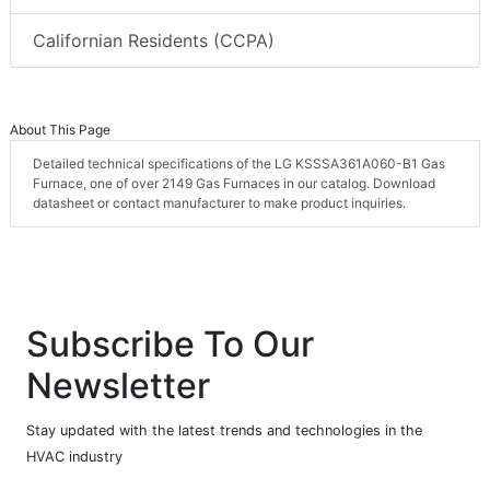
Californian Residents (CCPA)
About This Page
Detailed technical specifications of the LG KSSSA361A060-B1 Gas
Furnace, one of over 2149 Gas Furnaces in our catalog. Download
datasheet or contact manufacturer to make product inquiries.
Subscribe To Our
Newsletter
Stay updated with the latest trends and technologies in the
HVAC industry