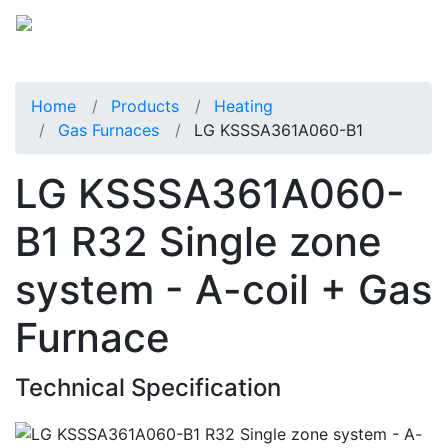
Home
Products
Heating
Gas Furnaces
LG KSSSA361A060-B1
LG KSSSA361A060-
B1 R32 Single zone
system - A-coil + Gas
Furnace
Technical Specification