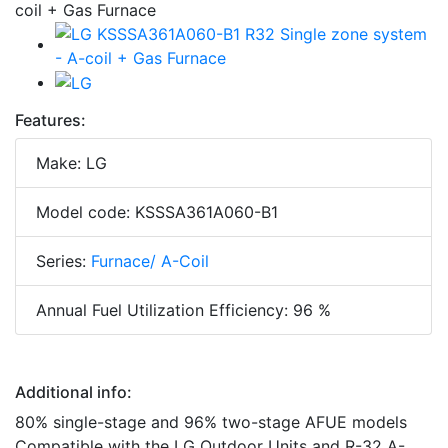
Features:
Make: LG
Model code: KSSSA361A060-B1
Series:
Furnace/ A-Coil
Annual Fuel Utilization Efficiency: 96 %
Additional info:
80% single-stage and 96% two-stage AFUE models
Compatible with the LG Outdoor Units and R-32 A-