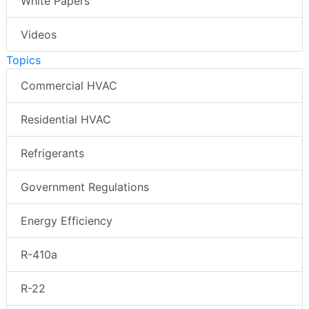
White Papers
Videos
Topics
Commercial HVAC
Residential HVAC
Refrigerants
Government Regulations
Energy Efficiency
R-410a
R-22