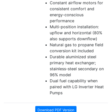
Constant airflow motors for
consistent comfort and
energy-conscious
performance
Multi-position installation:
upflow and horizontal (80%
also supports downflow)
Natural gas to propane field
conversion kit included
Durable aluminized steel
primary heat exchanger;
stainless-steel secondary on
96% model
Dual fuel capability when
paired with LG Inverter Heat
Pumps
Download PDF Version