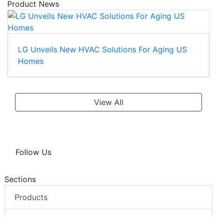
Product News
LG Unveils New HVAC Solutions For Aging US
Homes
View All
Follow Us
Sections
Products