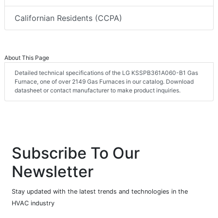
Californian Residents (CCPA)
About This Page
Detailed technical specifications of the LG KSSPB361A060-B1 Gas
Furnace, one of over 2149 Gas Furnaces in our catalog. Download
datasheet or contact manufacturer to make product inquiries.
Subscribe To Our
Newsletter
Stay updated with the latest trends and technologies in the
HVAC industry