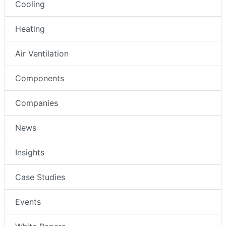
Cooling
Heating
Air Ventilation
Components
Companies
News
Insights
Case Studies
Events