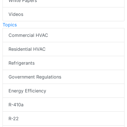
White Papers
Videos
Topics
Commercial HVAC
Residential HVAC
Refrigerants
Government Regulations
Energy Efficiency
R-410a
R-22