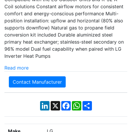
Coil solutions Constant airflow motors for consistent
comfort and energy-conscious performance Multi-
position installation: upflow and horizontal (80% also
supports downflow) Natural gas to propane field
conversion kit included Durable aluminized steel
primary heat exchanger; stainless-steel secondary on
96% model Dual fuel capability when paired with LG
Inverter Heat Pumps
Read more
Contact Manufacturer
LinkedIn
X
Facebook
WhatsApp
Share
Make
LG