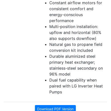
Constant airflow motors for
consistent comfort and
energy-conscious
performance
Multi-position installation:
upflow and horizontal (80%
also supports downflow)
Natural gas to propane field
conversion kit included
Durable aluminized steel
primary heat exchanger;
stainless-steel secondary on
96% model
Dual fuel capability when
paired with LG Inverter Heat
Pumps
Download PDF Version