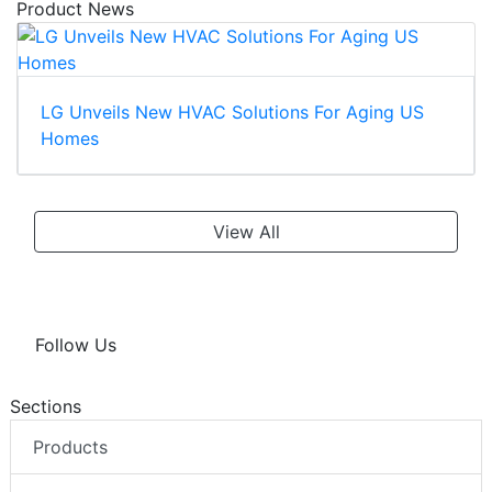
Product News
LG Unveils New HVAC Solutions For Aging US
Homes
View All
Follow Us
Sections
Products