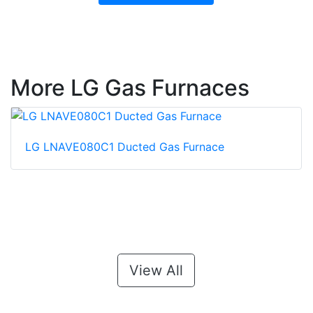
More LG Gas Furnaces
LG LNAVE080C1 Ducted Gas Furnace
View All