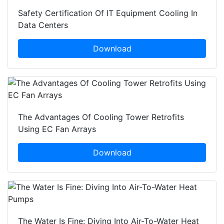
Safety Certification Of IT Equipment Cooling In
Data Centers
Download
The Advantages Of Cooling Tower Retrofits
Using EC Fan Arrays
Download
The Water Is Fine: Diving Into Air-To-Water Heat