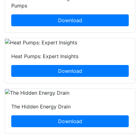
Pumps
Download
Heat Pumps: Expert Insights
Download
The Hidden Energy Drain
Download