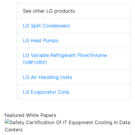
See other LG products
LG Split Condensers
LG Heat Pumps
LG Variable Refrigerant Flow/Volume
(VRF/VRV)
LG Air Handling Units
LG Evaporator Coils
Featured White Papers