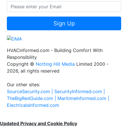
Sign Up
HVACinformed.com - Building Comfort With
Responsibility
Copyright ©
Notting Hill Media
Limited 2000 -
2026, all rights reserved
Our other sites:
SourceSecurity.com |
SecurityInformed.com |
TheBigRedGuide.com |
MaritimeInformed.com |
ElectricalsInformed.com
Updated Privacy and Cookie Policy