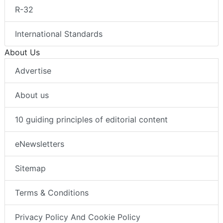
R-32
International Standards
About Us
Advertise
About us
10 guiding principles of editorial content
eNewsletters
Sitemap
Terms & Conditions
Privacy Policy And Cookie Policy