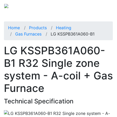
Home
Products
Heating
Gas Furnaces
LG KSSPB361A060-B1
LG KSSPB361A060-
B1 R32 Single zone
system - A-coil + Gas
Furnace
Technical Specification