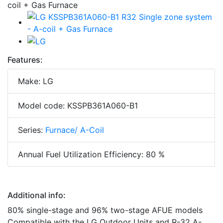
Features:
Make: LG
Model code: KSSPB361A060-B1
Series:
Furnace/ A-Coil
Annual Fuel Utilization Efficiency: 80 %
Additional info:
80% single-stage and 96% two-stage AFUE models
Compatible with the LG Outdoor Units and R-32 A-