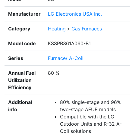
Manufacturer
LG Electronics USA Inc.
Category
Heating
>
Gas Furnaces
Model code
KSSPB361A060-B1
Series
Furnace/ A-Coil
Annual Fuel
80 %
Utilization
Efficiency
Additional
80% single-stage and 96%
info
two-stage AFUE models
Compatible with the LG
Outdoor Units and R-32 A-
Coil solutions