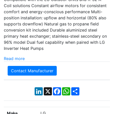
Coil solutions Constant airflow motors for consistent
comfort and energy-conscious performance Multi-
position installation: upflow and horizontal (80% also
supports downflow) Natural gas to propane field
conversion kit included Durable aluminized steel
primary heat exchanger; stainless-steel secondary on
96% model Dual fuel capability when paired with LG
Inverter Heat Pumps
Read more
Contact Manufacturer
LinkedIn
X
Facebook
WhatsApp
Share
Make
LG