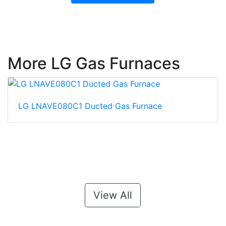
More LG Gas Furnaces
LG LNAVE080C1 Ducted Gas Furnace
View All