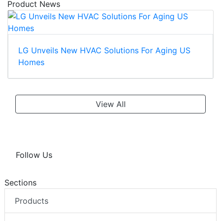
Product News
LG Unveils New HVAC Solutions For Aging US
Homes
View All
Follow Us
Sections
Products