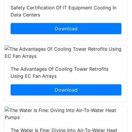
Safety Certification Of IT Equipment Cooling In
Data Centers
Download
The Advantages Of Cooling Tower Retrofits
Using EC Fan Arrays
Download
The Water Is Fine: Diving Into Air-To-Water Heat