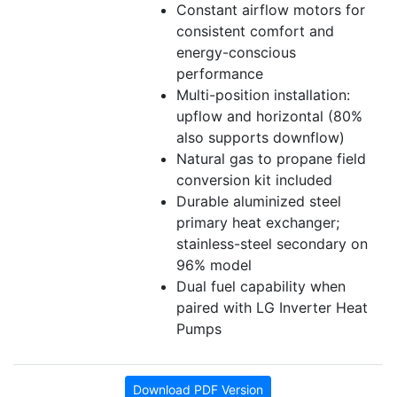
Constant airflow motors for
consistent comfort and
energy-conscious
performance
Multi-position installation:
upflow and horizontal (80%
also supports downflow)
Natural gas to propane field
conversion kit included
Durable aluminized steel
primary heat exchanger;
stainless-steel secondary on
96% model
Dual fuel capability when
paired with LG Inverter Heat
Pumps
Download PDF Version