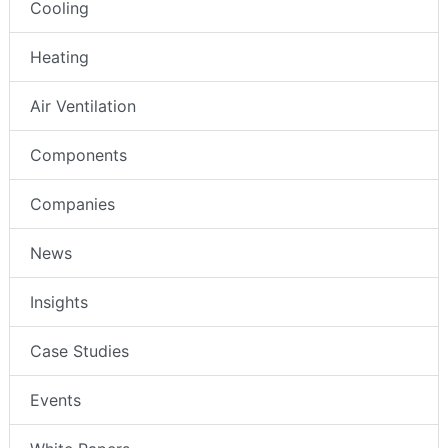
Cooling
Heating
Air Ventilation
Components
Companies
News
Insights
Case Studies
Events