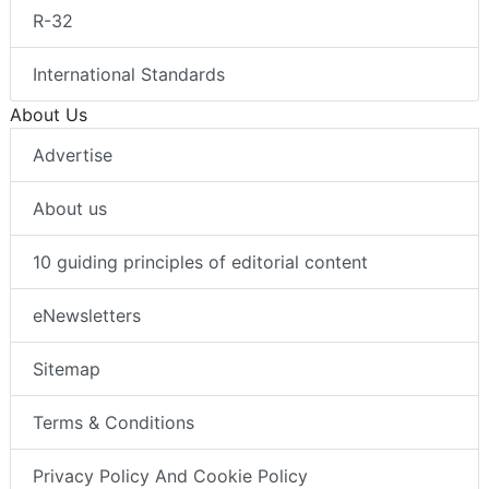
R-32
International Standards
About Us
Advertise
About us
10 guiding principles of editorial content
eNewsletters
Sitemap
Terms & Conditions
Privacy Policy And Cookie Policy