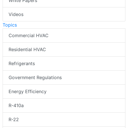
White Papers
Videos
Topics
Commercial HVAC
Residential HVAC
Refrigerants
Government Regulations
Energy Efficiency
R-410a
R-22