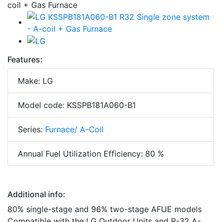
Features:
Make: LG
Model code: KSSPB181A060-B1
Series:
Furnace/ A-Coil
Annual Fuel Utilization Efficiency: 80 %
Additional info:
80% single-stage and 96% two-stage AFUE models
Compatible with the LG Outdoor Units and R-32 A-