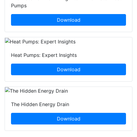
Pumps
Download
Heat Pumps: Expert Insights
Download
The Hidden Energy Drain
Download