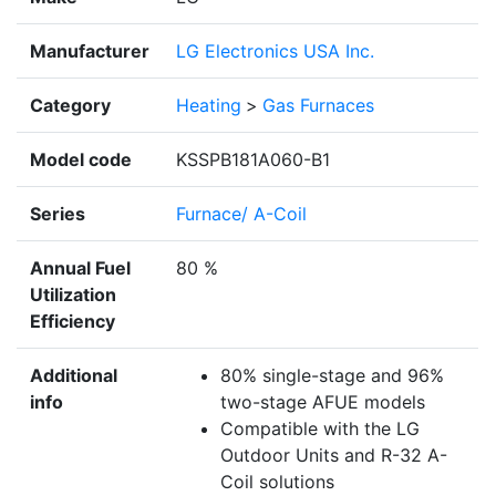
Manufacturer
LG Electronics USA Inc.
Category
Heating
>
Gas Furnaces
Model code
KSSPB181A060-B1
Series
Furnace/ A-Coil
Annual Fuel
80 %
Utilization
Efficiency
Additional
80% single-stage and 96%
info
two-stage AFUE models
Compatible with the LG
Outdoor Units and R-32 A-
Coil solutions