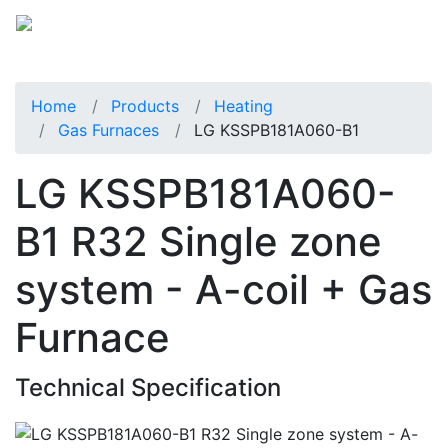
Home
Products
Heating
Gas Furnaces
LG KSSPB181A060-B1
LG KSSPB181A060-
B1 R32 Single zone
system - A-coil + Gas
Furnace
Technical Specification