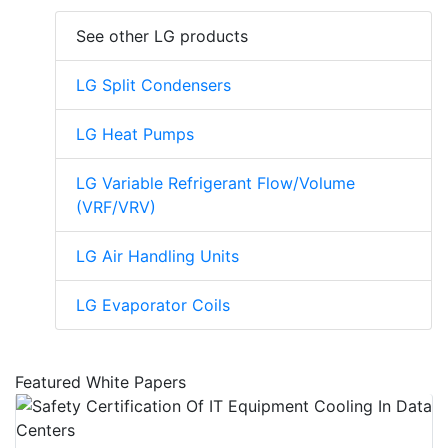
See other LG products
LG Split Condensers
LG Heat Pumps
LG Variable Refrigerant Flow/Volume
(VRF/VRV)
LG Air Handling Units
LG Evaporator Coils
Featured White Papers