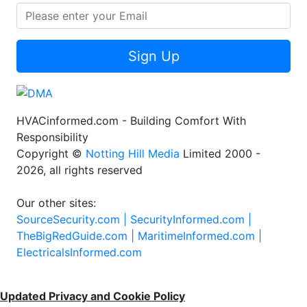
Sign Up
HVACinformed.com - Building Comfort With
Responsibility
Copyright ©
Notting Hill Media
Limited 2000 -
2026, all rights reserved
Our other sites:
SourceSecurity.com |
SecurityInformed.com |
TheBigRedGuide.com |
MaritimeInformed.com |
ElectricalsInformed.com
Updated Privacy and Cookie Policy