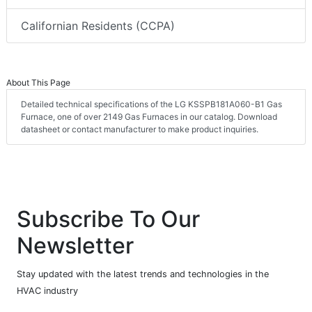
Californian Residents (CCPA)
About This Page
Detailed technical specifications of the LG KSSPB181A060-B1 Gas
Furnace, one of over 2149 Gas Furnaces in our catalog. Download
datasheet or contact manufacturer to make product inquiries.
Subscribe To Our
Newsletter
Stay updated with the latest trends and technologies in the
HVAC industry