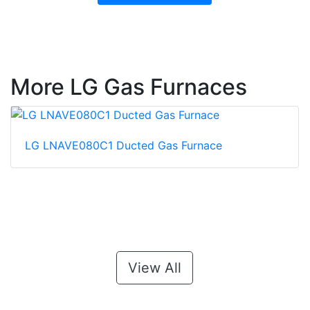
More LG Gas Furnaces
LG LNAVE080C1 Ducted Gas Furnace
View All