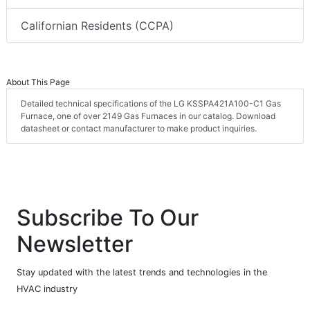
Californian Residents (CCPA)
About This Page
Detailed technical specifications of the LG KSSPA421A100-C1 Gas
Furnace, one of over 2149 Gas Furnaces in our catalog. Download
datasheet or contact manufacturer to make product inquiries.
Subscribe To Our
Newsletter
Stay updated with the latest trends and technologies in the
HVAC industry