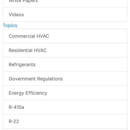
White Papers
Videos
Topics
Commercial HVAC
Residential HVAC
Refrigerants
Government Regulations
Energy Efficiency
R-410a
R-22