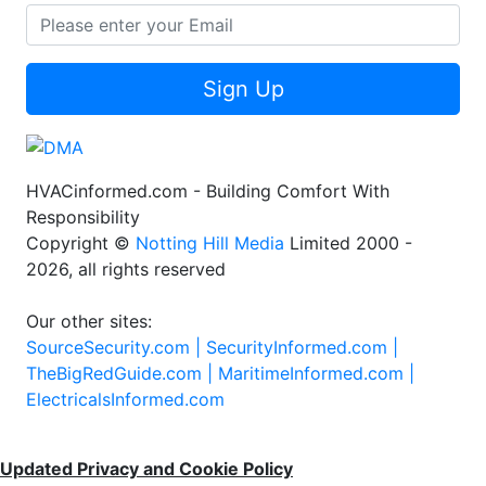
Sign Up
HVACinformed.com - Building Comfort With
Responsibility
Copyright ©
Notting Hill Media
Limited 2000 -
2026, all rights reserved
Our other sites:
SourceSecurity.com |
SecurityInformed.com |
TheBigRedGuide.com |
MaritimeInformed.com |
ElectricalsInformed.com
Updated Privacy and Cookie Policy