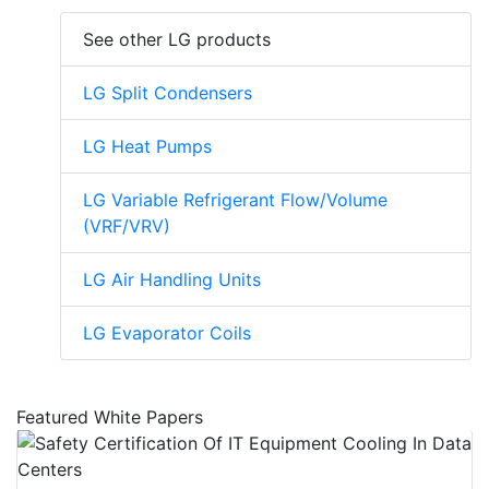
See other LG products
LG Split Condensers
LG Heat Pumps
LG Variable Refrigerant Flow/Volume
(VRF/VRV)
LG Air Handling Units
LG Evaporator Coils
Featured White Papers