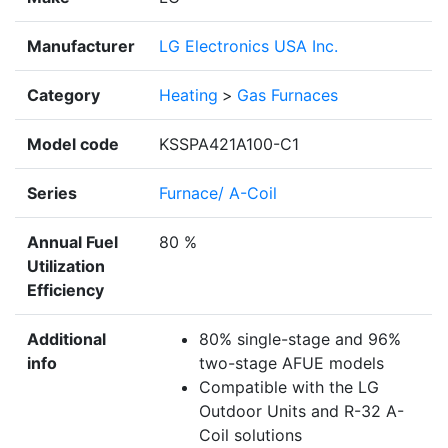
Manufacturer
LG Electronics USA Inc.
Category
Heating
>
Gas Furnaces
Model code
KSSPA421A100-C1
Series
Furnace/ A-Coil
Annual Fuel
80 %
Utilization
Efficiency
Additional
80% single-stage and 96%
info
two-stage AFUE models
Compatible with the LG
Outdoor Units and R-32 A-
Coil solutions