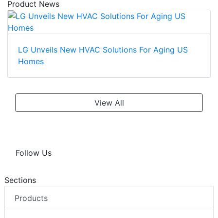
Product News
LG Unveils New HVAC Solutions For Aging US
Homes
View All
Follow Us
Sections
Products