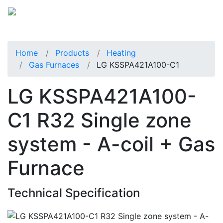
Home
Products
Heating
Gas Furnaces
LG KSSPA421A100-C1
LG KSSPA421A100-
C1 R32 Single zone
system - A-coil + Gas
Furnace
Technical Specification