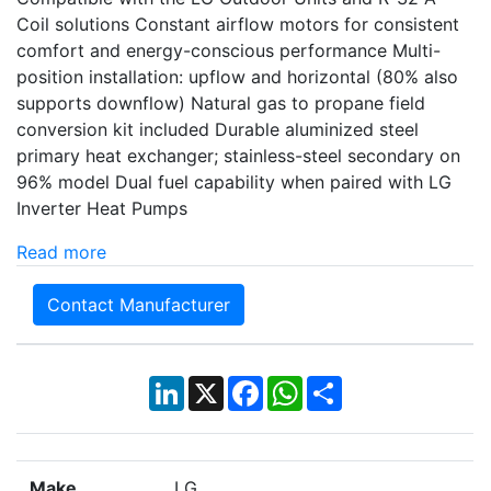
Coil solutions Constant airflow motors for consistent
comfort and energy-conscious performance Multi-
position installation: upflow and horizontal (80% also
supports downflow) Natural gas to propane field
conversion kit included Durable aluminized steel
primary heat exchanger; stainless-steel secondary on
96% model Dual fuel capability when paired with LG
Inverter Heat Pumps
Read more
Contact Manufacturer
LinkedIn
X
Facebook
WhatsApp
Share
Make
LG