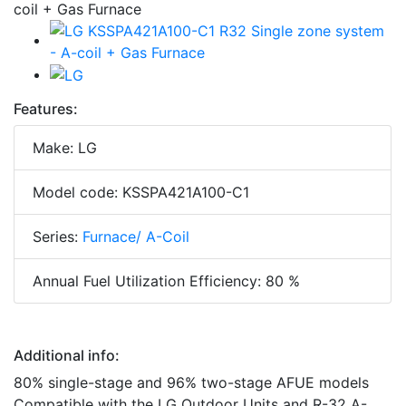
Features:
Make: LG
Model code: KSSPA421A100-C1
Series:
Furnace/ A-Coil
Annual Fuel Utilization Efficiency: 80 %
Additional info:
80% single-stage and 96% two-stage AFUE models
Compatible with the LG Outdoor Units and R-32 A-