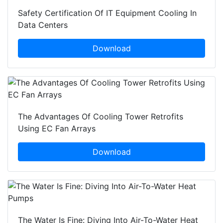
Safety Certification Of IT Equipment Cooling In
Data Centers
Download
The Advantages Of Cooling Tower Retrofits
Using EC Fan Arrays
Download
The Water Is Fine: Diving Into Air-To-Water Heat