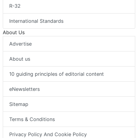
R-32
International Standards
About Us
Advertise
About us
10 guiding principles of editorial content
eNewsletters
Sitemap
Terms & Conditions
Privacy Policy And Cookie Policy