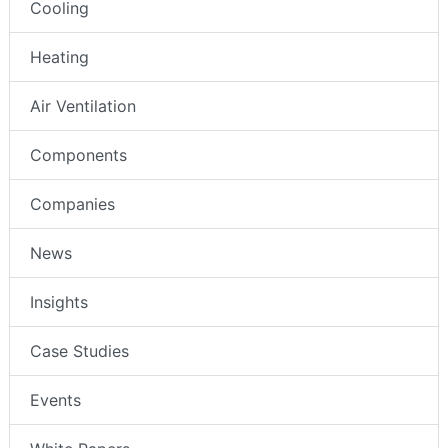
Cooling
Heating
Air Ventilation
Components
Companies
News
Insights
Case Studies
Events