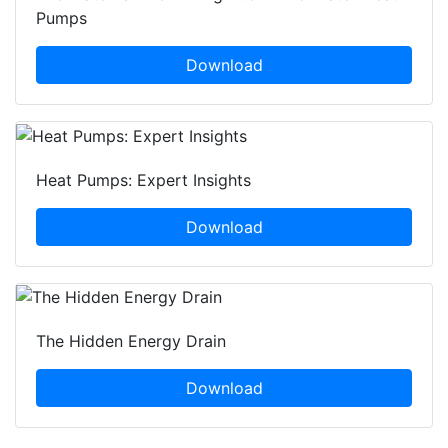
Pumps
Download
Heat Pumps: Expert Insights
Download
The Hidden Energy Drain
Download