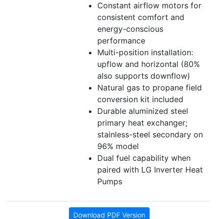
Constant airflow motors for
consistent comfort and
energy-conscious
performance
Multi-position installation:
upflow and horizontal (80%
also supports downflow)
Natural gas to propane field
conversion kit included
Durable aluminized steel
primary heat exchanger;
stainless-steel secondary on
96% model
Dual fuel capability when
paired with LG Inverter Heat
Pumps
Download PDF Version