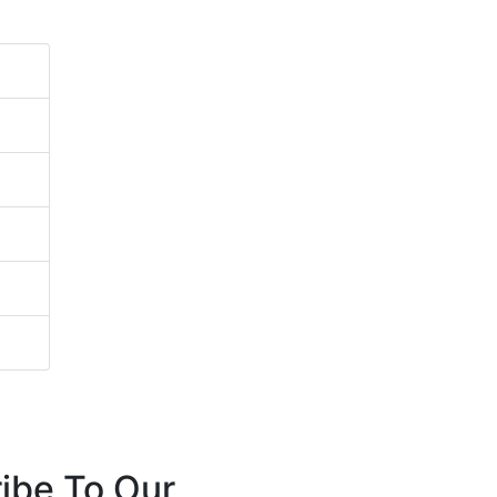
ibe To Our