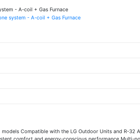
models Compatible with the LG Outdoor Units and R-32 A
sistent comfort and energy-conscious performance Multi-po