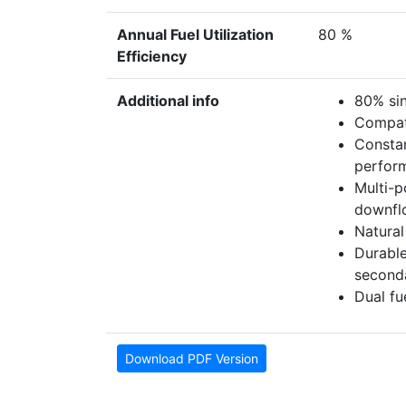
Annual Fuel Utilization
80 %
Efficiency
Additional info
80% si
Compati
Constan
perfor
Multi-p
downfl
Natural
Durable
second
Dual fu
Download PDF Version