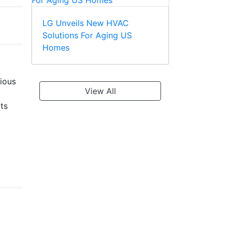
LG Unveils New HVAC
Solutions For Aging US
Homes
ious
View All
ts