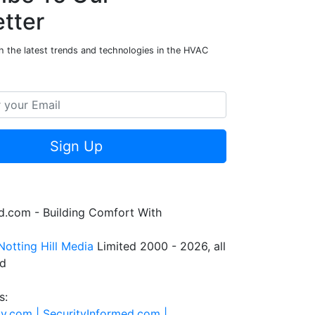
tter
h the latest trends and technologies in the HVAC
Sign Up
.com - Building Comfort With
Notting Hill Media
Limited 2000 - 2026, all
ed
s:
ty.com |
SecurityInformed.com |