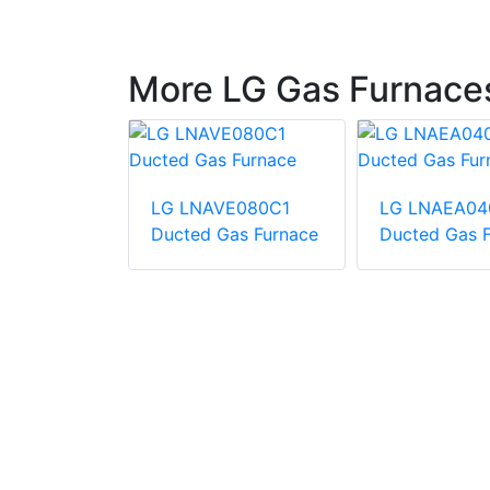
More LG Gas Furnace
LG LNAVE080C1
LG LNAEA04
B361A060-
Ducted Gas Furnace
Ducted Gas 
ingle zone
A-coil +
ace