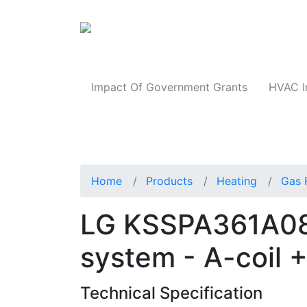
Products
Impact Of Government Grants
HVAC I
Home
Products
Heating
Gas 
LG KSSPA361A08
system - A-coil 
Technical Specification