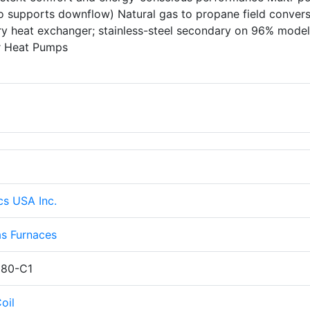
lso supports downflow) Natural gas to propane field conver
ary heat exchanger; stainless-steel secondary on 96% mode
er Heat Pumps
cs USA Inc.
s Furnaces
80-C1
oil