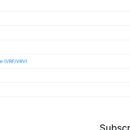
me (VRF/VRV)
Subscr