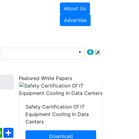
About Us
e Papers
Videos
Advertise
6
Featured White Papers
Safety Certification Of IT
Equipment Cooling In Data
Centers
ebook
WhatsApp
Share
Download