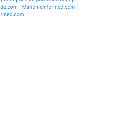
ide.com |
MaritimeInformed.com |
formed.com