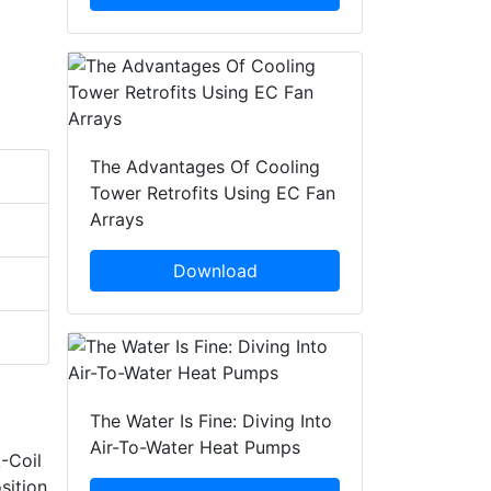
The Advantages Of Cooling
Tower Retrofits Using EC Fan
Arrays
Download
The Water Is Fine: Diving Into
Air-To-Water Heat Pumps
-Coil
sition