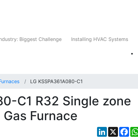
Companies
News
Insights
Events
Whit
ndustry: Biggest Challenge
Installing HVAC Systems
Furnaces
LG KSSPA361A080-C1
0-C1 R32 Single zone
+ Gas Furnace
LinkedIn
X
Fac