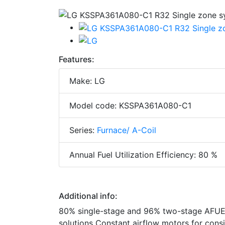
Features:
Make: LG
Model code: KSSPA361A080-C1
Series:
Furnace/ A-Coil
Annual Fuel Utilization Efficiency: 80 %
Additional info:
80% single-stage and 96% two-stage AFUE 
solutions Constant airflow motors for con