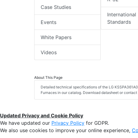
Case Studies
International
Standards
Events
White Papers
Videos
About This Page
Detailed technical specifications of the LG KSSPA361A
Furnaces in our catalog. Download datasheet or contact 
Updated Privacy and Cookie Policy
We have updated our
Privacy Policy
for GDPR.
We also use cookies to improve your online experience,
Co