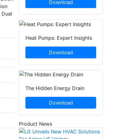
Download
sion
l Dual
Heat Pumps: Expert Insights
Download
The Hidden Energy Drain
Download
Product News