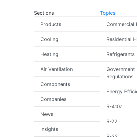
Sections
Topics
Products
Commercial
Cooling
Residential 
Heating
Refrigerants
Air Ventilation
Government
Regulations
Components
Energy Effic
Companies
R-410a
News
R-22
Insights
R-32