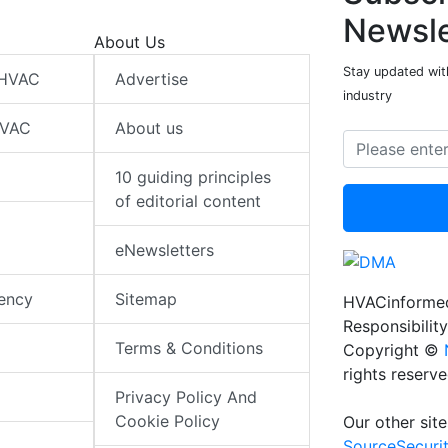
Newsle
About Us
Stay updated wit
 HVAC
Advertise
industry
HVAC
About us
10 guiding principles
of editorial content
eNewsletters
iency
Sitemap
HVACinformed
Responsibility
Terms & Conditions
Copyright ©
rights reserv
Privacy Policy And
Cookie Policy
Our other site
SourceSecuri