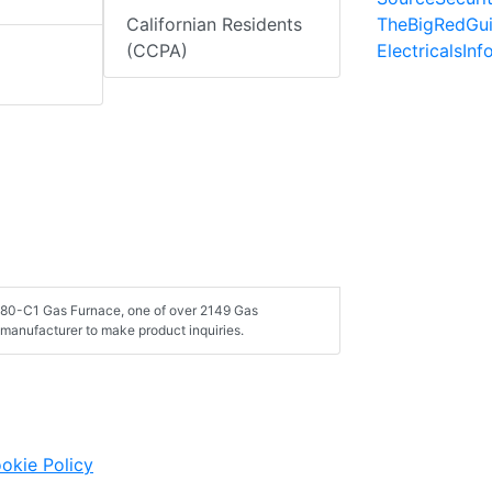
TheBigRedGu
Californian Residents
ElectricalsIn
(CCPA)
080-C1 Gas Furnace, one of over 2149 Gas
manufacturer to make product inquiries.
okie Policy