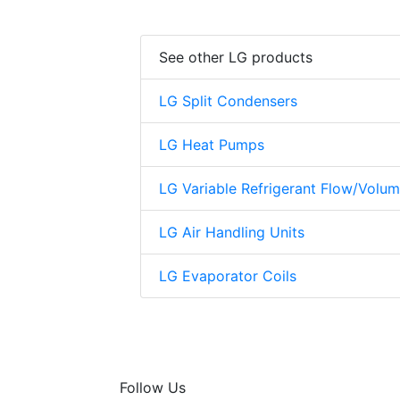
See other LG products
LG Split Condensers
LG Heat Pumps
LG Variable Refrigerant Flow/Volu
LG Air Handling Units
LG Evaporator Coils
Follow Us