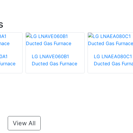
s
0A1
LG LNAVE060B1
LG LNAEA080C1
Furnace
Ducted Gas Furnace
Ducted Gas Furn
View All