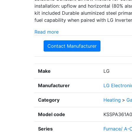
installation: upflow and horizontal (80% a
kit included Durable aluminized steel prim
fuel capability when paired with LG Invert
Read more
Contact Manufacturer
Make
LG
Manufacturer
LG Electroni
Category
Heating
>
Ga
Model code
KSSPA361A0
Series
Furnace/ A-C