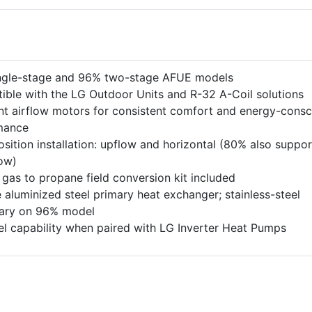
ngle-stage and 96% two-stage AFUE models
ble with the LG Outdoor Units and R-32 A-Coil solutions
t airflow motors for consistent comfort and energy-consc
mance
osition installation: upflow and horizontal (80% also suppor
ow)
 gas to propane field conversion kit included
 aluminized steel primary heat exchanger; stainless-steel
ary on 96% model
el capability when paired with LG Inverter Heat Pumps