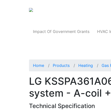
Products
Impact Of Government Grants
HVAC I
Home
Products
Heating
Gas 
LG KSSPA361A06
system - A-coil 
Technical Specification