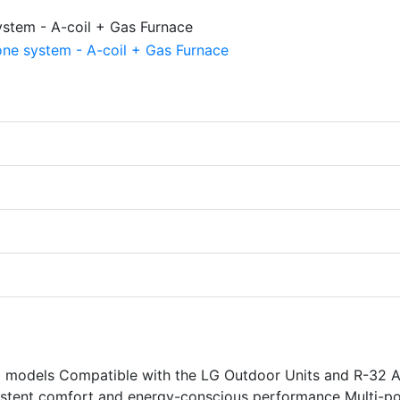
models Compatible with the LG Outdoor Units and R-32 A
sistent comfort and energy-conscious performance Multi-po