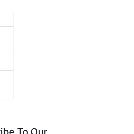
ibe To Our