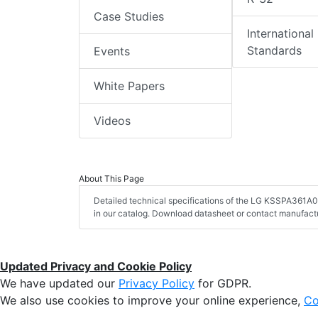
Case Studies
International
Standards
Events
White Papers
Videos
About This Page
Detailed technical specifications of the LG KSSPA361A
in our catalog. Download datasheet or contact manufactu
Updated Privacy and Cookie Policy
We have updated our
Privacy Policy
for GDPR.
We also use cookies to improve your online experience,
Co