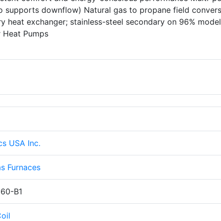
lso supports downflow) Natural gas to propane field conver
ary heat exchanger; stainless-steel secondary on 96% mode
er Heat Pumps
cs USA Inc.
s Furnaces
60-B1
oil