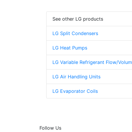
See other LG products
LG Split Condensers
LG Heat Pumps
LG Variable Refrigerant Flow/Volu
LG Air Handling Units
LG Evaporator Coils
Follow Us