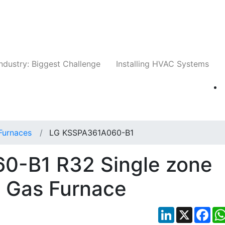
Companies
News
Insights
Events
Whit
ndustry: Biggest Challenge
Installing HVAC Systems
Furnaces
LG KSSPA361A060-B1
0-B1 R32 Single zone
+ Gas Furnace
LinkedIn
X
Fac