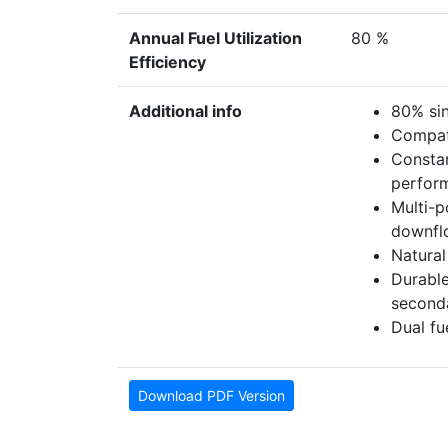
Annual Fuel Utilization
80 %
Efficiency
Additional info
80% si
Compati
Constan
perfor
Multi-p
downfl
Natural
Durable
second
Dual fu
Download PDF Version