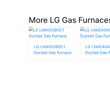
More LG Gas Furnace
LG LNAVE080C1
LG LNAEA04
A181A060-
Ducted Gas Furnace
Ducted Gas 
ingle zone
A-coil +
ace