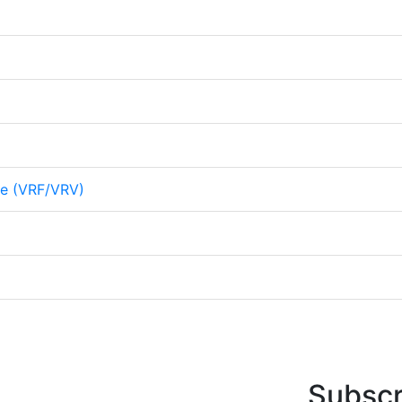
me (VRF/VRV)
Subscr