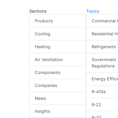
Sections
Topics
Products
Commercial
Cooling
Residential 
Heating
Refrigerants
Air Ventilation
Government
Regulations
Components
Energy Effic
Companies
R-410a
News
R-22
Insights
R-32