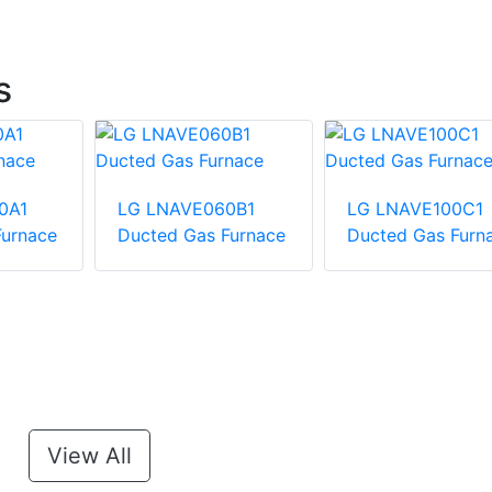
s
0A1
LG LNAVE060B1
LG LNAVE100C1
Furnace
Ducted Gas Furnace
Ducted Gas Furn
View All