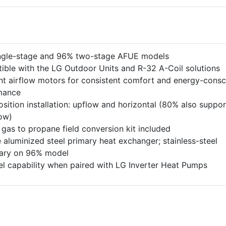
ngle-stage and 96% two-stage AFUE models
ble with the LG Outdoor Units and R-32 A-Coil solutions
t airflow motors for consistent comfort and energy-consc
mance
osition installation: upflow and horizontal (80% also suppor
ow)
 gas to propane field conversion kit included
 aluminized steel primary heat exchanger; stainless-steel
ary on 96% model
el capability when paired with LG Inverter Heat Pumps