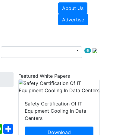
About Us
e Papers
Videos
Advertise
6
Featured White Papers
Safety Certification Of IT
Equipment Cooling In Data
Centers
ebook
WhatsApp
Share
Download