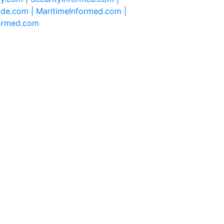
ide.com |
MaritimeInformed.com |
formed.com