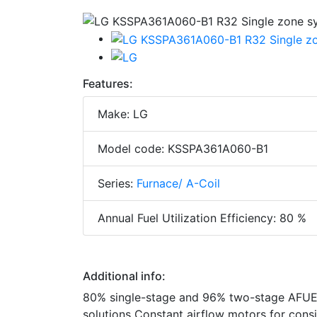
Features:
Make: LG
Model code: KSSPA361A060-B1
Series:
Furnace/ A-Coil
Annual Fuel Utilization Efficiency: 80 %
Additional info:
80% single-stage and 96% two-stage AFUE 
solutions Constant airflow motors for con