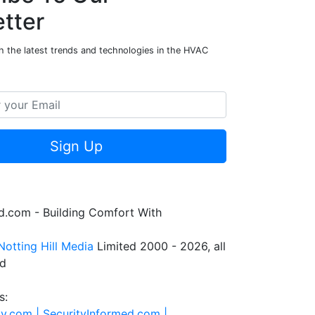
tter
h the latest trends and technologies in the HVAC
Sign Up
.com - Building Comfort With
Notting Hill Media
Limited 2000 - 2026, all
ed
s:
ty.com |
SecurityInformed.com |