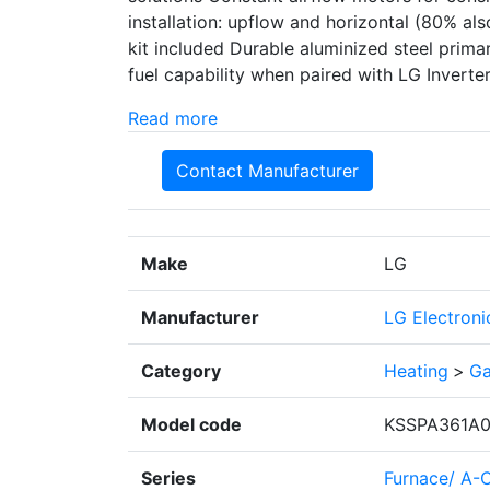
installation: upflow and horizontal (80% a
kit included Durable aluminized steel prim
fuel capability when paired with LG Invert
Read more
Contact Manufacturer
Make
LG
Manufacturer
LG Electroni
Category
Heating
>
Ga
Model code
KSSPA361A0
Series
Furnace/ A-C