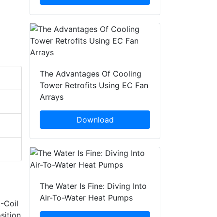
The Advantages Of Cooling
Tower Retrofits Using EC Fan
Arrays
Download
The Water Is Fine: Diving Into
Air-To-Water Heat Pumps
-Coil
sition