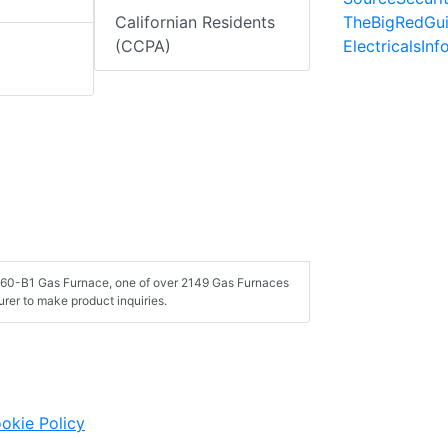
TheBigRedGu
Californian Residents
ElectricalsIn
(CCPA)
060-B1 Gas Furnace, one of over 2149 Gas Furnaces
rer to make product inquiries.
okie Policy