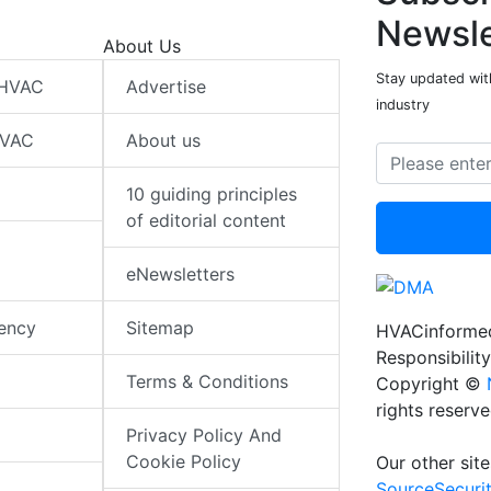
Newsle
About Us
Stay updated wit
 HVAC
Advertise
industry
HVAC
About us
10 guiding principles
of editorial content
eNewsletters
iency
Sitemap
HVACinformed
Responsibility
Terms & Conditions
Copyright ©
rights reserv
Privacy Policy And
Cookie Policy
Our other site
SourceSecuri