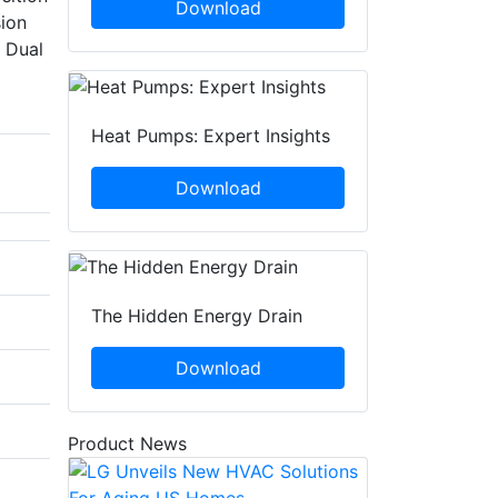
Download
sion
l Dual
Heat Pumps: Expert Insights
Download
The Hidden Energy Drain
Download
Product News