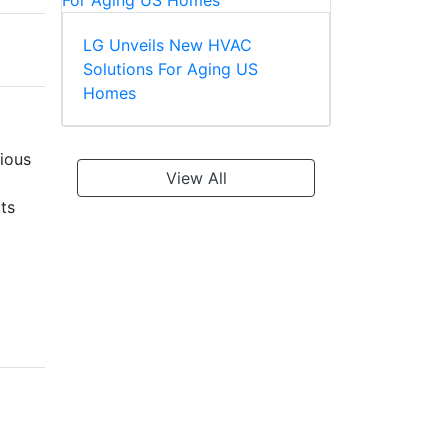
LG Unveils New HVAC
Solutions For Aging US
Homes
ious
View All
ts