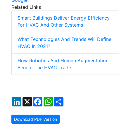
Google
Related Links
Smart Buildings Deliver Energy Efficiency
For HVAC And Other Systems
What Technologies And Trends Will Define
HVAC In 2021?
How Robotics And Human Augmentation
Benefit The HVAC Trade
LinkedIn
X
Facebook
WhatsApp
Share
Download PDF Version