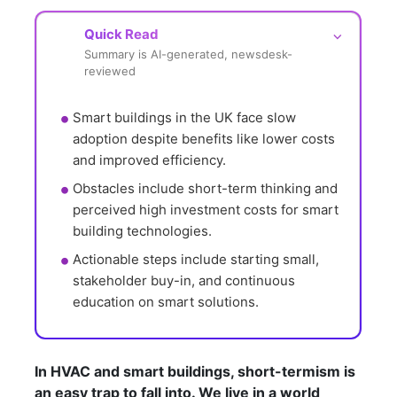
Quick Read
⌵
Summary is AI-generated, newsdesk-
reviewed
Smart buildings in the UK face slow 
adoption despite benefits like lower costs 
and improved efficiency.
Obstacles include short-term thinking and 
perceived high investment costs for smart 
building technologies.
Actionable steps include starting small, 
stakeholder buy-in, and continuous 
education on smart solutions.
In HVAC and smart buildings, short-termism is
an easy trap to fall into. We live in a world