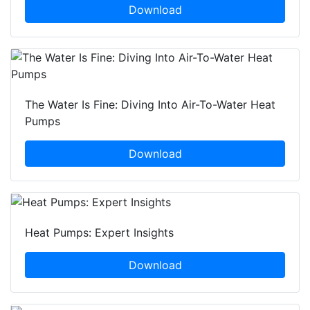
Download
The Water Is Fine: Diving Into Air-To-Water Heat
Pumps
Download
Heat Pumps: Expert Insights
Download