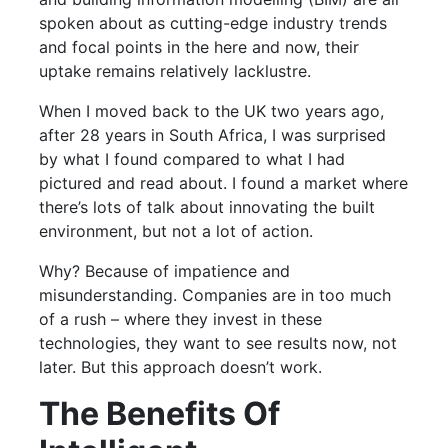
spoken about as cutting-edge industry trends
and focal points in the here and now, their
uptake remains relatively lacklustre.
When I moved back to the UK two years ago,
after 28 years in South Africa, I was surprised
by what I found compared to what I had
pictured and read about. I found a market where
there’s lots of talk about innovating the built
environment, but not a lot of action.
Why? Because of impatience and
misunderstanding. Companies are in too much
of a rush – where they invest in these
technologies, they want to see results now, not
later. But this approach doesn’t work.
The Benefits Of