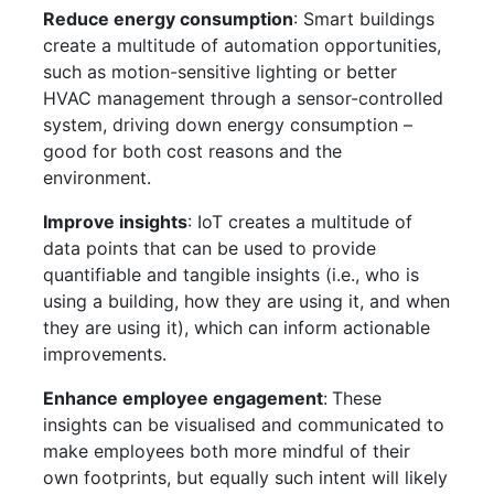
Reduce energy consumption
: Smart buildings
create a multitude of automation opportunities,
such as motion-sensitive lighting or better
HVAC management through a sensor-controlled
system, driving down energy consumption –
good for both cost reasons and the
environment.
Improve insights
: IoT creates a multitude of
data points that can be used to provide
quantifiable and tangible insights (i.e., who is
using a building, how they are using it, and when
they are using it), which can inform actionable
improvements.
Enhance employee engagement
:
These
insights can be visualised and communicated to
make employees both more mindful of their
own footprints, but equally such intent will likely