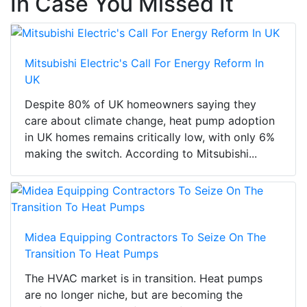
In Case You Missed It
Mitsubishi Electric's Call For Energy Reform In
UK
Despite 80% of UK homeowners saying they
care about climate change, heat pump adoption
in UK homes remains critically low, with only 6%
making the switch. According to Mitsubishi...
Midea Equipping Contractors To Seize On The
Transition To Heat Pumps
The HVAC market is in transition. Heat pumps
are no longer niche, but are becoming the