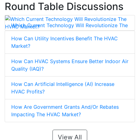
Round Table Discussions
Which Current Technology Will Revolutionize The
HVAC Market?
How Can Utility Incentives Benefit The HVAC
Market?
How Can HVAC Systems Ensure Better Indoor Air
Quality (IAQ)?
How Can Artificial Intelligence (AI) Increase
HVAC Profits?
How Are Government Grants And/Or Rebates
Impacting The HVAC Market?
View All