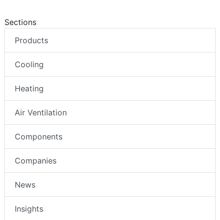
Sections
Products
Cooling
Heating
Air Ventilation
Components
Companies
News
Insights