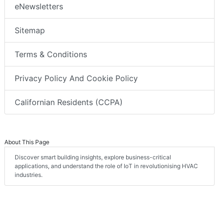
eNewsletters
Sitemap
Terms & Conditions
Privacy Policy And Cookie Policy
Californian Residents (CCPA)
About This Page
Discover smart building insights, explore business-critical
applications, and understand the role of IoT in revolutionising HVAC
industries.