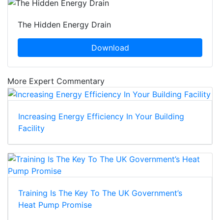
The Hidden Energy Drain
Download
More Expert Commentary
Increasing Energy Efficiency In Your Building
Facility
Training Is The Key To The UK Government’s
Heat Pump Promise