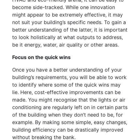
become side-tracked. While one innovation
might appear to be extremely effective, it may
not suit your building’s specific needs. To gain a
better understanding of the latter, it is important
to look holistically at what outputs to address,
be it energy, water, air quality or other areas.
Focus on the quick wins
Once you have a better understanding of your
building’s requirements, you will be able to work
to identify where some of the quick wins may
lie. Here, cost-effective improvements can be
made. You might recognise that the lights or air
conditioning are regularly left on in certain parts
of the building when they don’t need to be, for
example. By making some simple, easy changes,
building efficiency can be drastically improved
without breaking the bank.