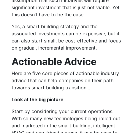
assumption that such initiatives will require
significant investment that is just not viable. Yet
this doesn’t have to be the case.
Yes, a smart building strategy and the
associated investments can be expensive, but it
can also start small, be cost-effective and focus
on gradual, incremental improvement.
Actionable Advice
Here are five core pieces of actionable industry
advice that can help companies on their path
towards smart building transition…
Look at the big picture
Start by considering your current operations.
With so many new technologies being rolled out
and marketed in the smart building, intelligent
HVAC and eco-friendly arena, it can be easy to