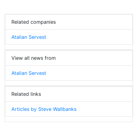
Related companies
Atalian Servest
View all news from
Atalian Servest
Related links
Articles by Steve Wallbanks