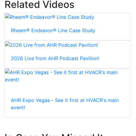
Related Videos
Rheem® Endeavor® Line Case Study
2026 Live from AHR Podcast Pavilion!
AHR Expo Vegas - See it first at HVACR's main
event!