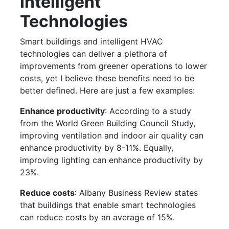
Intelligent
Technologies
Smart buildings and intelligent HVAC
technologies can deliver a plethora of
improvements from greener operations to lower
costs, yet I believe these benefits need to be
better defined. Here are just a few examples:
Enhance productivity
: According to a study
from the World Green Building Council Study,
improving ventilation and indoor air quality can
enhance productivity by 8-11%. Equally,
improving lighting can enhance productivity by
23%.
Reduce costs
: Albany Business Review states
that buildings that enable smart technologies
can reduce costs by an average of 15%.