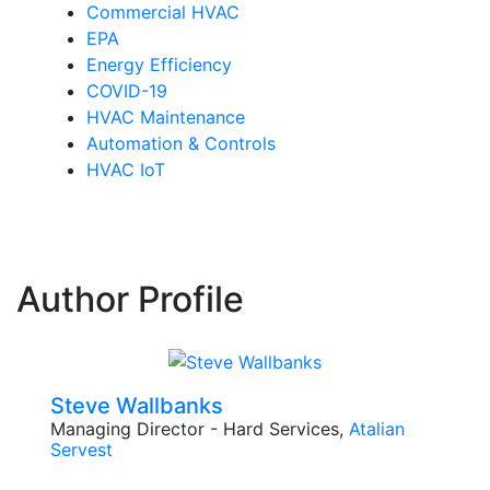
Commercial HVAC
EPA
Energy Efficiency
COVID-19
HVAC Maintenance
Automation & Controls
HVAC IoT
Author Profile
Steve Wallbanks
Managing Director - Hard Services,
Atalian
Servest