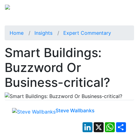
Home
Insights
Expert Commentary
Smart Buildings:
Buzzword Or
Business-critical?
Steve Wallbanks
LinkedIn
X
WhatsApp
Shar