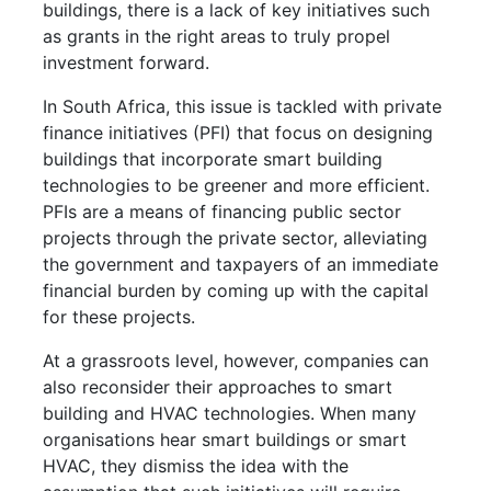
buildings, there is a lack of key initiatives such
as grants in the right areas to truly propel
investment forward.
In South Africa, this issue is tackled with private
finance initiatives (PFI) that focus on designing
buildings that incorporate smart building
technologies to be greener and more efficient.
PFIs are a means of financing public sector
projects through the private sector, alleviating
the government and taxpayers of an immediate
financial burden by coming up with the capital
for these projects.
At a grassroots level, however, companies can
also reconsider their approaches to smart
building and HVAC technologies. When many
organisations hear smart buildings or smart
HVAC, they dismiss the idea with the