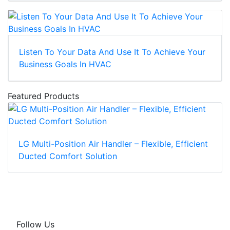
Listen To Your Data And Use It To Achieve Your
Business Goals In HVAC
Featured Products
LG Multi-Position Air Handler – Flexible, Efficient
Ducted Comfort Solution
Follow Us