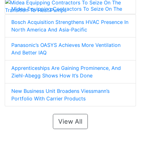
Midea Equipping Contractors To Seize On The
Transition To Heat Pumps
Bosch Acquisition Strengthens HVAC Presence In
North America And Asia-Pacific
Panasonic’s OASYS Achieves More Ventilation
And Better IAQ
Apprenticeships Are Gaining Prominence, And
Ziehl-Abegg Shows How It’s Done
New Business Unit Broadens Viessmann’s
Portfolio With Carrier Products
View All