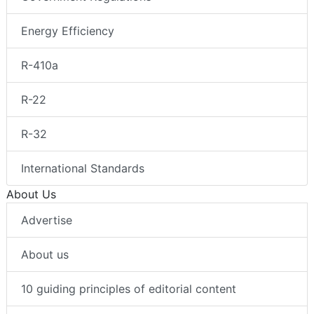
Energy Efficiency
R-410a
R-22
R-32
International Standards
About Us
Advertise
About us
10 guiding principles of editorial content