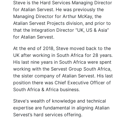
Steve is the Hard Services Managing Director
for Atalian Servest. He was previously the
Managing Director for Arthur McKay, the
Atalian Servest Projects division, and prior to
that the Integration Director “UK, US & Asia”
for Atalian Servest.
At the end of 2018, Steve moved back to the
UK after working in South Africa for 28 years.
His last nine years in South Africa were spent
working with the Servest Group South Africa,
the sister company of Atalian Servest. His last
position there was Chief Executive Officer of
South Africa & Africa business.
Steve's wealth of knowledge and technical
expertise are fundamental in aligning Atalian
Servest’s hard services offering.