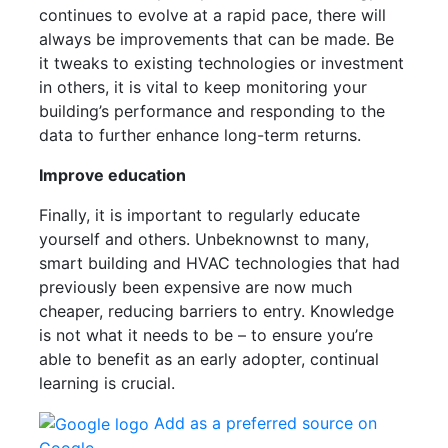
continues to evolve at a rapid pace, there will
always be improvements that can be made. Be
it tweaks to existing technologies or investment
in others, it is vital to keep monitoring your
building’s performance and responding to the
data to further enhance long-term returns.
Improve education
Finally, it is important to regularly educate
yourself and others. Unbeknownst to many,
smart building and HVAC technologies that had
previously been expensive are now much
cheaper, reducing barriers to entry. Knowledge
is not what it needs to be – to ensure you’re
able to benefit as an early adopter, continual
learning is crucial.
Add as a preferred source on