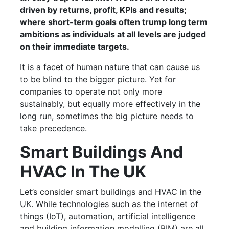
driven by returns, profit, KPIs and results;
where short-term goals often trump long term
ambitions as individuals at all levels are judged
on their immediate targets.
It is a facet of human nature that can cause us
to be blind to the bigger picture. Yet for
companies to operate not only more
sustainably, but equally more effectively in the
long run, sometimes the big picture needs to
take precedence.
Smart Buildings And
HVAC In The UK
Let’s consider smart buildings and HVAC in the
UK. While technologies such as the internet of
things (IoT), automation, artificial intelligence
and building information modelling (BIM) are all