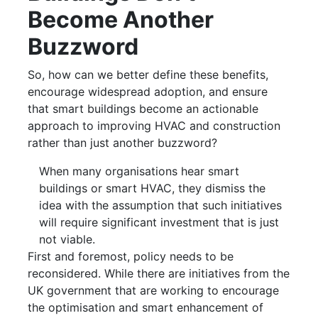
Become Another
Buzzword
So, how can we better define these benefits,
encourage widespread adoption, and ensure
that smart buildings become an actionable
approach to improving HVAC and construction
rather than just another buzzword?
When many organisations hear smart
buildings or smart HVAC, they dismiss the
idea with the assumption that such initiatives
will require significant investment that is just
not viable.
First and foremost, policy needs to be
reconsidered. While there are initiatives from the
UK government that are working to encourage
the optimisation and smart enhancement of