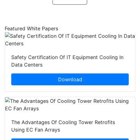
Featured White Papers
Safety Certification Of IT Equipment Cooling In
Data Centers
Download
The Advantages Of Cooling Tower Retrofits
Using EC Fan Arrays