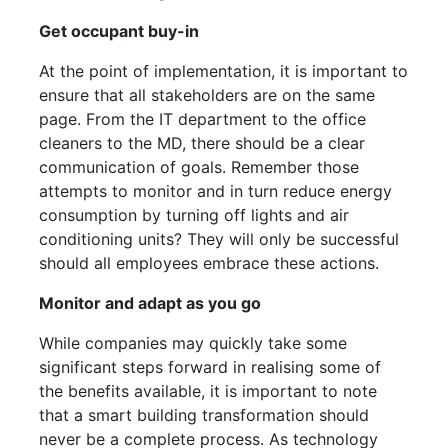
Get occupant buy-in
At the point of implementation, it is important to
ensure that all stakeholders are on the same
page. From the IT department to the office
cleaners to the MD, there should be a clear
communication of goals. Remember those
attempts to monitor and in turn reduce energy
consumption by turning off lights and air
conditioning units? They will only be successful
should all employees embrace these actions.
Monitor and adapt as you go
While companies may quickly take some
significant steps forward in realising some of
the benefits available, it is important to note
that a smart building transformation should
never be a complete process. As technology