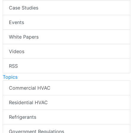
Case Studies
Events
White Papers
Videos
RSS
Topics
Commercial HVAC
Residential HVAC
Refrigerants
Government Regulations