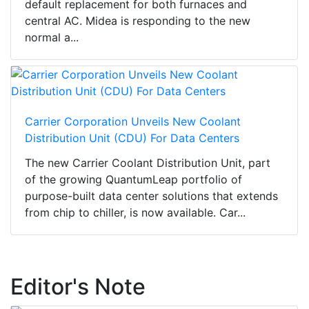
default replacement for both furnaces and
central AC. Midea is responding to the new
normal a...
Carrier Corporation Unveils New Coolant
Distribution Unit (CDU) For Data Centers
The new Carrier Coolant Distribution Unit, part
of the growing QuantumLeap portfolio of
purpose-built data center solutions that extends
from chip to chiller, is now available. Car...
Editor's Note