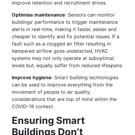
improve retention and recruitment drives.
Optimise maintenance
: Sensors can monitor
buildings’ performance to trigger maintenance
alerts in real-time, making it faster, easier and
cheaper to identify and fix potential issues. If a
fault such as a clogged air filter resulting in
hampered airflow goes undetected, HVAC
systems may not only operate at suboptimal
levels but, equally suffer from reduced lifespans.
Improve hygiene
: Smart building technologies
can be used to improve everything from the
movement of people to air quality,
considerations that are top of mind within the
COVID-19 context.
Ensuring Smart
Buildings Don’t