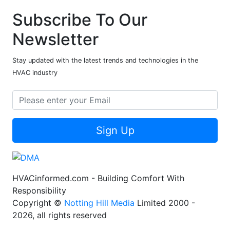
Subscribe To Our
Newsletter
Stay updated with the latest trends and technologies in the
HVAC industry
Sign Up
HVACinformed.com - Building Comfort With
Responsibility
Copyright ©
Notting Hill Media
Limited 2000 -
2026, all rights reserved