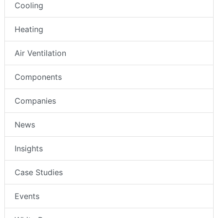
Cooling
Heating
Air Ventilation
Components
Companies
News
Insights
Case Studies
Events