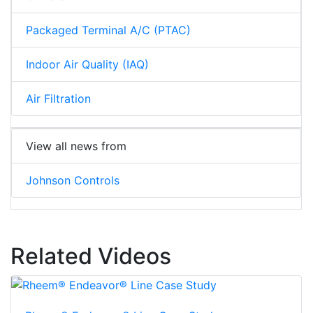
Packaged Terminal A/C (PTAC)
Indoor Air Quality (IAQ)
Air Filtration
View all news from
Johnson Controls
Related Videos