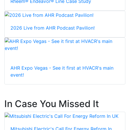
Rheem® Endeavor® Line Case Study
2026 Live from AHR Podcast Pavilion!
AHR Expo Vegas - See it first at HVACR's main
event!
In Case You Missed It
Mitsubishi Electric's Call For Energy Reform In