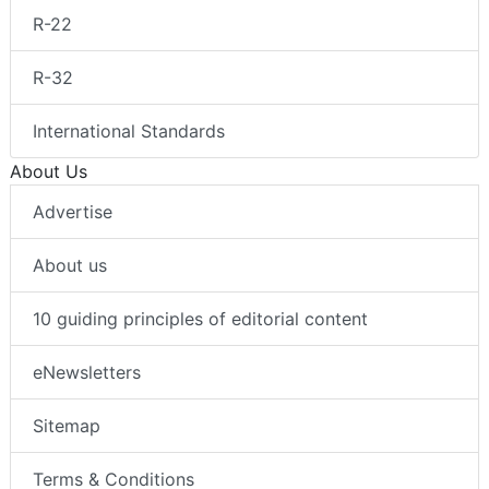
R-22
R-32
International Standards
About Us
Advertise
About us
10 guiding principles of editorial content
eNewsletters
Sitemap
Terms & Conditions