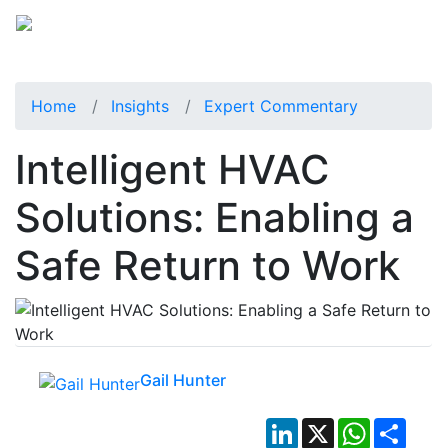
Home
Insights
Expert Commentary
Intelligent HVAC
Solutions: Enabling a
Safe Return to Work
Gail Hunter
LinkedIn
X
WhatsApp
Shar