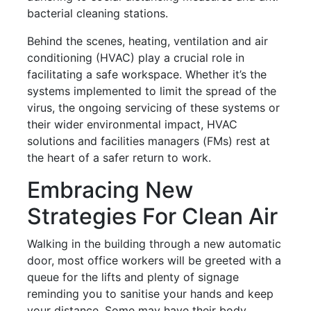
bacterial cleaning stations.
Behind the scenes, heating, ventilation and air
conditioning (HVAC) play a crucial role in
facilitating a safe workspace. Whether it’s the
systems implemented to limit the spread of the
virus, the ongoing servicing of these systems or
their wider environmental impact, HVAC
solutions and facilities managers (FMs) rest at
the heart of a safer return to work.
Embracing New
Strategies For Clean Air
Walking in the building through a new automatic
door, most office workers will be greeted with a
queue
for the lifts and plenty of signage
reminding you to sanitise your hands and keep
your distance. Some may have their body