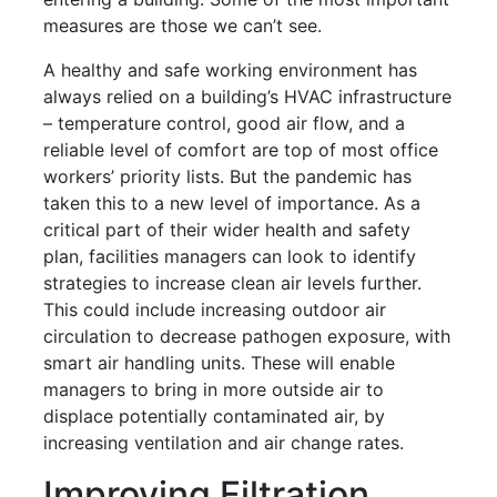
measures are those we can’t see.
A healthy and safe working environment has
always relied on a building’s HVAC infrastructure
– temperature control, good air flow, and a
reliable level of comfort are top of most office
workers’ priority lists. But the pandemic has
taken this to a new level of importance. As a
critical part of their wider health and safety
plan, facilities managers can look to identify
strategies to increase clean air levels further.
This could include increasing outdoor air
circulation to decrease pathogen exposure, with
smart air handling units. These will enable
managers to bring in more outside air to
displace potentially contaminated air, by
increasing ventilation and air change rates.
Improving Filtration