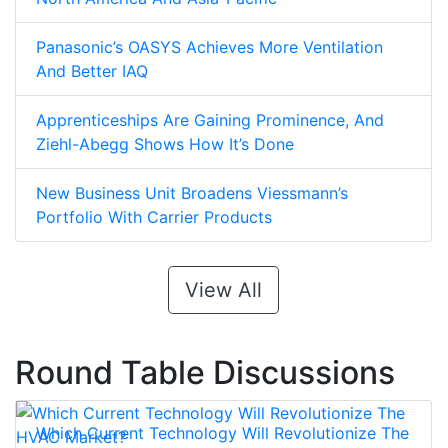
Panasonic’s OASYS Achieves More Ventilation
And Better IAQ
Apprenticeships Are Gaining Prominence, And
Ziehl-Abegg Shows How It’s Done
New Business Unit Broadens Viessmann’s
Portfolio With Carrier Products
View All
Round Table Discussions
Which Current Technology Will Revolutionize The