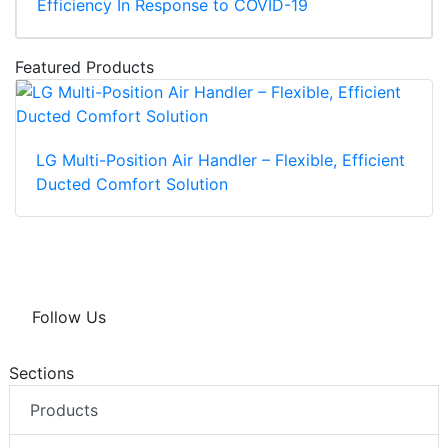
Efficiency In Response to COVID-19
Featured Products
LG Multi-Position Air Handler – Flexible, Efficient
Ducted Comfort Solution
Follow Us
Sections
Products