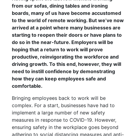
from our sofas, dining tables and ironing
boards, many of us have become accustomed
to the world of remote working. But we’ve now
arrived at a point where many businesses are
starting to reopen their doors or have plans to
do so in the near-future. Employers will be
hoping that a return to work will prove
productive, reinvigorating the workforce and
driving growth. To this end, however, they will
need to
instill
confidence by demonstrating
how they can keep employees safe and
comfortable.
Bringing employees back to work will be
complex. For a start, businesses have had to
implement a large number of new safety
measures in response to COVID-19. However,
ensuring safety in the workplace goes beyond
adhering to social distancing measures and anti-