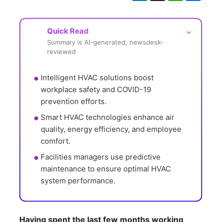
Quick Read
⌵
Summary is AI-generated, newsdesk-
reviewed
Intelligent HVAC solutions boost 
workplace safety and COVID-19 
prevention efforts.
Smart HVAC technologies enhance air 
quality, energy efficiency, and employee 
comfort.
Facilities managers use predictive 
maintenance to ensure optimal HVAC 
system performance.
Having spent the last few months working