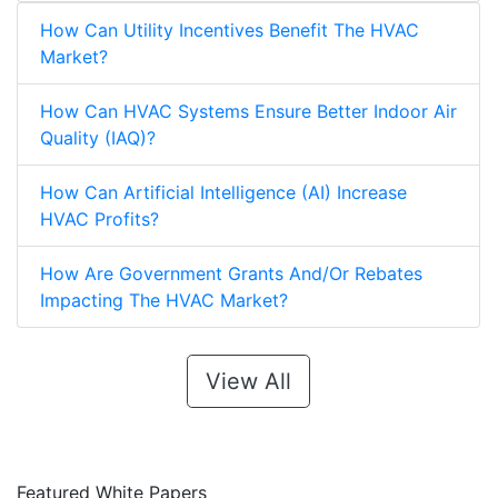
HVAC Market?
How Can Utility Incentives Benefit The HVAC
Market?
How Can HVAC Systems Ensure Better Indoor Air
Quality (IAQ)?
How Can Artificial Intelligence (AI) Increase
HVAC Profits?
How Are Government Grants And/Or Rebates
Impacting The HVAC Market?
View All
Featured White Papers