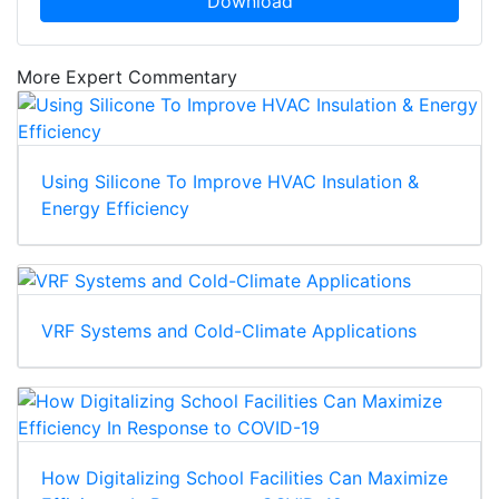
Download
More Expert Commentary
Using Silicone To Improve HVAC Insulation &
Energy Efficiency
VRF Systems and Cold-Climate Applications
How Digitalizing School Facilities Can Maximize