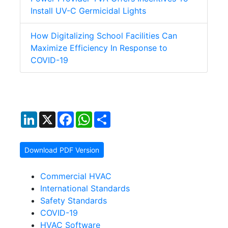
Install UV-C Germicidal Lights
How Digitalizing School Facilities Can
Maximize Efficiency In Response to
COVID-19
LinkedIn
X
Facebook
WhatsApp
Share
Download PDF Version
Commercial HVAC
International Standards
Safety Standards
COVID-19
HVAC Software