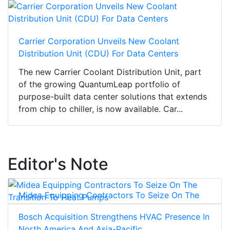
Carrier Corporation Unveils New Coolant
Distribution Unit (CDU) For Data Centers
The new Carrier Coolant Distribution Unit, part
of the growing QuantumLeap portfolio of
purpose-built data center solutions that extends
from chip to chiller, is now available. Car...
Editor's Note
Midea Equipping Contractors To Seize On The
Transition To Heat Pumps
Bosch Acquisition Strengthens HVAC Presence In
North America And Asia-Pacific