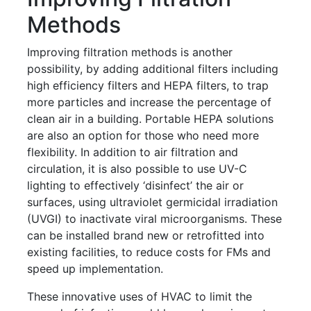
Methods
Improving filtration methods is another
possibility, by adding additional filters including
high efficiency filters and HEPA filters, to trap
more particles and increase the percentage of
clean air in a building. Portable HEPA solutions
are also an option for those who need more
flexibility. In addition to air filtration and
circulation, it is also possible to use UV-C
lighting to effectively ‘disinfect’ the air or
surfaces, using ultraviolet germicidal irradiation
(UVGI) to inactivate viral microorganisms. These
can be installed brand new or retrofitted into
existing facilities, to reduce costs for FMs and
speed up implementation.
These innovative uses of HVAC to limit the