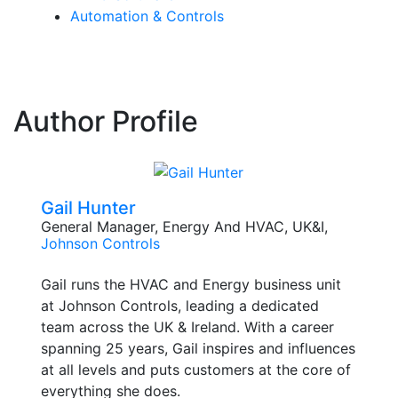
Automation & Controls
Author Profile
Gail Hunter
General Manager, Energy And HVAC, UK&I,
Johnson Controls
Gail runs the HVAC and Energy business unit
at Johnson Controls, leading a dedicated
team across the UK & Ireland. With a career
spanning 25 years, Gail inspires and influences
at all levels and puts customers at the core of
everything she does.