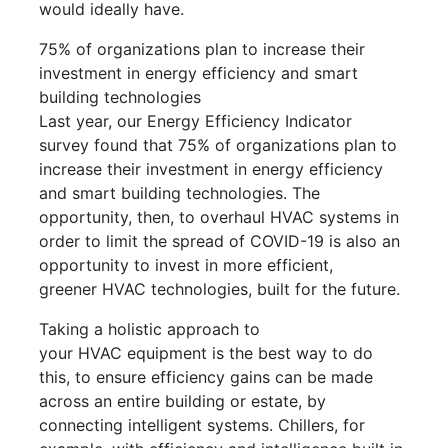
would ideally have.
75% of organizations plan to increase their
investment in energy efficiency and smart
building technologies
Last year, our Energy Efficiency Indicator
survey found that 75% of organizations plan to
increase their investment in energy efficiency
and smart building technologies. The
opportunity, then, to overhaul HVAC systems in
order to limit the spread of COVID-19 is also an
opportunity to invest in more efficient,
greener HVAC technologies, built for the future.
Taking a holistic approach to
your HVAC equipment is the best way to do
this, to ensure efficiency gains can be made
across an entire building or estate, by
connecting intelligent systems. Chillers, for