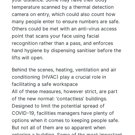
temperature scanned by a thermal detection
camera on entry, which could also count how
many people enter to ensure numbers are safe.
Others could be met with an anti-virus access
point that scans your face using facial
recognition rather than a pass, and enforces
hand hygiene by dispensing sanitiser before the
lifts will open.
Behind the scenes, heating, ventilation and air
conditioning (HVAC) play a crucial role in
facilitating a safe workspace
All of these measures, however strict, are part
of the new normal: ‘contactless’ buildings.
Designed to limit the potential spread of
COVID-19, facilities managers have plenty of
options when it comes to keeping people safe.
But not all of them are so apparent when
entering a building. Some of the most important