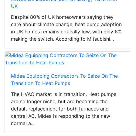
UK
Despite 80% of UK homeowners saying they
care about climate change, heat pump adoption
in UK homes remains critically low, with only 6%
making the switch. According to Mitsubishi...
Midea Equipping Contractors To Seize On The
Transition To Heat Pumps
The HVAC market is in transition. Heat pumps
are no longer niche, but are becoming the
default replacement for both furnaces and
central AC. Midea is responding to the new
normal a...