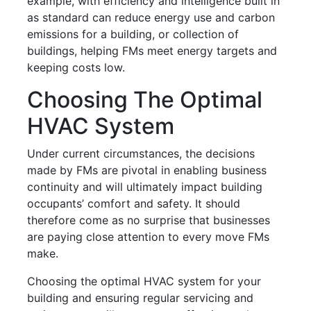
example, with efficiency and intelligence built in
as standard can reduce energy use and carbon
emissions for a building, or collection of
buildings, helping FMs meet energy targets and
keeping costs low.
Choosing The Optimal
HVAC System
Under current circumstances, the decisions
made by FMs are pivotal in enabling business
continuity and will ultimately impact building
occupants’ comfort and safety. It should
therefore come as no surprise that businesses
are paying close attention to every move FMs
make.
Choosing the optimal HVAC system for your
building and ensuring regular servicing and