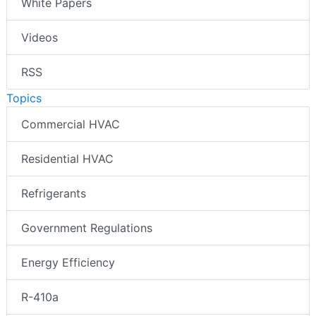
White Papers
Videos
RSS
Topics
Commercial HVAC
Residential HVAC
Refrigerants
Government Regulations
Energy Efficiency
R-410a