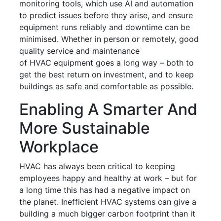
monitoring tools, which use AI and automation
to predict issues before they arise, and ensure
equipment runs reliably and downtime can be
minimised. Whether in person or remotely, good
quality service and maintenance
of HVAC equipment goes a long way – both to
get the best return on investment, and to keep
buildings as safe and comfortable as possible.
Enabling A Smarter And
More Sustainable
Workplace
HVAC has always been critical to keeping
employees happy and healthy at work – but for
a long time this has had a negative impact on
the planet. Inefficient HVAC systems can give a
building a much bigger carbon footprint than it