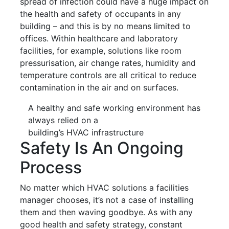
spread of infection could have a huge impact on
the health and safety of occupants in any
building – and this is by no means limited to
offices. Within healthcare and laboratory
facilities, for example, solutions like room
pressurisation, air change rates, humidity and
temperature controls are all critical to reduce
contamination in the air and on surfaces.
A healthy and safe working environment has
always relied on a
building’s HVAC infrastructure
Safety Is An Ongoing
Process
No matter which HVAC solutions a facilities
manager chooses, it’s not a case of installing
them and then waving goodbye. As with any
good health and safety strategy, constant