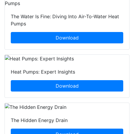
The Water Is Fine: Diving Into Air-To-Water Heat
Pumps
Download
Heat Pumps: Expert Insights
Download
The Hidden Energy Drain