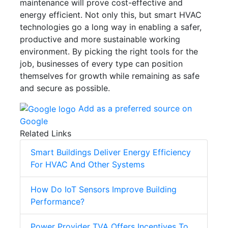
maintenance will prove cost-effective and
energy efficient. Not only this, but smart HVAC
technologies go a long way in enabling a safer,
productive and more sustainable working
environment. By picking the right tools for the
job, businesses of every type can position
themselves for growth while remaining as safe
and secure as possible.
Add as a preferred source on
Google
Related Links
Smart Buildings Deliver Energy Efficiency
For HVAC And Other Systems
How Do IoT Sensors Improve Building
Performance?
Power Provider TVA Offers Incentives To