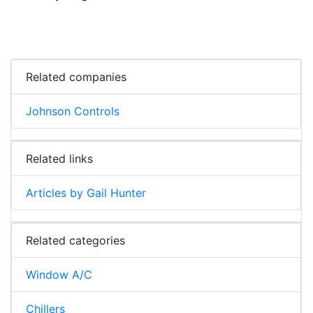
Related companies
Johnson Controls
Related links
Articles by Gail Hunter
Related categories
Window A/C
Chillers