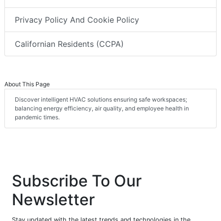
Privacy Policy And Cookie Policy
Californian Residents (CCPA)
About This Page
Discover intelligent HVAC solutions ensuring safe workspaces;
balancing energy efficiency, air quality, and employee health in
pandemic times.
Subscribe To Our
Newsletter
Stay updated with the latest trends and technologies in the