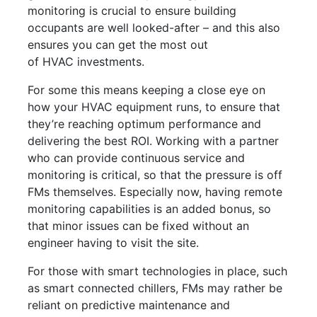
monitoring is crucial to ensure building
occupants are well looked-after – and this also
ensures you can get the most out
of HVAC investments.
For some this means keeping a close eye on
how your HVAC equipment runs, to ensure that
they’re reaching optimum performance and
delivering the best ROI. Working with a partner
who can provide continuous service and
monitoring is critical, so that the pressure is off
FMs themselves. Especially now, having remote
monitoring capabilities is an added bonus, so
that minor issues can be fixed without an
engineer having to visit the site.
For those with smart technologies in place, such
as smart connected chillers, FMs may rather be
reliant on predictive maintenance and