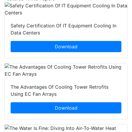
Safety Certification Of IT Equipment Cooling In
Data Centers
Download
The Advantages Of Cooling Tower Retrofits
Using EC Fan Arrays
Download