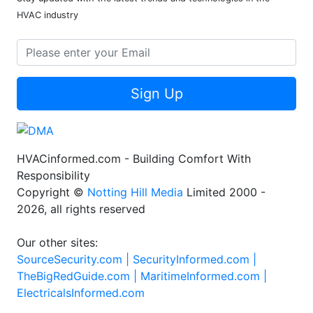
HVAC industry
Sign Up
HVACinformed.com - Building Comfort With
Responsibility
Copyright ©
Notting Hill Media
Limited 2000 -
2026, all rights reserved
Our other sites:
SourceSecurity.com |
SecurityInformed.com |
TheBigRedGuide.com |
MaritimeInformed.com |
ElectricalsInformed.com