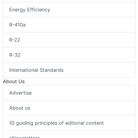
Energy Efficiency
R-410a
R-22
R-32
International Standards
About Us
Advertise
About us
10 guiding principles of editorial content
eNewsletters