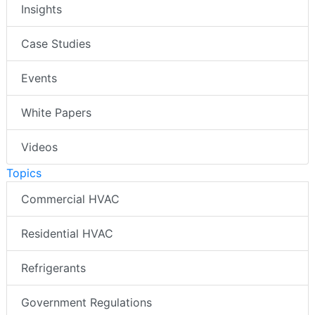
Insights
Case Studies
Events
White Papers
Videos
Topics
Commercial HVAC
Residential HVAC
Refrigerants
Government Regulations