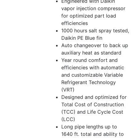
Engineered with Daikin
vapor injection compressor
for optimized part load
efficiencies
1000 hours salt spray tested,
Daikin PE Blue fin
Auto changeover to back up
auxiliary heat as standard
Year round comfort and
efficiencies with automatic
and customizable Variable
Refrigerant Technology
(VRT)
Designed and optimized for
Total Cost of Construction
(TCC) and Life Cycle Cost
(LCC)
Long pipe lengths up to
1640 ft. total and ability to