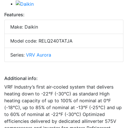
Features:
Make: Daikin
Model code: RELQ240TATJA
Series:
VRV Aurora
Additional info:
VRF Industry’s first air-cooled system that delivers
heating down to -22°F (-30°C) as standard High
heating capacity of up to 100% of nominal at 0°F
(-18°C), up to 85% of nominal at -13°F (-25°C) and up
to 60% of nominal at -22°F (-30°C) Optimized
efficiencies delivered by dedicated allinverter 575V