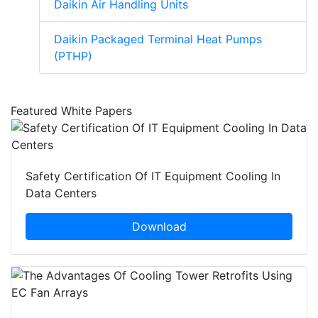
Daikin Air Handling Units
Daikin Packaged Terminal Heat Pumps
(PTHP)
Featured White Papers
Safety Certification Of IT Equipment Cooling In
Data Centers
Download