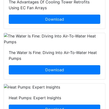
The Advantages Of Cooling Tower Retrofits
Using EC Fan Arrays
Download
The Water Is Fine: Diving Into Air-To-Water Heat
Pumps
Download
Heat Pumps: Expert Insights