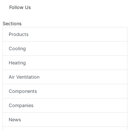
Follow Us
Sections
Products
Cooling
Heating
Air Ventilation
Components
Companies
News