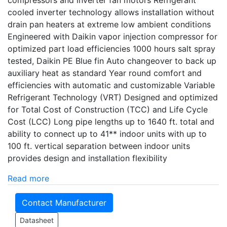
compressors and inverter fan motors Refrigerant
cooled inverter technology allows installation without
drain pan heaters at extreme low ambient conditions
Engineered with Daikin vapor injection compressor for
optimized part load efficiencies 1000 hours salt spray
tested, Daikin PE Blue fin Auto changeover to back up
auxiliary heat as standard Year round comfort and
efficiencies with automatic and customizable Variable
Refrigerant Technology (VRT) Designed and optimized
for Total Cost of Construction (TCC) and Life Cycle
Cost (LCC) Long pipe lengths up to 1640 ft. total and
ability to connect up to 41** indoor units with up to
100 ft. vertical separation between indoor units
provides design and installation flexibility
Read more
Contact Manufacturer
Datasheet