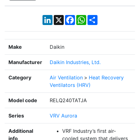
LinkedIn
X
Facebook
WhatsApp
Share
Make
Daikin
Manufacturer
Daikin Industries, Ltd.
Category
Air Ventilation
>
Heat Recovery
Ventilators (HRV)
Model code
RELQ240TATJA
Series
VRV Aurora
Additional
VRF Industry’s first air-
info
cooled system that delivers