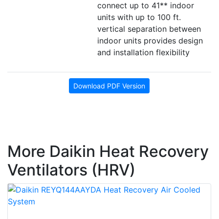
connect up to 41** indoor
units with up to 100 ft.
vertical separation between
indoor units provides design
and installation flexibility
Download PDF Version
More Daikin Heat Recovery
Ventilators (HRV)