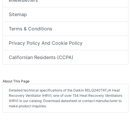
Sitemap
Terms & Conditions
Privacy Policy And Cookie Policy
Californian Residents (CCPA)
About This Page
Detailed technical specifications of the Daikin RELQ240TATJA Heat
Recovery Ventilator (HRV), one of over 154 Heat Recovery Ventilators
(HRV) in our catalog. Download datasheet or contact manufacturer to
make product inquiries.