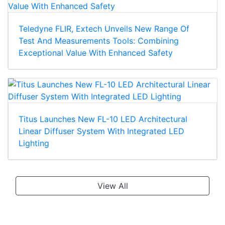
Teledyne FLIR, Extech Unveils New Range Of
Test And Measurements Tools: Combining
Exceptional Value With Enhanced Safety
Titus Launches New FL-10 LED Architectural
Linear Diffuser System With Integrated LED
Lighting
View All