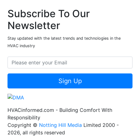
Subscribe To Our
Newsletter
Stay updated with the latest trends and technologies in the
HVAC industry
Sign Up
HVACinformed.com - Building Comfort With
Responsibility
Copyright ©
Notting Hill Media
Limited 2000 -
2026, all rights reserved