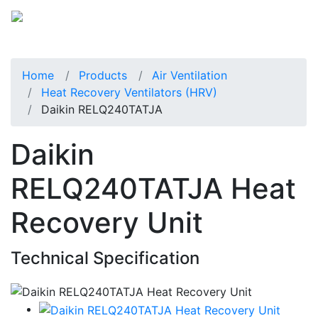
Home
Products
Air Ventilation
Heat Recovery Ventilators (HRV)
Daikin RELQ240TATJA
Daikin
RELQ240TATJA Heat
Recovery Unit
Technical Specification