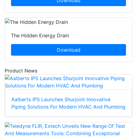
Download
The Hidden Energy Drain
Download
Product News
Aalberts IPS Launches Shurjoint Innovative
Piping Solutions For Modern HVAC And Plumbing