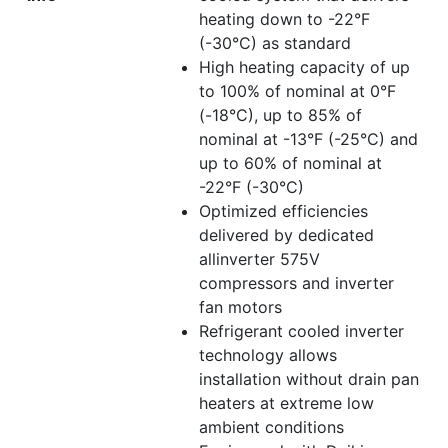
heating down to -22°F
(-30°C) as standard
High heating capacity of up
to 100% of nominal at 0°F
(-18°C), up to 85% of
nominal at -13°F (-25°C) and
up to 60% of nominal at
-22°F (-30°C)
Optimized efficiencies
delivered by dedicated
allinverter 575V
compressors and inverter
fan motors
Refrigerant cooled inverter
technology allows
installation without drain pan
heaters at extreme low
ambient conditions