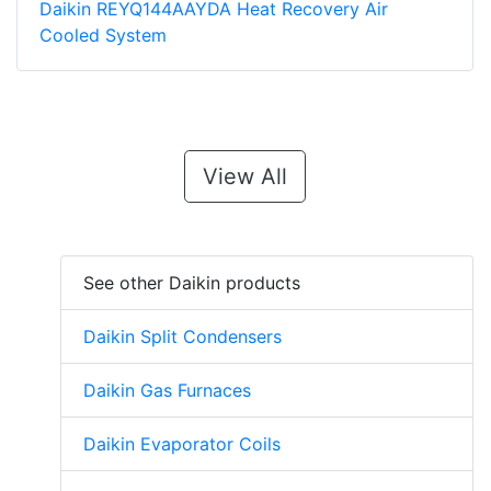
Daikin REYQ144AAYDA Heat Recovery Air
Cooled System
View All
See other Daikin products
Daikin Split Condensers
Daikin Gas Furnaces
Daikin Evaporator Coils