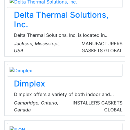
based plumbing, heating, mechanical services
and building maintenance company that
Delta Thermal Solutions,
undertakes the smallest maintenance work
right through to complete refurbishment.
Inc.
Delta Thermal Solutions, Inc. is located in
Jackson, Mississippi, United States of America
Jackson​, Mississippi,
MANUFACTURERS
and is part of the Hardware, and Plumbing and
USA
GASKETS
GLOBAL
Heating Equipment and Supplies Merchant
Wholesalers Industry.
Dimplex
Dimplex offers a variety of both indoor and
outdoor electric heating solutions that are
Cambridge, Ontario,
INSTALLERS
GASKETS
attractive in design, as well as powerful in
Canada
GLOBAL
performance. The heaters range from fan-
forced to infrared and are suited to different
spaces requirements. Dimplex electric