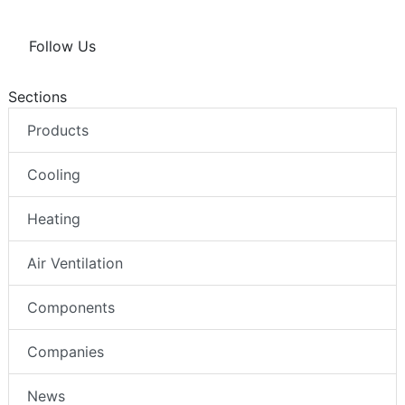
Follow Us
Sections
Products
Cooling
Heating
Air Ventilation
Components
Companies
News