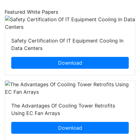
Featured White Papers
Safety Certification Of IT Equipment Cooling In
Data Centers
Download
The Advantages Of Cooling Tower Retrofits
Using EC Fan Arrays
Download