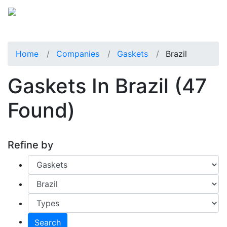
Home
Companies
Gaskets
Brazil
Gaskets In Brazil
(47
Found)
Refine by
Search