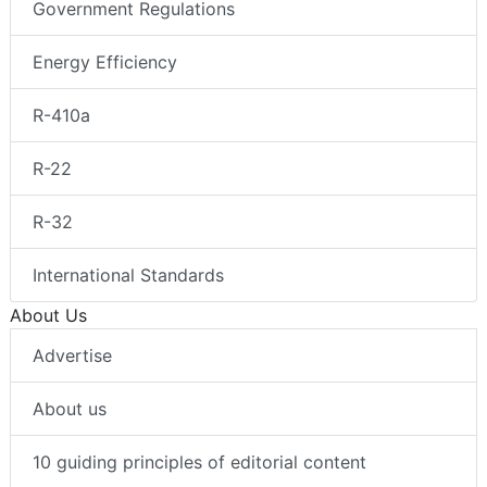
Government Regulations
Energy Efficiency
R-410a
R-22
R-32
International Standards
About Us
Advertise
About us
10 guiding principles of editorial content