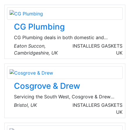
assured of the finest in air distribution, roofing
components and accessories. Designed for
quick easy installation, their products provide
CG Plumbing
dependable HVAC performance.
CG Plumbing deals in both domestic and
commercial mechanical installations along with
Eaton Succon,
INSTALLERS
GASKETS
installation of UPVC soffits, fascia's and HVAC
Cambridgeshire, UK
UK
systems.
Cosgrove & Drew
Servicing the South West, Cosgrove & Drew
provide best in class mechanical engineering
Bristol, UK
INSTALLERS
GASKETS
services, such as domestic installations, full
UK
industrial and commercial projects, and
servicing and maintenance. They are a UK-