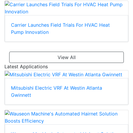
Carrier Launches Field Trials For HVAC Heat
Pump Innovation
View All
Latest Applications
Mitsubishi Electric VRF At Westin Atlanta
Gwinnett