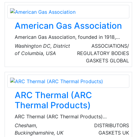
and private enterprise throughout North
America and the United Kingdom.
American Gas Association
American Gas Association, founded in 1918,
represents more than 200 local energy
Washington DC, District
ASSOCIATIONS/
companies that deliver clean natural gas
of Columbia, USA
REGULATORY BODIES
throughout the United States of America
GASKETS
GLOBAL
(USA).
ARC Thermal (ARC
Thermal Products)
ARC Thermal (ARC Thermal Products)
specialize n energy efficient infrared, electric
Chesham,
DISTRIBUTORS
underfloor and pipeline heating for a wide
Buckinghamshire, UK
GASKETS
UK