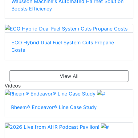
Wauseon Machine's Automated Hairnet Solution
Boosts Efficiency
ECO Hybrid Dual Fuel System Cuts Propane
Costs
View All
Videos
Rheem® Endeavor® Line Case Study