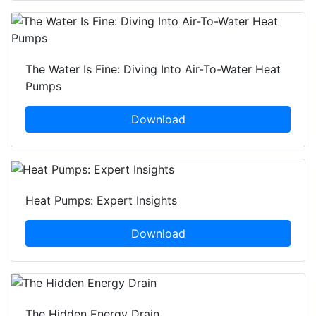
The Water Is Fine: Diving Into Air-To-Water Heat
Pumps
Download
Heat Pumps: Expert Insights
Download
The Hidden Energy Drain