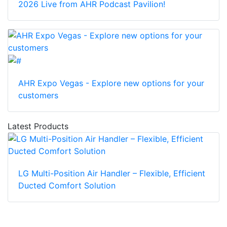
2026 Live from AHR Podcast Pavilion!
AHR Expo Vegas - Explore new options for your
customers
Latest Products
LG Multi-Position Air Handler – Flexible, Efficient
Ducted Comfort Solution