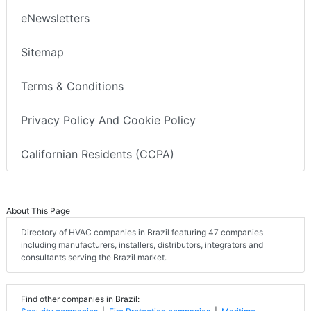
eNewsletters
Sitemap
Terms & Conditions
Privacy Policy And Cookie Policy
Californian Residents (CCPA)
About This Page
Directory of HVAC companies in Brazil featuring 47 companies
including manufacturers, installers, distributors, integrators and
consultants serving the Brazil market.
Find other companies in Brazil: