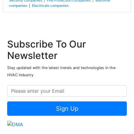
Security companies
|
Fire Protection companies
|
Maritime
companies
|
Electricals companies
Subscribe To Our
Newsletter
Stay updated with the latest trends and technologies in the
HVAC industry
Sign Up