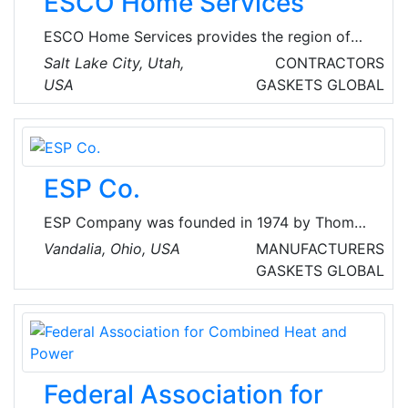
ESCO Home Services
received, as evidenced by medals and
diplomas at trade fairs and exhibitions.
ESCO Home Services provides the region of
Salt Lake City and surrounding areas with a
Salt Lake City, Utah,
CONTRACTORS
wide range of heating, air conditioning,
USA
GASKETS
GLOBAL
plumbing and electrical solutions. They also
provide HVAC installation and maintenance,
furnace repair, AC repair and servicing, and
plumbing services.
ESP Co.
ESP Company was founded in 1974 by Thomas
J. Finnegan, a manufacturer's rep in the
Vandalia, Ohio, USA
MANUFACTURERS
Midwest to provide specialty products to the
GASKETS
GLOBAL
air conditioning, heating, and refrigeration
industry.
Federal Association for