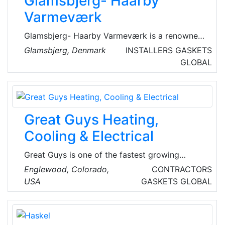
Glamsbjerg- Haarby
Varmeværk
Glamsbjerg- Haarby Varmeværk is a renowned
Danish district heating company. Glamsbjerg-
Glamsbjerg, Denmark
INSTALLERS
GASKETS
Haarby Varmeværk produces and supplies hot
GLOBAL
water to all households connected to the
district heating network in Glamsbjerg and
Haarby, in Denmark.
Great Guys Heating,
Cooling & Electrical
Great Guys is one of the fastest growing
Technician Owned HVAC & Electrical
Englewood, Colorado,
CONTRACTORS
companies in the Denver Metro! Their trusted
USA
GASKETS
GLOBAL
Heating, Cooling, Ventilation & Electrical
technicians solve all HVAC problems, and
make recommendations for improved solutions