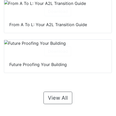
Download
From A To L: Your A2L Transition Guide
Download
Future Proofing Your Building
View All