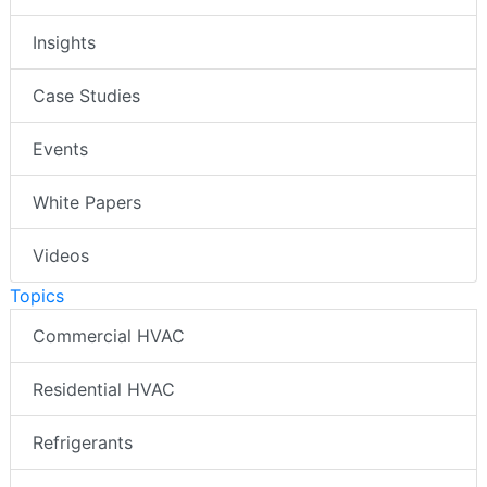
Insights
Case Studies
Events
White Papers
Videos
Topics
Commercial HVAC
Residential HVAC
Refrigerants