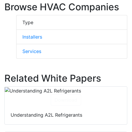
solutions to meet unique client needs. They
Browse HVAC Companies
deliver their services 24/7 across the
provinces of Ontario and Quebec in Canada.
Type
Installers
Services
Related White Papers
Download
Understanding A2L Refrigerants