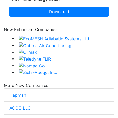
Download
New Enhanced Companies
More New Companies
Hapman
ACCO LLC