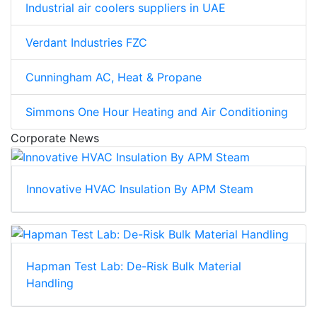
Industrial air coolers suppliers in UAE
Verdant Industries FZC
Cunningham AC, Heat & Propane
Simmons One Hour Heating and Air Conditioning
Corporate News
Innovative HVAC Insulation By APM Steam
Hapman Test Lab: De-Risk Bulk Material
Handling