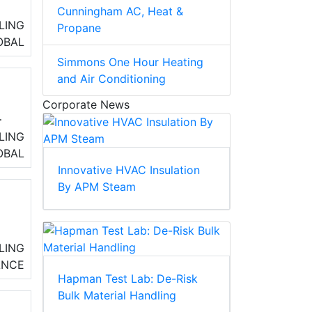
Cunningham AC, Heat &
LING
Propane
OBAL
Simmons One Hour Heating
and Air Conditioning
Corporate News
LING
ss
OBAL
Innovative HVAC Insulation
By APM Steam
r
LING
ANCE
t
Hapman Test Lab: De-Risk
Bulk Material Handling