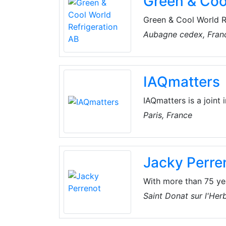
Green & Coo
Green & Cool World Re
transcritical refrige
Aubagne cedex, Fran
dioxide (CO2) as a re
performance, the Gre
reliability, as well 
IAQmatters
CO2 refrigeration to 
IAQmatters is a joint 
manufacturers in Euro
Paris, France
healthy indoor climat
Jacky Perre
With more than 75 yea
of major players in Fr
Saint Donat sur l'Her
areas of activity, su
company continues to