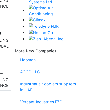
LING
ANCE
e
ity
LING
OBAL
More New Companies
Hapman
ACCO LLC
nd
and
LING
Industrial air coolers suppliers
ANCE
in UAE
Verdant Industries FZC