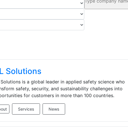
L Solutions
Solutions is a global leader in applied safety science who
nsform safety, security, and sustainability challenges into
ortunities for customers in more than 100 countries.
bout
Services
News