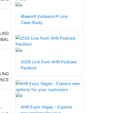
st
Rheem® Endeavor® Line
Case Study
LING
OBAL
2026 Live from AHR Podcast
Pavilion!
ly
LING
ve
ANCE
AHR Expo Vegas - Explore