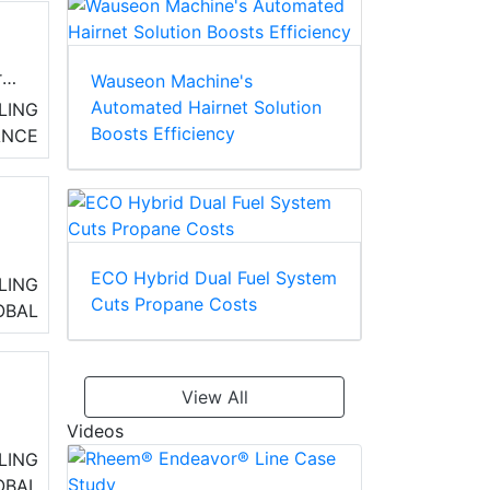
r
Wauseon Machine's
Automated Hairnet Solution
LING
Boosts Efficiency
ANCE
ECO Hybrid Dual Fuel System
LING
Cuts Propane Costs
OBAL
View All
Videos
LING
OBAL