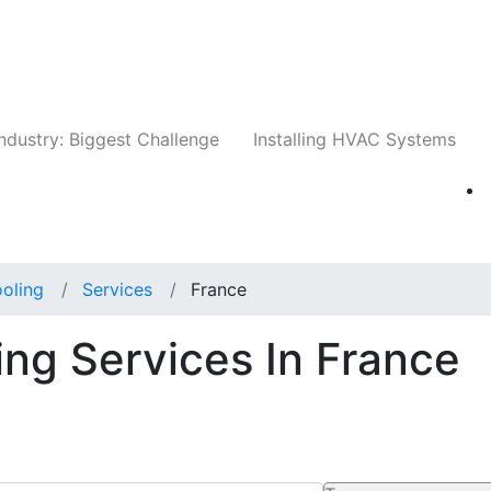
Companies
News
Insights
Events
Whit
ndustry: Biggest Challenge
Installing HVAC Systems
oling
Services
France
ing Services In France