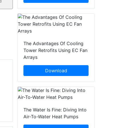
The Advantages Of Cooling
Tower Retrofits Using EC Fan
Arrays
Download
The Water Is Fine: Diving Into
Air-To-Water Heat Pumps