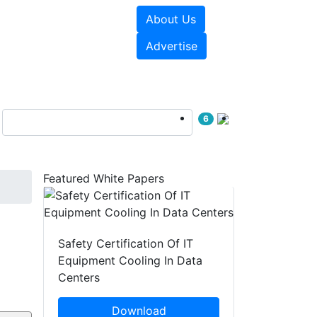
About Us
e Papers
Videos
Advertise
6
Featured White Papers
Safety Certification Of IT
Equipment Cooling In Data
Centers
Download