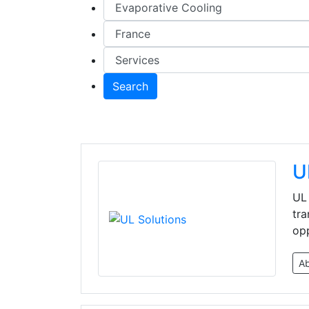
Search
U
UL 
tra
opp
A