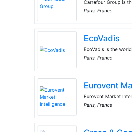
Carrefour Group is th
operates. This is obv
Paris, France
but it also holds true
time, the Group gives 
products come from lo
EcoVadis
EcoVadis is the world'
Global supply chains, 
Paris, France
EcoVadis to monitor a
and trading partners.
Eurovent Mar
Eurovent Market Intel
market that provides 
Paris, France
the HVAC&R market in
perform statistics co
research.