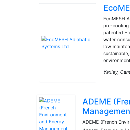
EcoMES
EcoMESH Adi
pre-cooling 
patented Ec
water consu
low mainten
sustainable
environment
Yaxley, Cam
ADEME (Fre
Managemen
ADEME (French Envir
under the joint autho