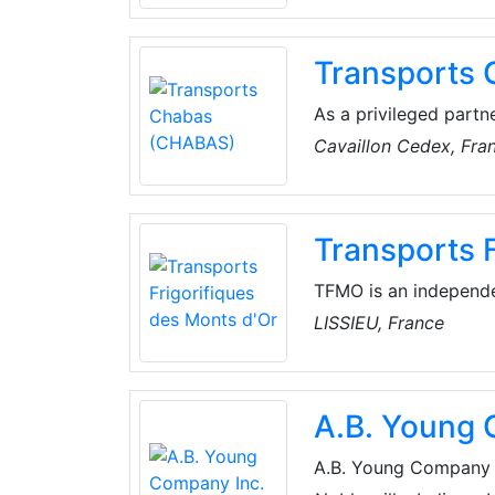
everyday agrifood, di
standards of security,
Transports
As a privileged partn
(CHABAS) provides tr
Cavaillon Cedex, Fra
temperature control a
their innovative and e
guarantee traceabilit
Transports 
receive information 
TFMO is an independe
transport services. As
LISSIEU, France
in compliance with te
and negative tempera
A.B. Young 
A.B. Young Company In
product solutions for