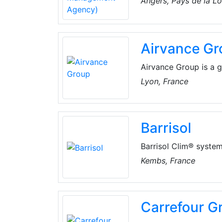
Angers, Pays de la Lo
Ministry of Higher Ed
sectors: renewable ene
& recycling, polluted
Airvance Gr
Airvance Group is a g
in buildings. The com
Lyon, France
Conditioning products
Barrisol
Barrisol Clim® system 
homogeneous. It allow
Kembs, France
free up all the space
ventilated in total s
system offers unrival
Carrefour G