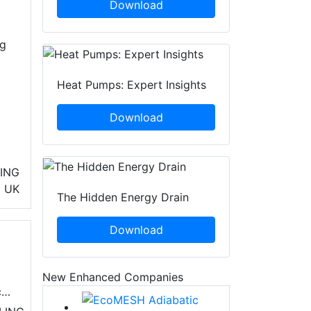
Download
ng
Heat Pumps: Expert Insights
Download
ING
UK
The Hidden Energy Drain
Download
New Enhanced Companies
cy