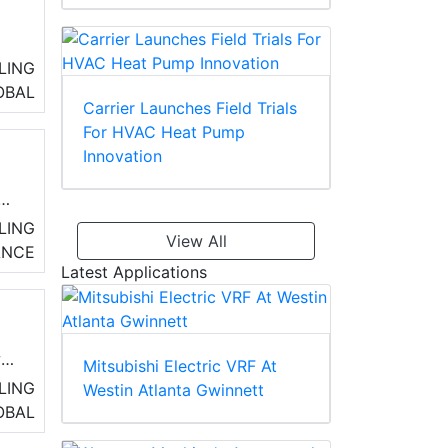
LING
OBAL
Carrier Launches Field Trials
For HVAC Heat Pump
rn
Innovation
e a
LING
View All
ANCE
Latest Applications
ws
Mitsubishi Electric VRF At
t
LING
Westin Atlanta Gwinnett
OBAL