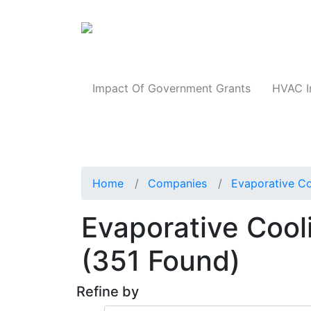
Products
Impact Of Government Grants
HVAC I
Home
Companies
Evaporative Co
Evaporative Cool
(351 Found)
Refine by