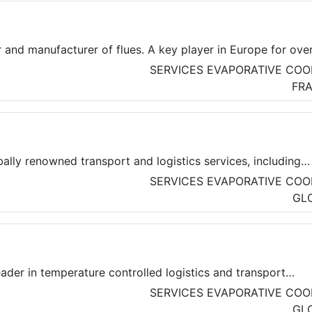
 and manufacturer of flues. A key player in Europe for ove
ell known in France for the design, manufacture, and
SERVICES
EVAPORATIVE COO
lity ducts.
FR
ally renowned transport and logistics services, including
al, logistics and courier solution in Paris, France.
SERVICES
EVAPORATIVE COO
GL
ader in temperature controlled logistics and transport
y is the link between agri-food producers and consumers.
SERVICES
EVAPORATIVE COO
000 employees in 7 countries, they are dedicated to serve
GL