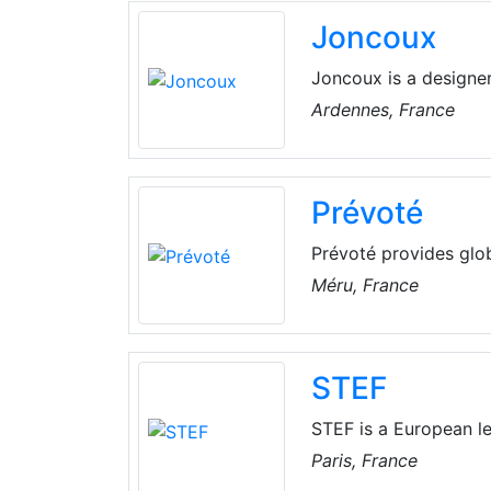
Joncoux
Joncoux is a designer
100 years, they are w
Ardennes, France
marketing of high qua
Prévoté
Prévoté provides glob
transport, vehicle rent
Méru, France
STEF
STEF is a European le
services, The compan
Paris, France
Featuring approx. 19,