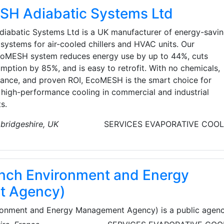
H Adiabatic Systems Ltd
abatic Systems Ltd is a UK manufacturer of energy-savi
systems for air-cooled chillers and HVAC units. Our
oMESH system reduces energy use by up to 44%, cuts
mption by 85%, and is easy to retrofit. With no chemicals,
ance, and proven ROI, EcoMESH is the smart choice for
, high-performance cooling in commercial and industrial
s.
bridgeshire, UK
SERVICES
EVAPORATIVE COOL
nch Environment and Energy
t Agency)
onment and Energy Management Agency) is a public agen
rity of Ministry of Environment, Energy and the Sea and the