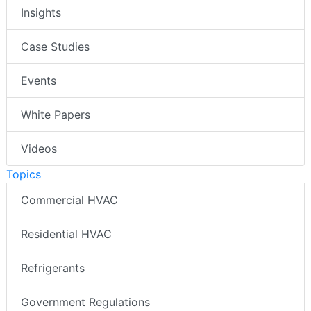
Insights
Case Studies
Events
White Papers
Videos
Topics
Commercial HVAC
Residential HVAC
Refrigerants
Government Regulations