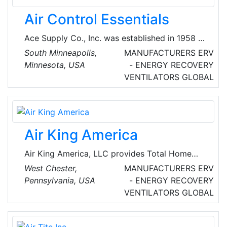
Air Control Essentials
Ace Supply Co., Inc. was established in 1958 to
provide quality products for both residential
South Minneapolis,
MANUFACTURERS
ERV
dealers and commercial contractors. They are
Minnesota, USA
- ENERGY RECOVERY
renowned providers of heat and recovery
VENTILATORS
GLOBAL
systems, ducts, heaters, ventilation products
and equipment.
Air King America
Air King America, LLC provides Total Home
Ventilation with solutions to create excellent
West Chester,
MANUFACTURERS
ERV
Indoor Air Quality (IAQ) at homes and
Pennsylvania, USA
- ENERGY RECOVERY
commercial spaces. Air King offers one of the
VENTILATORS
GLOBAL
most complete lines of ENERGY STAR certified
solutions in ventilation products on the market
today. Products include Bathroom Exhaust