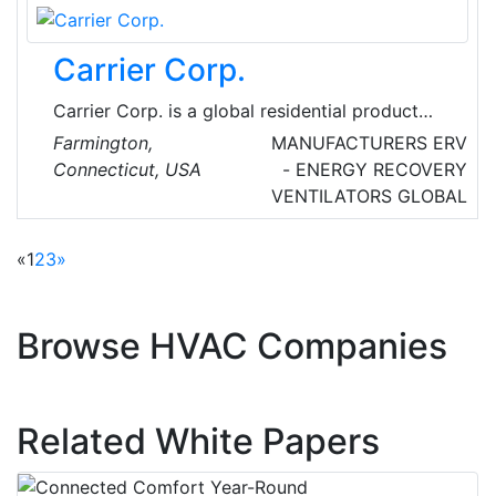
Carrier Corp.
Carrier Corp. is a global residential product
innovations and solutions firm. Their inventory
Farmington,
MANUFACTURERS
ERV
includes advanced communicating controls
Connecticut, USA
- ENERGY RECOVERY
and thermostats, high-efficiency split system
VENTILATORS
GLOBAL
air conditioners and heat pumps, ductless split
systems, gas and oil furnaces, boilers, fan and
«
1
2
3
»
evaporator coils, geothermal systems, zoning
systems, a complete line of indoor air quality
products and small packaged products.
Browse HVAC Companies
Related White Papers