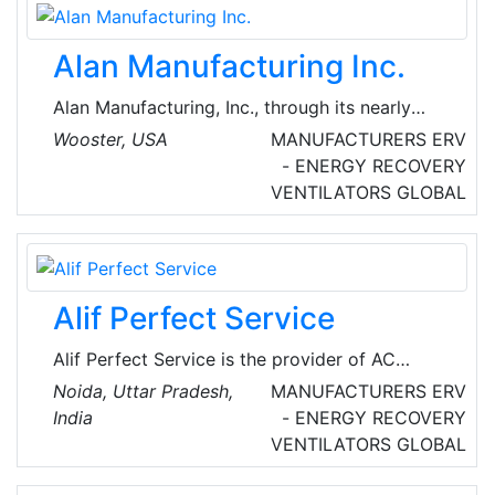
outstanding performance, reliability, and
maintainability. Developed from the experience
Alan Manufacturing Inc.
of over 200,000 installations, Airxchange
technology provides a stable, robust product
Alan Manufacturing, Inc., through its nearly
for customers.
quarter century existence, has designed over
Wooster, USA
MANUFACTURERS
ERV
1,000 different product's including all standard
- ENERGY RECOVERY
HVAC dampers, related hardware, duct
VENTILATORS
GLOBAL
supports and zone control systems as well as
specialized items that meet the needs of its
customers.
Alif Perfect Service
Alif Perfect Service is the provider of AC
repair, installation, and gas filling services in
Noida, Uttar Pradesh,
MANUFACTURERS
ERV
Noida, UP, India. With doorstep service, they
India
- ENERGY RECOVERY
cater to both residential and commercial
VENTILATORS
GLOBAL
clients.