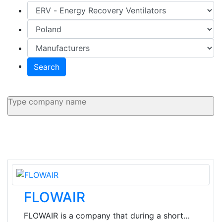
Search
FLOWAIR
FLOWAIR is a company that during a short