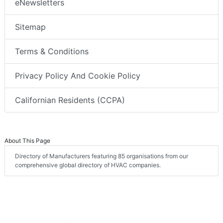
eNewsletters
Sitemap
Terms & Conditions
Privacy Policy And Cookie Policy
Californian Residents (CCPA)
About This Page
Directory of Manufacturers featuring 85 organisations from our
comprehensive global directory of HVAC companies.