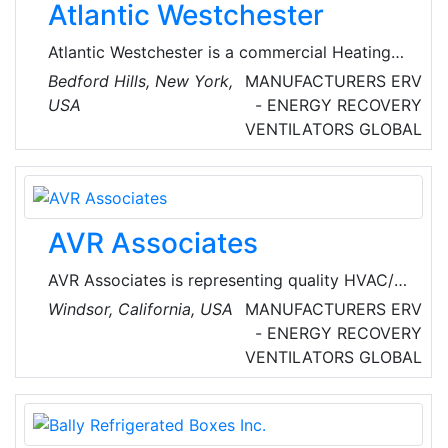
Atlantic Westchester
Atlantic Westchester is a commercial Heating
Ventilation Air Conditioning (HVAC) company
Bedford Hills, New York,
MANUFACTURERS
ERV
dedicated to making buildings smarter while
USA
- ENERGY RECOVERY
providing the highest quality service in the
VENTILATORS
GLOBAL
industry. Since 1961, catered to clients across
the NY metro area with proactive maintenance,
remediation and installation services based on
their unique facility needs.
AVR Associates
AVR Associates is representing quality HVAC/R
manufacturers for over 35 years, Jim
Windsor, California, USA
MANUFACTURERS
ERV
Mortensen, covering California, Nevada, JJ
- ENERGY RECOVERY
Mortensen, Oregon and Washington in the
VENTILATORS
GLOBAL
United States of America. Their products and
services include refrigeration technologies,
LRC Coils, Air Handing Units, Fans, Vents and
peco controls.