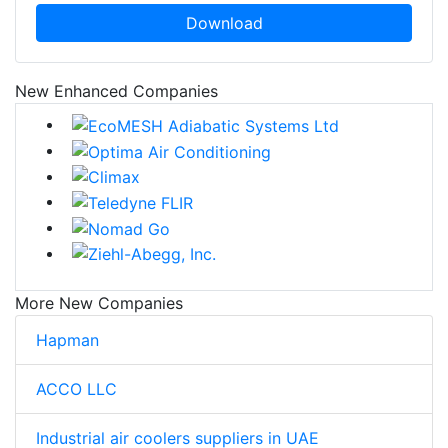
Download
New Enhanced Companies
More New Companies
Hapman
ACCO LLC
Industrial air coolers suppliers in UAE