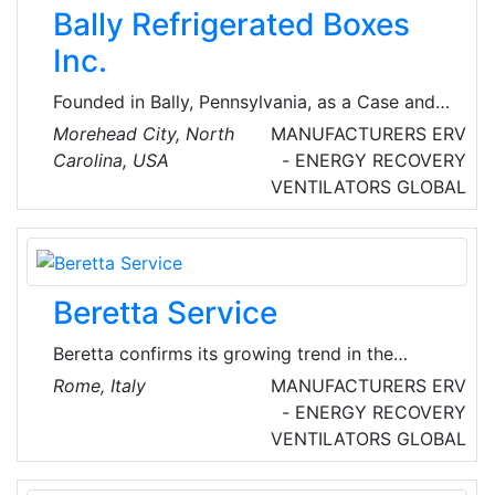
Bally Refrigerated Boxes
Inc.
Founded in Bally, Pennsylvania, as a Case and
Cooler company Bally first earned its
Morehead City, North
MANUFACTURERS
ERV
reputation by using only the best materials and
Carolina, USA
- ENERGY RECOVERY
finest craftsmanship to create refrigerated
VENTILATORS
GLOBAL
display cases. During WWII Bally produced
walk-in coolers for the armed forces and
continued to expand. Today, they are
providers of Walk-in coolers/freezers, modular
Beretta Service
structures, blast chillers, refrigerated
warehouses, mortuary coolers and
Beretta confirms its growing trend in the
refrigeration products.
residential heating and faces new challenges
Rome, Italy
MANUFACTURERS
ERV
with the same enthusiasm and the same
- ENERGY RECOVERY
commitment of the beginnings. Because the
VENTILATORS
GLOBAL
excellence in the products and in the supplied
services remain Beretta’s key values.