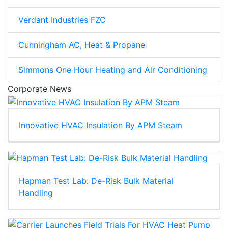
Verdant Industries FZC
Cunningham AC, Heat & Propane
Simmons One Hour Heating and Air Conditioning
Corporate News
Innovative HVAC Insulation By APM Steam
Hapman Test Lab: De-Risk Bulk Material
Handling