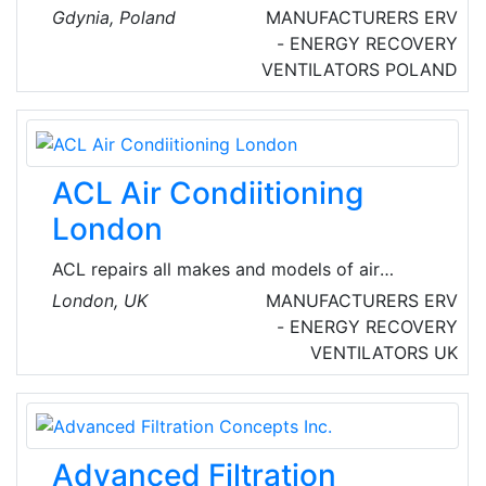
period of time has become a renowned expert
Gdynia, Poland
MANUFACTURERS
ERV
in economic heating and ventilation of large
- ENERGY RECOVERY
and medium size buildings. They started in a
VENTILATORS
POLAND
small garage and they have grown into a tight
team of 100 people. Their headquarters are in
Gdynia.
ACL Air Condiitioning
London
ACL repairs all makes and models of air
conditioning units in London, from small
London, UK
MANUFACTURERS
ERV
residential-sized to big-scale industrial-sized.
- ENERGY RECOVERY
There is nothing that they do not know about
VENTILATORS
UK
Air conditioning systems.
Advanced Filtration