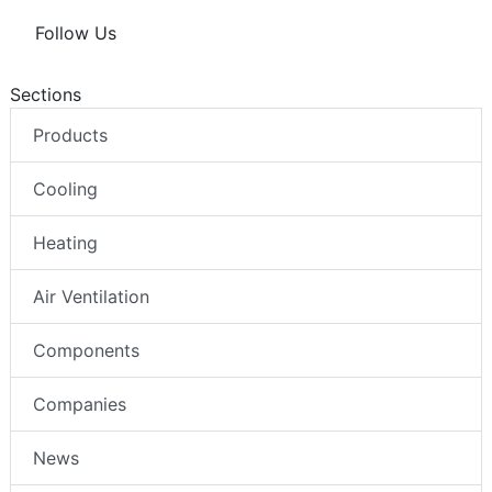
Follow Us
Sections
Products
Cooling
Heating
Air Ventilation
Components
Companies
News