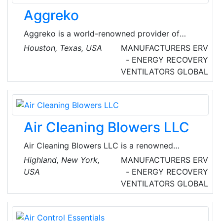
Aggreko
Aggreko is a world-renowned provider of
mobile modular power, temperature control
Houston, Texas, USA
MANUFACTURERS
ERV
and energy services. They provide temporary
- ENERGY RECOVERY
turnkey solutions, allowing our customers to
VENTILATORS
GLOBAL
focus on their business and production goals,
knowing that everything related to power,
heating, and cooling is in expert hands.
Air Cleaning Blowers LLC
Air Cleaning Blowers LLC is a renowned
manufacturer of air cleaning blowers that
Highland, New York,
MANUFACTURERS
ERV
move and clean air without filter media to clog
USA
- ENERGY RECOVERY
or maintain. The company's products ensure
VENTILATORS
GLOBAL
constant airflow, air pressure, and efficient
energy consumption in dusty industrial and
military environments.