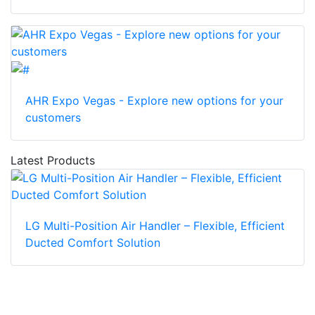
AHR Expo Vegas - Explore new options for your
customers
Latest Products
LG Multi-Position Air Handler – Flexible, Efficient
Ducted Comfort Solution