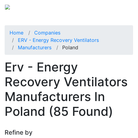
Home
Companies
ERV - Energy Recovery Ventilators
Manufacturers
Poland
Erv - Energy
Recovery Ventilators
Manufacturers In
Poland
(85 Found)
Refine by