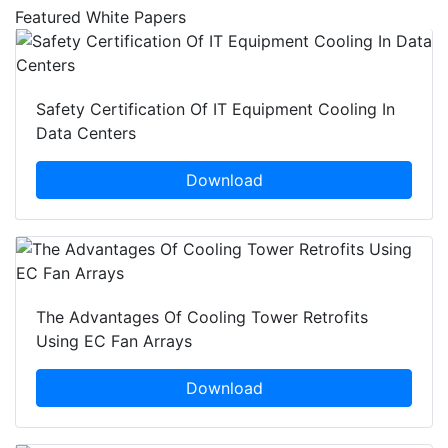
Featured White Papers
Safety Certification Of IT Equipment Cooling In
Data Centers
Download
The Advantages Of Cooling Tower Retrofits
Using EC Fan Arrays
Download