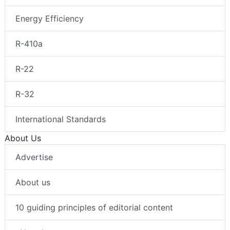
Energy Efficiency
R-410a
R-22
R-32
International Standards
About Us
Advertise
About us
10 guiding principles of editorial content