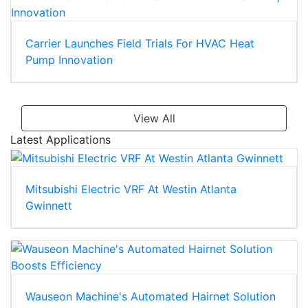
Carrier Launches Field Trials For HVAC Heat
Pump Innovation
View All
Latest Applications
Mitsubishi Electric VRF At Westin Atlanta
Gwinnett
Wauseon Machine's Automated Hairnet Solution