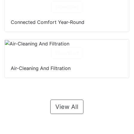
Download
Connected Comfort Year-Round
Download
Air-Cleaning And Filtration
View All