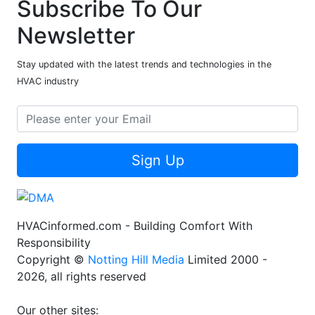
Subscribe To Our
Newsletter
Stay updated with the latest trends and technologies in the
HVAC industry
Sign Up
HVACinformed.com - Building Comfort With
Responsibility
Copyright ©
Notting Hill Media
Limited 2000 -
2026, all rights reserved
Our other sites: