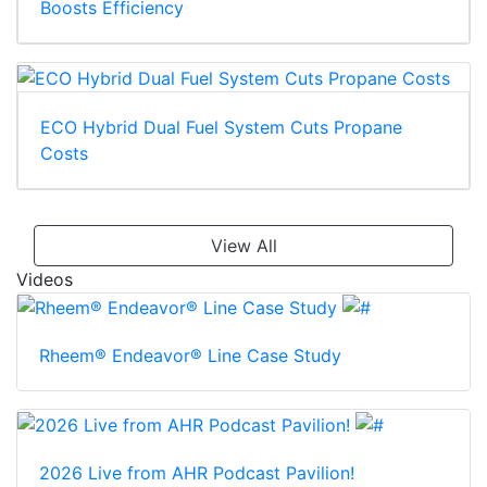
Boosts Efficiency
ECO Hybrid Dual Fuel System Cuts Propane
Costs
View All
Videos
Rheem® Endeavor® Line Case Study
2026 Live from AHR Podcast Pavilion!