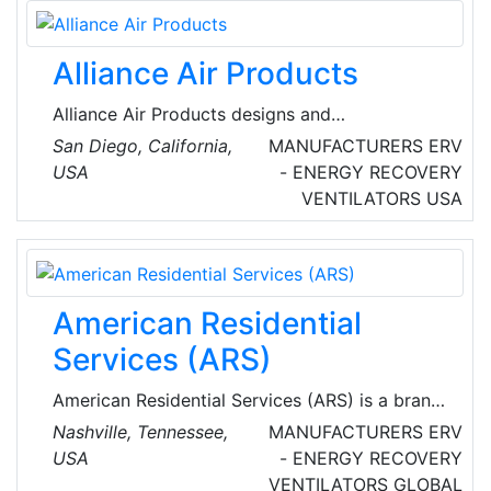
Alliance Air Products
Alliance Air Products designs and
manufactures custom HVAC solutions to meet
San Diego, California,
MANUFACTURERS
ERV
any specification, including the most
USA
- ENERGY RECOVERY
demanding commercial and industrial
VENTILATORS
USA
applications. Each piece of equipment is built
to satisfy customers’ project requirements and
exceed expectations.
American Residential
Services (ARS)
American Residential Services (ARS) is a brand
of American Residential Services LLC., which
Nashville, Tennessee,
MANUFACTURERS
ERV
provides heating, air conditioning, indoor air
USA
- ENERGY RECOVERY
quality, plumbing, drain cleaning and sewer line
VENTILATORS
GLOBAL