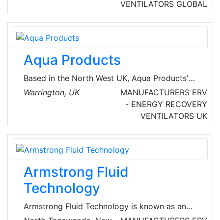
includes humidifiers, air cleaners, fresh air
VENTILATORS
GLOBAL
exchangers, zone control systems, electronic
thermostats, air filters and related equipment,
dehumidifiers, HVAC automation equipment
including communicating thermostats,
Aqua Products
communication panels, software.
Based in the North West UK, Aqua Products'
range of signature Aquatexx bivvies, brollies
Warrington, UK
MANUFACTURERS
ERV
and camp gear are internationally renowned.
- ENERGY RECOVERY
They also offer chillers, condensing units and
VENTILATORS
UK
ventilation products for the HVAC industry.
Armstrong Fluid
Technology
Armstrong Fluid Technology is known as an
innovator in the design, engineering and