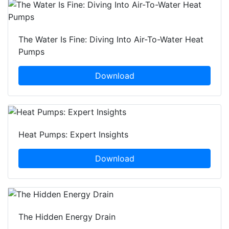
The Water Is Fine: Diving Into Air-To-Water Heat
Pumps
Download
Heat Pumps: Expert Insights
Download
The Hidden Energy Drain