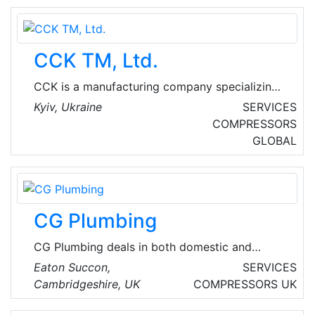
CCK TM, Ltd.
CCK is a manufacturing company specializing
in the production of ventilation equipment, air
Kyiv, Ukraine
SERVICES
handling units, fans, heat exchangers, smoke
COMPRESSORS
extraction systems, fire dampers, ventilation
GLOBAL
accessories.
CG Plumbing
CG Plumbing deals in both domestic and
commercial mechanical installations along with
Eaton Succon,
SERVICES
installation of UPVC soffits, fascia's and HVAC
Cambridgeshire, UK
COMPRESSORS
UK
systems.