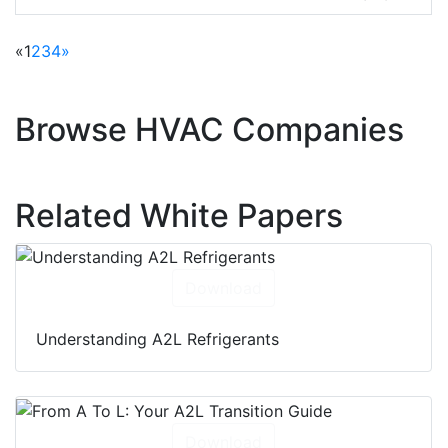
units, heat pumps, dehumidifiers, and
compressors
«
1
2
3
4
»
Browse HVAC Companies
Related White Papers
Download
Understanding A2L Refrigerants
Download