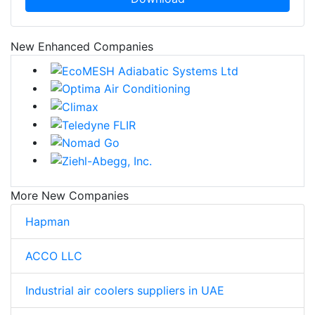
New Enhanced Companies
More New Companies
Hapman
ACCO LLC
Industrial air coolers suppliers in UAE