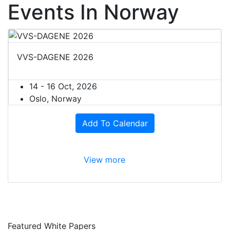
Events In Norway
VVS-DAGENE 2026
14 - 16 Oct, 2026
Oslo, Norway
Add To Calendar
View more
Featured White Papers