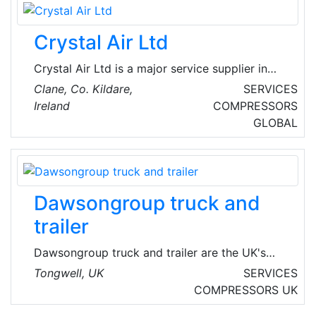
based plumbing, heating, mechanical services
and building maintenance company that
Crystal Air Ltd
undertakes the smallest maintenance work
right through to complete refurbishment.
Crystal Air Ltd is a major service supplier in
the field of air conditioning with regard to
Clane, Co. Kildare,
SERVICES
installations, servicing and maintenance. As
Ireland
COMPRESSORS
one of Ireland's renowned air conditioning and
GLOBAL
indoor weather control specialists, they offer a
broad portfolio of products from multiple VRF
systems to split systems, as well as AHU and
chiller technology serving FCU's and chilled
Dawsongroup truck and
beams.
trailer
Dawsongroup truck and trailer are the UK's
largest independent truck and trailer provider
Tongwell, UK
SERVICES
specializing in contract hire, rental and leasing
COMPRESSORS
UK
of 4×2 and 6×2 tractor units; curtain side, box