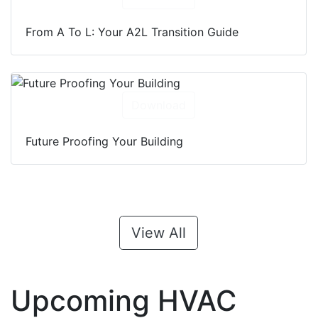
From A To L: Your A2L Transition Guide
Download
Future Proofing Your Building
View All
Upcoming HVAC