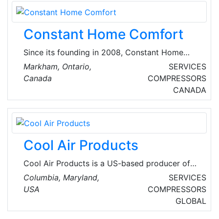
Constant Home Comfort
Since its founding in 2008, Constant Home
Comfort has serviced customers in Greater
Markham, Ontario,
SERVICES
Toronto and surrounding areas, with high-
Canada
COMPRESSORS
quality, innovative and practical HVAC
CANADA
improvement products. They offer top-quality
HVAC, furnace, and water tank services
urgently. They also partner with renowned
brands like Lennox, Bosch, Carrier, and more,
Cool Air Products
offering a range of high-performance heat
pumps.
Cool Air Products is a US-based producer of
HVAC solutions with problem-solving products
Columbia, Maryland,
SERVICES
that are cost effective and efficient. The
USA
COMPRESSORS
company’s revolutionary brands, with patented
GLOBAL
technology, such as SmartSeal, SmartShot,