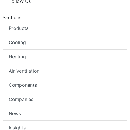
Follow Us
Sections
Products
Cooling
Heating
Air Ventilation
Components
Companies
News
Insights