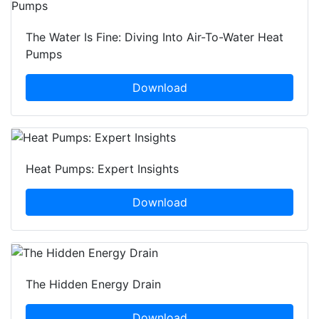
The Water Is Fine: Diving Into Air-To-Water Heat
Pumps
Download
Heat Pumps: Expert Insights
Download
The Hidden Energy Drain
Download