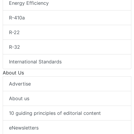
Energy Efficiency
R-410a
R-22
R-32
International Standards
About Us
Advertise
About us
10 guiding principles of editorial content
eNewsletters