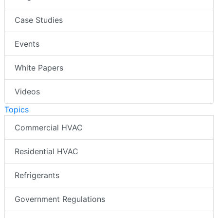
Case Studies
Events
White Papers
Videos
Topics
Commercial HVAC
Residential HVAC
Refrigerants
Government Regulations