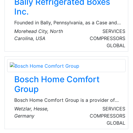
Bally Refrigerated Boxes
more.
Inc.
Founded in Bally, Pennsylvania, as a Case and
Cooler company Bally first earned its
Morehead City, North
SERVICES
reputation by using only the best materials and
Carolina, USA
COMPRESSORS
finest craftsmanship to create refrigerated
GLOBAL
display cases. During WWII Bally produced
walk-in coolers for the armed forces and
continued to expand. Today, they are
providers of Walk-in coolers/freezers, modular
Bosch Home Comfort
structures, blast chillers, refrigerated
warehouses, mortuary coolers and
Group
refrigeration products.
Bosch Home Comfort Group is a provider of
efficient heating, ventilation, and air
Wetzlar, Hesse,
SERVICES
conditioning (HVAC) solutions with an
Germany
COMPRESSORS
innovative product portfolio adapted to
GLOBAL
regional needs. Following the acquisition of the