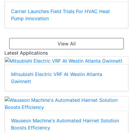
Carrier Launches Field Trials For HVAC Heat
Pump Innovation
View All
Latest Applications
Mitsubishi Electric VRF At Westin Atlanta
Gwinnett
Wauseon Machine's Automated Hairnet Solution
Boosts Efficiency