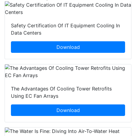
Safety Certification Of IT Equipment Cooling In
Data Centers
Download
The Advantages Of Cooling Tower Retrofits
Using EC Fan Arrays
Download