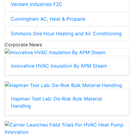
Verdant Industries FZC
Cunningham AC, Heat & Propane
Simmons One Hour Heating and Air Conditioning
Corporate News
Innovative HVAC Insulation By APM Steam
Hapman Test Lab: De-Risk Bulk Material
Handling