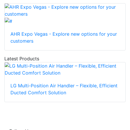
AHR Expo Vegas - Explore new options for your
customers
Latest Products
LG Multi-Position Air Handler – Flexible, Efficient
Ducted Comfort Solution