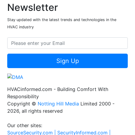
Newsletter
Stay updated with the latest trends and technologies in the
HVAC industry
Sign Up
HVACinformed.com - Building Comfort With
Responsibility
Copyright ©
Notting Hill Media
Limited 2000 -
2026, all rights reserved
Our other sites:
SourceSecurity.com |
SecurityInformed.com |