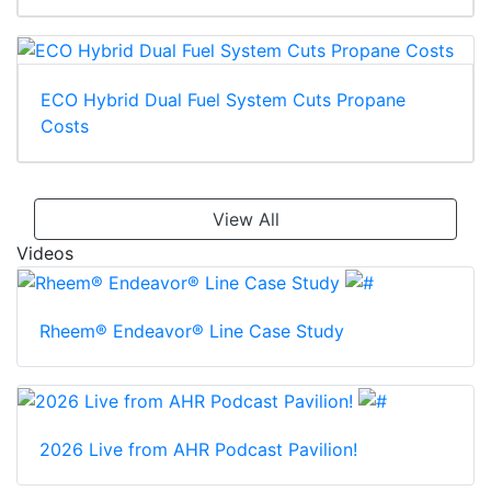
ECO Hybrid Dual Fuel System Cuts Propane
Costs
View All
Videos
Rheem® Endeavor® Line Case Study
2026 Live from AHR Podcast Pavilion!