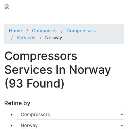
Home
Companies
Compressors
Services
Norway
Compressors
Services In Norway
(93 Found)
Refine by