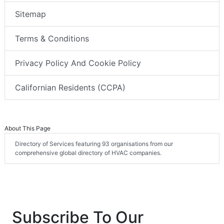
Sitemap
Terms & Conditions
Privacy Policy And Cookie Policy
Californian Residents (CCPA)
About This Page
Directory of Services featuring 93 organisations from our
comprehensive global directory of HVAC companies.
Subscribe To Our