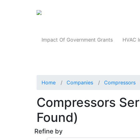
Products
Impact Of Government Grants
HVAC I
Home
Companies
Compressors
Compressors Serv
Found)
Refine by