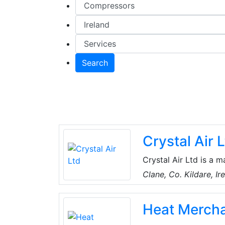
Search
Crystal Air 
Crystal Air Ltd is a m
regard to installatio
Clane, Co. Kildare, Ir
conditioning and indo
products from multipl
Heat Merch
technology serving F