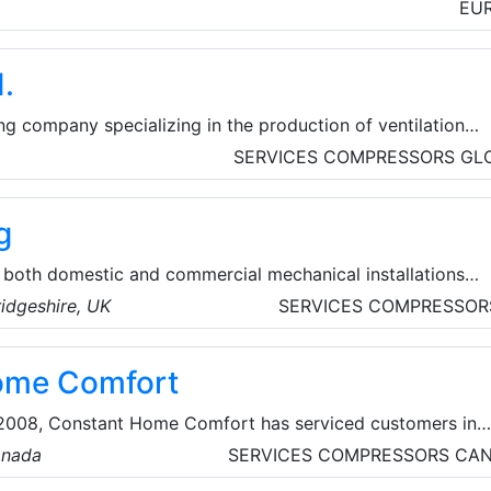
ilation accessories and more.
EU
.
g company specializing in the production of ventilation
ng units, fans, heat exchangers, smoke extraction systems,
SERVICES
COMPRESSORS
GL
ion accessories.
g
 both domestic and commercial mechanical installations
on of UPVC soffits, fascia's and HVAC systems.
idgeshire, UK
SERVICES
COMPRESSOR
ome Comfort
n 2008, Constant Home Comfort has serviced customers in
urrounding areas, with high-quality, innovative and practic
anada
SERVICES
COMPRESSORS
CA
ducts. They offer top-quality HVAC, furnace, and water