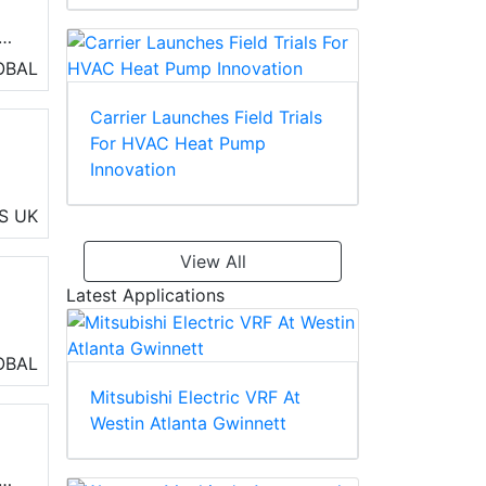
OBAL
)
Carrier Launches Field Trials
For HVAC Heat Pump
Innovation
S
UK
View All
Latest Applications
OBAL
ol
Mitsubishi Electric VRF At
d
Westin Atlanta Gwinnett