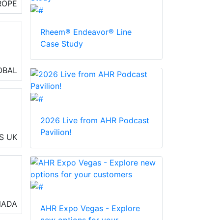
ROPE
Rheem® Endeavor® Line
Case Study
OBAL
2026 Live from AHR Podcast
Pavilion!
S
UK
al
NADA
AHR Expo Vegas - Explore