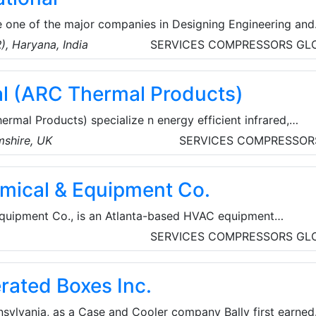
re one of the major companies in Designing Engineering and
nking Water Coolers, Water Vending Machine (Water ATM),
), Haryana, India
SERVICES
COMPRESSORS
GL
Room, Industrial & Commercial Reverse Osmosis (RO-UV-UF
nd Sanitizer Machine, Sanitary Napkin Vending Machine,
l (ARC Thermal Products)
sal Incinerator and Sanitary Napkin Pads, based in Delhi-
na, India.
mal Products) specialize n energy efficient infrared,
nd pipeline heating for a wide range of commercial and
shire, UK
SERVICES
COMPRESSOR
s. They are the sole UK distributor for ETHERMA products,
ed and certified in Austria and Germany to the highest
emical & Equipment Co.
Equipment Co., is an Atlanta-based HVAC equipment
g a complete range of chemical treatments for use in the
A
SERVICES
COMPRESSORS
GL
cts offered include coil cleaners, refrigeration oils, aeros
s, condensate repair products, refrigerant line flushing/aci
erated Boxes Inc.
re.
nsylvania, as a Case and Cooler company Bally first earned