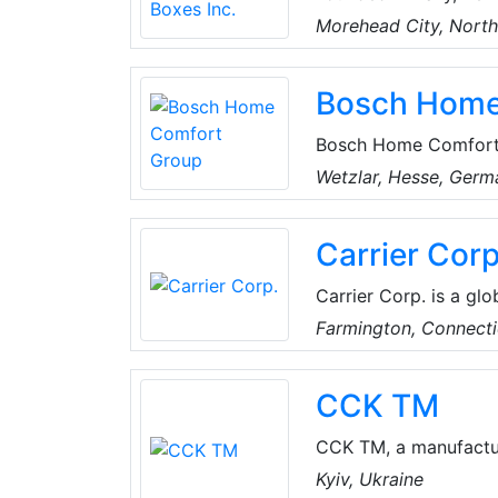
its reputation by usi
Morehead City, North
refrigerated display 
armed forces and con
Bosch Home
coolers/freezers, modu
mortuary coolers and 
Bosch Home Comfort Gr
conditioning (HVAC) s
Wetzlar, Hesse, Germ
regional needs. Follo
HVAC business from J
Carrier Corp
Conditioning Joint V
portfolio of global a
Carrier Corp. is a glo
inventory includes a
Farmington, Connecti
efficiency split syst
gas and oil furnaces,
CCK TM
systems, a complete l
products.
CCK TM, a manufactur
equipment, air handli
Kyiv, Ukraine