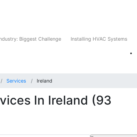
Companies
News
Insights
Events
Whit
ndustry: Biggest Challenge
Installing HVAC Systems
Services
Ireland
ices In Ireland
(93