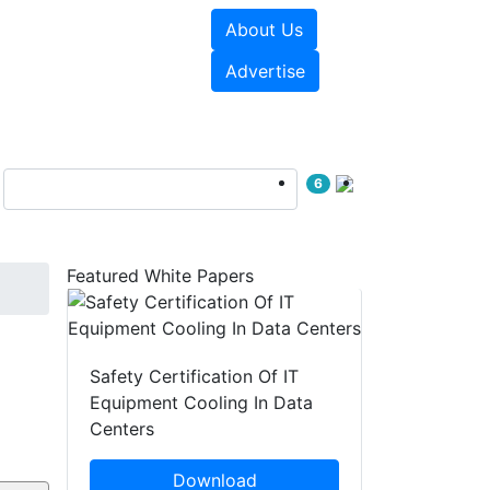
About Us
e Papers
Videos
Advertise
6
Featured White Papers
Safety Certification Of IT
Equipment Cooling In Data
Centers
Download