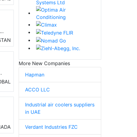
r
STAN
ve
)
on
More New Companies
Hapman
OBAL
ss
ACCO LLC
Industrial air coolers suppliers
in UAE
o
Verdant Industries FZC
NADA
air