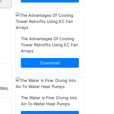
The Advantages Of Cooling
Tower Retrofits Using EC Fan
Arrays
Download
air
OBAL
 of
The Water Is Fine: Diving Into
Air-To-Water Heat Pumps