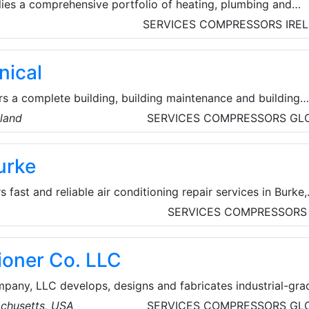
ies a comprehensive portfolio of heating, plumbing and
utions for both domestic and commercial projects. They al
SERVICES
COMPRESSORS
IRE
upport services to customers include heating system desig
missioning, ancillary certification, after-sale service and
ical
s a complete building, building maintenance and building
The company's building, maintenance and renovation divisio
eland
SERVICES
COMPRESSORS
GL
e best quality, design, and value for money end product, be
 or just a simple revamp of a room.
urke
 fast and reliable air conditioning repair services in Burke,
experienced technicians are dedicated to keeping homes co
SERVICES
COMPRESSORS
 company handles both local commercial and local
 heating repair and AC repair services.
ioner Co. LLC
pany, LLC develops, designs and fabricates industrial-gra
other environmental-control (HVAC) products specifically f
chusetts, USA
SERVICES
COMPRESSORS
GL