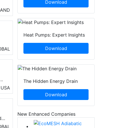
Download
so
LAND
n
Heat Pumps: Expert Insights
n
Download
OBAL
 it
The Hidden Energy Drain
ol
USA
Download
New Enhanced Companies
de
or
OBAL