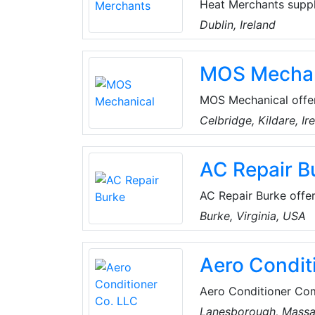
Heat Merchants suppl
renewable energy sol
Dublin, Ireland
provide a range of s
and specification, com
MOS Mechan
installer training.
MOS Mechanical offer
renovation service. 
Celbridge, Kildare, Ir
can always deliver th
domestic, commercial
AC Repair B
AC Repair Burke offers
Virginia, USA. Their 
Burke, Virginia, USA
and comfortable. The
residential emergency
Aero Condit
Aero Conditioner Com
air conditioners and 
Lanesborough, Massa