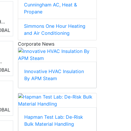
Cunningham AC, Heat &
s
Propane
d
Simmons One Hour Heating
OBAL
and Air Conditioning
Corporate News
r
OBAL
Innovative HVAC Insulation
By APM Steam
.
s,
OBAL
Hapman Test Lab: De-Risk
Bulk Material Handling