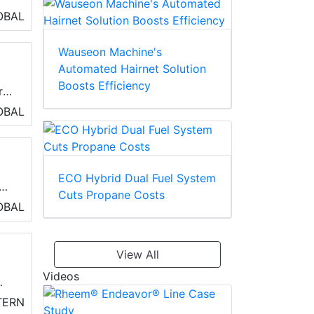
e
OBAL
Wauseon Machine's
Automated Hairnet Solution
Boosts Efficiency
r
OBAL
e
ECO Hybrid Dual Fuel System
Cuts Propane Costs
OBAL
ing
View All
Videos
TERN