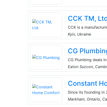
fire dampers and vent
CCK TM, Ltd
CCK is a manufacturin
equipment, air handli
Kyiv, Ukraine
fire dampers, ventilat
CG Plumbin
CG Plumbing deals in
along with installati
Eaton Succon, Cambr
Constant H
Since its founding i
Greater Toronto and s
Markham, Ontario, C
HVAC improvement pro