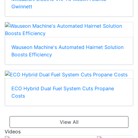
Gwinnett
Wauseon Machine's Automated Hairnet Solution
Boosts Efficiency
ECO Hybrid Dual Fuel System Cuts Propane
Costs
View All
Videos