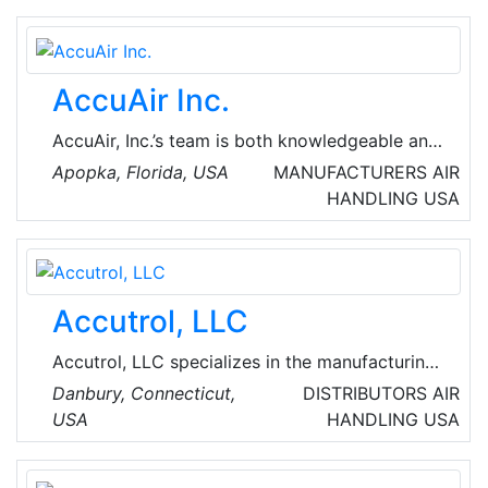
sales force, AC Supply is the premier
distributor for Fort Worth and the surrounding
communities.
AccuAir Inc.
AccuAir, Inc.’s team is both knowledgeable and
experienced, with all the sales professionals
Apopka, Florida, USA
MANUFACTURERS
AIR
being qualified engineers and the service
HANDLING
USA
department personnel being EPA certified and
well-versed in HVAC installation.
Accutrol, LLC
Accutrol, LLC specializes in the manufacturing
and distribution of innovative airflow
Danbury, Connecticut,
DISTRIBUTORS
AIR
technologies for critical environment airflow
USA
HANDLING
USA
control and airflow measurement. The features
and benefits of our award-winning products