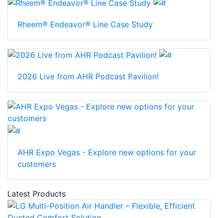
Rheem® Endeavor® Line Case Study
2026 Live from AHR Podcast Pavilion!
AHR Expo Vegas - Explore new options for your
customers
Latest Products