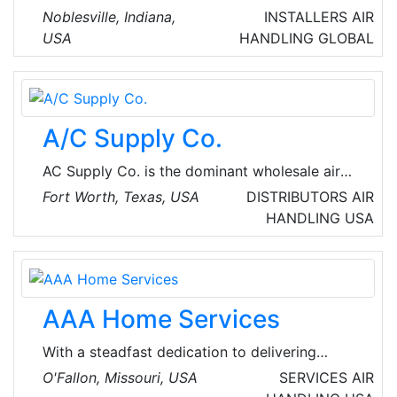
Manufacturers that deliver the best product
Noblesville, Indiana,
INSTALLERS
AIR
solutions for most heat transfer equipment
USA
HANDLING
GLOBAL
applications. They are customer-driven in all
respects, providing innovative solutions
employing all available technologies and
capabilities to ensure customer satisfaction.
A/C Supply Co.
AC Supply Co. is the dominant wholesale air
conditioning supplier in the western DFW
Fort Worth, Texas, USA
DISTRIBUTORS
AIR
Metroplex area. Their commitment to create a
HANDLING
USA
family environment that encourages and
promotes personal and professional growth
for employees, has enabled them to produce
opportunities for future advancement and
AAA Home Services
build a company with superior customer
service.
With a steadfast dedication to delivering
premium, reliable HVAC, plumbing, electrical
O'Fallon, Missouri, USA
SERVICES
AIR
and appliance repair service, AAA Home