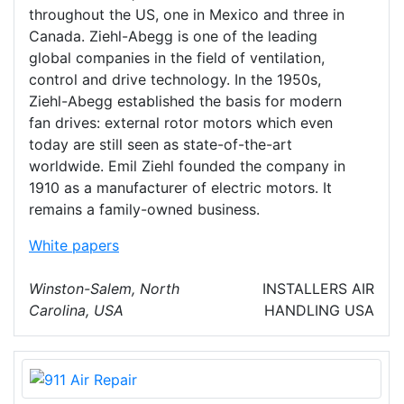
throughout the US, one in Mexico and three in
Canada. Ziehl-Abegg is one of the leading
global companies in the field of ventilation,
control and drive technology. In the 1950s,
Ziehl-Abegg established the basis for modern
fan drives: external rotor motors which even
today are still seen as state-of-the-art
worldwide. Emil Ziehl founded the company in
1910 as a manufacturer of electric motors. It
remains a family-owned business.
White papers
Winston-Salem, North
INSTALLERS
AIR
Carolina, USA
HANDLING
USA