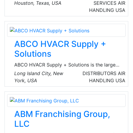
plumbing, air conditioner repairs, and electrical
Houston, Texas, USA
SERVICES
AIR
services in the greater Houston, TX metro area.
HANDLING
USA
Established in 2003, the company has
garnered a reputation for top-notch service
and the highest quality workmanship.
ABCO HVACR Supply +
Solutions
ABCO HVACR Supply + Solutions is the largest
independent distributor of HVACR in the
Long Island City, New
DISTRIBUTORS
AIR
Northeast. Since1949, they're known for their
York, USA
HANDLING
USA
customer service and expertise. ABCO
provides solutions and services to contractors,
engineers, architects and developers with 17
fast-access locations, ranging from
ABM Franchising Group,
Baltimore/Washington DC to Boston.
LLC