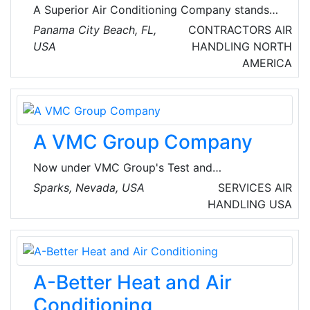
AC maintenance, to emergent repairs, to new
A Superior Air Conditioning Company stands
installations and beyond.
out as the #1 local HVAC choice in Panama
Panama City Beach, FL,
CONTRACTORS
AIR
City Beach, FL. They offer top-notch service
USA
HANDLING
NORTH
and expertise in the area.
AMERICA
A VMC Group Company
Now under VMC Group's Test and
Measurement Division, Dynamic Certification
Sparks, Nevada, USA
SERVICES
AIR
Laboratories LLC (DCL) provides testing
HANDLING
USA
facilities and engineering services for
equipment and installations that are subject to
seismic, wind and vibration performance
standards based on regulatory parameters,
A-Better Heat and Air
industry practices, or customer preferences.
DCL is a single source, state of the art lab for
Conditioning