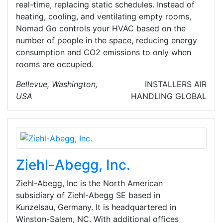
real-time, replacing static schedules. Instead of
heating, cooling, and ventilating empty rooms,
Nomad Go controls your HVAC based on the
number of people in the space, reducing energy
consumption and CO2 emissions to only when
rooms are occupied.
Bellevue, Washington,
INSTALLERS
AIR
USA
HANDLING
GLOBAL
Ziehl-Abegg, Inc.
Ziehl-Abegg, Inc is the North American
subsidiary of Ziehl-Abegg SE based in
Kunzelsau, Germany. It is headquartered in
Winston-Salem, NC. With additional offices