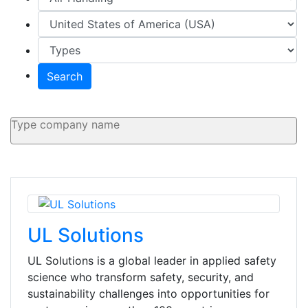
Search
UL Solutions
UL Solutions is a global leader in applied safety
science who transform safety, security, and
sustainability challenges into opportunities for