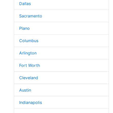
Dallas
Sacramento
Plano
Columbus
Arlington
Fort Worth
Cleveland
Austin
Indianapolis