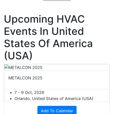
Upcoming HVAC
Events In United
States Of America
(USA)
METALCON 2025
7 - 9 Oct, 2026
Orlando, United States of America (USA)
Add To Calendar