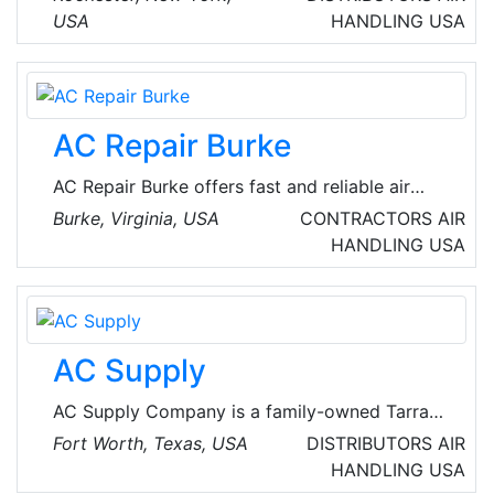
USA
HANDLING
USA
AC Repair Burke
AC Repair Burke offers fast and reliable air
conditioning repair services in Burke, Virginia,
Burke, Virginia, USA
CONTRACTORS
AIR
USA. Their experienced technicians are
HANDLING
USA
dedicated to keeping homes cool and
comfortable. The company handles both local
commercial and local residential emergency
heating repair and AC repair services.
AC Supply
AC Supply Company is a family-owned Tarrant
County-based HVAC distributor. It only sells to
Fort Worth, Texas, USA
DISTRIBUTORS
AIR
licensed HVAC professionals. With four
HANDLING
USA
locations, six delivery trucks, and an outside