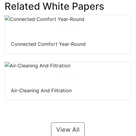
Related White Papers
Download
Connected Comfort Year-Round
Download
Air-Cleaning And Filtration
View All