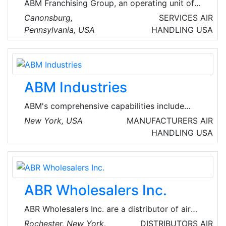
ABM Franchising Group, an operating unit of
ABM, is a portfolio of franchise networks that
Canonsburg,
SERVICES
AIR
deliver comprehensive mechanical and
Pennsylvania, USA
HANDLING
USA
electrical service and preventive maintenance
solutions to clients across multiple markets
from commercial office buildings, educational
institutions, and municipalities to hospitals,
ABM Industries
data centers, and industrial facilities.
ABM's comprehensive capabilities include
janitorial, electrical & lighting, energy solutions,
New York, USA
MANUFACTURERS
AIR
facilities engineering, HVAC & mechanical,
HANDLING
USA
landscape & turf, mission critical solutions and
parking, provided through stand-alone or
integrated solutions. ABM provides custom
facility solutions in urban, suburban and rural
ABR Wholesalers Inc.
areas to properties of all sizes - from schools
and commercial buildings to hospitals, data
ABR Wholesalers Inc. are a distributor of air
centers, manufacturing plants and airport
handling in the USA.
Rochester, New York,
DISTRIBUTORS
AIR