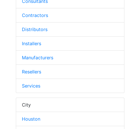
Consultants
Contractors
Distributors
Installers
Manufacturers
Resellers
Services
City
Houston