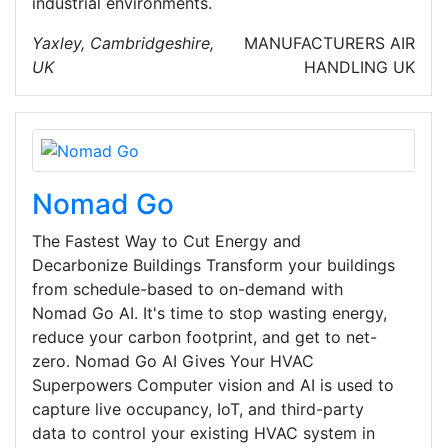
industrial environments.
Yaxley, Cambridgeshire,
MANUFACTURERS
AIR
UK
HANDLING
UK
Nomad Go
The Fastest Way to Cut Energy and
Decarbonize Buildings Transform your buildings
from schedule-based to on-demand with
Nomad Go AI. It's time to stop wasting energy,
reduce your carbon footprint, and get to net-
zero. Nomad Go AI Gives Your HVAC
Superpowers Computer vision and AI is used to
capture live occupancy, IoT, and third-party
data to control your existing HVAC system in