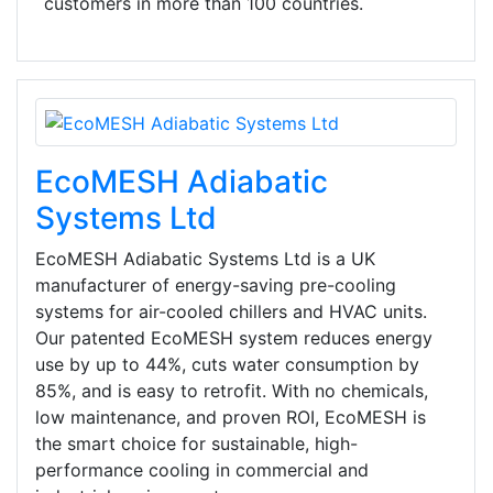
customers in more than 100 countries.
EcoMESH Adiabatic
Systems Ltd
EcoMESH Adiabatic Systems Ltd is a UK
manufacturer of energy-saving pre-cooling
systems for air-cooled chillers and HVAC units.
Our patented EcoMESH system reduces energy
use by up to 44%, cuts water consumption by
85%, and is easy to retrofit. With no chemicals,
low maintenance, and proven ROI, EcoMESH is
the smart choice for sustainable, high-
performance cooling in commercial and