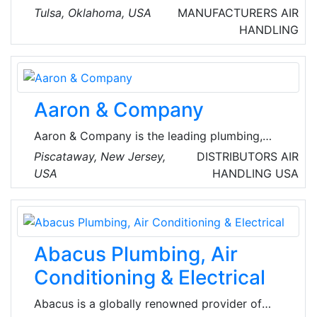
equipment including rooftop units, gas heating,
Tulsa, Oklahoma, USA
MANUFACTURERS
AIR
OEM, new construction and replacement coils
HANDLING
for industrial and commercial HVAC customers.
Their services include air-conditioning & warm
air heating equipment & commercial &
industrial refrigeration equipment
Aaron & Company
manufacturing.
Aaron & Company is the leading plumbing,
heating, cooling and sheet metal supply
Piscataway, New Jersey,
DISTRIBUTORS
AIR
wholesaler. They have a total of 8 locations in
USA
HANDLING
USA
New Jersey : Piscataway, New Brunswick,
Flemington, Somerville, Trenton, Freehold,
Fairfield, & Brielle serving the professional
HVAC Contractor supply needs.
Abacus Plumbing, Air
Conditioning & Electrical
Abacus is a globally renowned provider of