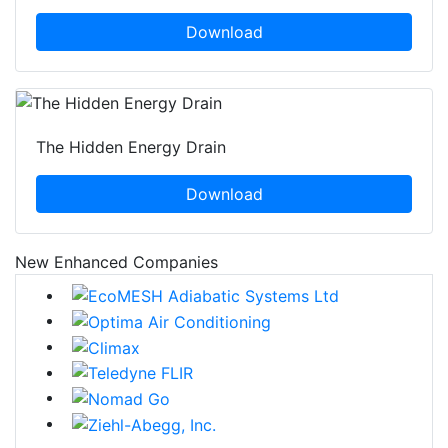
Download
The Hidden Energy Drain
Download
New Enhanced Companies