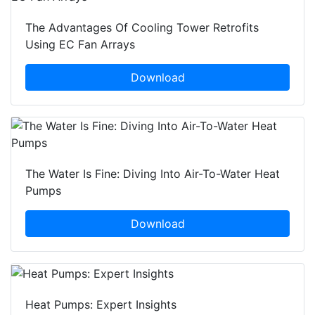
The Advantages Of Cooling Tower Retrofits
Using EC Fan Arrays
Download
The Water Is Fine: Diving Into Air-To-Water Heat
Pumps
Download
Heat Pumps: Expert Insights