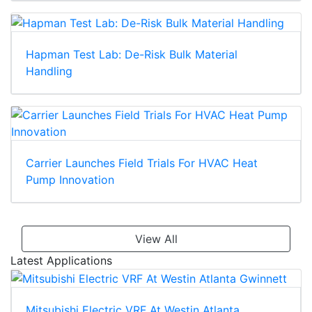
Hapman Test Lab: De-Risk Bulk Material
Handling
Carrier Launches Field Trials For HVAC Heat
Pump Innovation
View All
Latest Applications
Mitsubishi Electric VRF At Westin Atlanta