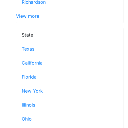
Richardson
View more
State
Texas
California
Florida
New York
Illinois
Ohio