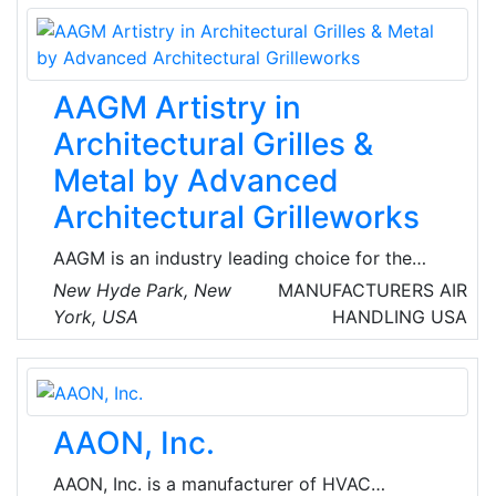
quality and performance, from simple roughing
filters, to air pollution control, to gas
containment removal, to the highest efficiency
filters used in the most stringent clean
AAGM Artistry in
environments.
Architectural Grilles &
Metal by Advanced
Architectural Grilleworks
AAGM is an industry leading choice for the
highest quality architectural grilles, decorative
New Hyde Park, New
MANUFACTURERS
AIR
metal panels, HVAC grilles, perforated metal
York, USA
HANDLING
USA
grilles, floor registers, Plaster J-Bead® frame
grilles and custom metal products.
AAON, Inc.
AAON, Inc. is a manufacturer of HVAC