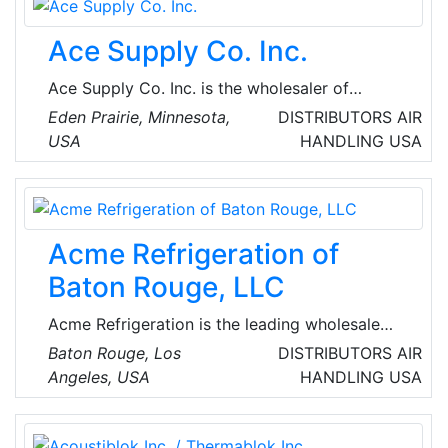
make us the choice of many of the most
prestigious and demanding clients.
Ace Supply Co. Inc.
Ace Supply Co. Inc. is the wholesaler of
Heating & Air Conditioning Equipment,
Eden Prairie, Minnesota,
DISTRIBUTORS
AIR
Accessories & Supplies, Sheet Metal and
USA
HANDLING
USA
Related items. Ace Supply Company has
served the Twin Cities and Upper Midwest
Commercial and Residential Heating and
Cooling Contractors and Sheet Metal Workers.
Acme Refrigeration of
Baton Rouge, LLC
Acme Refrigeration is the leading wholesale
supplier of heating, ventilation, refrigeration
Baton Rouge, Los
DISTRIBUTORS
AIR
equipment and supplies. With over 70 years of
Angeles, USA
HANDLING
USA
industry experience, they have tools and
systems in place to support products,
equipment and parts needs.