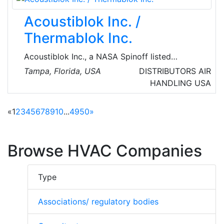
Acoustiblok Inc. /
Thermablok Inc.
Acoustiblok Inc., a NASA Spinoff listed
company headquartered in Tampa, FL,
Tampa, Florida, USA
DISTRIBUTORS
AIR
provides acoustical soundproofing solutions
HANDLING
USA
for noise related issues. The company
develops, manufactures, and markets
«
1
2
3
4
5
6
7
8
9
10
...
49
50
»
acoustical and thermal products around the
world.
Browse HVAC Companies
Type
Associations/ regulatory bodies