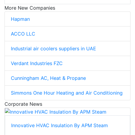
More New Companies
Hapman
ACCO LLC
Industrial air coolers suppliers in UAE
Verdant Industries FZC
Cunningham AC, Heat & Propane
Simmons One Hour Heating and Air Conditioning
Corporate News
Innovative HVAC Insulation By APM Steam