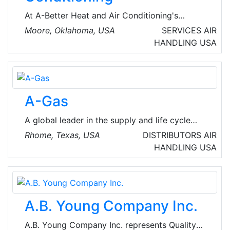
all required seismic, wind, and vibration
At A-Better Heat and Air Conditioning's
simulation testing, analysis.
mission is to provide outstanding customer
Moore, Oklahoma, USA
SERVICES
AIR
service with attention to detail and
HANDLING
USA
professionalism. They strive to deliver
excellent heating and cooling services in a
diligent and focused manner without
compromising quality.
A-Gas
A global leader in the supply and life cycle
management of refrigerants, offering a range
Rhome, Texas, USA
DISTRIBUTORS
AIR
of products and supplementary services,
HANDLING
USA
including recovery, reclamation, and
destruction.
A.B. Young Company Inc.
A.B. Young Company Inc. represents Quality