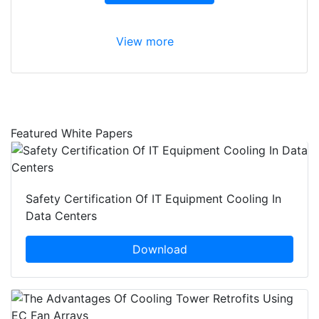
View more
Featured White Papers
Safety Certification Of IT Equipment Cooling In
Data Centers
Download