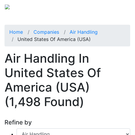
Home
Companies
Air Handling
United States Of America (USA)
Air Handling In
United States Of
America (USA)
(1,498 Found)
Refine by