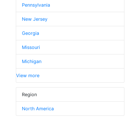
Pennsylvania
New Jersey
Georgia
Missouri
Michigan
View more
Region
North America