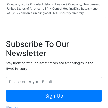
Company profile & contact details of Aaron & Company, New Jersey,
United States of America (USA) - Central Heating Distributors - one
of 5,207 companies in our global HVAC industry directory.
Subscribe To Our
Newsletter
Stay updated with the latest trends and technologies in the
HVAC industry
Sign Up