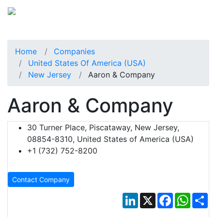
Home
Companies
United States Of America (USA)
New Jersey
Aaron & Company
Aaron & Company
30 Turner Place, Piscataway, New Jersey,
08854-8310, United States of America (USA)
+1 (732) 752-8200
Contact Company
LinkedIn
X
Facebook
Whats
Sh