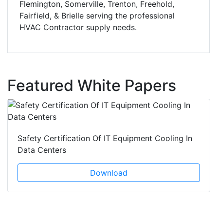
Flemington, Somerville, Trenton, Freehold,
Fairfield, & Brielle serving the professional
HVAC Contractor supply needs.
Featured White Papers
Safety Certification Of IT Equipment Cooling In
Data Centers
Download