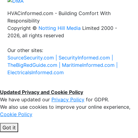
HVACinformed.com - Building Comfort With
Responsibility
Copyright ©
Notting Hill Media
Limited 2000 -
2026, all rights reserved
Our other sites:
SourceSecurity.com |
SecurityInformed.com |
TheBigRedGuide.com |
MaritimeInformed.com |
ElectricalsInformed.com
Updated Privacy and Cookie Policy
We have updated our
Privacy Policy
for GDPR.
We also use cookies to improve your online experience,
Cookie Policy
Got it