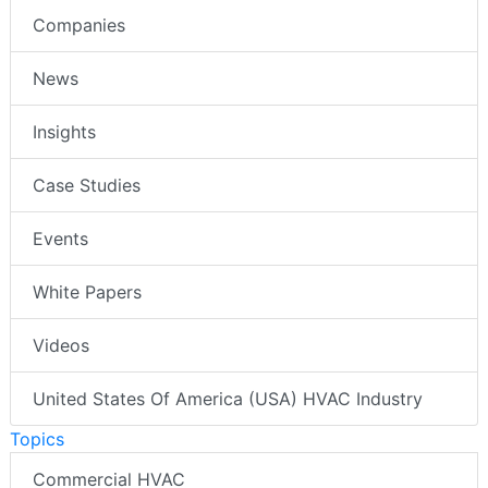
Companies
News
Insights
Case Studies
Events
White Papers
Videos
United States Of America (USA) HVAC Industry
Topics
Commercial HVAC