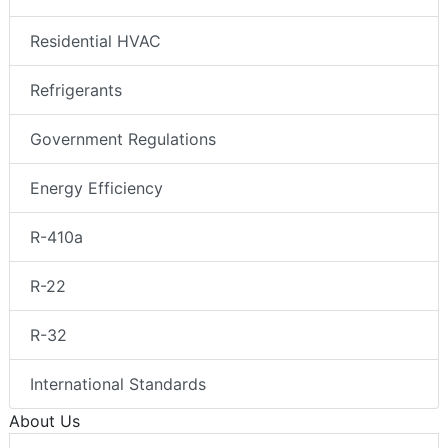
Residential HVAC
Refrigerants
Government Regulations
Energy Efficiency
R-410a
R-22
R-32
International Standards
About Us