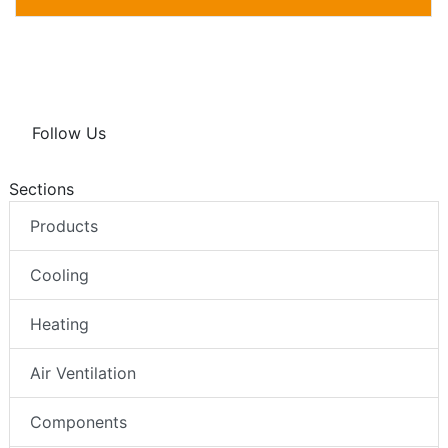
Follow Us
Sections
Products
Cooling
Heating
Air Ventilation
Components