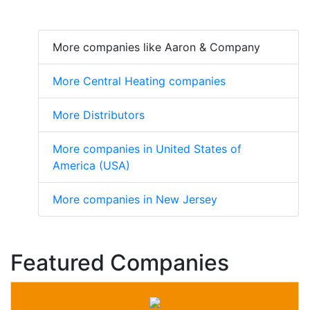
More companies like Aaron & Company
More Central Heating companies
More Distributors
More companies in United States of
America (USA)
More companies in New Jersey
Featured Companies