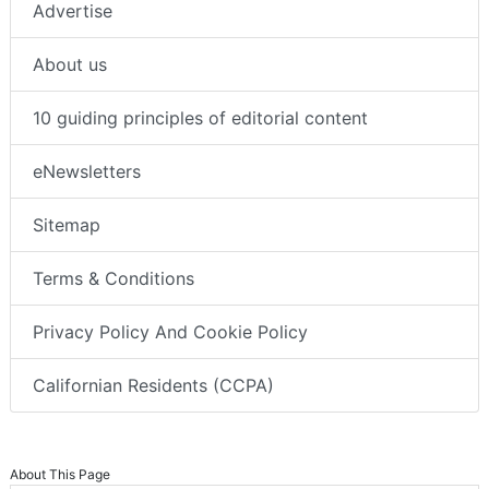
Advertise
About us
10 guiding principles of editorial content
eNewsletters
Sitemap
Terms & Conditions
Privacy Policy And Cookie Policy
Californian Residents (CCPA)
About This Page