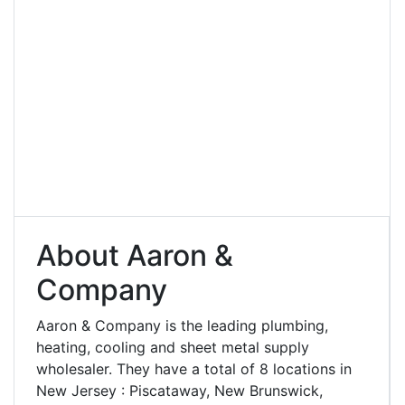
About Aaron &
Company
Aaron & Company is the leading plumbing,
heating, cooling and sheet metal supply
wholesaler. They have a total of 8 locations in
New Jersey : Piscataway, New Brunswick,