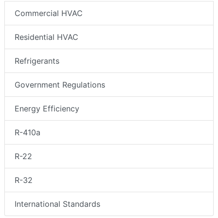
Commercial HVAC
Residential HVAC
Refrigerants
Government Regulations
Energy Efficiency
R-410a
R-22
R-32
International Standards