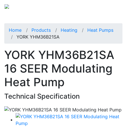
Home
Products
Heating
Heat Pumps
YORK YHM36B21SA
YORK YHM36B21SA
16 SEER Modulating
Heat Pump
Technical Specification