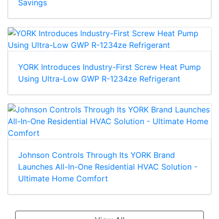
Savings
YORK Introduces Industry-First Screw Heat Pump
Using Ultra-Low GWP R-1234ze Refrigerant
Johnson Controls Through Its YORK Brand
Launches All-In-One Residential HVAC Solution -
Ultimate Home Comfort