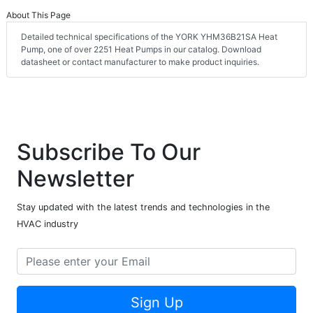
About This Page
Detailed technical specifications of the YORK YHM36B21SA Heat
Pump, one of over 2251 Heat Pumps in our catalog. Download
datasheet or contact manufacturer to make product inquiries.
Subscribe To Our
Newsletter
Stay updated with the latest trends and technologies in the
HVAC industry
Sign Up