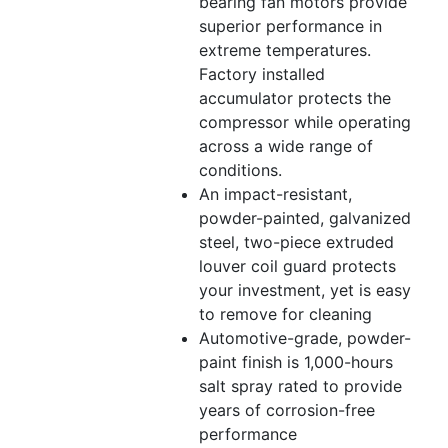
bearing fan motors provide
superior performance in
extreme temperatures.
Factory installed
accumulator protects the
compressor while operating
across a wide range of
conditions.
An impact-resistant,
powder-painted, galvanized
steel, two-piece extruded
louver coil guard protects
your investment, yet is easy
to remove for cleaning
Automotive-grade, powder-
paint finish is 1,000-hours
salt spray rated to provide
years of corrosion-free
performance