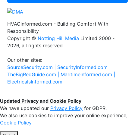
HVACinformed.com - Building Comfort With
Responsibility
Copyright ©
Notting Hill Media
Limited 2000 -
2026, all rights reserved
Our other sites:
SourceSecurity.com |
SecurityInformed.com |
TheBigRedGuide.com |
MaritimeInformed.com |
ElectricalsInformed.com
Updated Privacy and Cookie Policy
We have updated our
Privacy Policy
for GDPR.
We also use cookies to improve your online experience,
Cookie Policy