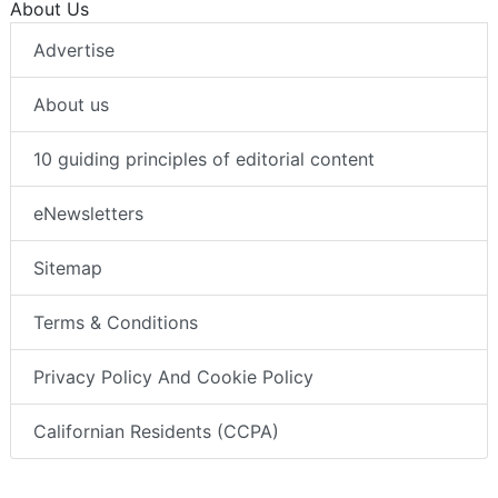
About Us
Advertise
About us
10 guiding principles of editorial content
eNewsletters
Sitemap
Terms & Conditions
Privacy Policy And Cookie Policy
Californian Residents (CCPA)