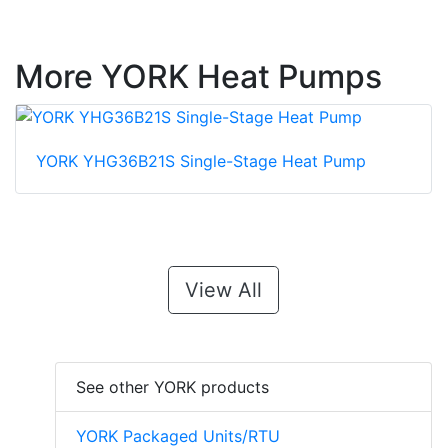
More YORK Heat Pumps
YORK YHG36B21S Single-Stage Heat Pump
View All
See other YORK products
YORK Packaged Units/RTU