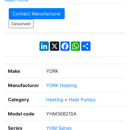
Contact Manufacturer
Datasheet
LinkedIn
X
Facebook
WhatsApp
Share
Make
YORK
Manufacturer
YORK Heating
Category
Heating
>
Heat Pumps
Model code
YHM36B21SA
Series
YHM Series