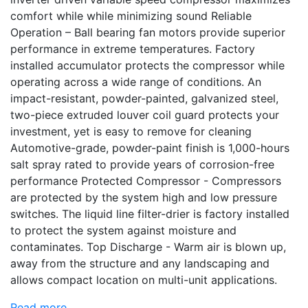
comfort while while minimizing sound Reliable
Operation – Ball bearing fan motors provide superior
performance in extreme temperatures. Factory
installed accumulator protects the compressor while
operating across a wide range of conditions. An
impact-resistant, powder-painted, galvanized steel,
two-piece extruded louver coil guard protects your
investment, yet is easy to remove for cleaning
Automotive-grade, powder-paint finish is 1,000-hours
salt spray rated to provide years of corrosion-free
performance Protected Compressor - Compressors
are protected by the system high and low pressure
switches. The liquid line filter-drier is factory installed
to protect the system against moisture and
contaminates. Top Discharge - Warm air is blown up,
away from the structure and any landscaping and
allows compact location on multi-unit applications.
Read more