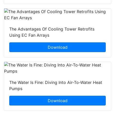
The Advantages Of Cooling Tower Retrofits
Using EC Fan Arrays
Download
The Water Is Fine: Diving Into Air-To-Water Heat
Pumps
Download