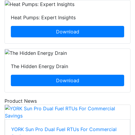
Heat Pumps: Expert Insights
Download
The Hidden Energy Drain
Download
Product News
YORK Sun Pro Dual Fuel RTUs For Commercial