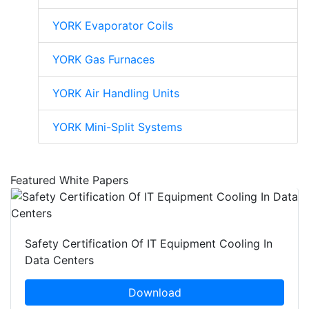
YORK Evaporator Coils
YORK Gas Furnaces
YORK Air Handling Units
YORK Mini-Split Systems
Featured White Papers
Safety Certification Of IT Equipment Cooling In
Data Centers
Download