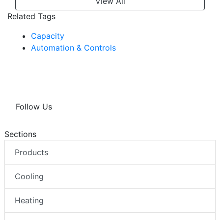
View All
Related Tags
Capacity
Automation & Controls
Follow Us
Sections
Products
Cooling
Heating