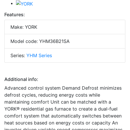
Features:
Make: YORK
Model code: YHM36B21SA
Series:
YHM Series
Additional info:
Advanced control system Demand Defrost minimizes
defrost cycles, reducing energy costs while
maintaining comfort Unit can be matched with a
YORK® residential gas furnace to create a dual-fuel
comfort system that automatically switches between
heat sources based on energy costs or capacity An
inverter driven variable speed compressor maximizes