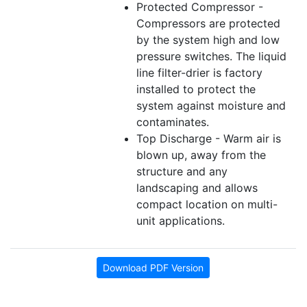
Protected Compressor -
Compressors are protected
by the system high and low
pressure switches. The liquid
line filter-drier is factory
installed to protect the
system against moisture and
contaminates.
Top Discharge - Warm air is
blown up, away from the
structure and any
landscaping and allows
compact location on multi-
unit applications.
Download PDF Version