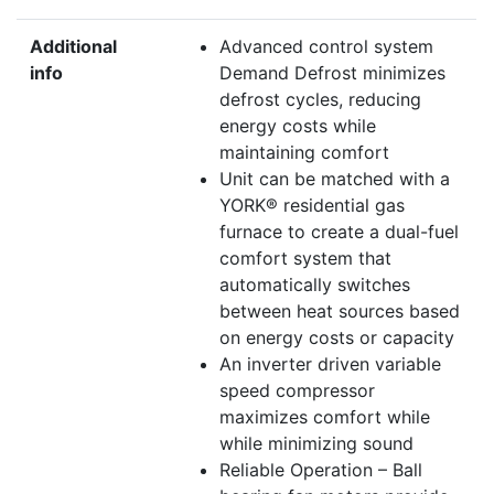
Additional
Advanced control system
info
Demand Defrost minimizes
defrost cycles, reducing
energy costs while
maintaining comfort
Unit can be matched with a
YORK® residential gas
furnace to create a dual-fuel
comfort system that
automatically switches
between heat sources based
on energy costs or capacity
An inverter driven variable
speed compressor
maximizes comfort while
while minimizing sound
Reliable Operation – Ball