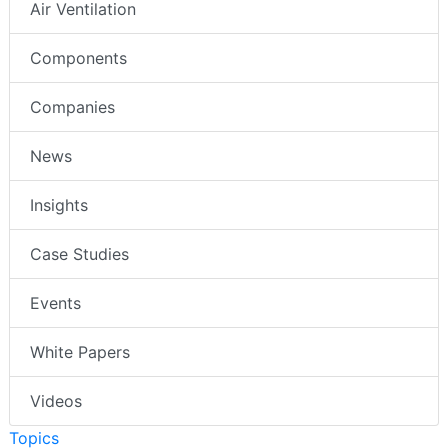
Air Ventilation
Components
Companies
News
Insights
Case Studies
Events
White Papers
Videos
Topics