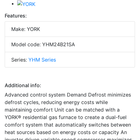
Features:
Make: YORK
Model code: YHM24B21SA
Series:
YHM Series
Additional info:
Advanced control system Demand Defrost minimizes
defrost cycles, reducing energy costs while
maintaining comfort Unit can be matched with a
YORK® residential gas furnace to create a dual-fuel
comfort system that automatically switches between
heat sources based on energy costs or capacity An
inverter driven variable speed compressor maximizes