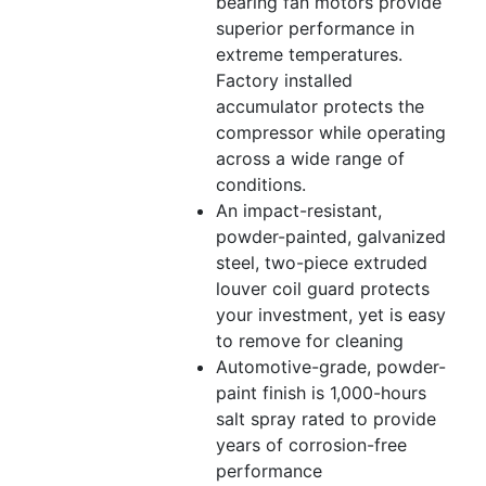
bearing fan motors provide
superior performance in
extreme temperatures.
Factory installed
accumulator protects the
compressor while operating
across a wide range of
conditions.
An impact-resistant,
powder-painted, galvanized
steel, two-piece extruded
louver coil guard protects
your investment, yet is easy
to remove for cleaning
Automotive-grade, powder-
paint finish is 1,000-hours
salt spray rated to provide
years of corrosion-free
performance