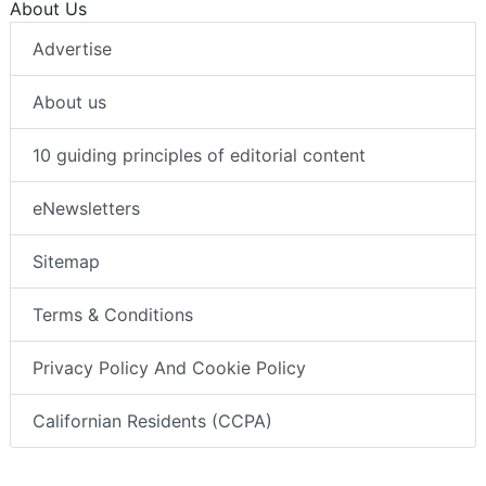
About Us
Advertise
About us
10 guiding principles of editorial content
eNewsletters
Sitemap
Terms & Conditions
Privacy Policy And Cookie Policy
Californian Residents (CCPA)