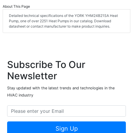
About This Page
Detailed technical specifications of the YORK YHM24B21SA Heat
Pump, one of over 2251 Heat Pumps in our catalog. Download
datasheet or contact manufacturer to make product inquiries.
Subscribe To Our
Newsletter
Stay updated with the latest trends and technologies in the
HVAC industry
Sign Up