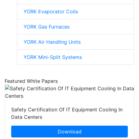
YORK Evaporator Coils
YORK Gas Furnaces
YORK Air Handling Units
YORK Mini-Split Systems
Featured White Papers
Safety Certification Of IT Equipment Cooling In
Data Centers
Download