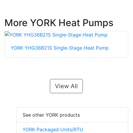
More YORK Heat Pumps
YORK YHG36B21S Single-Stage Heat Pump
View All
See other YORK products
YORK Packaged Units/RTU