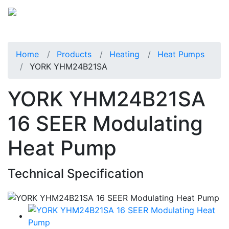
Home
Products
Heating
Heat Pumps
YORK YHM24B21SA
YORK YHM24B21SA
16 SEER Modulating
Heat Pump
Technical Specification