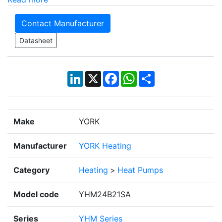
Contact Manufacturer
Datasheet
LinkedIn
X
Facebook
WhatsApp
Share
Make
YORK
Manufacturer
YORK Heating
Category
Heating
>
Heat Pumps
Model code
YHM24B21SA
Series
YHM Series