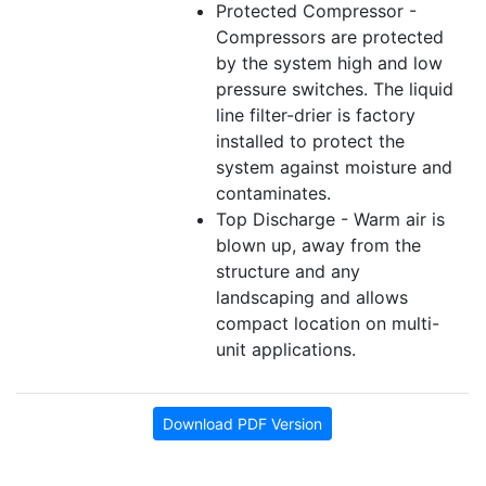
Protected Compressor -
Compressors are protected
by the system high and low
pressure switches. The liquid
line filter-drier is factory
installed to protect the
system against moisture and
contaminates.
Top Discharge - Warm air is
blown up, away from the
structure and any
landscaping and allows
compact location on multi-
unit applications.
Download PDF Version