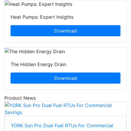
Heat Pumps: Expert Insights
Download
The Hidden Energy Drain
Download
Product News
YORK Sun Pro Dual Fuel RTUs For Commercial