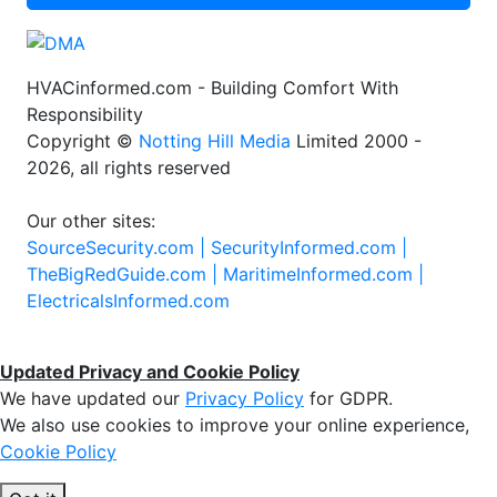
HVACinformed.com - Building Comfort With
Responsibility
Copyright ©
Notting Hill Media
Limited 2000 -
2026, all rights reserved
Our other sites:
SourceSecurity.com |
SecurityInformed.com |
TheBigRedGuide.com |
MaritimeInformed.com |
ElectricalsInformed.com
Updated Privacy and Cookie Policy
We have updated our
Privacy Policy
for GDPR.
We also use cookies to improve your online experience,
Cookie Policy