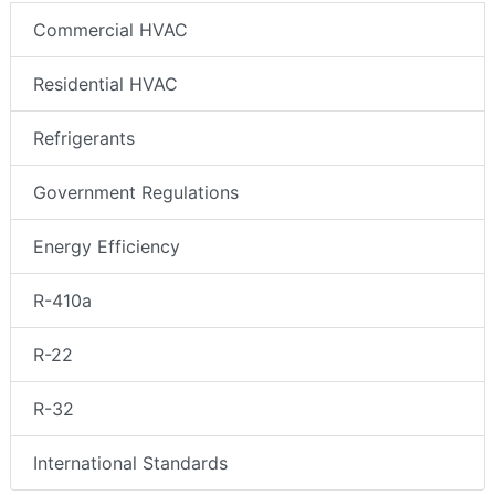
Commercial HVAC
Residential HVAC
Refrigerants
Government Regulations
Energy Efficiency
R-410a
R-22
R-32
International Standards