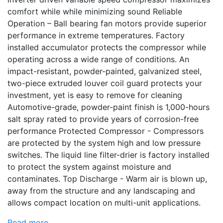
comfort while while minimizing sound Reliable
Operation – Ball bearing fan motors provide superior
performance in extreme temperatures. Factory
installed accumulator protects the compressor while
operating across a wide range of conditions. An
impact-resistant, powder-painted, galvanized steel,
two-piece extruded louver coil guard protects your
investment, yet is easy to remove for cleaning
Automotive-grade, powder-paint finish is 1,000-hours
salt spray rated to provide years of corrosion-free
performance Protected Compressor - Compressors
are protected by the system high and low pressure
switches. The liquid line filter-drier is factory installed
to protect the system against moisture and
contaminates. Top Discharge - Warm air is blown up,
away from the structure and any landscaping and
allows compact location on multi-unit applications.
Read more