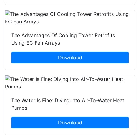
The Advantages Of Cooling Tower Retrofits
Using EC Fan Arrays
Download
The Water Is Fine: Diving Into Air-To-Water Heat
Pumps
Download