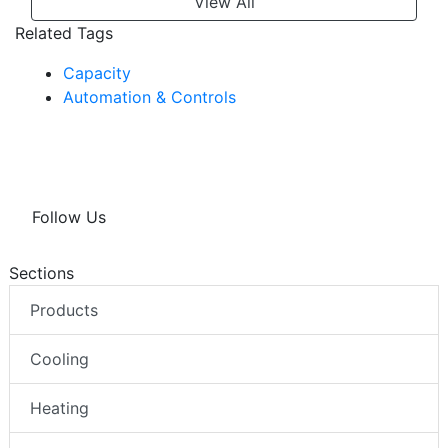
View All
Related Tags
Capacity
Automation & Controls
Follow Us
Sections
Products
Cooling
Heating