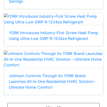
Savings
YORK Introduces Industry-First Screw Heat Pump
Using Ultra-Low GWP R-1234ze Refrigerant
Johnson Controls Through Its YORK Brand
Launches All-In-One Residential HVAC Solution -
Ultimate Home Comfort