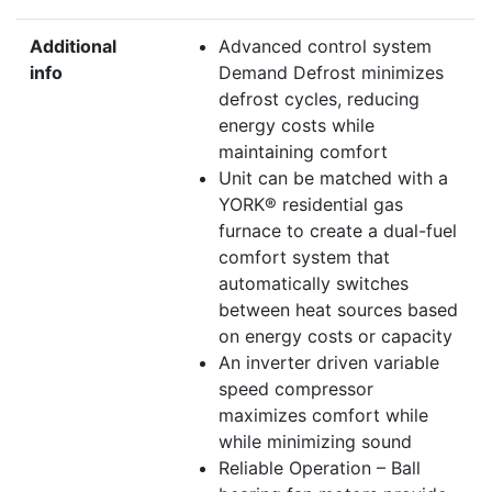
Additional
Advanced control system
info
Demand Defrost minimizes
defrost cycles, reducing
energy costs while
maintaining comfort
Unit can be matched with a
YORK® residential gas
furnace to create a dual-fuel
comfort system that
automatically switches
between heat sources based
on energy costs or capacity
An inverter driven variable
speed compressor
maximizes comfort while
while minimizing sound
Reliable Operation – Ball