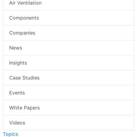
Air Ventilation
Components
Companies
News
Insights
Case Studies
Events
White Papers
Videos
Topics