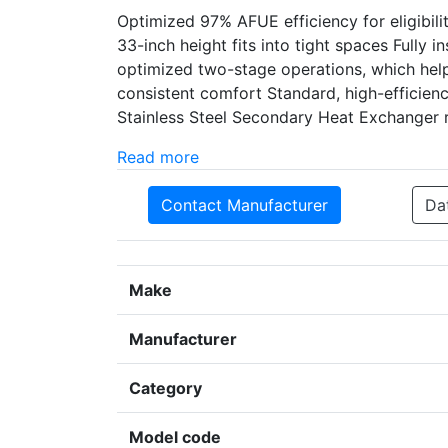
Optimized 97% AFUE efficiency for eligibil
33-inch height fits into tight spaces Fully 
optimized two-stage operations, which help
consistent comfort Standard, high-efficie
Stainless Steel Secondary Heat Exchanger r
Read more
Contact Manufacturer
Da
Make
Manufacturer
Category
Model code