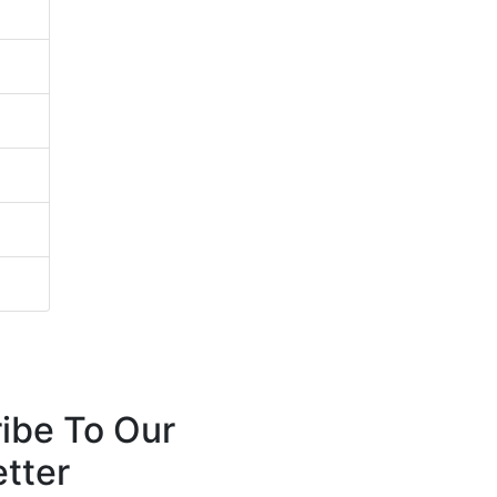
ibe To Our
tter