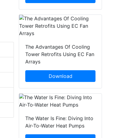
The Advantages Of Cooling
Tower Retrofits Using EC Fan
Arrays
Download
The Water Is Fine: Diving Into
Air-To-Water Heat Pumps