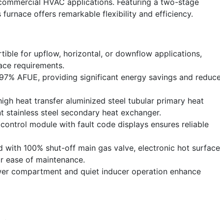
 commercial HVAC applications. Featuring a two-stage
furnace offers remarkable flexibility and efficiency.
tible for upflow, horizontal, or downflow applications,
pace requirements.
97% AFUE, providing significant energy savings and reduc
igh heat transfer aluminized steel tubular primary heat
t stainless steel secondary heat exchanger.
control module with fault code displays ensures reliable
with 100% shut-off main gas valve, electronic hot surface
or ease of maintenance.
wer compartment and quiet inducer operation enhance