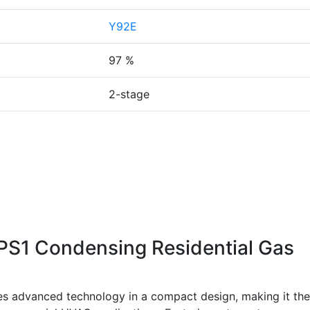
Y92E
97 %
2-stage
1 Condensing Residential Gas
dvanced technology in a compact design, making it the