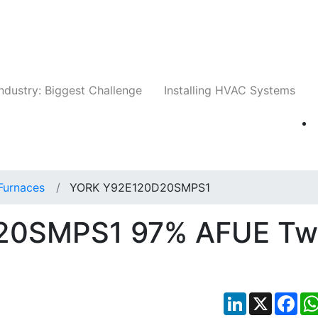
Companies
News
Insights
Events
Whit
ndustry: Biggest Challenge
Installing HVAC Systems
Furnaces
YORK Y92E120D20SMPS1
20SMPS1 97% AFUE Tw
LinkedIn
X
Fac