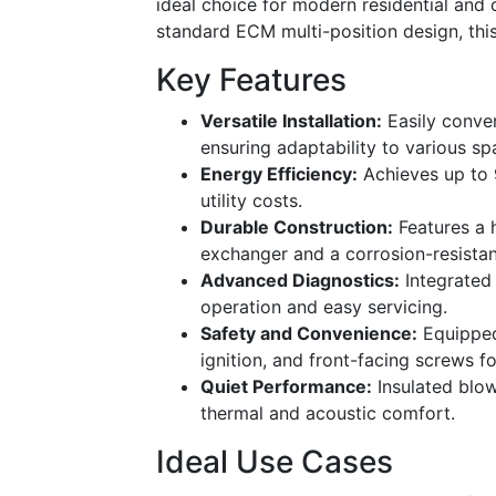
ideal choice for modern residential and
standard ECM multi-position design, this 
Key Features
Versatile Installation:
Easily conver
ensuring adaptability to various s
Energy Efficiency:
Achieves up to 
utility costs.
Durable Construction:
Features a h
exchanger and a corrosion-resistan
Advanced Diagnostics:
Integrated 
operation and easy servicing.
Safety and Convenience:
Equipped 
ignition, and front-facing screws f
Quiet Performance:
Insulated blo
thermal and acoustic comfort.
Ideal Use Cases