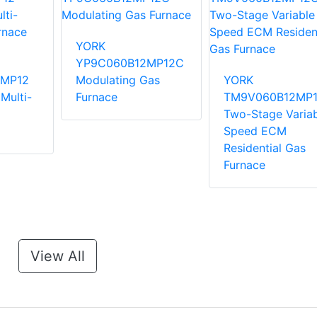
YORK
YP9C060B12MP12C
MP12
Modulating Gas
YORK
Multi-
Furnace
TM9V060B12MP
Two-Stage Variab
Speed ECM
Residential Gas
Furnace
View All