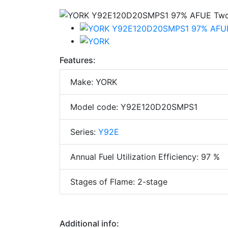
Features:
Make: YORK
Model code: Y92E120D20SMPS1
Series:
Y92E
Annual Fuel Utilization Efficiency: 97 %
Stages of Flame: 2-stage
Additional info: