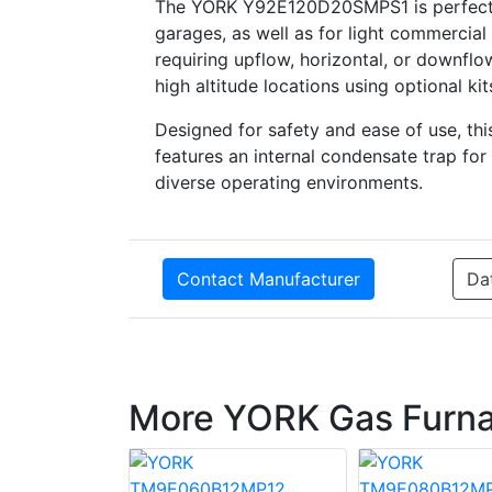
The YORK Y92E120D20SMPS1 is perfect for
garages, as well as for light commercial ap
requiring upflow, horizontal, or downflo
high altitude locations using optional kit
Designed for safety and ease of use, thi
features an internal condensate trap fo
diverse operating environments.
Contact Manufacturer
Da
More YORK Gas Furn