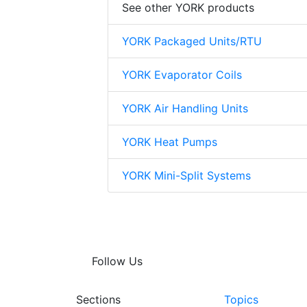
See other YORK products
YORK Packaged Units/RTU
YORK Evaporator Coils
YORK Air Handling Units
YORK Heat Pumps
YORK Mini-Split Systems
Follow Us
Sections
Topics