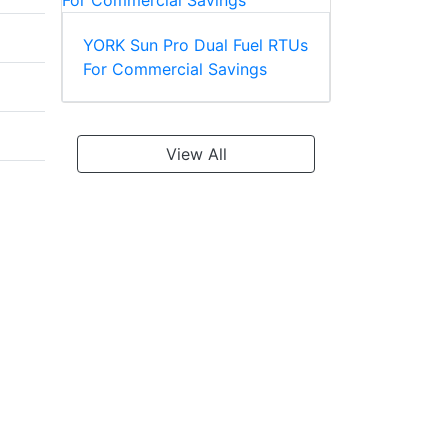
YORK Sun Pro Dual Fuel RTUs
For Commercial Savings
View All