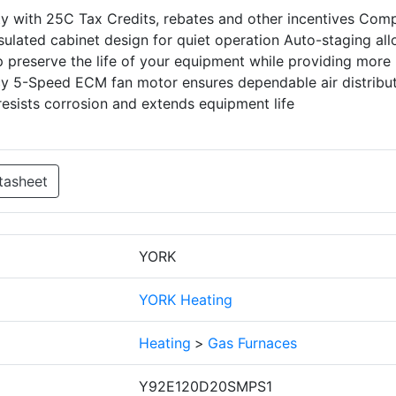
ity with 25C Tax Credits, rebates and other incentives Com
insulated cabinet design for quiet operation Auto-staging al
 preserve the life of your equipment while providing more
ncy 5-Speed ECM fan motor ensures dependable air distribu
esists corrosion and extends equipment life
tasheet
YORK
YORK Heating
Heating
>
Gas Furnaces
Y92E120D20SMPS1