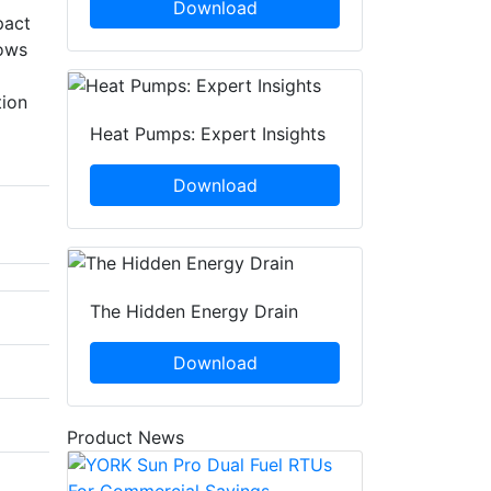
Download
pact
lows
tion
Heat Pumps: Expert Insights
Download
The Hidden Energy Drain
Download
Product News