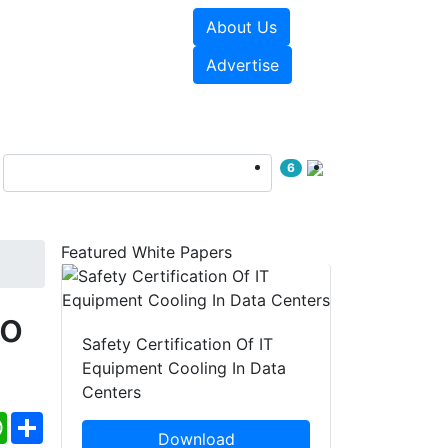
About Us
e Papers
Videos
Advertise
6
Featured White Papers
o
Safety Certification Of IT
Equipment Cooling In Data
Centers
ebook
WhatsApp
Share
Download