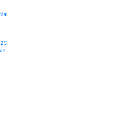
YORK
YP9C080B12MP12C
Modulating Gas
YORK
12C
Furnace
TM9V080B12MP12C
le
Two-Stage Variable
Speed ECM
Residential Gas
Furnace