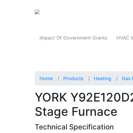
Products
Impact Of Government Grants
HVAC I
Home
Products
Heating
Gas 
YORK Y92E120D
Stage Furnace
Technical Specification