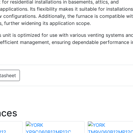
 residential installations in basements, attics, and
plications. Its flexibility makes it suitable for installations
w configurations. Additionally, the furnace is compatible wi
s, further widening its application scope.
s unit is optimized for use with various venting systems an
r efficient management, ensuring dependable performance i
tasheet
aces