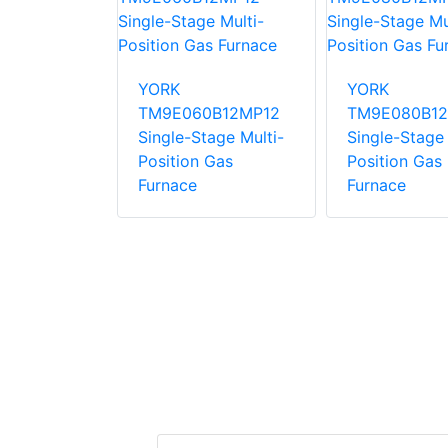
0C16MP12C
YORK
YORK
ng Gas
TM9E060B12MP12
TM9E080B12
Single-Stage Multi-
Single-Stage 
Position Gas
Position Gas
Furnace
Furnace