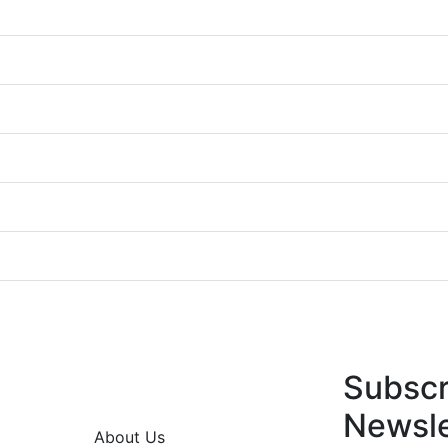
Subscr
Newsle
About Us