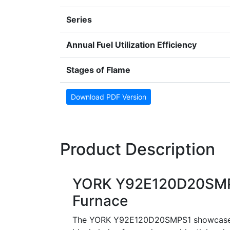
Series
Annual Fuel Utilization Efficiency
Stages of Flame
Download PDF Version
Product Description
YORK Y92E120D20SMPS
Furnace
The YORK Y92E120D20SMPS1 showcases a