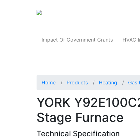
Products
Impact Of Government Grants
HVAC I
Home
Products
Heating
Gas 
YORK Y92E100C
Stage Furnace
Technical Specification