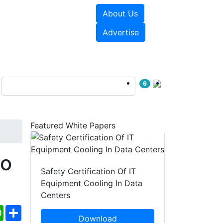
About Us
e Papers
Videos
Advertise
6
Featured White Papers
o
Safety Certification Of IT
Equipment Cooling In Data
Centers
ebook
WhatsApp
Share
Download