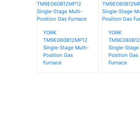
0C16MP12C
YORK
YORK
ng Gas
TM9E060B12MP12
TM9E080B12
Single-Stage Multi-
Single-Stage 
Position Gas
Position Gas
Furnace
Furnace