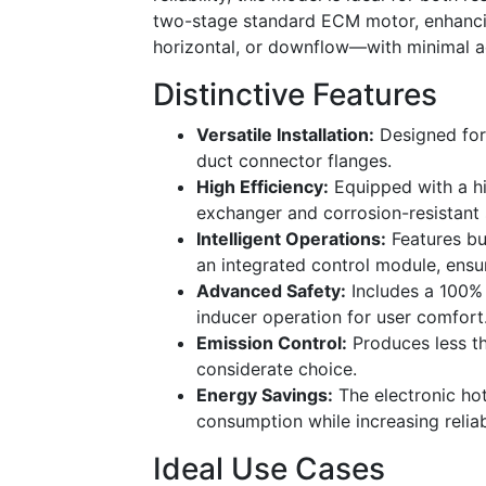
two-stage standard ECM motor, enhancing 
horizontal, or downflow—with minimal a
Distinctive Features
Versatile Installation:
Designed for 
duct connector flanges.
High Efficiency:
Equipped with a hi
exchanger and corrosion-resistant 
Intelligent Operations:
Features bui
an integrated control module, ensur
Advanced Safety:
Includes a 100% 
inducer operation for user comfort
Emission Control:
Produces less th
considerate choice.
Energy Savings:
The electronic hot
consumption while increasing reliabi
Ideal Use Cases