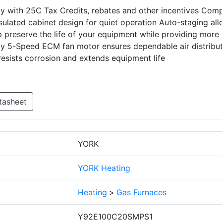
ity with 25C Tax Credits, rebates and other incentives Com
insulated cabinet design for quiet operation Auto-staging al
 preserve the life of your equipment while providing more
ncy 5-Speed ECM fan motor ensures dependable air distribu
esists corrosion and extends equipment life
tasheet
YORK
YORK Heating
Heating
>
Gas Furnaces
Y92E100C20SMPS1