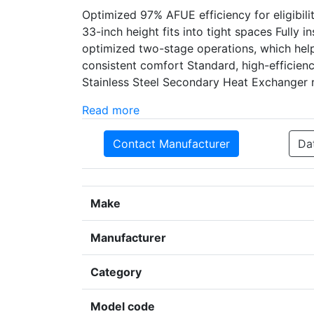
Optimized 97% AFUE efficiency for eligibil
33-inch height fits into tight spaces Fully 
optimized two-stage operations, which help
consistent comfort Standard, high-efficie
Stainless Steel Secondary Heat Exchanger r
Read more
Contact Manufacturer
Da
Make
Manufacturer
Category
Model code