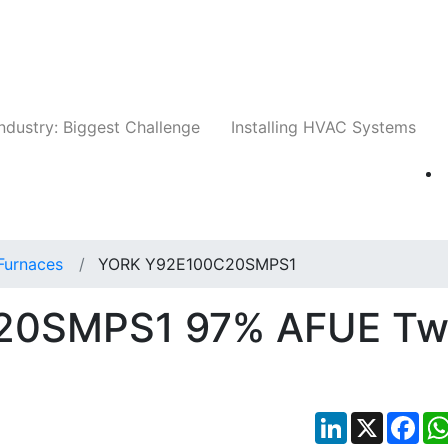
Companies
News
Insights
Events
Whit
ndustry: Biggest Challenge
Installing HVAC Systems
Furnaces
YORK Y92E100C20SMPS1
20SMPS1 97% AFUE Tw
LinkedIn
X
Fac