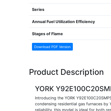
Series
Annual Fuel Utilization Efficiency
Stages of Flame
Download PDF Version
Product Description
YORK Y92E100C20SMP
Introducing the YORK Y92E100C20SMPS1,
condensing residential gas furnaces by Y
reliability, this model is ideal for both 