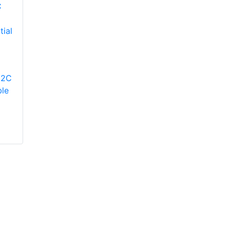
YORK
YP9C080B12MP12C
Modulating Gas
YORK
12C
Furnace
TM9V080B12MP12C
le
Two-Stage Variable
Speed ECM
Residential Gas
Furnace