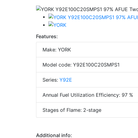
Features:
Make: YORK
Model code: Y92E100C20SMPS1
Series:
Y92E
Annual Fuel Utilization Efficiency: 97 %
Stages of Flame: 2-stage
Additional info: