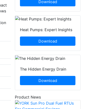
Download
pact
lows
tion
Heat Pumps: Expert Insights
Download
The Hidden Energy Drain
Download
Product News