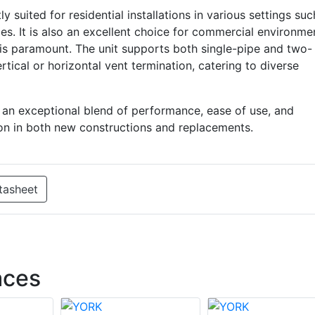
uited for residential installations in various settings suc
es. It is also an excellent choice for commercial environme
is paramount. The unit supports both single-pipe and two-
tical or horizontal vent termination, catering to diverse
s an exceptional blend of performance, ease of use, and
action in both new constructions and replacements.
tasheet
aces