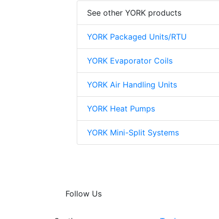
See other YORK products
YORK Packaged Units/RTU
YORK Evaporator Coils
YORK Air Handling Units
YORK Heat Pumps
YORK Mini-Split Systems
Follow Us