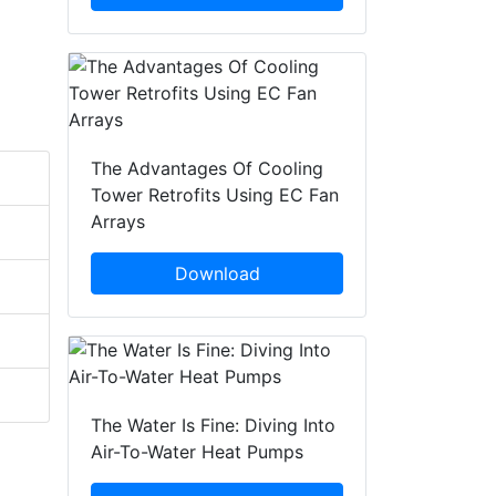
The Advantages Of Cooling
Tower Retrofits Using EC Fan
Arrays
Download
The Water Is Fine: Diving Into
Air-To-Water Heat Pumps