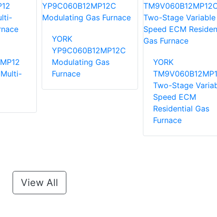
YORK
YP9C060B12MP12C
MP12
Modulating Gas
YORK
Multi-
Furnace
TM9V060B12MP
Two-Stage Variab
Speed ECM
Residential Gas
Furnace
View All