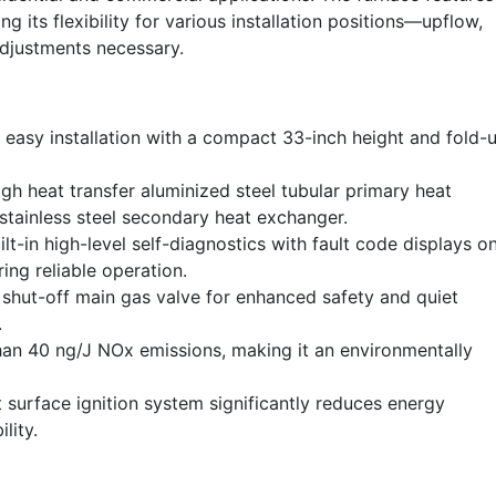
its flexibility for various installation positions—upflow,
djustments necessary.
easy installation with a compact 33-inch height and fold-
gh heat transfer aluminized steel tubular primary heat
stainless steel secondary heat exchanger.
lt-in high-level self-diagnostics with fault code displays o
ing reliable operation.
shut-off main gas valve for enhanced safety and quiet
.
an 40 ng/J NOx emissions, making it an environmentally
 surface ignition system significantly reduces energy
lity.