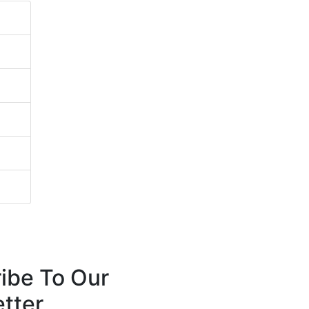
ibe To Our
tter