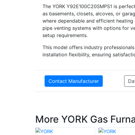
The YORK Y92E100C20SMPS1 is perfectly s
as basements, closets, alcoves, or garag
where dependable and efficient heating 
pipe venting systems with options for ver
setup requirements.
This model offers industry professional
installation flexibility, ensuring satisf
Contact Manufacturer
Da
More YORK Gas Furn