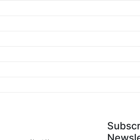
Subscr
Newsle