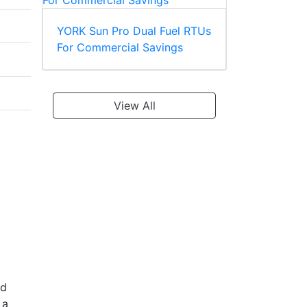
YORK Sun Pro Dual Fuel RTUs
For Commercial Savings
View All
nd
 a