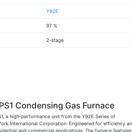
Y92E
97 %
2-stage
S1 Condensing Gas Furnace
 a high-performance unit from the Y92E Series of
ork International Corporation. Engineered for efficiency a
residential and commercial applications. The furnace features