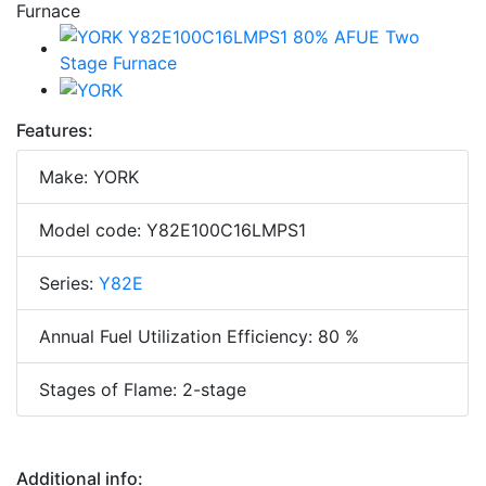
Features:
Make: YORK
Model code: Y82E100C16LMPS1
Series:
Y82E
Annual Fuel Utilization Efficiency: 80 %
Stages of Flame: 2-stage
Additional info: