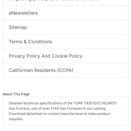
eNewsletters
Sitemap
Terms & Conditions
Privacy Policy And Cookie Policy
Californian Residents (CCPA)
About This Page
Detailed technical specifications of the YORK Y82E100C16LMPS1
Gas Furnace, one of over 2149 Gas Furnaces in our catalog.
Download datasheet or contact manufacturer to make product
inquiries.