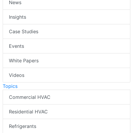
News
Insights
Case Studies
Events
White Papers
Videos
Topics
Commercial HVAC
Residential HVAC
Refrigerants