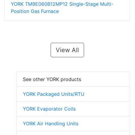
YORK TM9E060B12MP12 Single-Stage Multi-
Position Gas Furnace
View All
See other YORK products
YORK Packaged Units/RTU
YORK Evaporator Coils
YORK Air Handling Units