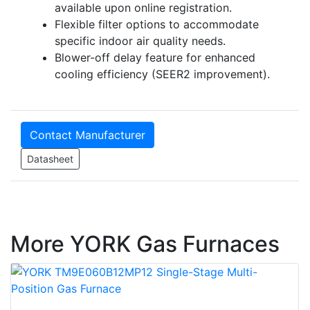
available upon online registration.
Flexible filter options to accommodate
specific indoor air quality needs.
Blower-off delay feature for enhanced
cooling efficiency (SEER2 improvement).
Contact Manufacturer
Datasheet
More YORK Gas Furnaces