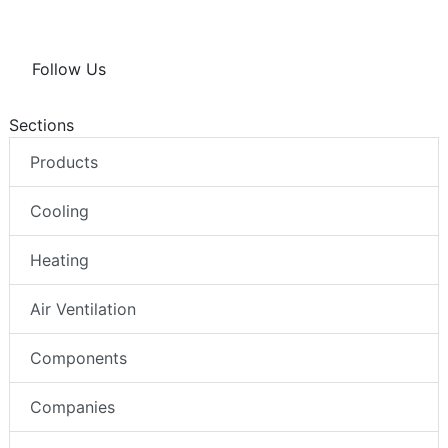
Follow Us
Sections
Products
Cooling
Heating
Air Ventilation
Components
Companies