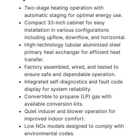
Two-stage heating operation with
automatic staging for optimal energy use.
Compact 33-inch cabinet for easy
installation in various configurations
including upflow, downflow, and horizontal.
High-technology tubular aluminized steel
primary heat exchanger for efficient heat
transfer.
Factory assembled, wired, and tested to
ensure safe and dependable operation.
Integrated self-diagnostics and fault code
display for system reliability.
Convertible to propane (LP) gas with
available conversion kits.
Quiet inducer and blower operation for
improved indoor comfort.
Low NOx models designed to comply with
environmental codes.