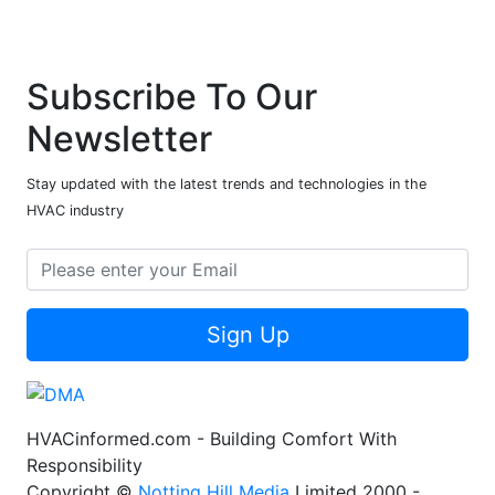
Subscribe To Our
Newsletter
Stay updated with the latest trends and technologies in the
HVAC industry
Sign Up
HVACinformed.com - Building Comfort With
Responsibility
Copyright ©
Notting Hill Media
Limited 2000 -