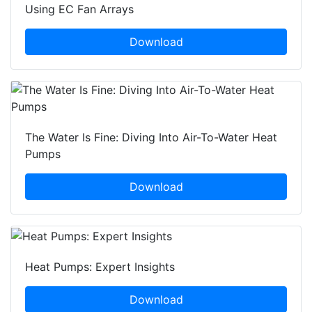
Using EC Fan Arrays
Download
The Water Is Fine: Diving Into Air-To-Water Heat
Pumps
Download
Heat Pumps: Expert Insights
Download