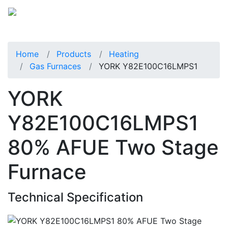
Home
Products
Heating
Gas Furnaces
YORK Y82E100C16LMPS1
YORK
Y82E100C16LMPS1
80% AFUE Two Stage
Furnace
Technical Specification