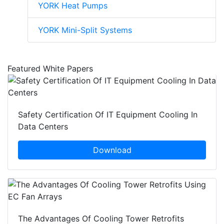
YORK Heat Pumps
YORK Mini-Split Systems
Featured White Papers
Safety Certification Of IT Equipment Cooling In
Data Centers
Download
The Advantages Of Cooling Tower Retrofits