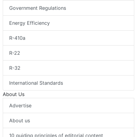
Government Regulations
Energy Efficiency
R-410a
R-22
R-32
International Standards
About Us
Advertise
About us
10 guiding principles of editorial content