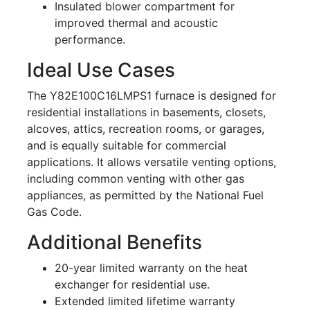
Insulated blower compartment for
improved thermal and acoustic
performance.
Ideal Use Cases
The Y82E100C16LMPS1 furnace is designed for
residential installations in basements, closets,
alcoves, attics, recreation rooms, or garages,
and is equally suitable for commercial
applications. It allows versatile venting options,
including common venting with other gas
appliances, as permitted by the National Fuel
Gas Code.
Additional Benefits
20-year limited warranty on the heat
exchanger for residential use.
Extended limited lifetime warranty