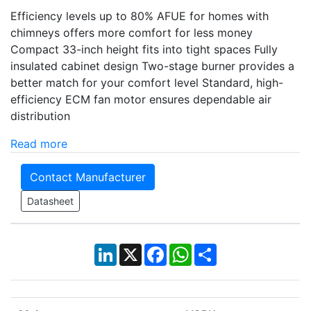
Efficiency levels up to 80% AFUE for homes with
chimneys offers more comfort for less money
Compact 33-inch height fits into tight spaces Fully
insulated cabinet design Two-stage burner provides a
better match for your comfort level Standard, high-
efficiency ECM fan motor ensures dependable air
distribution
Read more
Contact Manufacturer
Datasheet
LinkedIn
X
Facebook
WhatsApp
Share