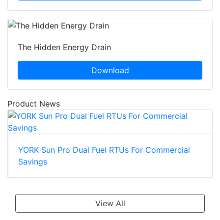
The Hidden Energy Drain
Download
Product News
YORK Sun Pro Dual Fuel RTUs For Commercial
Savings
View All