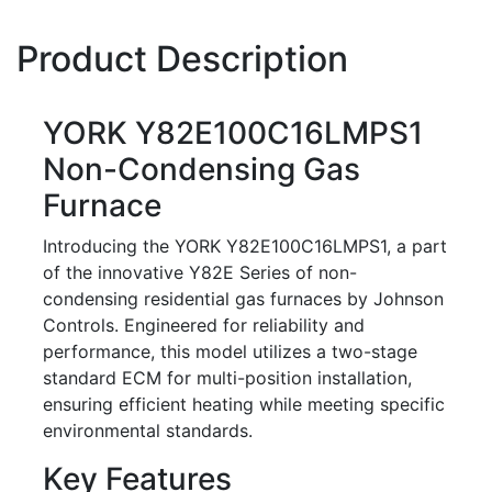
Product Description
YORK Y82E100C16LMPS1
Non-Condensing Gas
Furnace
Introducing the YORK Y82E100C16LMPS1, a part
of the innovative Y82E Series of non-
condensing residential gas furnaces by Johnson
Controls. Engineered for reliability and
performance, this model utilizes a two-stage
standard ECM for multi-position installation,
ensuring efficient heating while meeting specific
environmental standards.
Key Features