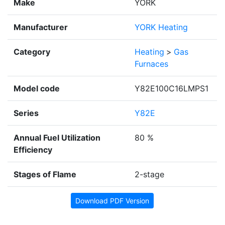
Make
YORK
Manufacturer
YORK Heating
Category
Heating
>
Gas
Furnaces
Model code
Y82E100C16LMPS1
Series
Y82E
Annual Fuel Utilization
80 %
Efficiency
Stages of Flame
2-stage
Download PDF Version