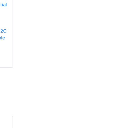
YORK
YP9C080B12MP12C
Modulating Gas
YORK
12C
Furnace
TM9V080B12MP12C
le
Two-Stage Variable
Speed ECM
Residential Gas
Furnace