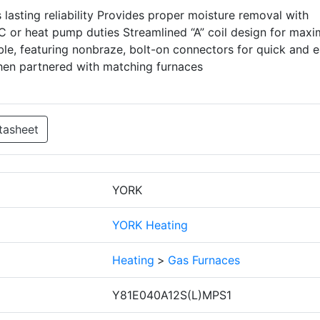
lasting reliability Provides proper moisture removal with
 or heat pump duties Streamlined “A” coil design for max
ble, featuring nonbraze, bolt-on connectors for quick and 
when partnered with matching furnaces
tasheet
YORK
YORK Heating
Heating
>
Gas Furnaces
Y81E040A12S(L)MPS1