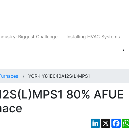
Companies
News
Insights
Events
Whit
ndustry: Biggest Challenge
Installing HVAC Systems
Furnaces
YORK Y81E040A12S(L)MPS1
12S(L)MPS1 80% AFUE
nace
LinkedIn
X
Fac