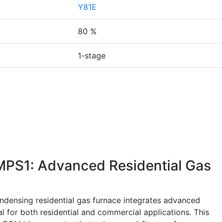
Y81E
80 %
1-stage
PS1: Advanced Residential Gas
nsing residential gas furnace integrates advanced
al for both residential and commercial applications. This