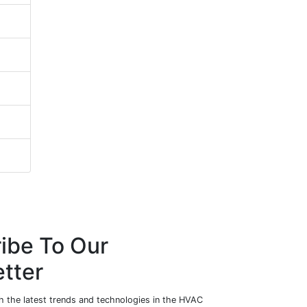
ibe To Our
tter
h the latest trends and technologies in the HVAC