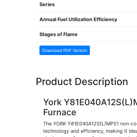
Series
Annual Fuel Utilization Efficiency
Stages of Flame
Download PDF Version
Product Description
York Y81E040A12S(L)M
Furnace
The YORK Y81E040A12S(L)MPS1 non-conde
technology and efficiency, making it ide