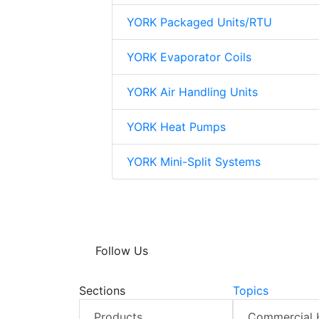
YORK Packaged Units/RTU
YORK Evaporator Coils
YORK Air Handling Units
YORK Heat Pumps
YORK Mini-Split Systems
Follow Us
Sections
Topics
Products
Commercial