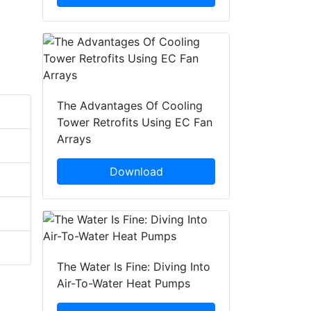
The Advantages Of Cooling
Tower Retrofits Using EC Fan
Arrays
Download
The Water Is Fine: Diving Into
Air-To-Water Heat Pumps