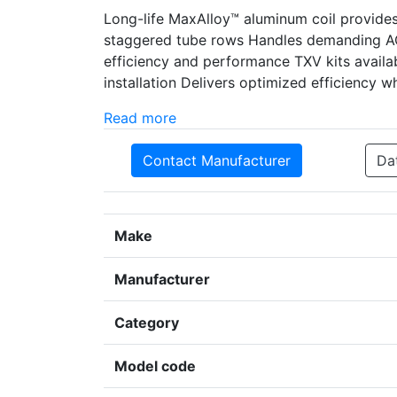
Long-life MaxAlloy™ aluminum coil provides 
staggered tube rows Handles demanding AC
efficiency and performance TXV kits availa
installation Delivers optimized efficiency 
Read more
Contact Manufacturer
Da
Make
Manufacturer
Category
Model code