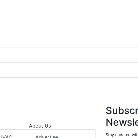
Subscr
Newsle
About Us
Stay updated wit
 HVAC
Advertise