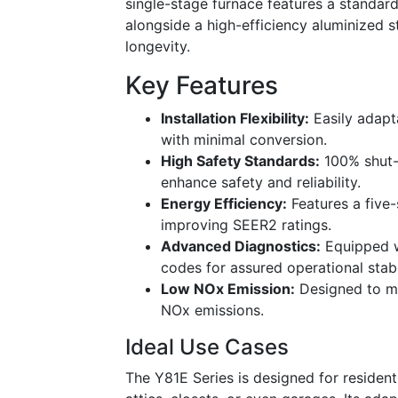
single-stage furnace features a standa
alongside a high-efficiency aluminized s
longevity.
Key Features
Installation Flexibility:
Easily adapt
with minimal conversion.
High Safety Standards:
100% shut-o
enhance safety and reliability.
Energy Efficiency:
Features a five
improving SEER2 ratings.
Advanced Diagnostics:
Equipped wi
codes for assured operational stabil
Low NOx Emission:
Designed to me
NOx emissions.
Ideal Use Cases
The Y81E Series is designed for resident