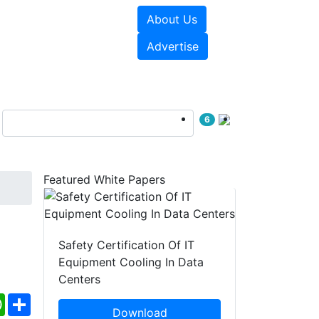
About Us
e Papers
Videos
Advertise
6
Featured White Papers
Safety Certification Of IT
Equipment Cooling In Data
Centers
ebook
WhatsApp
Share
Download