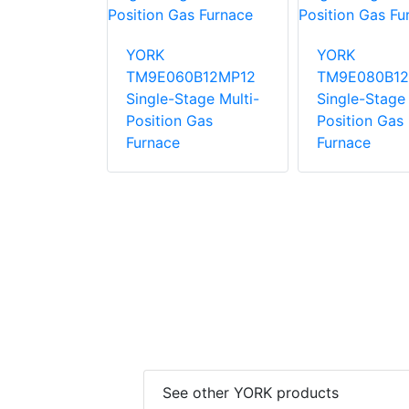
0C16MP12C
YORK
YORK
ng Gas
TM9E060B12MP12
TM9E080B12
Single-Stage Multi-
Single-Stage 
Position Gas
Position Gas
Furnace
Furnace
See other YORK products