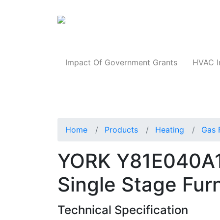
Products
Impact Of Government Grants
HVAC I
Home
Products
Heating
Gas 
YORK Y81E040A
Single Stage Fur
Technical Specification