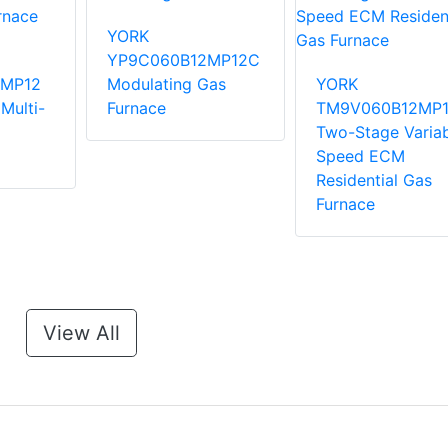
YORK
YP9C060B12MP12C
MP12
Modulating Gas
YORK
Multi-
Furnace
TM9V060B12MP
Two-Stage Variab
Speed ECM
Residential Gas
Furnace
View All