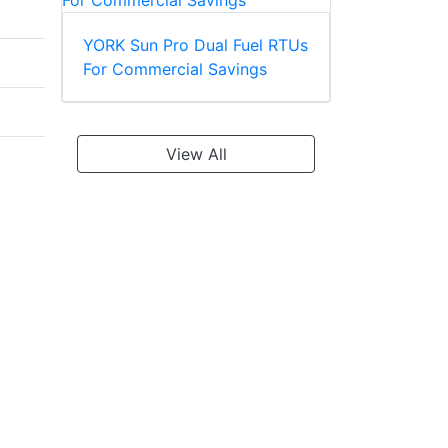
YORK Sun Pro Dual Fuel RTUs
For Commercial Savings
View All