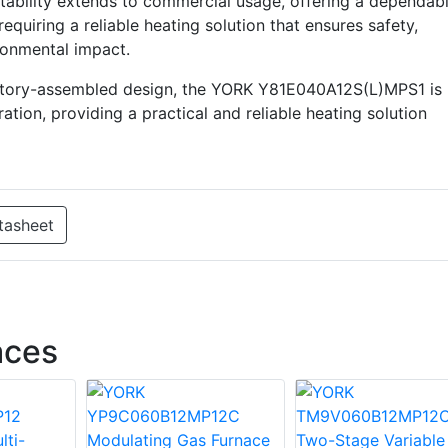
aptability extends to commercial usage, offering a dependab
requiring a reliable heating solution that ensures safety,
ronmental impact.
actory-assembled design, the YORK Y81E040A12S(L)MPS1 is
ation, providing a practical and reliable heating solution
tasheet
aces