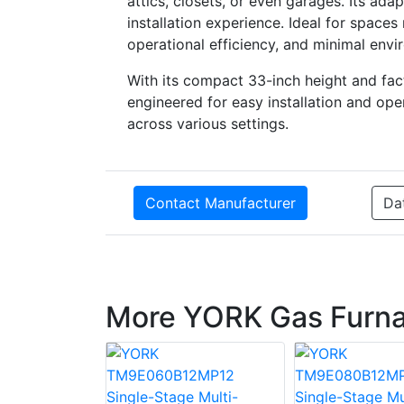
attics, closets, or even garages. Its ad
installation experience. Ideal for spaces 
operational efficiency, and minimal envi
With its compact 33-inch height and f
engineered for easy installation and oper
across various settings.
Contact Manufacturer
Da
More YORK Gas Furn