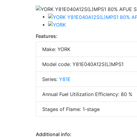
Features:
Make: YORK
Model code: Y81E040A12S(L)MPS1
Series:
Y81E
Annual Fuel Utilization Efficiency: 80 %
Stages of Flame: 1-stage
Additional info: