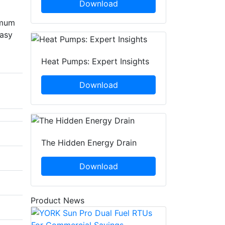
Download
imum
easy
Heat Pumps: Expert Insights
Download
The Hidden Energy Drain
Download
Product News