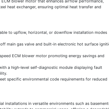
rd ECM blower motor that enhances airflow performance,
teel heat exchanger, ensuring optimal heat transfer and
able to upflow, horizontal, or downflow installation modes
ff main gas valve and built-in electronic hot surface ignit
-speed ECM blower motor promoting energy savings and
th a high-level self-diagnostic module displaying fault
ity.
et specific environmental code requirements for reduced
ial installations in versatile environments such as basement