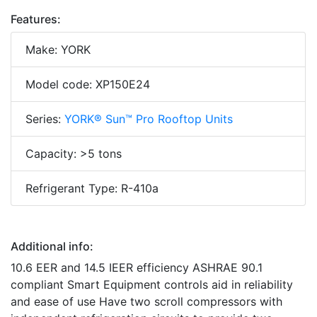
Features:
Make: YORK
Model code: XP150E24
Series:
YORK® Sun™ Pro Rooftop Units
Capacity: >5 tons
Refrigerant Type: R-410a
Additional info:
10.6 EER and 14.5 IEER efficiency ASHRAE 90.1
compliant Smart Equipment controls aid in reliability
and ease of use Have two scroll compressors with