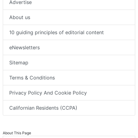
Advertise
About us
10 guiding principles of editorial content
eNewsletters
Sitemap
Terms & Conditions
Privacy Policy And Cookie Policy
Californian Residents (CCPA)
About This Page