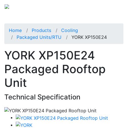
Home
Products
Cooling
Packaged Units/RTU
YORK XP150E24
YORK XP150E24
Packaged Rooftop
Unit
Technical Specification