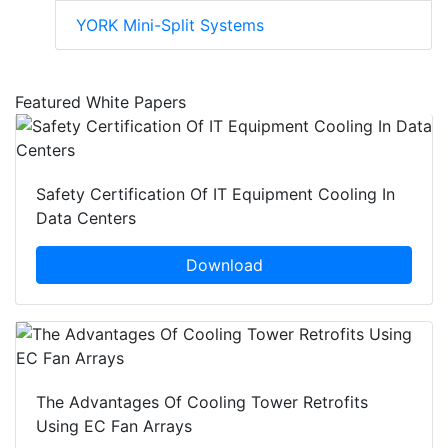
YORK Mini-Split Systems
Featured White Papers
Safety Certification Of IT Equipment Cooling In
Data Centers
Download
The Advantages Of Cooling Tower Retrofits
Using EC Fan Arrays