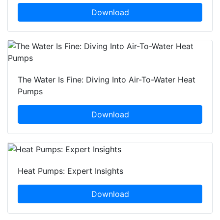
Download
The Water Is Fine: Diving Into Air-To-Water Heat
Pumps
Download
Heat Pumps: Expert Insights
Download