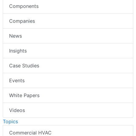
Components
Companies
News
Insights
Case Studies
Events
White Papers
Videos
Topics
Commercial HVAC