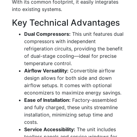
With its common footprint, it easily integrates
into existing systems.
Key Technical Advantages
Dual Compressors:
This unit features dual
compressors with independent
refrigeration circuits, providing the benefit
of dual-stage cooling—ideal for precise
temperature control.
Airflow Versatility:
Convertible airflow
design allows for both side and down
airflow setups. It comes with optional
economizers to maximize energy savings.
Ease of Installation:
Factory-assembled
and fully charged, these units streamline
installation, minimizing setup time and
costs.
Service Accessibility:
The unit includes
toolless panels and service windows for