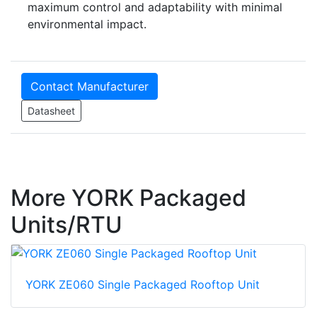
maximum control and adaptability with minimal
environmental impact.
Contact Manufacturer
Datasheet
More YORK Packaged
Units/RTU
YORK ZE060 Single Packaged Rooftop Unit