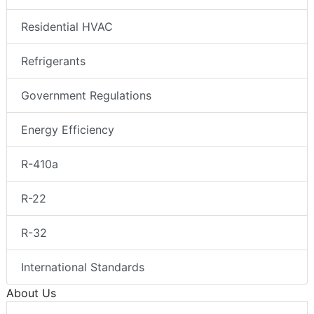
Residential HVAC
Refrigerants
Government Regulations
Energy Efficiency
R-410a
R-22
R-32
International Standards
About Us