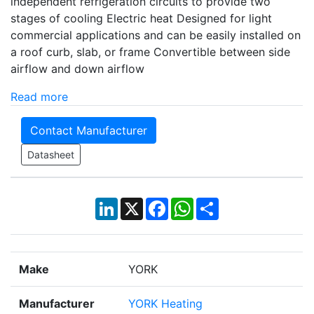
independent refrigeration circuits to provide two
stages of cooling Electric heat Designed for light
commercial applications and can be easily installed on
a roof curb, slab, or frame Convertible between side
airflow and down airflow
Read more
Contact Manufacturer
Datasheet
LinkedIn
X
Facebook
WhatsApp
Share
Make
YORK
Manufacturer
YORK Heating