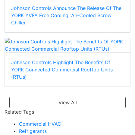
Johnson Controls Announce The Release Of The
YORK YVFA Free Cooling, Air-Cooled Screw
Chiller
Johnson Controls Highlight The Benefits Of
YORK Connected Commercial Rooftop Units
(RTUs)
View All
Related Tags
Commercial HVAC
Refrigerants