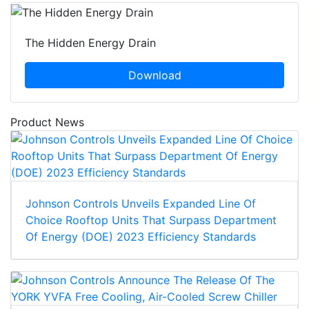
The Hidden Energy Drain
Download
Product News
Johnson Controls Unveils Expanded Line Of
Choice Rooftop Units That Surpass Department
Of Energy (DOE) 2023 Efficiency Standards