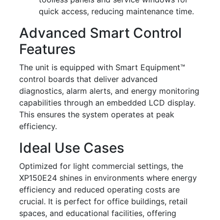
quick access, reducing maintenance time.
Advanced Smart Control
Features
The unit is equipped with Smart Equipment™
control boards that deliver advanced
diagnostics, alarm alerts, and energy monitoring
capabilities through an embedded LCD display.
This ensures the system operates at peak
efficiency.
Ideal Use Cases
Optimized for light commercial settings, the
XP150E24 shines in environments where energy
efficiency and reduced operating costs are
crucial. It is perfect for office buildings, retail
spaces, and educational facilities, offering