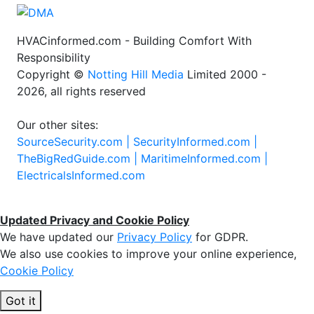
HVACinformed.com - Building Comfort With
Responsibility
Copyright ©
Notting Hill Media
Limited 2000 -
2026, all rights reserved
Our other sites:
SourceSecurity.com |
SecurityInformed.com |
TheBigRedGuide.com |
MaritimeInformed.com |
ElectricalsInformed.com
Updated Privacy and Cookie Policy
We have updated our
Privacy Policy
for GDPR.
We also use cookies to improve your online experience,
Cookie Policy
Got it