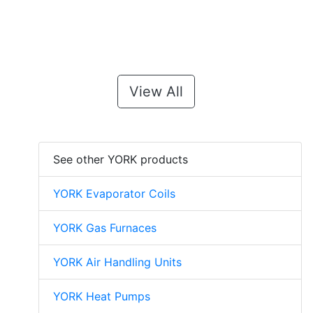
View All
See other YORK products
YORK Evaporator Coils
YORK Gas Furnaces
YORK Air Handling Units
YORK Heat Pumps