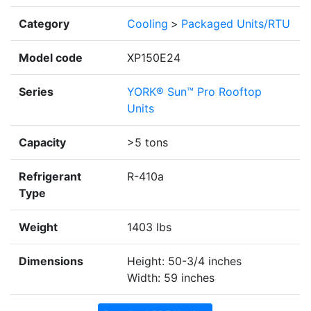
Category
Cooling
>
Packaged Units/RTU
Model code
XP150E24
Series
YORK® Sun™ Pro Rooftop
Units
Capacity
>5 tons
Refrigerant
R-410a
Type
Weight
1403 lbs
Dimensions
Height: 50-3/4 inches
Width: 59 inches