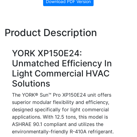
Download PDF Version
Product Description
YORK XP150E24:
Unmatched Efficiency In
Light Commercial HVAC
Solutions
The YORK® Sun™ Pro XP150E24 unit offers
superior modular flexibility and efficiency,
designed specifically for light commercial
applications. With 12.5 tons, this model is
ASHRAE 90.1 compliant and utilizes the
environmentally-friendly R-410A refrigerant.