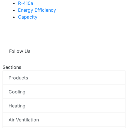
R-410a
Energy Efficiency
Capacity
Follow Us
Sections
Products
Cooling
Heating
Air Ventilation