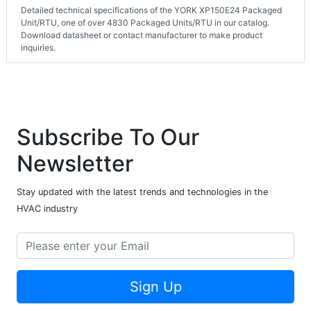
Detailed technical specifications of the YORK XP150E24 Packaged
Unit/RTU, one of over 4830 Packaged Units/RTU in our catalog.
Download datasheet or contact manufacturer to make product
inquiries.
Subscribe To Our
Newsletter
Stay updated with the latest trends and technologies in the
HVAC industry
Sign Up