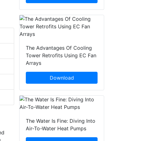
The Advantages Of Cooling
Tower Retrofits Using EC Fan
Arrays
Download
The Water Is Fine: Diving Into
Air-To-Water Heat Pumps
nd
s