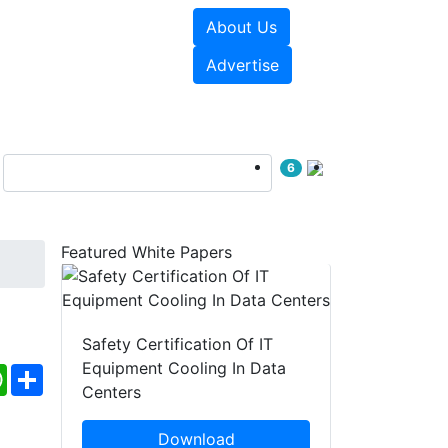
About Us
e Papers
Videos
Advertise
6
Featured White Papers
t
Safety Certification Of IT
Equipment Cooling In Data
ebook
WhatsApp
Share
Centers
Download