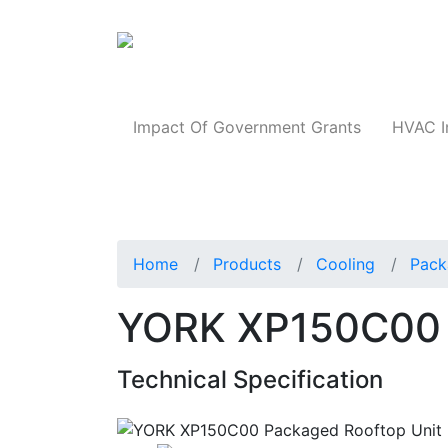
Products
Impact Of Government Grants
HVAC I
Home
Products
Cooling
Pack
YORK XP150C00 
Technical Specification