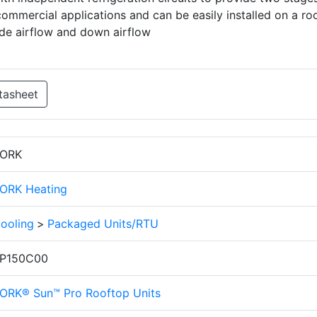
commercial applications and can be easily installed on a ro
ide airflow and down airflow
tasheet
ORK
ORK Heating
ooling
>
Packaged Units/RTU
P150C00
ORK® Sun™ Pro Rooftop Units