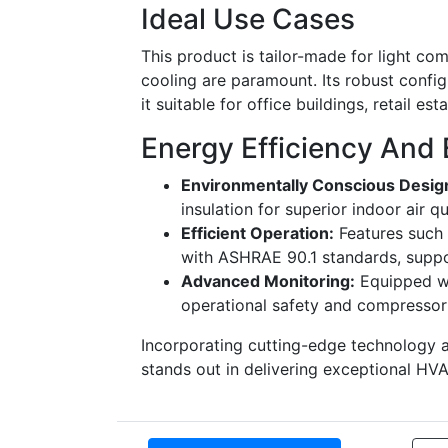
Ideal Use Cases
This product is tailor-made for light co
cooling are paramount. Its robust config
it suitable for office buildings, retail es
Energy Efficiency And 
Environmentally Conscious Desig
insulation for superior indoor air qu
Efficient Operation:
Features such 
with ASHRAE 90.1 standards, suppo
Advanced Monitoring:
Equipped wi
operational safety and compressor 
Incorporating cutting-edge technology
stands out in delivering exceptional HVAC 