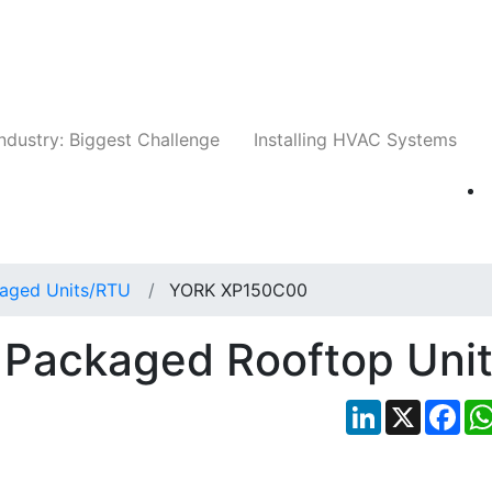
Companies
News
Insights
Events
Whit
ndustry: Biggest Challenge
Installing HVAC Systems
aged Units/RTU
YORK XP150C00
Packaged Rooftop Uni
LinkedIn
X
Fac