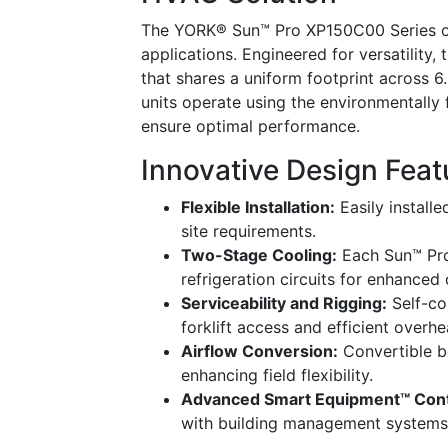
The YORK® Sun™ Pro XP150C00 Series of
applications. Engineered for versatility,
that shares a uniform footprint across 
units operate using the environmentally 
ensure optimal performance.
Innovative Design Feat
Flexible Installation:
Easily installe
site requirements.
Two-Stage Cooling:
Each Sun™ Pro
refrigeration circuits for enhanced 
Serviceability and Rigging:
Self-con
forklift access and efficient overhe
Airflow Conversion:
Convertible b
enhancing field flexibility.
Advanced Smart Equipment™ Cont
with building management systems,