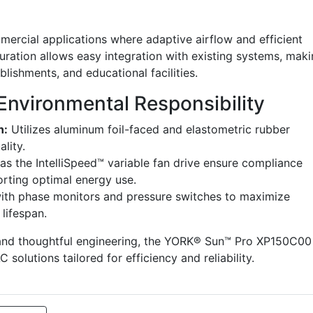
mmercial applications where adaptive airflow and efficient
uration allows easy integration with existing systems, mak
tablishments, and educational facilities.
Environmental Responsibility
n:
Utilizes aluminum foil-faced and elastometric rubber
ality.
as the IntelliSpeed™ variable fan drive ensure compliance
rting optimal energy use.
th phase monitors and pressure switches to maximize
lifespan.
 and thoughtful engineering, the YORK® Sun™ Pro XP150C00
solutions tailored for efficiency and reliability.