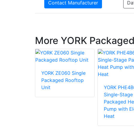
Contact Manufacturer
Da
More YORK Packaged
36 Single
YORK ZE060 Single
d Rooftop
Packaged Rooftop
Unit
YORK PHE4B
Single-Stage
Packaged He
Pump with El
Heat