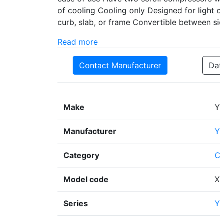
of cooling Cooling only Designed for light 
curb, slab, or frame Convertible between s
Read more
Contact Manufacturer
Da
Make
Y
Manufacturer
Y
Category
C
Model code
X
Series
Y