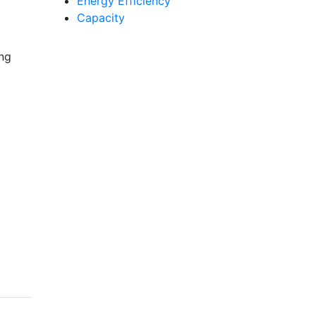
Energy Efficiency
Capacity
ing