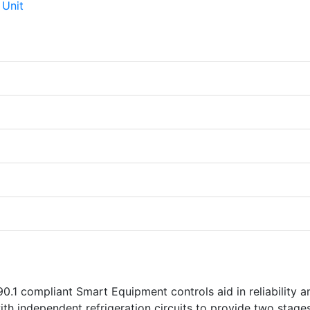
0.1 compliant Smart Equipment controls aid in reliability a
th independent refrigeration circuits to provide two stage