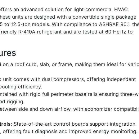
fers an advanced solution for light commercial HVAC
 these units are designed with a convertible single package
6.5 to 12.5-ton models. With compliance to ASHRAE 90.1, th
friendly R-410A refrigerant and are tested at 60 Hertz to
ures
d on a roof curb, slab, or frame, making them ideal for vari
 unit comes with dual compressors, offering independent
cooling efficiency.
tained with rigid full perimeter base rails ensuring three-
ad rigging.
etween side and down airflow, with economizer compatibil
rols:
State-of-the-art control boards support integration
 offering fault diagnosis and improved energy monitoring.