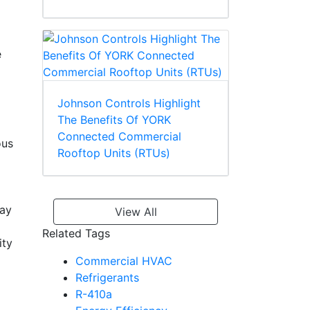
e
Johnson Controls Highlight
The Benefits Of YORK
Connected Commercial
ous
Rooftop Units (RTUs)
way
View All
Related Tags
ity
Commercial HVAC
Refrigerants
R-410a