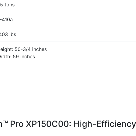
5 tons
-410a
403 lbs
eight: 50-3/4 inches
idth: 59 inches
™ Pro XP150C00: High-Efficienc