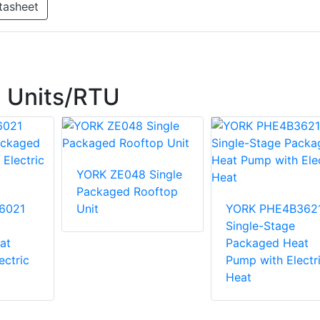
tasheet
 Units/RTU
YORK ZE048 Single
Packaged Rooftop
6021
Unit
YORK PHE4B362
Single-Stage
at
Packaged Heat
ectric
Pump with Electr
Heat