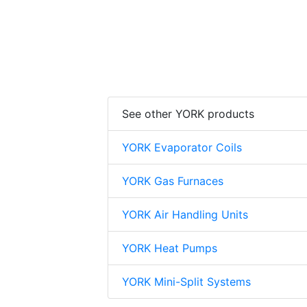
See other YORK products
YORK Evaporator Coils
YORK Gas Furnaces
YORK Air Handling Units
YORK Heat Pumps
YORK Mini-Split Systems