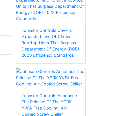
Johnson Controls Unveils
Expanded Line Of Choice
Rooftop Units That Surpass
Department Of Energy (DOE)
2023 Efficiency Standards
Johnson Controls Announce
The Release Of The YORK
y
YVFA Free Cooling, Air-
Cooled Screw Chiller