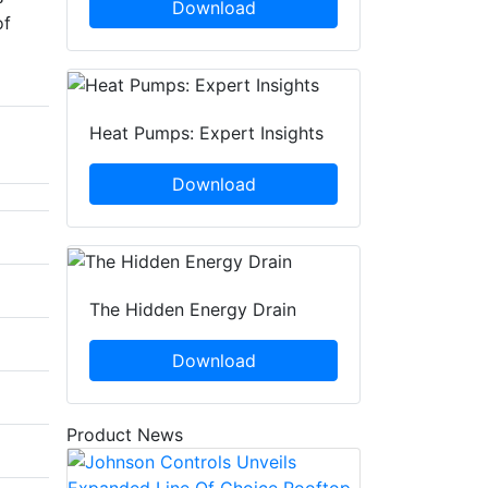
Download
of
Heat Pumps: Expert Insights
Download
The Hidden Energy Drain
Download
Product News