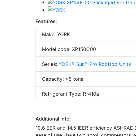
Features:
Make: YORK
Model code: XP150C00
Series:
YORK® Sun™ Pro Rooftop Units
Capacity: >5 tons
Refrigerant Type: R-410a
Additional info:
10.6 EER and 14.5 IEER efficiency ASHRAE 9
ease of use Have two scroll compressors wi