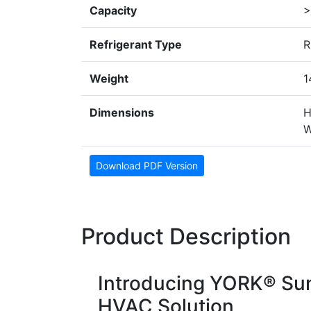
Capacity
>
Refrigerant Type
R
Weight
1
Dimensions
H
W
Download PDF Version
Product Description
Introducing YORK® Sun
HVAC Solution