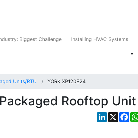
Companies
News
Insights
Events
Whit
ndustry: Biggest Challenge
Installing HVAC Systems
aged Units/RTU
YORK XP120E24
Packaged Rooftop Unit
LinkedIn
X
Fac