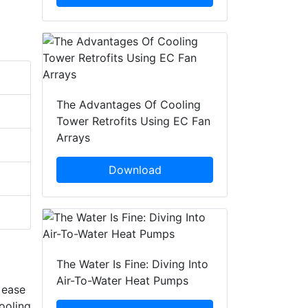
The Advantages Of Cooling
Tower Retrofits Using EC Fan
Arrays
Download
The Water Is Fine: Diving Into
Air-To-Water Heat Pumps
 ease
ooling