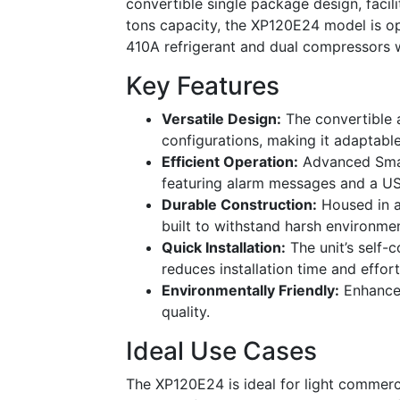
convertible single package design, facili
tons capacity, the XP120E24 model is opt
410A refrigerant and dual compressors w
Key Features
Versatile Design:
The convertible 
configurations, making it adaptable
Efficient Operation:
Advanced Smar
featuring alarm messages and a US
Durable Construction:
Housed in a 
built to withstand harsh environmen
Quick Installation:
The unit’s self-
reduces installation time and effort
Environmentally Friendly:
Enhanced
quality.
Ideal Use Cases
The XP120E24 is ideal for light commercia