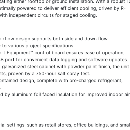
tating either rooftop or ground installation. With a robust 1
imally powered to deliver efficient cooling, driven by R-
ith independent circuits for staged cooling.
airflow design supports both side and down flow
 to various project specifications.
t Equipment™ control board ensures ease of operation,
B port for convenient data logging and software updates.
galvanized steel cabinet with powder paint finish, the unit 
ts, proven by a 750-hour salt spray test.
contained design, complete with pre-charged refrigerant,
.
 by aluminum foil faced insulation for improved indoor air
l settings, such as retail stores, office buildings, and smal