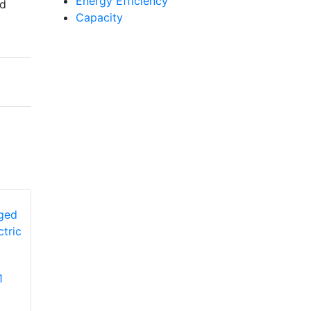
Energy Efficiency
nd
Capacity
YORK
1
PCG4A360502L1
YORK PHE4B6031
Single-Stage Ultra-
Single-Stage