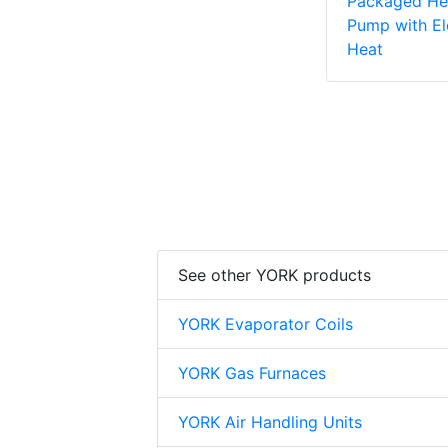
Packaged He
Pump with El
Heat
See other YORK products
YORK Evaporator Coils
YORK Gas Furnaces
YORK Air Handling Units