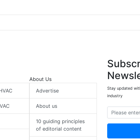
Subscr
Newsle
About Us
Stay updated wit
 HVAC
Advertise
industry
HVAC
About us
10 guiding principles
of editorial content