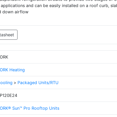
applications and can be easily installed on a roof curb, sla
d down airflow
tasheet
ORK
ORK Heating
ooling
>
Packaged Units/RTU
P120E24
ORK® Sun™ Pro Rooftop Units