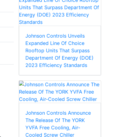
Johnson Controls Unveils
Expanded Line Of Choice
Rooftop Units That Surpass
Department Of Energy (DOE)
2023 Efficiency Standards
Johnson Controls Announce
The Release Of The YORK
YVFA Free Cooling, Air-
Cooled Screw Chiller