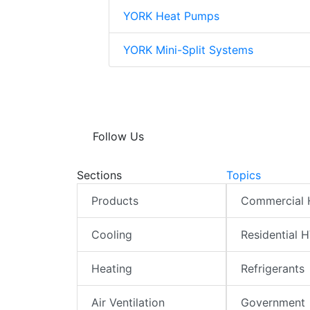
YORK Heat Pumps
YORK Mini-Split Systems
Follow Us
Sections
Topics
Products
Commercial
Cooling
Residential 
Heating
Refrigerants
Air Ventilation
Government