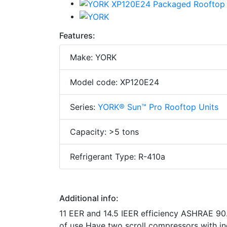
Features:
Make: YORK
Model code: XP120E24
Series:
YORK® Sun™ Pro Rooftop Units
Capacity: >5 tons
Refrigerant Type: R-410a
Additional info:
11 EER and 14.5 IEER efficiency ASHRAE 90.
of use Have two scroll compressors with in