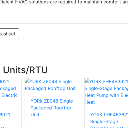
 efficient HVAC solutions are required to maintain comfort a
tasheet
 Units/RTU
YORK ZE048 Single
Packaged Rooftop
6021
Unit
YORK PHE4B362
Single-Stage