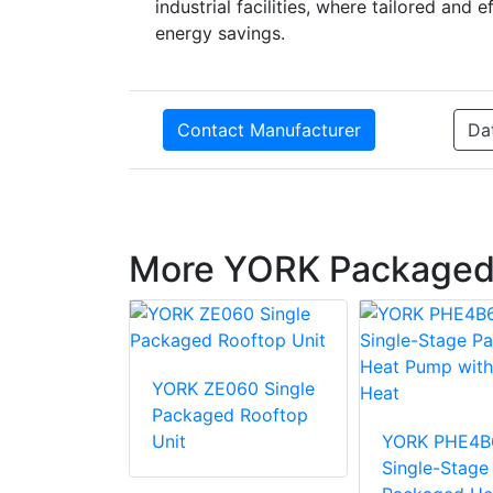
industrial facilities, where tailored and
energy savings.
Contact Manufacturer
Da
More YORK Packaged
36 Single
YORK ZE060 Single
d Rooftop
Packaged Rooftop
Unit
YORK PHE4B
Single-Stage