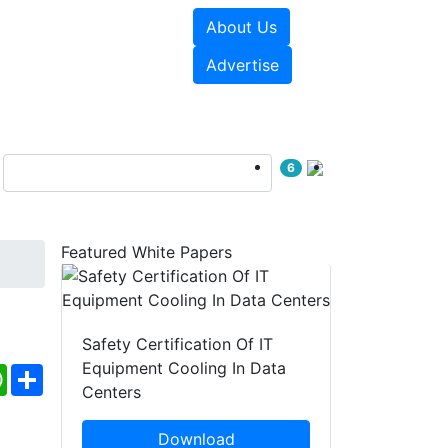
About Us
e Papers
Videos
Advertise
6
Featured White Papers
Safety Certification Of IT
Equipment Cooling In Data
ebook
WhatsApp
Share
Centers
Download