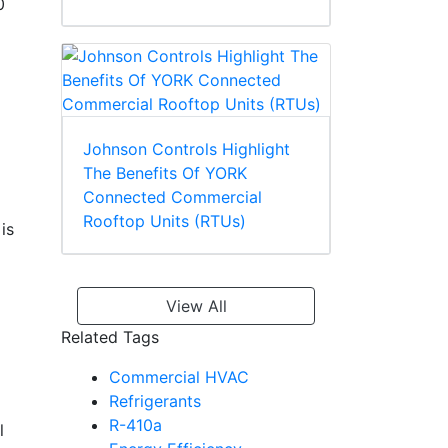
0
Johnson Controls Highlight
The Benefits Of YORK
Connected Commercial
Rooftop Units (RTUs)
is
View All
Related Tags
Commercial HVAC
Refrigerants
R-410a
l