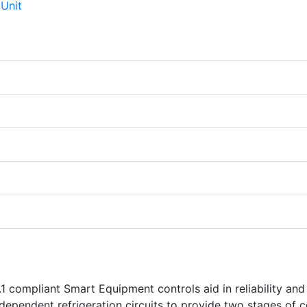
1 compliant Smart Equipment controls aid in reliability and
dependent refrigeration circuits to provide two stages of c