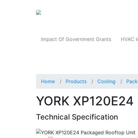
Products
Impact Of Government Grants
HVAC I
Home
Products
Cooling
Pack
YORK XP120E24 
Technical Specification