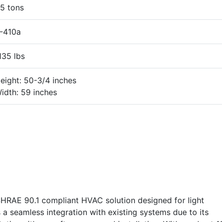
5 tons
-410a
135 lbs
eight: 50-3/4 inches
idth: 59 inches
RAE 90.1 compliant HVAC solution designed for light
s a seamless integration with existing systems due to its