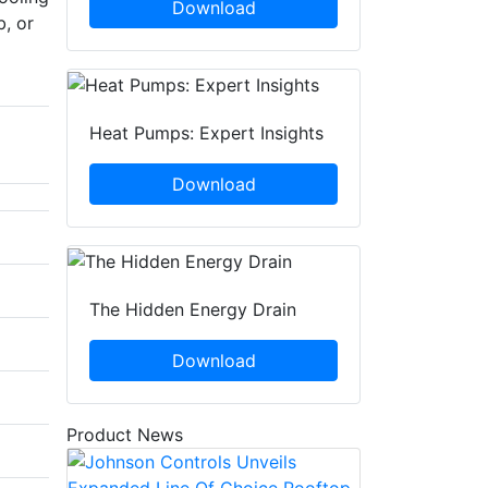
Download
b, or
Heat Pumps: Expert Insights
Download
The Hidden Energy Drain
Download
Product News