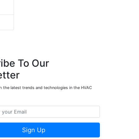
ibe To Our
tter
h the latest trends and technologies in the HVAC
Sign Up