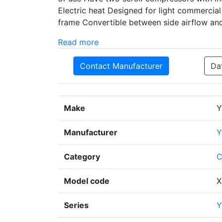
Electric heat Designed for light commercial 
frame Convertible between side airflow an
Read more
Contact Manufacturer
Da
Make
Y
Manufacturer
Y
Category
C
Model code
X
Series
Y