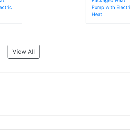
at
Packaged Heat
ectric
Pump with Electr
Heat
View All