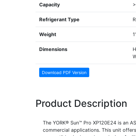
Capacity
>
Refrigerant Type
R
Weight
1
Dimensions
H
W
Download PDF Version
Product Description
The YORK® Sun™ Pro XP120E24 is an ASH
commercial applications. This unit offer