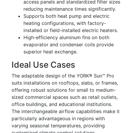
access panels and standardized filter sizes
reducing maintenance times significantly.
Supports both heat pump and electric
heating configurations, with factory-
installed or field-installed electric heaters.
High-efficiency aluminum fins on both
evaporator and condenser coils provide
superior heat exchange.
Ideal Use Cases
The adaptable design of the YORK® Sun™ Pro
suits installations on rooftops, slabs, or frames,
offering robust solutions for small to medium-
sized commercial spaces such as retail outlets,
office buildings, and educational institutions.
The interchangeable airflow capabilities make it
particularly advantageous in regions with
varying seasonal temperatures, providing
customized climate control solutions.