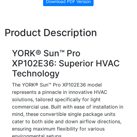
Download PDF Version
Product Description
YORK® Sun™ Pro
XP102E36: Superior HVAC
Technology
The YORK® Sun™ Pro XP102E36 model
represents a pinnacle in innovative HVAC
solutions, tailored specifically for light
commercial use. Built with ease of installation in
mind, these convertible single package units
cater to both side and down airflow directions,
ensuring maximum flexibility for various
environmental setups.