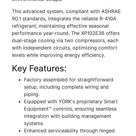
This advanced system, compliant with ASHRAE
90.1 standards, integrates the reliable R-410A
refrigerant, maintaining effective seasonal
performance year-round. The XP102E36 offers
dual-stage cooling via two compressors, each
with independent circuits, optimizing comfort
levels while improving energy efficiency.
Key Features:
Factory assembled for straightforward
setup, including complete wiring and
piping.
Equipped with YORK's proprietary Smart
Equipment™ controls, ensuring seamless
integration with building management
systems.
Enhanced serviceability through hinged