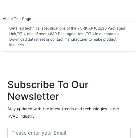
About This Page
Detailed technical specifications of the YORK XP102E36 Packaged
Unit/RTU, one of over 4830 Packaged Units/RTU in our catalog.
Download datasheet or contact manufacturer to make product
inquiries.
Subscribe To Our
Newsletter
Stay updated with the latest trends and technologies in the
HVAC industry