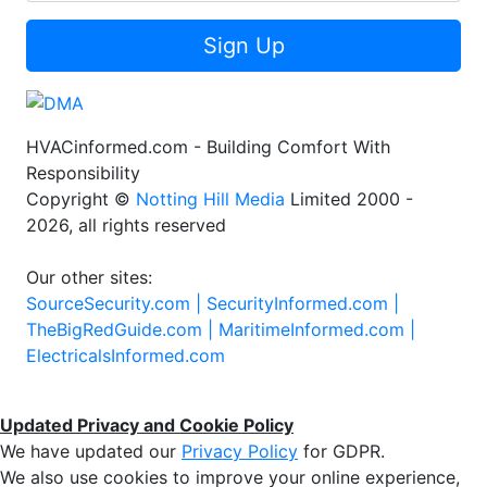
Sign Up
HVACinformed.com - Building Comfort With
Responsibility
Copyright ©
Notting Hill Media
Limited 2000 -
2026, all rights reserved
Our other sites:
SourceSecurity.com |
SecurityInformed.com |
TheBigRedGuide.com |
MaritimeInformed.com |
ElectricalsInformed.com
Updated Privacy and Cookie Policy
We have updated our
Privacy Policy
for GDPR.
We also use cookies to improve your online experience,