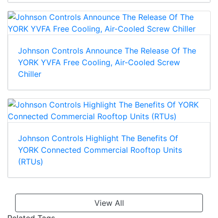
Johnson Controls Announce The Release Of The
YORK YVFA Free Cooling, Air-Cooled Screw
Chiller
Johnson Controls Highlight The Benefits Of
YORK Connected Commercial Rooftop Units
(RTUs)
View All
Related Tags