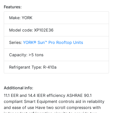
Features:
Make: YORK
Model code: XP102E36
Series:
YORK® Sun™ Pro Rooftop Units
Capacity: >5 tons
Refrigerant Type: R-410a
Additional info:
11.1 EER and 14.4 IEER efficiency ASHRAE 90.1
compliant Smart Equipment controls aid in reliability
and ease of use Have two scroll compressors with