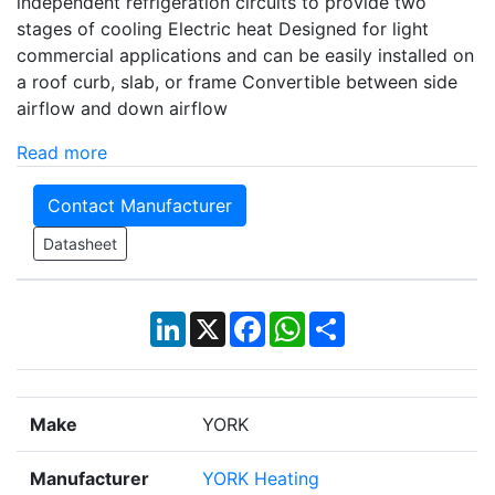
independent refrigeration circuits to provide two
stages of cooling Electric heat Designed for light
commercial applications and can be easily installed on
a roof curb, slab, or frame Convertible between side
airflow and down airflow
Read more
Contact Manufacturer
Datasheet
LinkedIn
X
Facebook
WhatsApp
Share
Make
YORK
Manufacturer
YORK Heating