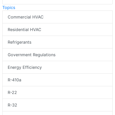
Topics
Commercial HVAC
Residential HVAC
Refrigerants
Government Regulations
Energy Efficiency
R-410a
R-22
R-32