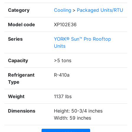
Category
Cooling
>
Packaged Units/RTU
Model code
XP102E36
Series
YORK® Sun™ Pro Rooftop
Units
Capacity
>5 tons
Refrigerant
R-410a
Type
Weight
1137 lbs
Dimensions
Height: 50-3/4 inches
Width: 59 inches