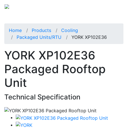
Home
Products
Cooling
Packaged Units/RTU
YORK XP102E36
YORK XP102E36
Packaged Rooftop
Unit
Technical Specification