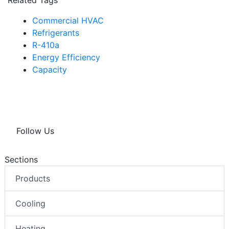
Commercial HVAC
Refrigerants
R-410a
Energy Efficiency
Capacity
Follow Us
Sections
Products
Cooling
Heating