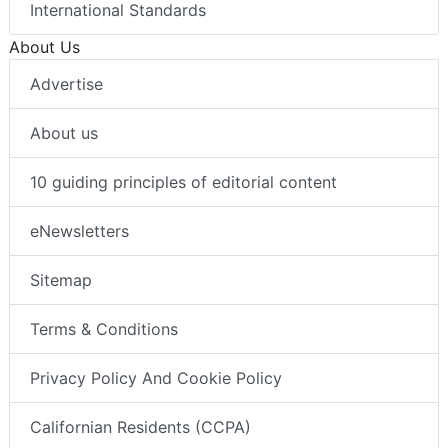
International Standards
About Us
Advertise
About us
10 guiding principles of editorial content
eNewsletters
Sitemap
Terms & Conditions
Privacy Policy And Cookie Policy
Californian Residents (CCPA)