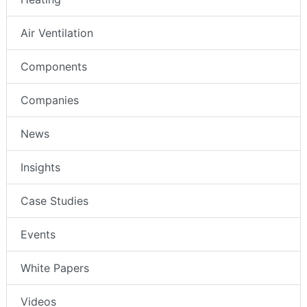
Air Ventilation
Components
Companies
News
Insights
Case Studies
Events
White Papers
Videos