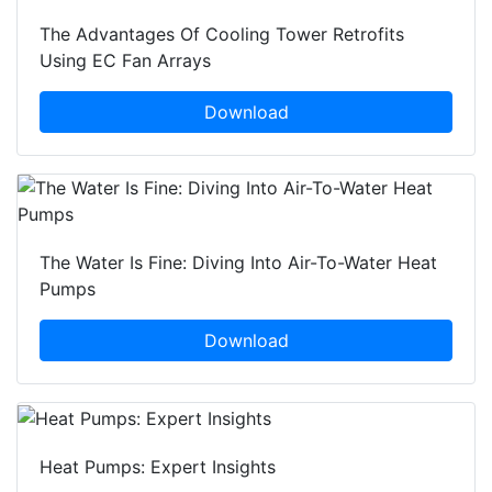
The Advantages Of Cooling Tower Retrofits
Using EC Fan Arrays
Download
The Water Is Fine: Diving Into Air-To-Water Heat
Pumps
Download
Heat Pumps: Expert Insights