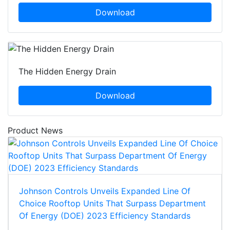
Download
The Hidden Energy Drain
Download
Product News
Johnson Controls Unveils Expanded Line Of
Choice Rooftop Units That Surpass Department
Of Energy (DOE) 2023 Efficiency Standards