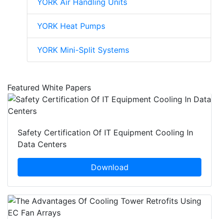
YORK Air Handling Units
YORK Heat Pumps
YORK Mini-Split Systems
Featured White Papers
Safety Certification Of IT Equipment Cooling In
Data Centers
Download