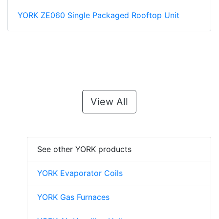
YORK ZE060 Single Packaged Rooftop Unit
View All
See other YORK products
YORK Evaporator Coils
YORK Gas Furnaces