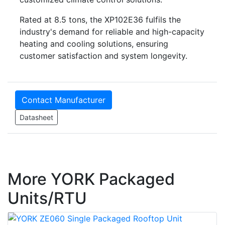
Rated at 8.5 tons, the XP102E36 fulfils the
industry's demand for reliable and high-capacity
heating and cooling solutions, ensuring
customer satisfaction and system longevity.
Contact Manufacturer
Datasheet
More YORK Packaged
Units/RTU