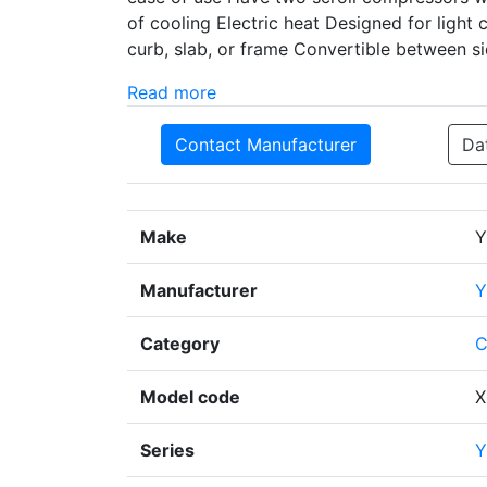
of cooling Electric heat Designed for light 
curb, slab, or frame Convertible between s
Read more
Contact Manufacturer
Da
Make
Y
Manufacturer
Y
Category
C
Model code
X
Series
Y