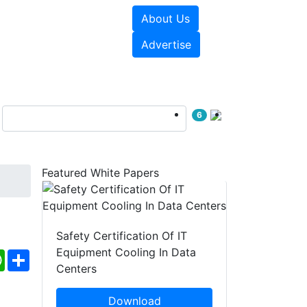
About Us
e Papers
Videos
Advertise
6
Featured White Papers
Safety Certification Of IT
Equipment Cooling In Data
ebook
WhatsApp
Share
Centers
Download