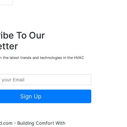
ibe To Our
tter
h the latest trends and technologies in the HVAC
Sign Up
.com - Building Comfort With