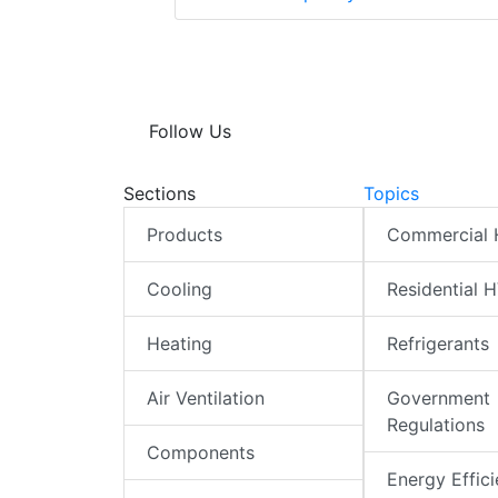
Follow Us
Sections
Topics
Products
Commercial
Cooling
Residential 
Heating
Refrigerants
Air Ventilation
Government
Regulations
Components
Energy Effic