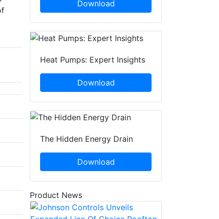
Download
of
Heat Pumps: Expert Insights
Download
The Hidden Energy Drain
Download
Product News