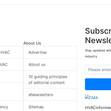
Subscr
Newsle
About Us
Stay updated wit
 HVAC
Advertise
industry
HVAC
About us
10 guiding principles
of editorial content
eNewsletters
iency
Sitemap
HVACinformed