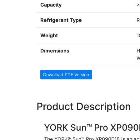
Capacity
>
Refrigerant Type
R
Weight
1
Dimensions
H
W
Download PDF Version
Product Description
YORK Sun™ Pro XP090
The YORK® Sun™ Pro XP090E18 is an adv