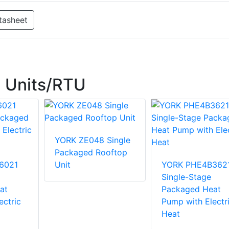
tasheet
 Units/RTU
YORK ZE048 Single
Packaged Rooftop
6021
Unit
YORK PHE4B362
Single-Stage
at
Packaged Heat
ectric
Pump with Electr
Heat