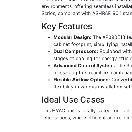
environments, offering seamless installa
Series, compliant with ASHRAE 90.1 stand
Key Features
Modular Design:
The XP090E18 feat
cabinet footprint, simplifying insta
Dual Compressors:
Equipped with 
stages of cooling for energy effici
Advanced Control System:
The Sma
messaging to streamline maintenan
Flexible Airflow Options:
Convertib
flexibility in various installation set
Ideal Use Cases
This HVAC unit is ideally suited for ligh
retail spaces, where efficient and reliab