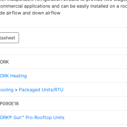
commercial applications and can be easily installed on a ro
ide airflow and down airflow
tasheet
ORK
ORK Heating
ooling
>
Packaged Units/RTU
P090E18
ORK® Sun™ Pro Rooftop Units