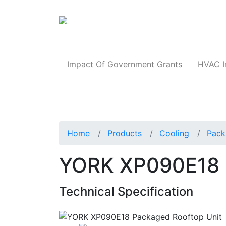
Products
Impact Of Government Grants
HVAC I
Home
Products
Cooling
Pack
YORK XP090E18 
Technical Specification