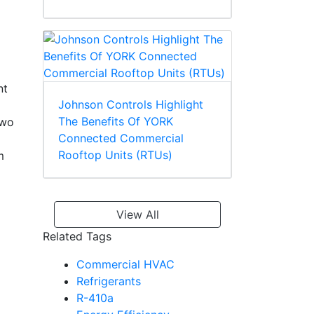
nt
Johnson Controls Highlight
The Benefits Of YORK
two
Connected Commercial
Rooftop Units (RTUs)
m
View All
Related Tags
Commercial HVAC
Refrigerants
R-410a