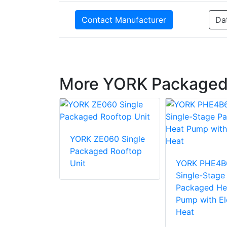
Contact Manufacturer
Da
More YORK Packaged
36 Single
YORK ZE060 Single
d Rooftop
Packaged Rooftop
Unit
YORK PHE4B
Single-Stage
Packaged He
Pump with El
Heat