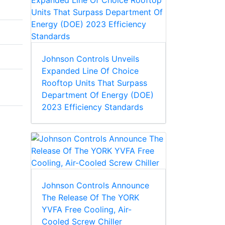
Johnson Controls Unveils
Expanded Line Of Choice
Rooftop Units That Surpass
Department Of Energy (DOE)
2023 Efficiency Standards
Johnson Controls Announce
The Release Of The YORK
YVFA Free Cooling, Air-
Cooled Screw Chiller