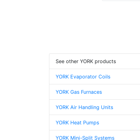
See other YORK products
YORK Evaporator Coils
YORK Gas Furnaces
YORK Air Handling Units
YORK Heat Pumps
YORK Mini-Split Systems