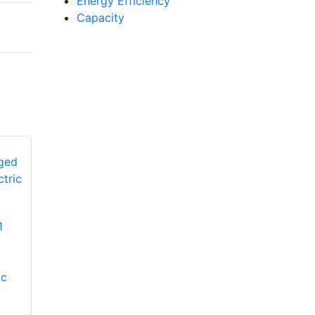
Energy Efficiency
Capacity
YORK
1
PCG4A360502L1
YORK PHE4B6031
Single-Stage Ultra-
Single-Stage
Low Nox Packaged
Packaged Heat
ic
Unit
Pump with Electric
Heat