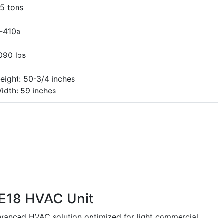
5 tons
-410a
090 lbs
eight: 50-3/4 inches
idth: 59 inches
E18 HVAC Unit
anced HVAC solution optimized for light commercial