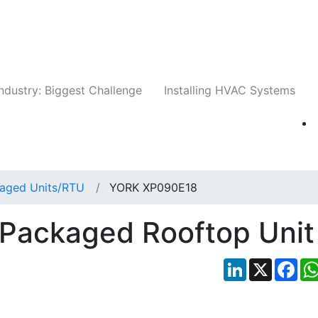
Companies
News
Insights
Events
Whit
ndustry: Biggest Challenge
Installing HVAC Systems
aged Units/RTU
YORK XP090E18
Packaged Rooftop Unit
LinkedIn
X
Fac