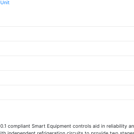
.1 compliant Smart Equipment controls aid in reliability a
th independent refrigeration circuits to provide two stage