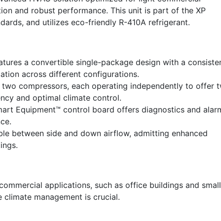
tion and robust performance. This unit is part of the XP
ards, and utilizes eco-friendly R-410A refrigerant.
ures a convertible single-package design with a consiste
llation across different configurations.
two compressors, each operating independently to offer 
ency and optimal climate control.
rt Equipment™ control board offers diagnostics and alar
ce.
le between side and down airflow, admitting enhanced
tings.
t commercial applications, such as office buildings and small
le climate management is crucial.