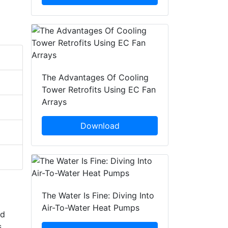
The Advantages Of Cooling
Tower Retrofits Using EC Fan
Arrays
Download
The Water Is Fine: Diving Into
Air-To-Water Heat Pumps
nd
s