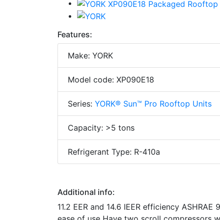
Features:
Make: YORK
Model code: XP090E18
Series:
YORK® Sun™ Pro Rooftop Units
Capacity: >5 tons
Refrigerant Type: R-410a
Additional info:
11.2 EER and 14.6 IEER efficiency ASHRAE 90
ease of use Have two scroll compressors wi